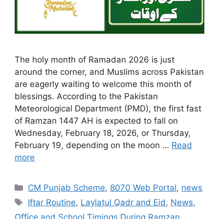
The holy month of Ramadan 2026 is just
around the corner, and Muslims across Pakistan
are eagerly waiting to welcome this month of
blessings. According to the Pakistan
Meteorological Department (PMD), the first fast
of Ramzan 1447 AH is expected to fall on
Wednesday, February 18, 2026, or Thursday,
February 19, depending on the moon …
Read
more
Categories
CM Punjab Scheme
,
8070 Web Portal
,
news
Tags
Iftar Routine
,
Laylatul Qadr and Eid
,
News
,
Office and School Timings During Ramzan
,