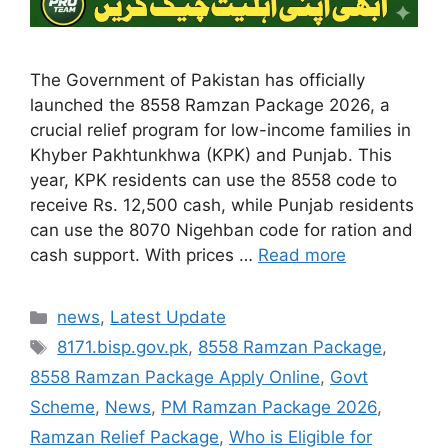
The Government of Pakistan has officially
launched the 8558 Ramzan Package 2026, a
crucial relief program for low-income families in
Khyber Pakhtunkhwa (KPK) and Punjab. This
year, KPK residents can use the 8558 code to
receive Rs. 12,500 cash, while Punjab residents
can use the 8070 Nigehban code for ration and
cash support. With prices …
Read more
Categories
news
,
Latest Update
Tags
8171.bisp.gov.pk
,
8558 Ramzan Package
,
8558 Ramzan Package Apply Online
,
Govt
Scheme
,
News
,
PM Ramzan Package 2026
,
Ramzan Relief Package
,
Who is Eligible for