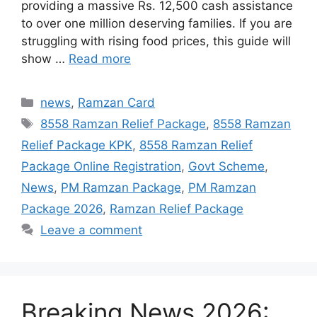
providing a massive Rs. 12,500 cash assistance
to over one million deserving families. If you are
struggling with rising food prices, this guide will
show …
Read more
Categories
news
,
Ramzan Card
Tags
8558 Ramzan Relief Package
,
8558 Ramzan
Relief Package KPK
,
8558 Ramzan Relief
Package Online Registration
,
Govt Scheme
,
News
,
PM Ramzan Package
,
PM Ramzan
Package 2026
,
Ramzan Relief Package
Leave a comment
Breaking News 2026: