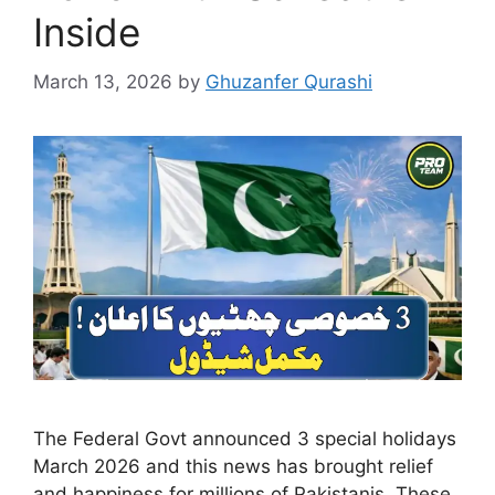
Inside
March 13, 2026
by
Ghuzanfer Qurashi
The Federal Govt announced 3 special holidays
March 2026 and this news has brought relief
and happiness for millions of Pakistanis. These