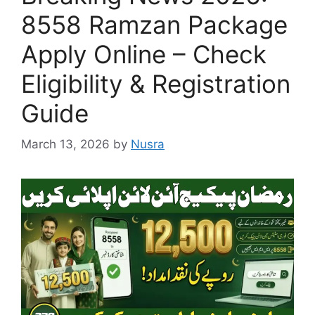
8558 Ramzan Package
Apply Online – Check
Eligibility & Registration
Guide
March 13, 2026
by
Nusra