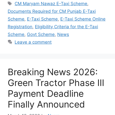
Tags
CM Maryam Nawaz E-Taxi Scheme
,
Documents Required for CM Punjab E-Taxi
Scheme
,
E-Taxi Scheme
,
E-Taxi Scheme Online
Registration
,
Eligibility Criteria for the E-Taxi
Scheme
,
Govt Scheme
,
News
Leave a comment
Breaking News 2026:
Green Tractor Phase III
Payment Deadline
Finally Announced