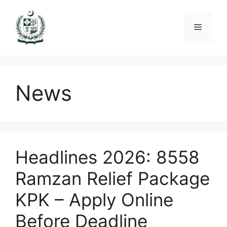
Skip
to
Menu
content
News
Headlines 2026: 8558
Ramzan Relief Package
KPK – Apply Online
Before Deadline