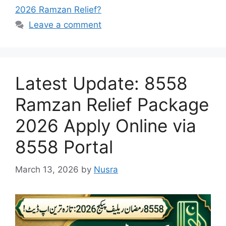
2026 Ramzan Relief?
Leave a comment
Latest Update: 8558
Ramzan Relief Package
2026 Apply Online via
8558 Portal
March 13, 2026
by
Nusra