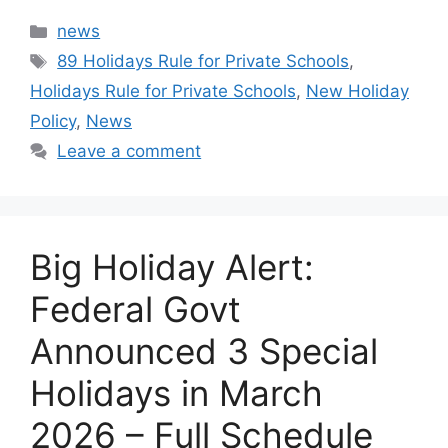
Categories
news
Tags
89 Holidays Rule for Private Schools
,
Holidays Rule for Private Schools
,
New Holiday
Policy
,
News
Leave a comment
Big Holiday Alert:
Federal Govt
Announced 3 Special
Holidays in March
2026 – Full Schedule