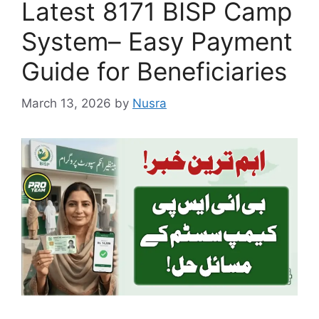
Latest 8171 BISP Camp
System– Easy Payment
Guide for Beneficiaries
March 13, 2026
by
Nusra