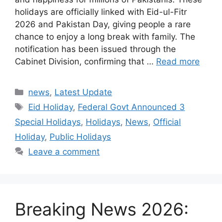
holidays are officially linked with Eid-ul-Fitr
2026 and Pakistan Day, giving people a rare
chance to enjoy a long break with family. The
notification has been issued through the
Cabinet Division, confirming that …
Read more
Categories
news
,
Latest Update
Tags
Eid Holiday
,
Federal Govt Announced 3
Special Holidays
,
Holidays
,
News
,
Official
Holiday
,
Public Holidays
Leave a comment
Breaking News 2026: