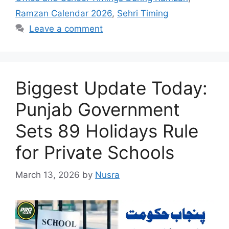
Ramzan Calendar 2026
,
Sehri Timing
Leave a comment
Biggest Update Today:
Punjab Government
Sets 89 Holidays Rule
for Private Schools
March 13, 2026
by
Nusra