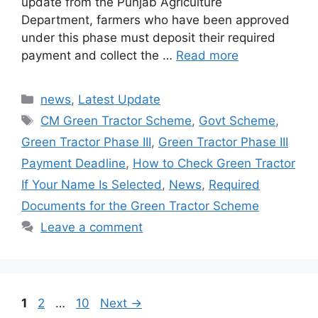
update from the Punjab Agriculture
Department, farmers who have been approved
under this phase must deposit their required
payment and collect the …
Read more
Categories
news
,
Latest Update
Tags
CM Green Tractor Scheme
,
Govt Scheme
,
Green Tractor Phase III
,
Green Tractor Phase III
Payment Deadline
,
How to Check Green Tractor
If Your Name Is Selected
,
News
,
Required
Documents for the Green Tractor Scheme
Leave a comment
Page
Page
Page
1
2
…
10
Next
→