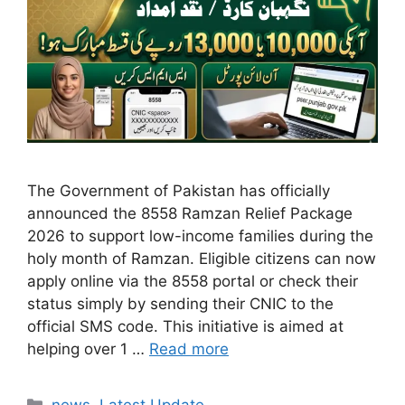
The Government of Pakistan has officially
announced the 8558 Ramzan Relief Package
2026 to support low-income families during the
holy month of Ramzan. Eligible citizens can now
apply online via the 8558 portal or check their
status simply by sending their CNIC to the
official SMS code. This initiative is aimed at
helping over 1 …
Read more
Categories