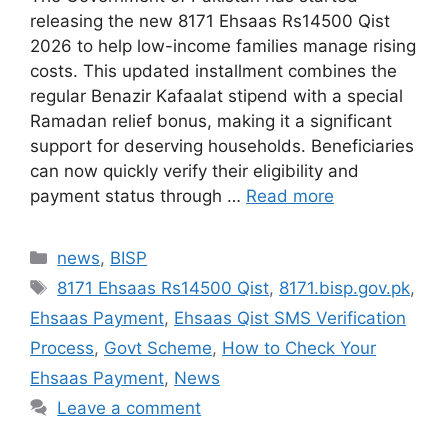
releasing the new 8171 Ehsaas Rs14500 Qist
2026 to help low-income families manage rising
costs. This updated installment combines the
regular Benazir Kafaalat stipend with a special
Ramadan relief bonus, making it a significant
support for deserving households. Beneficiaries
can now quickly verify their eligibility and
payment status through …
Read more
Categories
news
,
BISP
Tags
8171 Ehsaas Rs14500 Qist
,
8171.bisp.gov.pk
,
Ehsaas Payment
,
Ehsaas Qist SMS Verification
Process
,
Govt Scheme
,
How to Check Your
Ehsaas Payment
,
News
Leave a comment