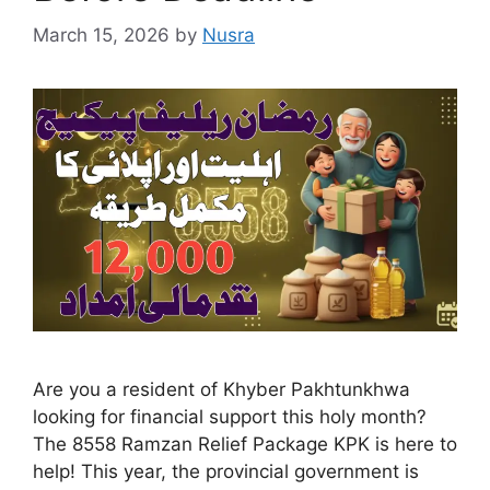
March 15, 2026
by
Nusra
Are you a resident of Khyber Pakhtunkhwa
looking for financial support this holy month?
The 8558 Ramzan Relief Package KPK is here to
help! This year, the provincial government is