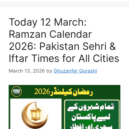
Today 12 March:
Ramzan Calendar
2026: Pakistan Sehri &
Iftar Times for All Cities
March 13, 2026
by
Ghuzanfer Qurashi