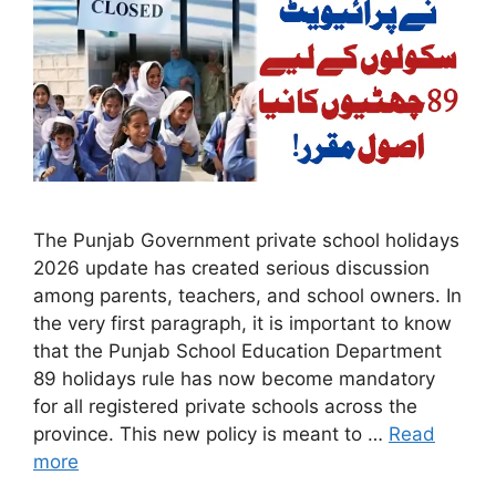
The Punjab Government private school holidays
2026 update has created serious discussion
among parents, teachers, and school owners. In
the very first paragraph, it is important to know
that the Punjab School Education Department
89 holidays rule has now become mandatory
for all registered private schools across the
province. This new policy is meant to …
Read
more