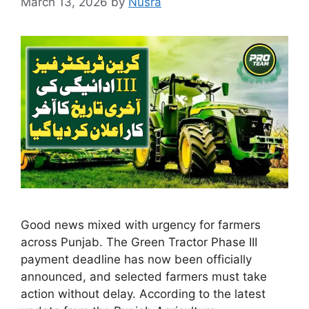
March 13, 2026
by
Nusra
Good news mixed with urgency for farmers
across Punjab. The Green Tractor Phase III
payment deadline has now been officially
announced, and selected farmers must take
action without delay. According to the latest