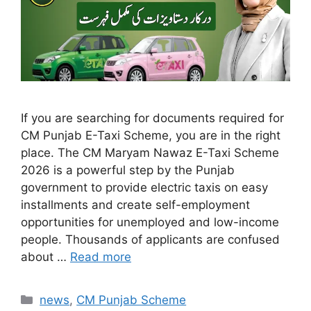
If you are searching for documents required for
CM Punjab E-Taxi Scheme, you are in the right
place. The CM Maryam Nawaz E-Taxi Scheme
2026 is a powerful step by the Punjab
government to provide electric taxis on easy
installments and create self-employment
opportunities for unemployed and low-income
people. Thousands of applicants are confused
about …
Read more
Categories
news
,
CM Punjab Scheme