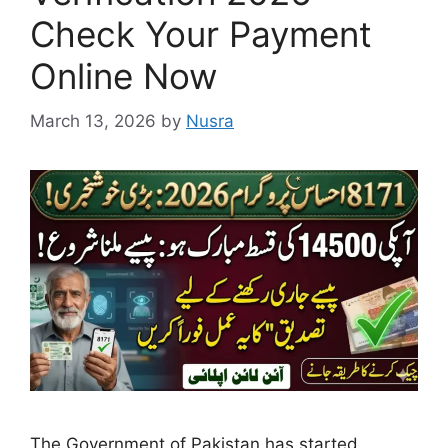
Check Your Payment
Online Now
March 13, 2026
by
Nusra
The Government of Pakistan has started