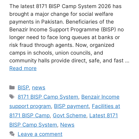
The latest 8171 BISP Camp System 2026 has
brought a major change for social welfare
payments in Pakistan. Beneficiaries of the
Benazir Income Support Programme (BISP) no
longer need to face long queues at banks or
risk fraud through agents. Now, organized
camps in schools, union councils, and
community halls provide direct, safe, and fast …
Read more
Categories
BISP
,
news
Tags
8171 BISP Camp System
,
Benzair Income
support program
,
BISP payment
,
Facilities at
8171 BISP Camp
,
Govt Scheme
,
Latest 8171
BISP Camp System
,
News
Leave a comment