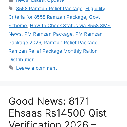
news
,
Latest Update
Tags
8558 Ramzan Relief Package
,
Eligibility
Criteria for 8558 Ramzan Package
,
Govt
Scheme
,
How to Check Status via 8558 SMS
,
News
,
PM Ramzan Package
,
PM Ramzan
Package 2026
,
Ramzan Relief Package
,
Ramzan Relief Package Monthly Ration
Distribution
Leave a comment
Good News: 8171
Ehsaas Rs14500 Qist
Verification 2026 –