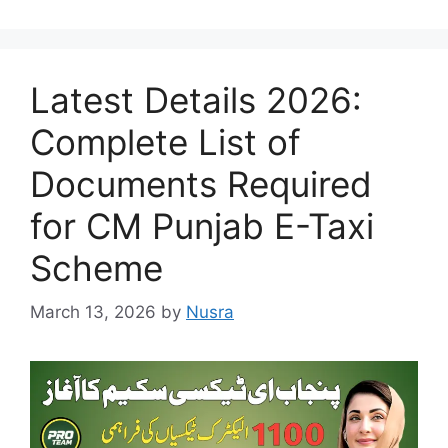
Latest Details 2026:
Complete List of
Documents Required
for CM Punjab E-Taxi
Scheme
March 13, 2026
by
Nusra