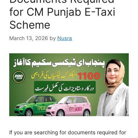
for CM Punjab E-Taxi
Scheme
March 13, 2026
by
Nusra
If you are searching for documents required for