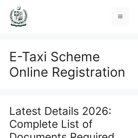
Skip
to
Menu
content
E-Taxi Scheme
Online Registration
Latest Details 2026:
Complete List of
Documents Required