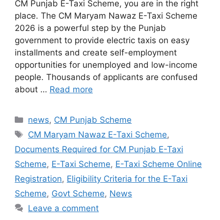
CM Punjab E-Taxi Scheme, you are in the right
place. The CM Maryam Nawaz E-Taxi Scheme
2026 is a powerful step by the Punjab
government to provide electric taxis on easy
installments and create self-employment
opportunities for unemployed and low-income
people. Thousands of applicants are confused
about …
Read more
Categories
news
,
CM Punjab Scheme
Tags
CM Maryam Nawaz E-Taxi Scheme
,
Documents Required for CM Punjab E-Taxi
Scheme
,
E-Taxi Scheme
,
E-Taxi Scheme Online
Registration
,
Eligibility Criteria for the E-Taxi
Scheme
,
Govt Scheme
,
News
Leave a comment