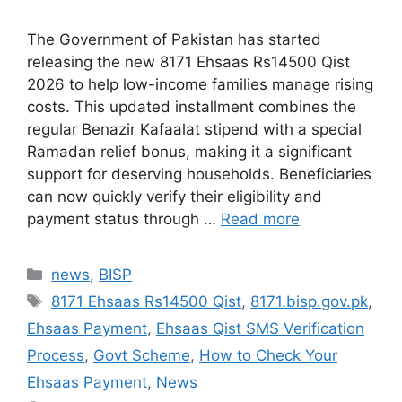
The Government of Pakistan has started
releasing the new 8171 Ehsaas Rs14500 Qist
2026 to help low-income families manage rising
costs. This updated installment combines the
regular Benazir Kafaalat stipend with a special
Ramadan relief bonus, making it a significant
support for deserving households. Beneficiaries
can now quickly verify their eligibility and
payment status through …
Read more
Categories
news
,
BISP
Tags
8171 Ehsaas Rs14500 Qist
,
8171.bisp.gov.pk
,
Ehsaas Payment
,
Ehsaas Qist SMS Verification
Process
,
Govt Scheme
,
How to Check Your
Ehsaas Payment
,
News