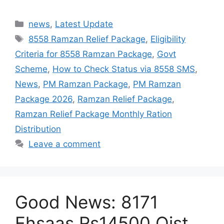
Categories
news
,
Latest Update
Tags
8558 Ramzan Relief Package
,
Eligibility
Criteria for 8558 Ramzan Package
,
Govt
Scheme
,
How to Check Status via 8558 SMS
,
News
,
PM Ramzan Package
,
PM Ramzan
Package 2026
,
Ramzan Relief Package
,
Ramzan Relief Package Monthly Ration
Distribution
Leave a comment
Good News: 8171
Ehsaas Rs14500 Qist