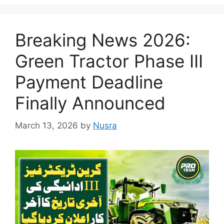
Breaking News 2026:
Green Tractor Phase III
Payment Deadline
Finally Announced
March 13, 2026
by
Nusra