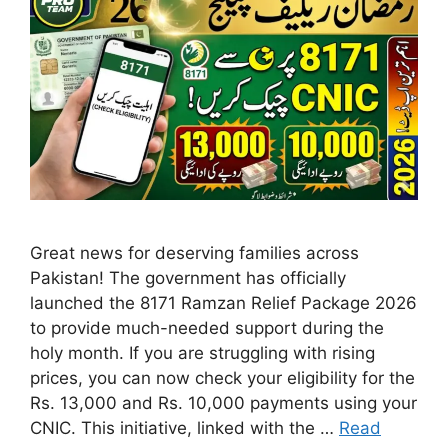
Great news for deserving families across
Pakistan! The government has officially
launched the 8171 Ramzan Relief Package 2026
to provide much-needed support during the
holy month. If you are struggling with rising
prices, you can now check your eligibility for the
Rs. 13,000 and Rs. 10,000 payments using your
CNIC. This initiative, linked with the …
Read