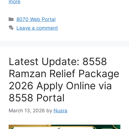
more
Categories
8070 Web Portal
Leave a comment
Latest Update: 8558
Ramzan Relief Package
2026 Apply Online via
8558 Portal
March 13, 2026
by
Nusra