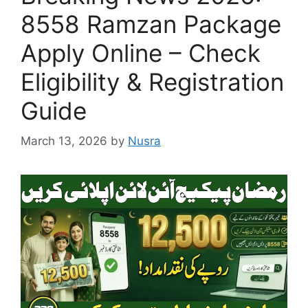
8558 Ramzan Package
Apply Online – Check
Eligibility & Registration
Guide
March 13, 2026
by
Nusra