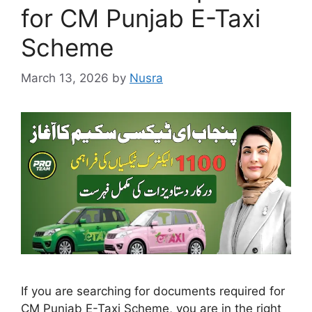
for CM Punjab E-Taxi
Scheme
March 13, 2026
by
Nusra
If you are searching for documents required for
CM Punjab E-Taxi Scheme, you are in the right