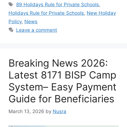
Tags
89 Holidays Rule for Private Schools
,
Holidays Rule for Private Schools
,
New Holiday
Policy
,
News
Leave a comment
Breaking News 2026:
Latest 8171 BISP Camp
System– Easy Payment
Guide for Beneficiaries
March 13, 2026
by
Nusra