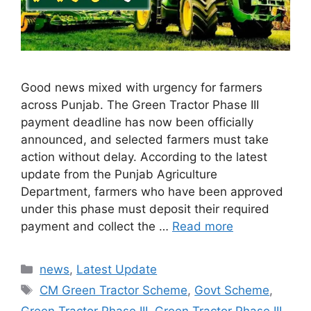
Good news mixed with urgency for farmers
across Punjab. The Green Tractor Phase III
payment deadline has now been officially
announced, and selected farmers must take
action without delay. According to the latest
update from the Punjab Agriculture
Department, farmers who have been approved
under this phase must deposit their required
payment and collect the …
Read more
Categories
news
,
Latest Update
Tags
CM Green Tractor Scheme
,
Govt Scheme
,
Green Tractor Phase III
,
Green Tractor Phase III