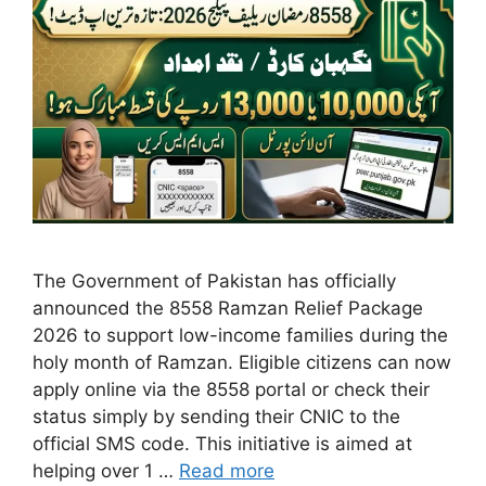
The Government of Pakistan has officially
announced the 8558 Ramzan Relief Package
2026 to support low-income families during the
holy month of Ramzan. Eligible citizens can now
apply online via the 8558 portal or check their
status simply by sending their CNIC to the
official SMS code. This initiative is aimed at
helping over 1 …
Read more