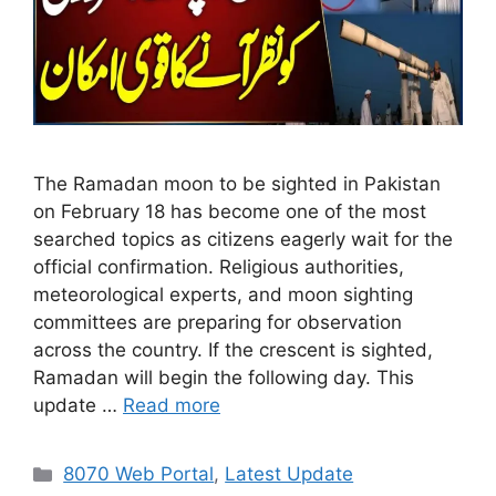
The Ramadan moon to be sighted in Pakistan
on February 18 has become one of the most
searched topics as citizens eagerly wait for the
official confirmation. Religious authorities,
meteorological experts, and moon sighting
committees are preparing for observation
across the country. If the crescent is sighted,
Ramadan will begin the following day. This
update …
Read more
Categories
8070 Web Portal
,
Latest Update