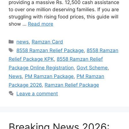
providing a massive Rs. 12,500 cash assistance
to over one million deserving families. If you are
struggling with rising food prices, this guide will
show …
Read more
Categories
news
,
Ramzan Card
Tags
8558 Ramzan Relief Package
,
8558 Ramzan
Relief Package KPK
,
8558 Ramzan Relief
Package Online Registration
,
Govt Scheme
,
News
,
PM Ramzan Package
,
PM Ramzan
Package 2026
,
Ramzan Relief Package
Leave a comment
Breaking News 2026: