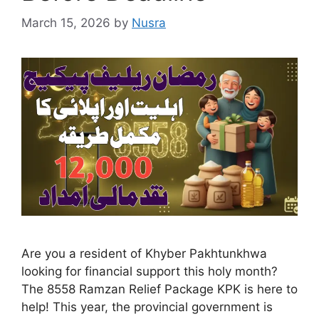
March 15, 2026
by
Nusra
Are you a resident of Khyber Pakhtunkhwa
looking for financial support this holy month?
The 8558 Ramzan Relief Package KPK is here to
help! This year, the provincial government is