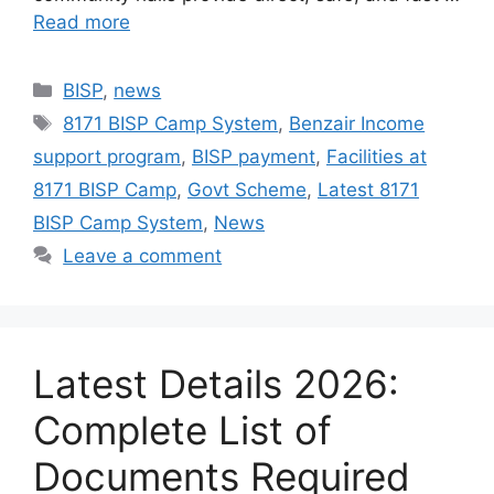
Read more
Categories
BISP
,
news
Tags
8171 BISP Camp System
,
Benzair Income
support program
,
BISP payment
,
Facilities at
8171 BISP Camp
,
Govt Scheme
,
Latest 8171
BISP Camp System
,
News
Leave a comment
Latest Details 2026:
Complete List of
Documents Required