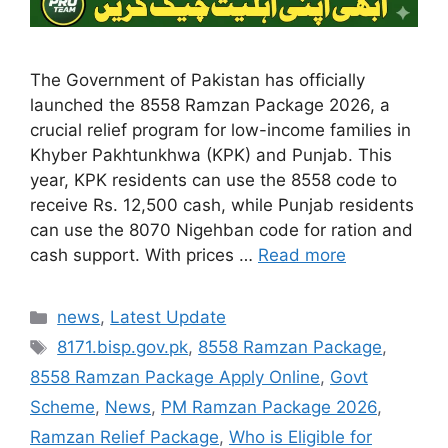
The Government of Pakistan has officially
launched the 8558 Ramzan Package 2026, a
crucial relief program for low-income families in
Khyber Pakhtunkhwa (KPK) and Punjab. This
year, KPK residents can use the 8558 code to
receive Rs. 12,500 cash, while Punjab residents
can use the 8070 Nigehban code for ration and
cash support. With prices …
Read more
Categories
news
,
Latest Update
Tags
8171.bisp.gov.pk
,
8558 Ramzan Package
,
8558 Ramzan Package Apply Online
,
Govt
Scheme
,
News
,
PM Ramzan Package 2026
,
Ramzan Relief Package
,
Who is Eligible for