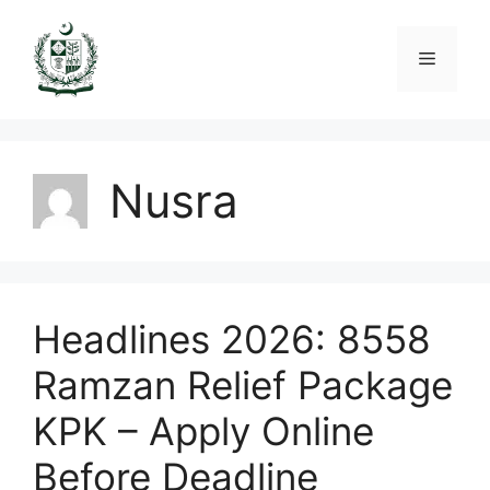
Skip
to
Menu
content
Nusra
Headlines 2026: 8558
Ramzan Relief Package
KPK – Apply Online
Before Deadline