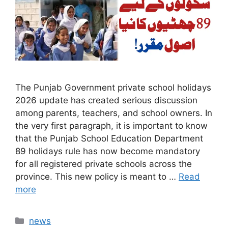
The Punjab Government private school holidays
2026 update has created serious discussion
among parents, teachers, and school owners. In
the very first paragraph, it is important to know
that the Punjab School Education Department
89 holidays rule has now become mandatory
for all registered private schools across the
province. This new policy is meant to …
Read
more
Categories
news