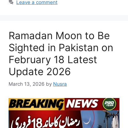
Leave a comment
Ramadan Moon to Be
Sighted in Pakistan on
February 18 Latest
Update 2026
March 13, 2026
by
Nusra