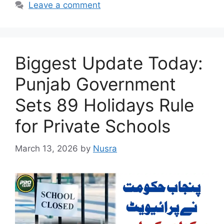
Leave a comment
Biggest Update Today:
Punjab Government
Sets 89 Holidays Rule
for Private Schools
March 13, 2026
by
Nusra