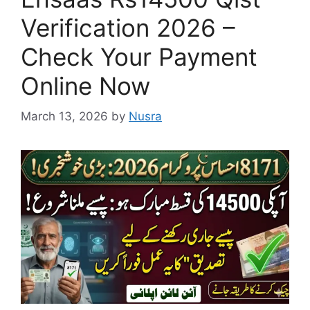
Verification 2026 –
Check Your Payment
Online Now
March 13, 2026
by
Nusra