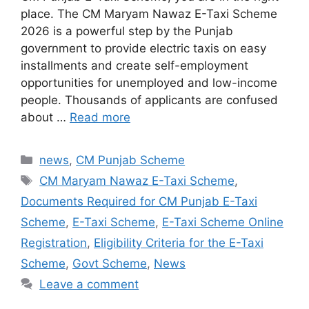
place. The CM Maryam Nawaz E-Taxi Scheme
2026 is a powerful step by the Punjab
government to provide electric taxis on easy
installments and create self-employment
opportunities for unemployed and low-income
people. Thousands of applicants are confused
about …
Read more
Categories
news
,
CM Punjab Scheme
Tags
CM Maryam Nawaz E-Taxi Scheme
,
Documents Required for CM Punjab E-Taxi
Scheme
,
E-Taxi Scheme
,
E-Taxi Scheme Online
Registration
,
Eligibility Criteria for the E-Taxi
Scheme
,
Govt Scheme
,
News
Leave a comment