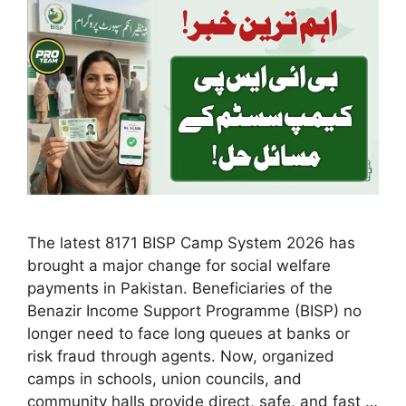
The latest 8171 BISP Camp System 2026 has
brought a major change for social welfare
payments in Pakistan. Beneficiaries of the
Benazir Income Support Programme (BISP) no
longer need to face long queues at banks or
risk fraud through agents. Now, organized
camps in schools, union councils, and
community halls provide direct, safe, and fast …