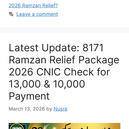
2026 Ramzan Relief?
Leave a comment
Latest Update: 8171
Ramzan Relief Package
2026 CNIC Check for
13,000 & 10,000
Payment
March 13, 2026
by
Nusra