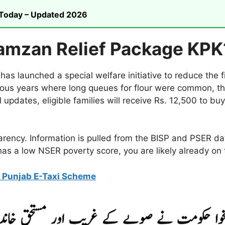
n Today – Updated 2026
amzan Relief Package KPK
 launched a special welfare initiative to reduce the 
ous years where long queues for flour were common, t
l updates, eligible families will receive Rs. 12,500 to bu
parency. Information is pulled from the BISP and PSER 
 has a low NSER poverty score, you are likely already on t
 Punjab E-Taxi Scheme