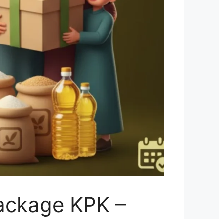
ackage KPK –