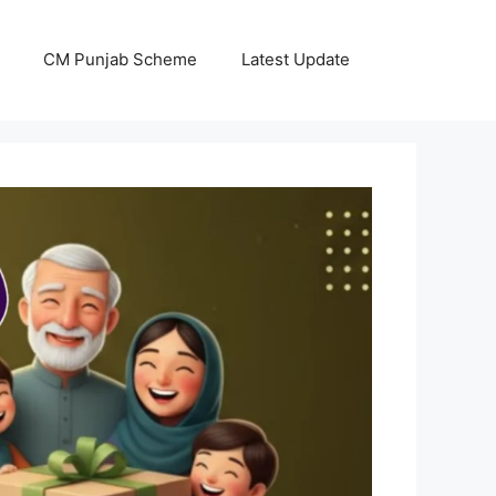
CM Punjab Scheme
Latest Update