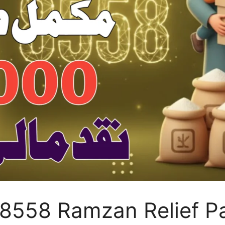
 8558 Ramzan Relief P