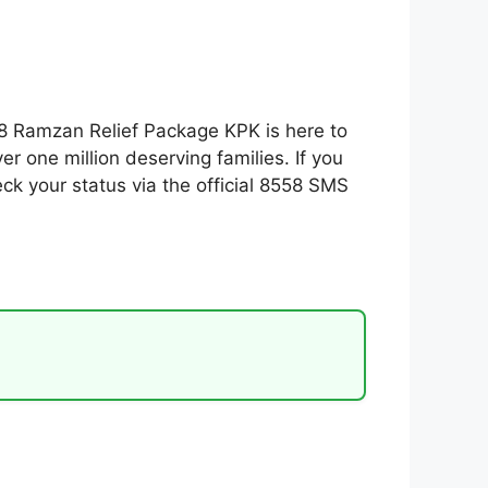
58 Ramzan Relief Package KPK is here to
r one million deserving families. If you
eck your status via the official 8558 SMS