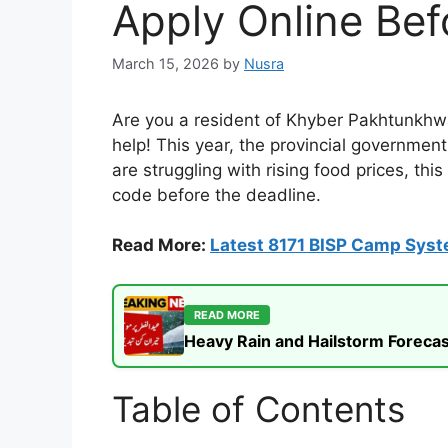
Apply Online Bef
March 15, 2026
by
Nusra
Are you a resident of Khyber Pakhtunkhwa
help! This year, the provincial government
are struggling with rising food prices, th
code before the deadline.
Read More:
Latest 8171 BISP Camp Sys
READ MORE
Heavy Rain and Hailstorm Forecas
Table of Contents