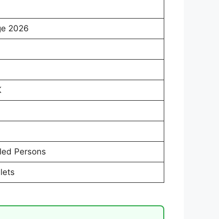
ge 2026
K
led Persons
lets