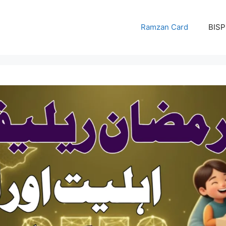
Ramzan Card
BISP