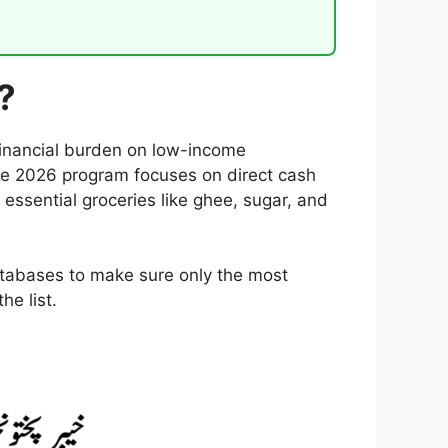
?
financial burden on low-income
he 2026 program focuses on direct cash
y essential groceries like ghee, sugar, and
databases to make sure only the most
he list.