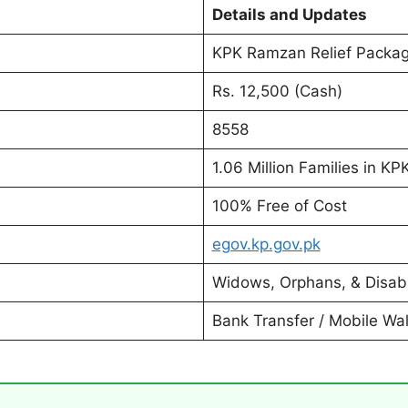
Details and Updates
KPK Ramzan Relief Packa
Rs. 12,500 (Cash)
8558
1.06 Million Families in KP
100% Free of Cost
egov.kp.gov.pk
Widows, Orphans, & Disab
Bank Transfer / Mobile Wal