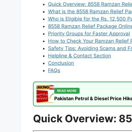
Quick Overview: 8558 Ramzan Reli
What is the 8558 Ramzan Relief P
Who is Eligible for the Rs. 12,500 
8558 Ramzan Relief Package Online
Priority Groups for Faster Approval
How to Check Your Ramzan Relief 
Safety Tips: Avoiding Scams and F
Helpline & Contact Section
Conclusion
FAQs
READ MORE
Pakistan Petrol & Diesel Price H
Quick Overview: 8