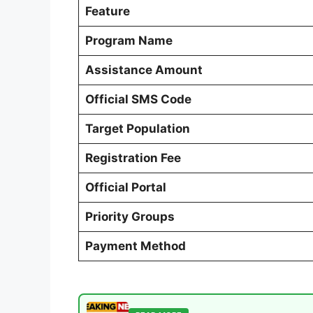
Feature
Program Name
Assistance Amount
Official SMS Code
Target Population
Registration Fee
Official Portal
Priority Groups
Payment Method