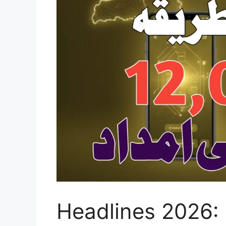
Headlines 2026: