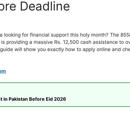
ore Deadline
 looking for financial support this holy month? The 85
 is providing a massive Rs. 12,500 cash assistance to ove
is guide will show you exactly how to apply online and ch
tem
t in Pakistan Before Eid 2026