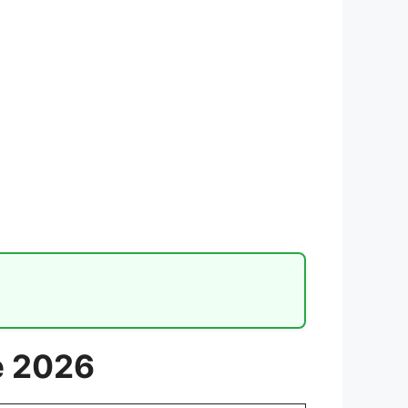
e 2026