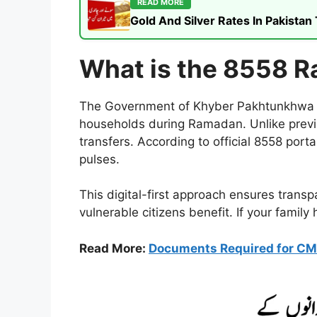
READ MORE
Gold And Silver Rates In Pakista
What is the 8558 R
The Government of Khyber Pakhtunkhwa has
households during Ramadan. Unlike previ
transfers. According to official 8558 porta
pulses.
This digital-first approach ensures trans
vulnerable citizens benefit. If your family
Read More:
Documents Required for CM