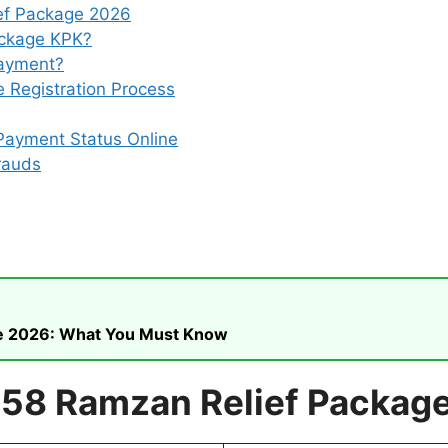
ef Package 2026
ackage KPK?
Payment?
 Registration Process
Payment Status Online
rauds
ike 2026: What You Must Know
558 Ramzan Relief Packag