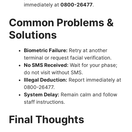
immediately at
0800-26477
.
Common Problems &
Solutions
Biometric Failure:
Retry at another
terminal or request facial verification.
No SMS Received:
Wait for your phase;
do not visit without SMS.
Illegal Deduction:
Report immediately at
0800-26477.
System Delay:
Remain calm and follow
staff instructions.
Final Thoughts