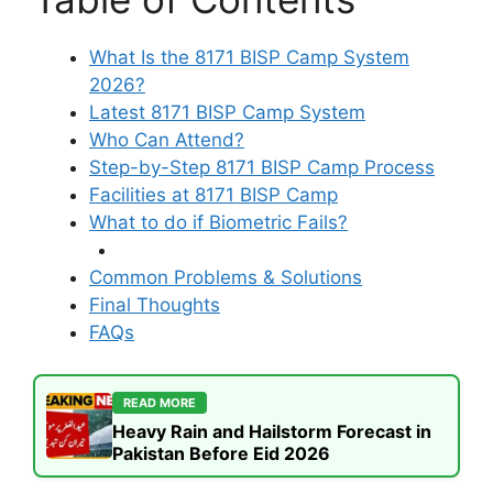
What Is the 8171 BISP Camp System
2026?
Latest 8171 BISP Camp System
Who Can Attend?
Step-by-Step 8171 BISP Camp Process
Facilities at 8171 BISP Camp
What to do if Biometric Fails?
Common Problems & Solutions
Final Thoughts
FAQs
READ MORE
Heavy Rain and Hailstorm Forecast in
Pakistan Before Eid 2026