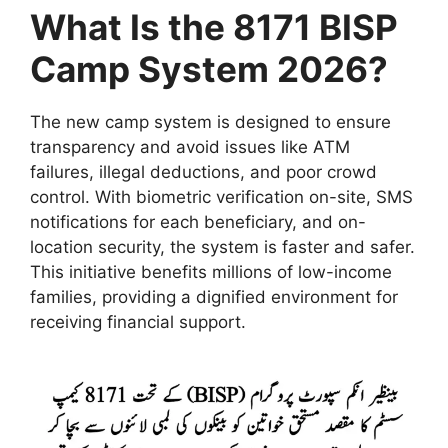
What Is the 8171 BISP
Camp System 2026?
The new camp system is designed to ensure
transparency and avoid issues like ATM
failures, illegal deductions, and poor crowd
control. With biometric verification on-site, SMS
notifications for each beneficiary, and on-
location security, the system is faster and safer.
This initiative benefits millions of low-income
families, providing a dignified environment for
receiving financial support.