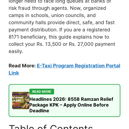
longer need to face long queues at banks or
risk fraud through agents. Now, organized
camps in schools, union councils, and
community halls provide direct, safe, and fast
payment distribution. If you are a registered
8171 beneficiary, this guide explains how to
collect your Rs. 13,500 or Rs. 27,000 payment
easily.
Read More:
E-Taxi Program Registration Portal
Link
READ MORE
Headlines 2026: 8558 Ramzan Relief
Package KPK – Apply Online Before
Deadline
Table of Contents