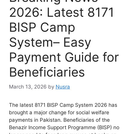
2026: Latest 8171
BISP Camp
System– Easy
Payment Guide for
Beneficiaries
March 13, 2026
by
Nusra
The latest 8171 BISP Camp System 2026 has
brought a major change for social welfare
payments in Pakistan. Beneficiaries of the
Benazir Income Support Programme (BISP) no