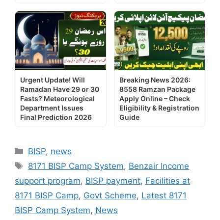
Urgent Update! Will
Breaking News 2026:
Ramadan Have 29 or 30
8558 Ramzan Package
Fasts? Meteorological
Apply Online – Check
Department Issues
Eligibility & Registration
Final Prediction 2026
Guide
Categories
BISP
,
news
Tags
8171 BISP Camp System
,
Benzair Income
support program
,
BISP payment
,
Facilities at
8171 BISP Camp
,
Govt Scheme
,
Latest 8171
BISP Camp System
,
News