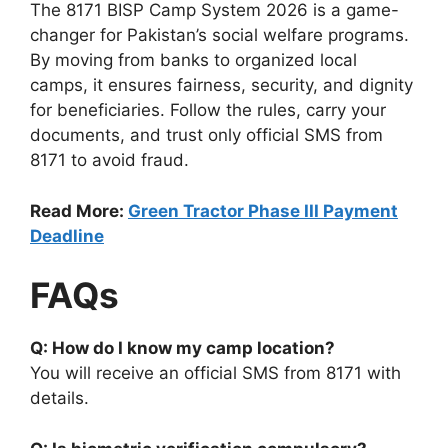
The 8171 BISP Camp System 2026 is a game-
changer for Pakistan’s social welfare programs.
By moving from banks to organized local
camps, it ensures fairness, security, and dignity
for beneficiaries. Follow the rules, carry your
documents, and trust only official SMS from
8171 to avoid fraud.
Read More:
Green Tractor Phase III Payment
Deadline
FAQs
Q: How do I know my camp location?
You will receive an official SMS from 8171 with
details.