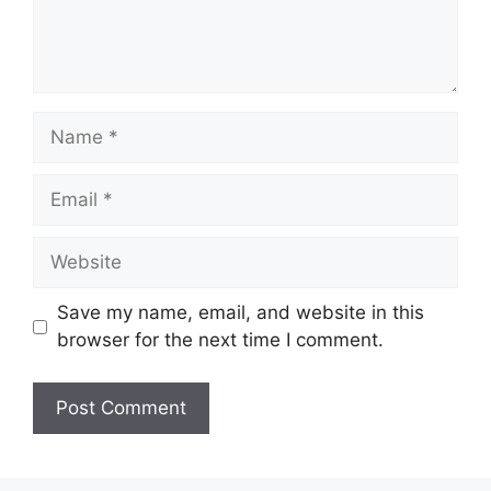
Name
Email
Website
Save my name, email, and website in this
browser for the next time I comment.