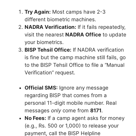
Try Again:
Most camps have 2-3
different biometric machines.
NADRA Verification:
If it fails repeatedly,
visit the nearest
NADRA Office
to update
your biometrics.
BISP Tehsil Office:
If NADRA verification
is fine but the camp machine still fails, go
to the BISP Tehsil Office to file a “Manual
Verification” request.
Official SMS:
Ignore any message
regarding BISP that comes from a
personal 11-digit mobile number. Real
messages
only
come from
8171
.
No Fees:
If a camp agent asks for money
(e.g., Rs. 500 or 1,000) to release your
payment, call the BISP Helpline