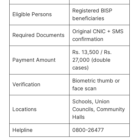
Registered BISP
Eligible Persons
beneficiaries
Original CNIC + SMS
Required Documents
confirmation
Rs. 13,500 / Rs.
Payment Amount
27,000 (double
cases)
Biometric thumb or
Verification
face scan
Schools, Union
Locations
Councils, Community
Halls
Helpline
0800-26477