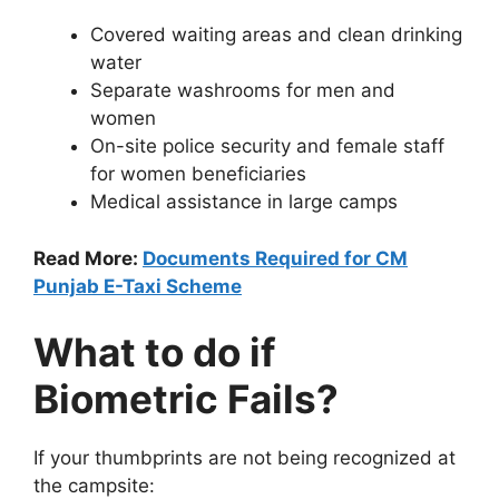
Covered waiting areas and clean drinking
water
Separate washrooms for men and
women
On-site police security and female staff
for women beneficiaries
Medical assistance in large camps
Read More:
Documents Required for CM
Punjab E-Taxi Scheme
What to do if
Biometric Fails?
If your thumbprints are not being recognized at
the campsite: