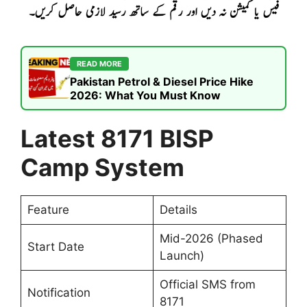
READ MORE
Pakistan Petrol & Diesel Price Hike
2026: What You Must Know
Latest 8171 BISP
Camp System
Feature
Details
Mid-2026 (Phased
Start Date
Launch)
Official SMS from
Notification
8171