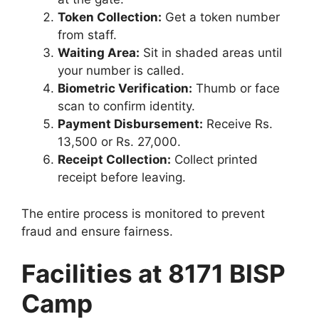
Token Collection:
Get a token number
from staff.
Waiting Area:
Sit in shaded areas until
your number is called.
Biometric Verification:
Thumb or face
scan to confirm identity.
Payment Disbursement:
Receive Rs.
13,500 or Rs. 27,000.
Receipt Collection:
Collect printed
receipt before leaving.
The entire process is monitored to prevent
fraud and ensure fairness.
Facilities at 8171 BISP
Camp