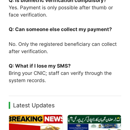
Q: Is biometric verification compulsory?
Yes. Payment is only possible after thumb or
face verification.
Q: Can someone else collect my payment?
No. Only the registered beneficiary can collect
after verification.
Q: What if I lose my SMS?
Bring your CNIC; staff can verify through the
system records.
Latest Updates