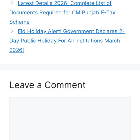
Latest Details 2026: Complete List of
Documents Required for CM Punjab E-Taxi
Scheme
Eid Holiday Alert! Government Declares 2-
Day Public Holiday For All Institutions March
2026!
Leave a Comment
Comment