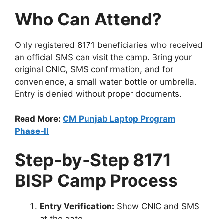
Who Can Attend?
Only registered 8171 beneficiaries who received
an official SMS can visit the camp. Bring your
original CNIC, SMS confirmation, and for
convenience, a small water bottle or umbrella.
Entry is denied without proper documents.
Read More:
CM Punjab Laptop Program
Phase-II
Step-by-Step 8171
BISP Camp Process
Entry Verification:
Show CNIC and SMS
at the gate.