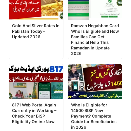
Gold And Silver Rates In
Ramzan Negahban Card
Pakistan Today –
Who Is Eligible and How
Updated 2026
Families Can Get
Financial Help This
Ramadan In Update
2026
8171 Web Portal Again
Who Is Eligible for
Currently in Working –
14500 BISP New
Check Your BISP
Payment? Complete
Eligibility Online Now
Guide for Beneficiaries
in 2026