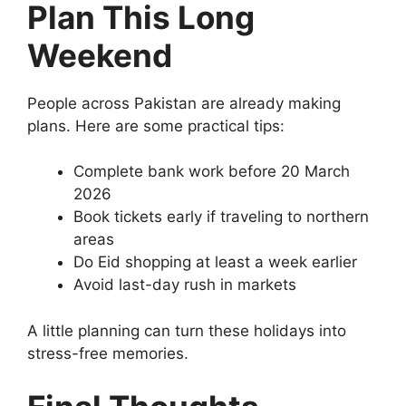
Plan This Long
Weekend
People across Pakistan are already making
plans. Here are some practical tips:
Complete bank work before 20 March
2026
Book tickets early if traveling to northern
areas
Do Eid shopping at least a week earlier
Avoid last-day rush in markets
A little planning can turn these holidays into
stress-free memories.