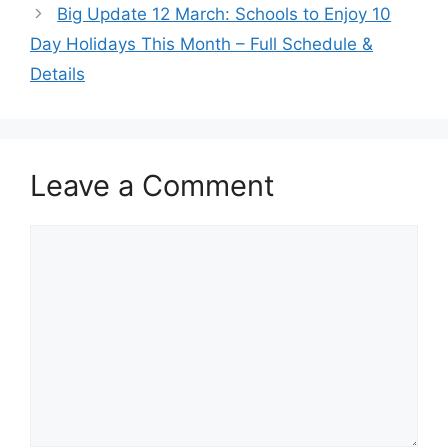
Big Update 12 March: Schools to Enjoy 10
Day Holidays This Month – Full Schedule &
Details
Leave a Comment
Comment