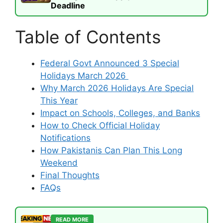
Deadline
Table of Contents
Federal Govt Announced 3 Special
Holidays March 2026
Why March 2026 Holidays Are Special
This Year
Impact on Schools, Colleges, and Banks
How to Check Official Holiday
Notifications
How Pakistanis Can Plan This Long
Weekend
Final Thoughts
FAQs
READ MORE