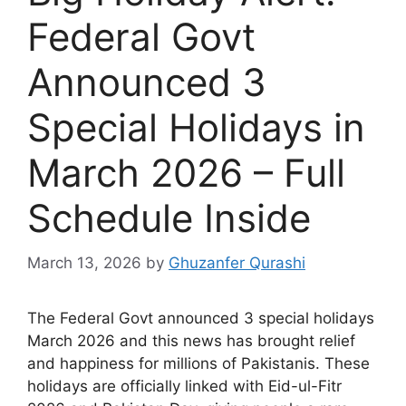
Federal Govt
Announced 3
Special Holidays in
March 2026 – Full
Schedule Inside
March 13, 2026
by
Ghuzanfer Qurashi
The Federal Govt announced 3 special holidays
March 2026 and this news has brought relief
and happiness for millions of Pakistanis. These
holidays are officially linked with Eid-ul-Fitr