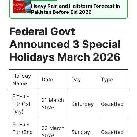
Heavy Rain and Hailstorm Forecast in
Pakistan Before Eid 2026
Federal Govt
Announced 3 Special
Holidays March 2026
Holiday
Date
Day
Type
Name
Eid-ul-
21 March
Fitr (1st
Saturday
Gazetted
2026
Day)
Eid-ul-
22 March
Fitr (2nd
Sunday
Gazetted
2026