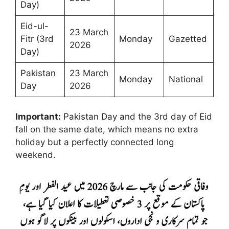
Day)
Eid-ul-
23 March
Fitr (3rd
Monday
Gazetted
2026
Day)
Pakistan
23 March
Monday
National
Day
2026
Important:
Pakistan Day and the 3rd day of Eid
fall on the same date, which means no extra
holiday but a perfectly connected long
weekend.