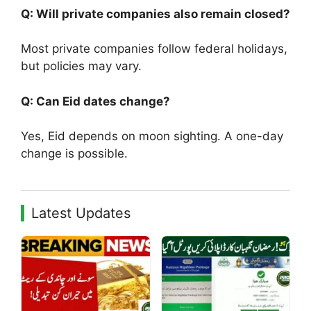
Q: Will private companies also remain closed?
Most private companies follow federal holidays,
but policies may vary.
Q: Can Eid dates change?
Yes, Eid depends on moon sighting. A one-day
change is possible.
Latest Updates