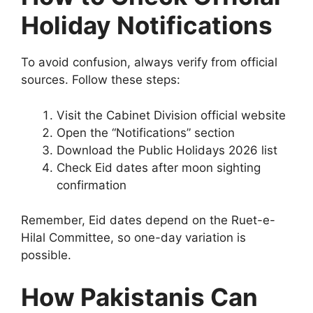
Holiday Notifications
To avoid confusion, always verify from official
sources. Follow these steps:
Visit the Cabinet Division official website
Open the “Notifications” section
Download the Public Holidays 2026 list
Check Eid dates after moon sighting
confirmation
Remember, Eid dates depend on the Ruet-e-
Hilal Committee, so one-day variation is
possible.
How Pakistanis Can