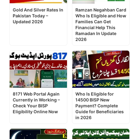
Gold And Silver Rates In
Ramzan Negahban Card
Pakistan Today –
Who Is Eligible and How
Updated 2026
Families Can Get
Financial Help This
Ramadan In Update
2026
8171 Web Portal Again
Who Is Eligible for
Currently in Working –
14500 BISP New
Check Your BISP
Payment? Complete
Eligibility Online Now
Guide for Beneficiaries
in 2026