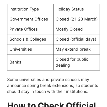
Institution Type
Holiday Status
Government Offices
Closed (21–23 March)
Private Offices
Mostly Closed
Schools & Colleges
Closed (official days)
Universities
May extend break
Closed for public
Banks
dealing
Some universities and private schools may
announce spring break extensions, so students
should stay in touch with their institutions.
How to Check Official