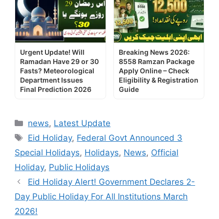
Urgent Update! Will
Breaking News 2026:
Ramadan Have 29 or 30
8558 Ramzan Package
Fasts? Meteorological
Apply Online – Check
Department Issues
Eligibility & Registration
Final Prediction 2026
Guide
Categories
news
,
Latest Update
Tags
Eid Holiday
,
Federal Govt Announced 3
Special Holidays
,
Holidays
,
News
,
Official
Holiday
,
Public Holidays
Eid Holiday Alert! Government Declares 2-
Day Public Holiday For All Institutions March
2026!