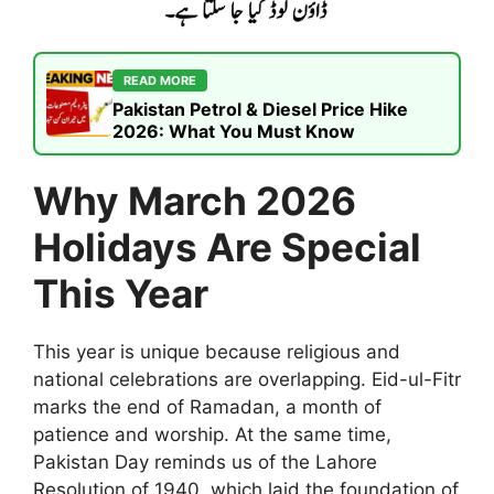
READ MORE
Pakistan Petrol & Diesel Price Hike
2026: What You Must Know
Why March 2026
Holidays Are Special
This Year
This year is unique because religious and
national celebrations are overlapping. Eid-ul-Fitr
marks the end of Ramadan, a month of
patience and worship. At the same time,
Pakistan Day reminds us of the Lahore
Resolution of 1940, which laid the foundation of