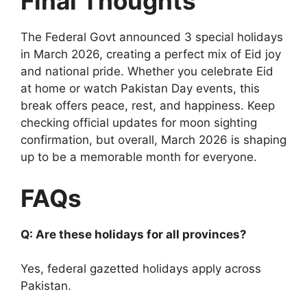
Final Thoughts
The Federal Govt announced 3 special holidays
in March 2026, creating a perfect mix of Eid joy
and national pride. Whether you celebrate Eid
at home or watch Pakistan Day events, this
break offers peace, rest, and happiness. Keep
checking official updates for moon sighting
confirmation, but overall, March 2026 is shaping
up to be a memorable month for everyone.
FAQs
Q: Are these holidays for all provinces?
Yes, federal gazetted holidays apply across
Pakistan.