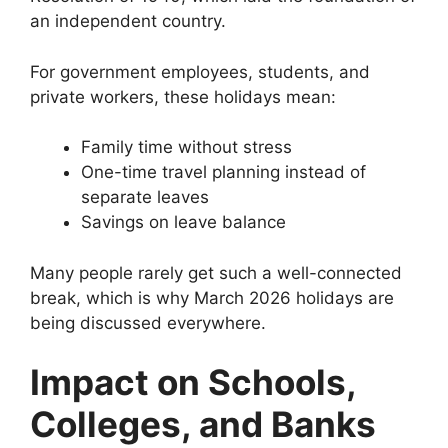
an independent country.
For government employees, students, and
private workers, these holidays mean:
Family time without stress
One-time travel planning instead of
separate leaves
Savings on leave balance
Many people rarely get such a well-connected
break, which is why March 2026 holidays are
being discussed everywhere.
Impact on Schools,
Colleges, and Banks