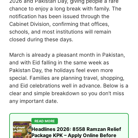
2026 and Pakistan Day, giving people a rare
chance to enjoy a long break with family. The
notification has been issued through the
Cabinet Division, confirming that offices,
schools, and most institutions will remain
closed during these days.
March is already a pleasant month in Pakistan,
and with Eid falling in the same week as
Pakistan Day, the holidays feel even more
special. Families are planning travel, shopping,
and Eid celebrations well in advance. Below is a
clear and simple breakdown so you don’t miss
any important date.
READ MORE
Headlines 2026: 8558 Ramzan Relief
Package KPK – Apply Online Before