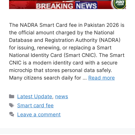
The NADRA Smart Card fee in Pakistan 2026 is
the official amount charged by the National
Database and Registration Authority (NADRA)
for issuing, renewing, or replacing a Smart
National Identity Card (Smart CNIC). The Smart
CNIC is a modern identity card with a secure
microchip that stores personal data safely.
Many citizens search daily for …
Read more
Categories
Latest Update
,
news
Tags
Smart card fee
Leave a comment