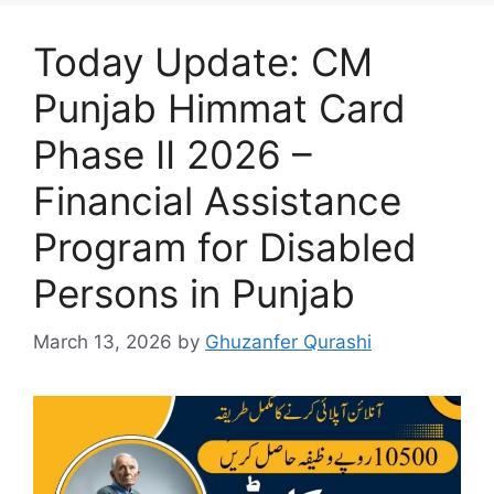
Today Update: CM
Punjab Himmat Card
Phase II 2026 –
Financial Assistance
Program for Disabled
Persons in Punjab
March 13, 2026
by
Ghuzanfer Qurashi