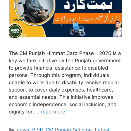
The CM Punjab Himmat Card Phase II 2026 is a
key welfare initiative by the Punjab government
to provide financial assistance to disabled
persons. Through this program, individuals
unable to work due to disability receive regular
support to cover daily expenses, healthcare,
and essential needs. This initiative improves
economic independence, social inclusion, and
dignity for …
Read more
Categories
news
,
BISP
,
CM Punjab Scheme
,
Latest