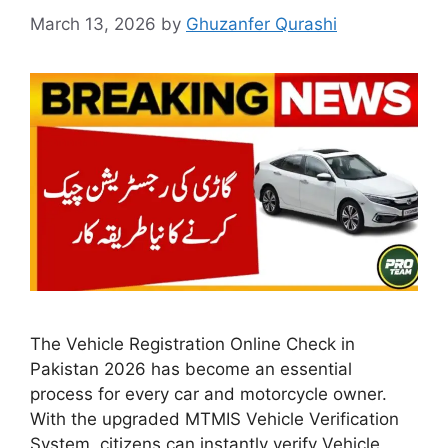
March 13, 2026
by
Ghuzanfer Qurashi
The Vehicle Registration Online Check in
Pakistan 2026 has become an essential
process for every car and motorcycle owner.
With the upgraded MTMIS Vehicle Verification
System, citizens can instantly verify Vehicle