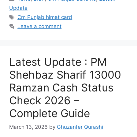
Update
Tags
Cm Punjab himat card
Leave a comment
Latest Update : PM
Shehbaz Sharif 13000
Ramzan Cash Status
Check 2026 –
Complete Guide
March 13, 2026
by
Ghuzanfer Qurashi