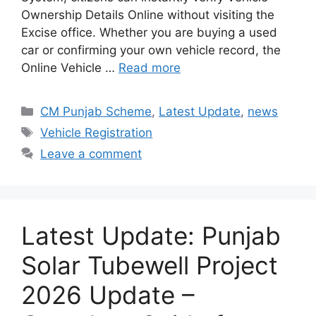
Ownership Details Online without visiting the
Excise office. Whether you are buying a used
car or confirming your own vehicle record, the
Online Vehicle …
Read more
Categories
CM Punjab Scheme
,
Latest Update
,
news
Tags
Vehicle Registration
Leave a comment
Latest Update: Punjab
Solar Tubewell Project
2026 Update –