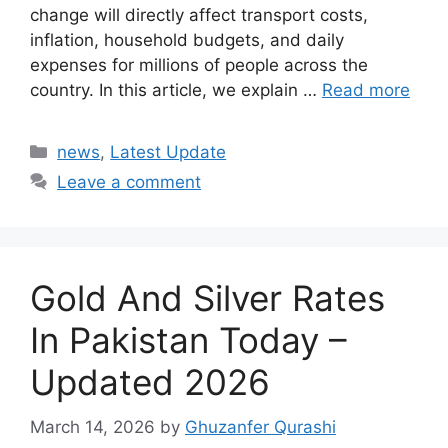
change will directly affect transport costs,
inflation, household budgets, and daily
expenses for millions of people across the
country. In this article, we explain …
Read more
Categories
news
,
Latest Update
Leave a comment
Gold And Silver Rates
In Pakistan Today –
Updated 2026
March 14, 2026
by
Ghuzanfer Qurashi