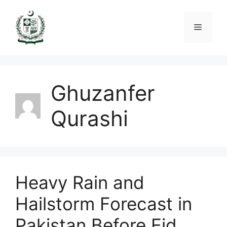
Skip
to
Menu
content
Ghuzanfer
Qurashi
Heavy Rain and
Hailstorm Forecast in
Pakistan Before Eid