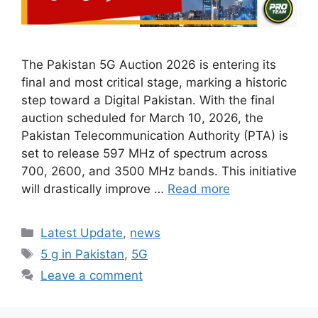
The Pakistan 5G Auction 2026 is entering its
final and most critical stage, marking a historic
step toward a Digital Pakistan. With the final
auction scheduled for March 10, 2026, the
Pakistan Telecommunication Authority (PTA) is
set to release 597 MHz of spectrum across
700, 2600, and 3500 MHz bands. This initiative
will drastically improve …
Read more
Categories
Latest Update
,
news
Tags
5 g in Pakistan
,
5G
Leave a comment