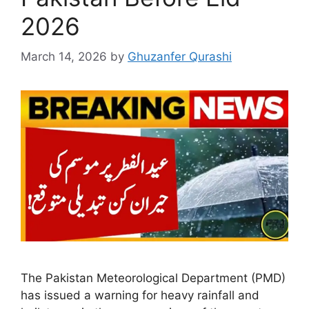
2026
March 14, 2026
by
Ghuzanfer Qurashi
The Pakistan Meteorological Department (PMD)
has issued a warning for heavy rainfall and