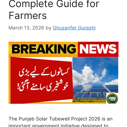
Complete Guide for
Farmers
March 13, 2026
by
Ghuzanfer Qurashi
The Punjab Solar Tubewell Project 2026 is an
important government initiative designed to