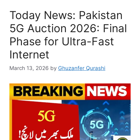
Today News: Pakistan
5G Auction 2026: Final
Phase for Ultra-Fast
Internet
March 13, 2026
by
Ghuzanfer Qurashi