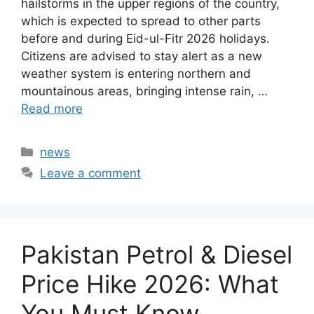
hailstorms in the upper regions of the country,
which is expected to spread to other parts
before and during Eid-ul-Fitr 2026 holidays.
Citizens are advised to stay alert as a new
weather system is entering northern and
mountainous areas, bringing intense rain, …
Read more
Categories
news
Leave a comment
Pakistan Petrol & Diesel
Price Hike 2026: What
You Must Know