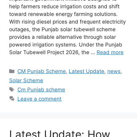
help farmers reduce irrigation costs and shift
toward renewable energy farming solutions.
With rising diesel prices and frequent electricity
outages, the Punjab solar tubewell scheme
provides a reliable alternative through solar
powered irrigation systems. Under the Punjab
Solar Tubewell Project 2026, the …
Read more
Categories
CM Punjab Scheme
,
Latest Update
,
news
,
Solar Scheme
Tags
Cm Punjab scheme
Leave a comment
Latest Update: How