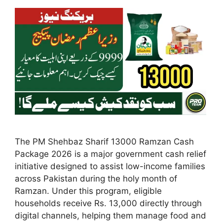
The PM Shehbaz Sharif 13000 Ramzan Cash
Package 2026 is a major government cash relief
initiative designed to assist low-income families
across Pakistan during the holy month of
Ramzan. Under this program, eligible
households receive Rs. 13,000 directly through
digital channels, helping them manage food and