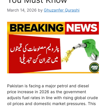
March 14, 2026
by
Ghuzanfer Qurashi
Pakistan is facing a major petrol and diesel
price increase in 2026 as the government
adjusts fuel rates in line with rising global crude
oil prices and domestic market pressures. This