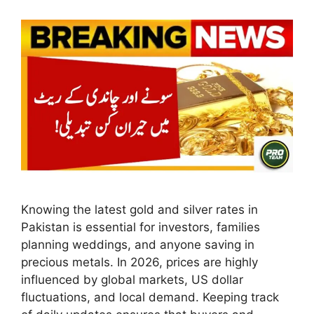
Knowing the latest gold and silver rates in
Pakistan is essential for investors, families
planning weddings, and anyone saving in
precious metals. In 2026, prices are highly
influenced by global markets, US dollar
fluctuations, and local demand. Keeping track