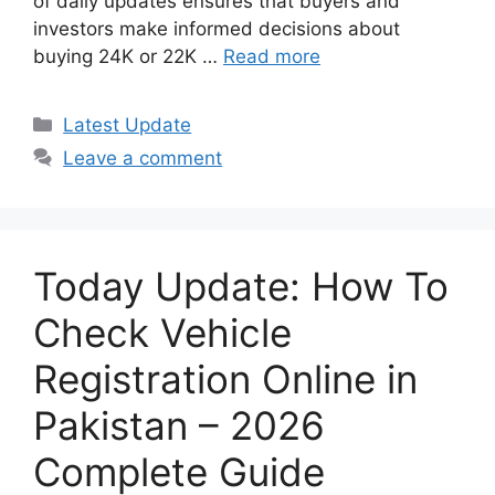
of daily updates ensures that buyers and
investors make informed decisions about
buying 24K or 22K …
Read more
Categories
Latest Update
Leave a comment
Today Update: How To
Check Vehicle
Registration Online in
Pakistan – 2026
Complete Guide