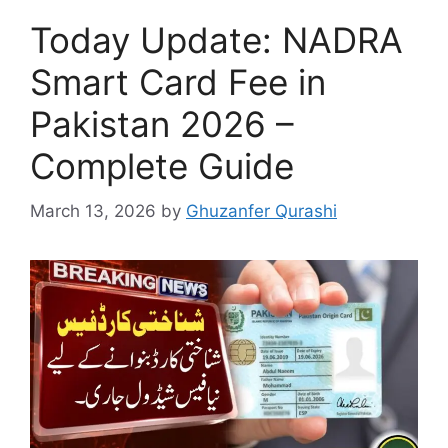
Today Update: NADRA
Smart Card Fee in
Pakistan 2026 –
Complete Guide
March 13, 2026
by
Ghuzanfer Qurashi