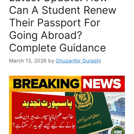
Can A Student Renew
Their Passport For
Going Abroad?
Complete Guidance
March 13, 2026
by
Ghuzanfer Qurashi