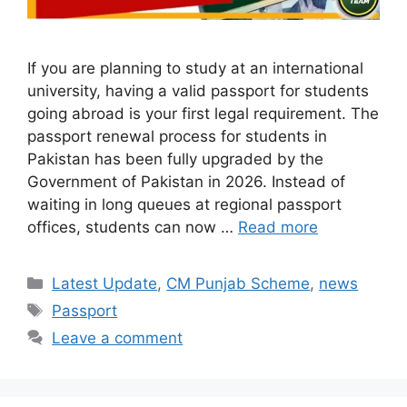
If you are planning to study at an international
university, having a valid passport for students
going abroad is your first legal requirement. The
passport renewal process for students in
Pakistan has been fully upgraded by the
Government of Pakistan in 2026. Instead of
waiting in long queues at regional passport
offices, students can now …
Read more
Categories
Latest Update
,
CM Punjab Scheme
,
news
Tags
Passport
Leave a comment