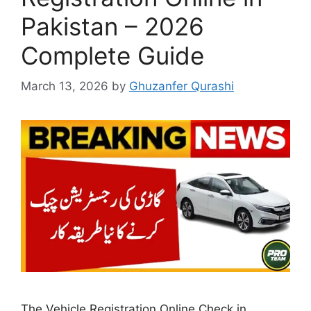
Pakistan – 2026
Complete Guide
March 13, 2026
by
Ghuzanfer Qurashi
The Vehicle Registration Online Check in