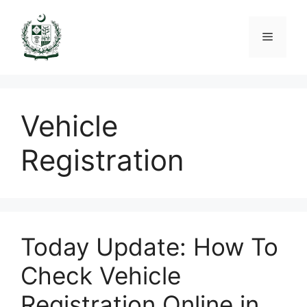
Skip
to
Menu
content
Vehicle
Registration
Today Update: How To
Check Vehicle
Registration Online in