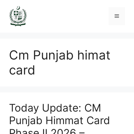
Skip
to
Menu
content
Cm Punjab himat
card
Today Update: CM
Punjab Himmat Card
Phase II 2026 –