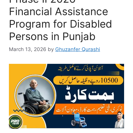
Financial Assistance
Program for Disabled
Persons in Punjab
March 13, 2026
by
Ghuzanfer Qurashi