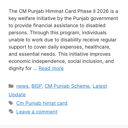
The CM Punjab Himmat Card Phase II 2026 is a
key welfare initiative by the Punjab government
to provide financial assistance to disabled
persons. Through this program, individuals
unable to work due to disability receive regular
support to cover daily expenses, healthcare,
and essential needs. This initiative improves
economic independence, social inclusion, and
dignity for …
Read more
Categories
news
,
BISP
,
CM Punjab Scheme
,
Latest
Update
Tags
Cm Punjab himat card
Leave a comment