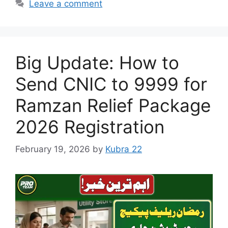
Leave a comment
Big Update: How to
Send CNIC to 9999 for
Ramzan Relief Package
2026 Registration
February 19, 2026
by
Kubra 22