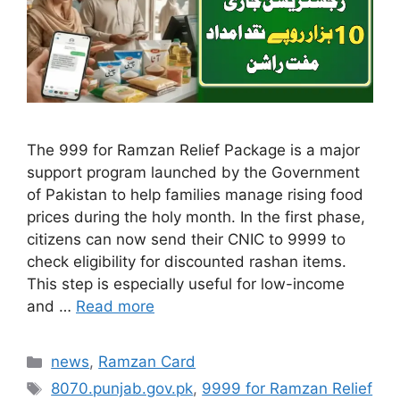
The 999 for Ramzan Relief Package is a major
support program launched by the Government
of Pakistan to help families manage rising food
prices during the holy month. In the first phase,
citizens can now send their CNIC to 9999 to
check eligibility for discounted rashan items.
This step is especially useful for low-income
and …
Read more
Categories
news
,
Ramzan Card
Tags
8070.punjab.gov.pk
,
9999 for Ramzan Relief