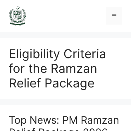
Skip
to
Menu
content
Eligibility Criteria
for the Ramzan
Relief Package
Top News: PM Ramzan