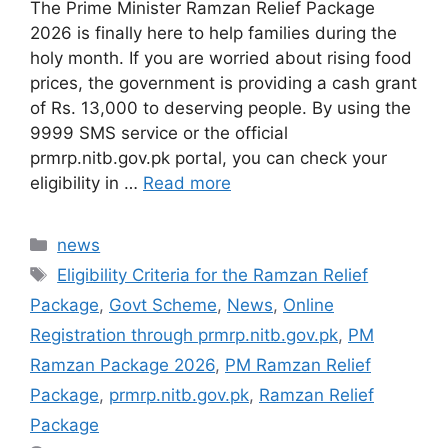
The Prime Minister Ramzan Relief Package
2026 is finally here to help families during the
holy month. If you are worried about rising food
prices, the government is providing a cash grant
of Rs. 13,000 to deserving people. By using the
9999 SMS service or the official
prmrp.nitb.gov.pk portal, you can check your
eligibility in …
Read more
Categories
news
Tags
Eligibility Criteria for the Ramzan Relief
Package
,
Govt Scheme
,
News
,
Online
Registration through prmrp.nitb.gov.pk
,
PM
Ramzan Package 2026
,
PM Ramzan Relief
Package
,
prmrp.nitb.gov.pk
,
Ramzan Relief
Package