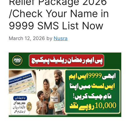
Relief Package 2026
/Check Your Name in
9999 SMS List Now
March 12, 2026
by
Nusra