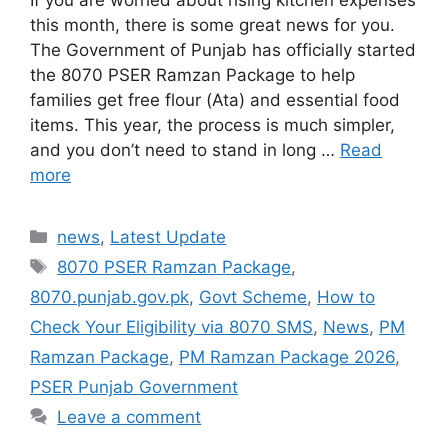
this month, there is some great news for you.
The Government of Punjab has officially started
the 8070 PSER Ramzan Package to help
families get free flour (Ata) and essential food
items. This year, the process is much simpler,
and you don’t need to stand in long …
Read
more
Categories
news
,
Latest Update
Tags
8070 PSER Ramzan Package
,
8070.punjab.gov.pk
,
Govt Scheme
,
How to
Check Your Eligibility via 8070 SMS
,
News
,
PM
Ramzan Package
,
PM Ramzan Package 2026
,
PSER Punjab Government
Leave a comment