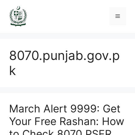
Skip
to
Menu
content
8070.punjab.gov.p
k
March Alert 9999: Get
Your Free Rashan: How
to Check 8070 PSER