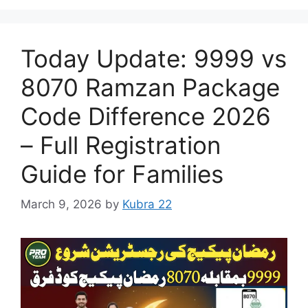
Today Update: 9999 vs
8070 Ramzan Package
Code Difference 2026
– Full Registration
Guide for Families
March 9, 2026
by
Kubra 22