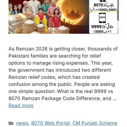
As Ramzan 2026 is getting closer, thousands of
Pakistani families are searching for relief
options to manage rising expenses. This year,
the government has introduced two different
Ramzan relief codes, which has created
confusion among the public. People are asking
one simple question: What is the real 9999 vs
8070 Ramzan Package Code Difference, and …
Read more
Categories
news
,
8070 Web Portal
,
CM Punjab Scheme