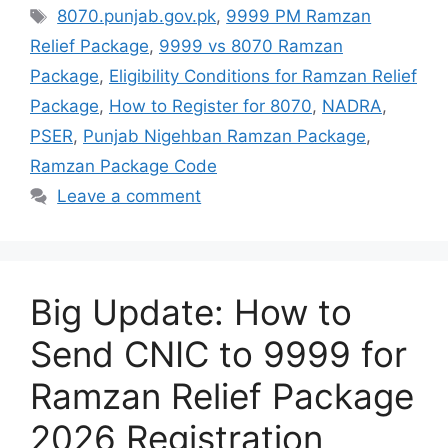
Tags
8070.punjab.gov.pk
,
9999 PM Ramzan
Relief Package
,
9999 vs 8070 Ramzan
Package
,
Eligibility Conditions for Ramzan Relief
Package
,
How to Register for 8070
,
NADRA
,
PSER
,
Punjab Nigehban Ramzan Package
,
Ramzan Package Code
Leave a comment
Big Update: How to
Send CNIC to 9999 for
Ramzan Relief Package
2026 Registration