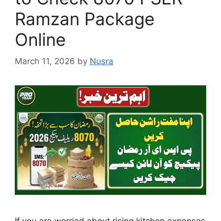
Ramzan Package
Online
March 11, 2026
by
Nusra
If you are worried about rising kitchen expenses