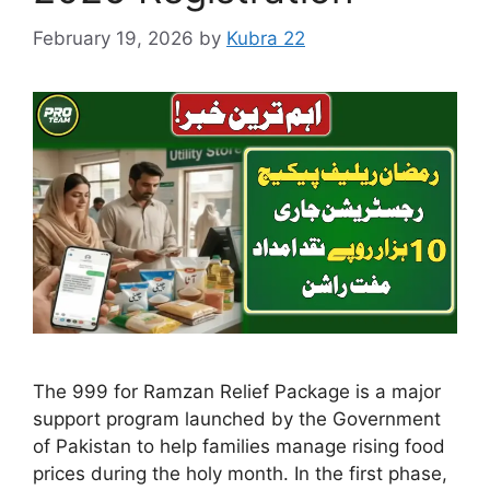
February 19, 2026
by
Kubra 22
The 999 for Ramzan Relief Package is a major
support program launched by the Government
of Pakistan to help families manage rising food
prices during the holy month. In the first phase,