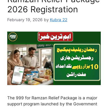
2026 Registration
February 19, 2026
by
Kubra 22
The 999 for Ramzan Relief Package is a major
support program launched by the Government