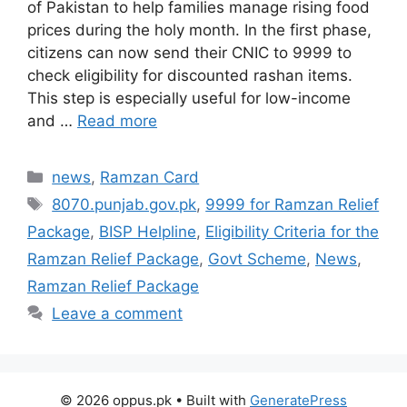
of Pakistan to help families manage rising food
prices during the holy month. In the first phase,
citizens can now send their CNIC to 9999 to
check eligibility for discounted rashan items.
This step is especially useful for low-income
and …
Read more
Categories
news
,
Ramzan Card
Tags
8070.punjab.gov.pk
,
9999 for Ramzan Relief
Package
,
BISP Helpline
,
Eligibility Criteria for the
Ramzan Relief Package
,
Govt Scheme
,
News
,
Ramzan Relief Package
Leave a comment
© 2026 oppus.pk
• Built with
GeneratePress