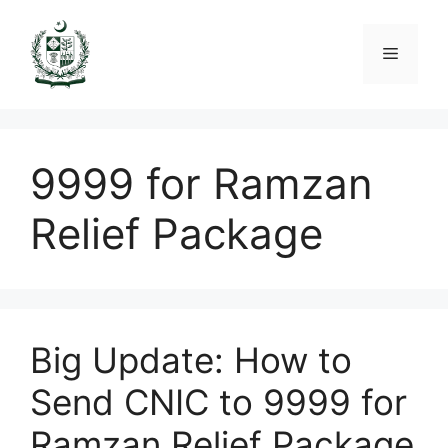
Skip
to
Menu
content
9999 for Ramzan
Relief Package
Big Update: How to
Send CNIC to 9999 for
Ramzan Relief Package