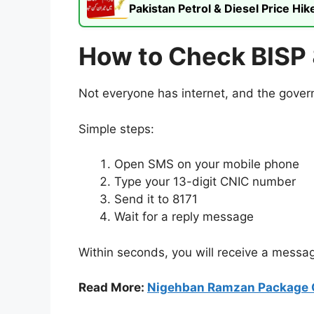
Pakistan Petrol & Diesel Price H
How to Check BISP 
Not everyone has internet, and the govern
Simple steps:
Open SMS on your mobile phone
Type your 13-digit CNIC number
Send it to 8171
Wait for a reply message
Within seconds, you will receive a messag
Read More:
Nigehban Ramzan Package 