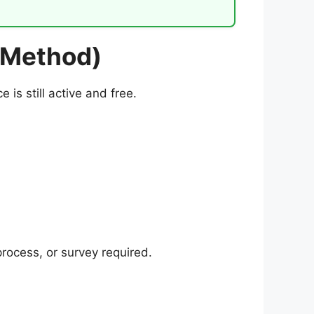
 Method)
is still active and free.
rocess, or survey required.