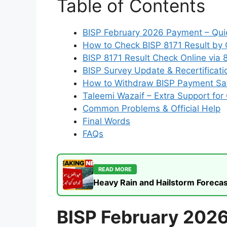
Table of Contents
BISP February 2026 Payment – Qui
How to Check BISP 8171 Result by
BISP 8171 Result Check Online via 
BISP Survey Update & Recertificati
How to Withdraw BISP Payment Sa
Taleemi Wazaif – Extra Support for 
Common Problems & Official Help
Final Words
FAQs
READ MORE
Heavy Rain and Hailstorm Forecas
BISP February 202