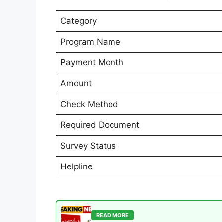
Category
Program Name
Payment Month
Amount
Check Method
Required Document
Survey Status
Helpline
READ MORE