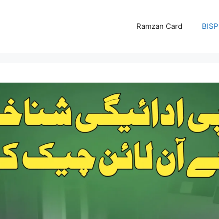
Ramzan Card
BISP