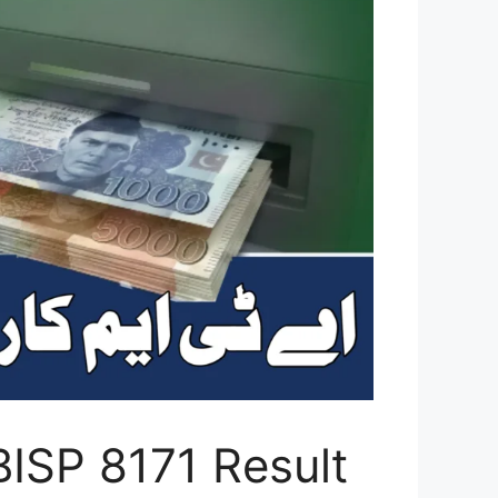
ISP 8171 Result