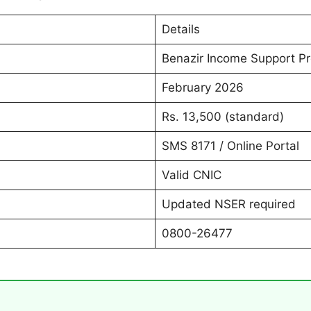
Details
Benazir Income Support 
February 2026
Rs. 13,500 (standard)
SMS 8171 / Online Portal
Valid CNIC
Updated NSER required
0800-26477