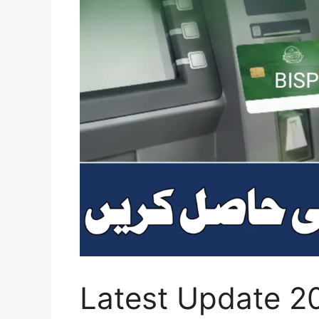
Latest Update 2