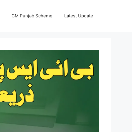
CM Punjab Scheme
Latest Update