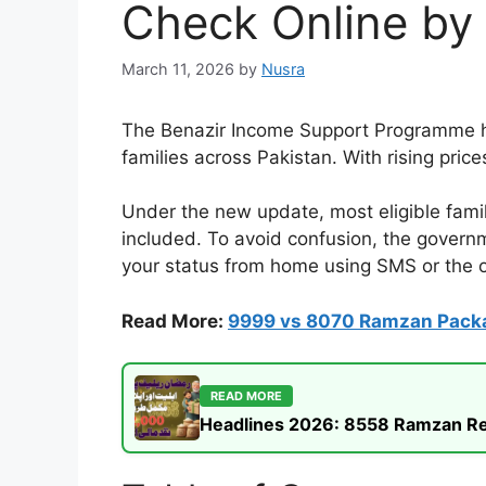
Check Online by
March 11, 2026
by
Nusra
The Benazir Income Support Programme ha
families across Pakistan. With rising price
Under the new update, most eligible famil
included. To avoid confusion, the govern
your status from home using SMS or the of
Read More:
9999 vs 8070 Ramzan Pack
READ MORE
Headlines 2026: 8558 Ramzan Rel