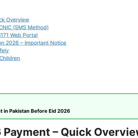
ck Overview
 CNIC (SMS Method)
8171 Web Portal
on 2026 – Important Notice
fely
Children
t in Pakistan Before Eid 2026
6 Payment – Quick Overvi