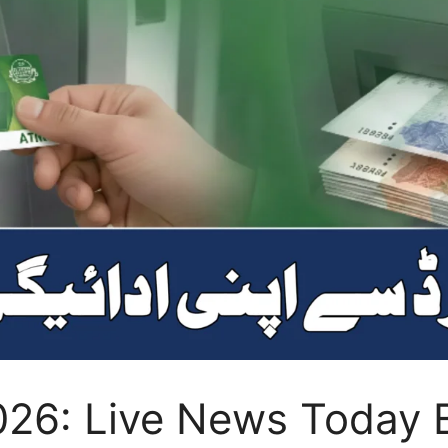
026: Live News Today B