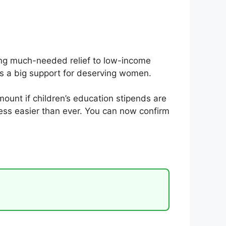
ing much-needed relief to low-income
t is a big support for deserving women.
ount if children’s education stipends are
ess easier than ever. You can now confirm