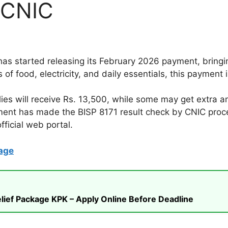
 CNIC
s started releasing its February 2026 payment, bring
s of food, electricity, and daily essentials, this paymen
ies will receive Rs. 13,500, while some may get extra am
ment has made the BISP 8171 result check by CNIC proc
ficial web portal.
age
ief Package KPK – Apply Online Before Deadline