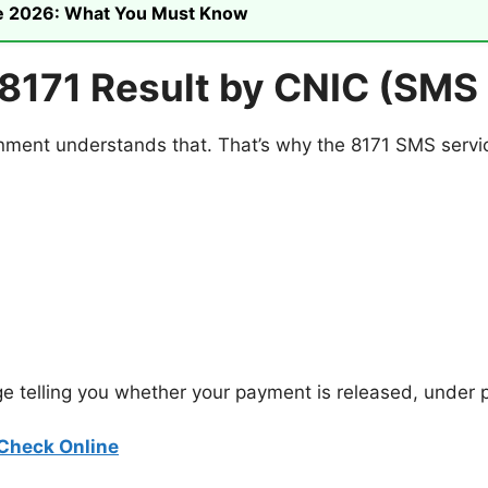
ike 2026: What You Must Know
8171 Result by CNIC (SMS
ment understands that. That’s why the 8171 SMS service 
e telling you whether your payment is released, under p
Check Online