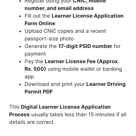
Register using your
CNIC, mobile
number, and email address
Fill out the
Learner License Application
Form Online
Upload CNIC copies and a recent
passport-size photo
Generate the
17-digit PSID number
for
payment
Pay the
Learner License Fee (Approx.
Rs. 500)
using mobile wallet or banking
app
Download and print your
Learner Driving
Permit PDF
This
Digital Learner License Application
Process
usually takes less than 15 minutes if all
details are correct.