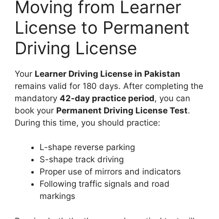
Moving from Learner
License to Permanent
Driving License
Your
Learner Driving License in Pakistan
remains valid for 180 days. After completing the
mandatory
42-day practice period
, you can
book your
Permanent Driving License Test
.
During this time, you should practice:
L-shape reverse parking
S-shape track driving
Proper use of mirrors and indicators
Following traffic signals and road
markings