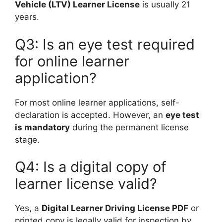
Vehicle (LTV) Learner License
is usually 21
years.
Q3: Is an eye test required
for online learner
application?
For most online learner applications, self-
declaration is accepted. However, an
eye test
is mandatory
during the permanent license
stage.
Q4: Is a digital copy of
learner license valid?
Yes, a
Digital Learner Driving License PDF
or
printed copy is legally valid for inspection by