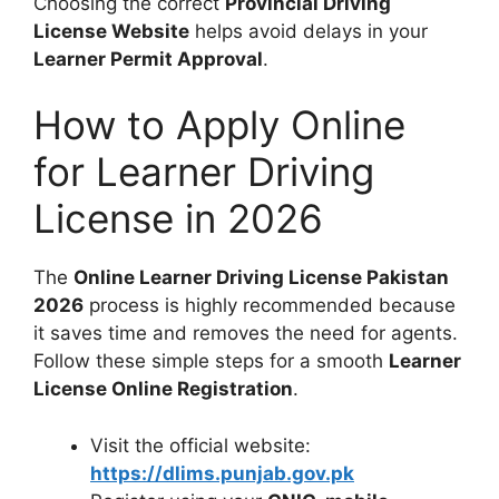
Choosing the correct
Provincial Driving
License Website
helps avoid delays in your
Learner Permit Approval
.
How to Apply Online
for Learner Driving
License in 2026
The
Online Learner Driving License Pakistan
2026
process is highly recommended because
it saves time and removes the need for agents.
Follow these simple steps for a smooth
Learner
License Online Registration
.
Visit the official website:
https://dlims.punjab.gov.pk