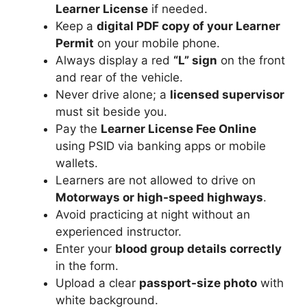
Learner License
if needed.
Keep a
digital PDF copy of your Learner
Permit
on your mobile phone.
Always display a red
“L” sign
on the front
and rear of the vehicle.
Never drive alone; a
licensed supervisor
must sit beside you.
Pay the
Learner License Fee Online
using PSID via banking apps or mobile
wallets.
Learners are not allowed to drive on
Motorways or high-speed highways
.
Avoid practicing at night without an
experienced instructor.
Enter your
blood group details correctly
in the form.
Upload a clear
passport-size photo
with
white background.