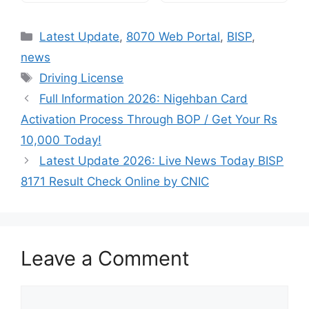
Categories
Latest Update
,
8070 Web Portal
,
BISP
,
news
Tags
Driving License
Full Information 2026: Nigehban Card
Activation Process Through BOP / Get Your Rs
10,000 Today!
Latest Update 2026: Live News Today BISP
8171 Result Check Online by CNIC
Leave a Comment
Comment