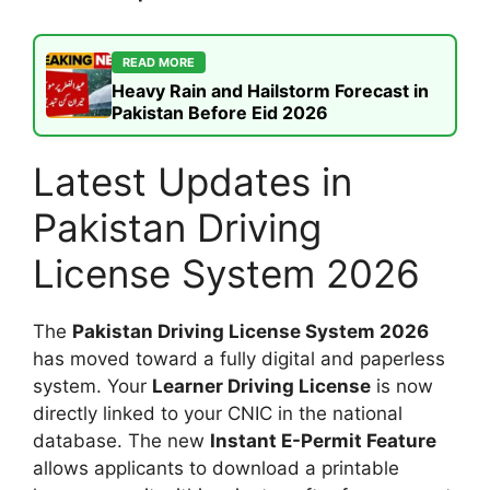
READ MORE
Heavy Rain and Hailstorm Forecast in
Pakistan Before Eid 2026
Latest Updates in
Pakistan Driving
License System 2026
The
Pakistan Driving License System 2026
has moved toward a fully digital and paperless
system. Your
Learner Driving License
is now
directly linked to your CNIC in the national
database. The new
Instant E-Permit Feature
allows applicants to download a printable