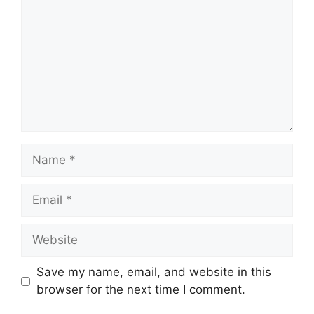
Name
Email
Website
Save my name, email, and website in this
browser for the next time I comment.