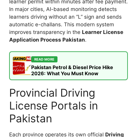
learner permit within minutes after fee payment.
In major cities, AI-based monitoring detects
learners driving without an “L” sign and sends
automatic e-challans. This modern system
improves transparency in the
Learner License
Application Process Pakistan
.
READ MORE
Pakistan Petrol & Diesel Price Hike
2026: What You Must Know
Provincial Driving
License Portals in
Pakistan
Each province operates its own official
Driving