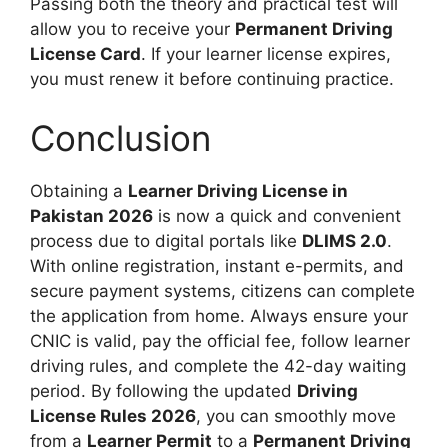
Passing both the theory and practical test will
allow you to receive your
Permanent Driving
License Card
. If your learner license expires,
you must renew it before continuing practice.
Conclusion
Obtaining a
Learner Driving License in
Pakistan 2026
is now a quick and convenient
process due to digital portals like
DLIMS 2.0
.
With online registration, instant e-permits, and
secure payment systems, citizens can complete
the application from home. Always ensure your
CNIC is valid, pay the official fee, follow learner
driving rules, and complete the 42-day waiting
period. By following the updated
Driving
License Rules 2026
, you can smoothly move
from a
Learner Permit
to a
Permanent Driving