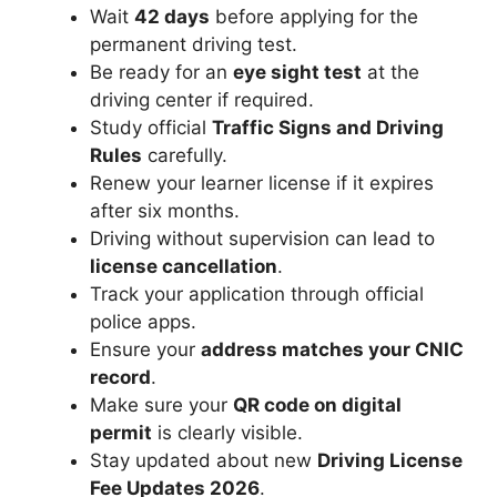
Wait
42 days
before applying for the
permanent driving test.
Be ready for an
eye sight test
at the
driving center if required.
Study official
Traffic Signs and Driving
Rules
carefully.
Renew your learner license if it expires
after six months.
Driving without supervision can lead to
license cancellation
.
Track your application through official
police apps.
Ensure your
address matches your CNIC
record
.
Make sure your
QR code on digital
permit
is clearly visible.
Stay updated about new
Driving License
Fee Updates 2026
.