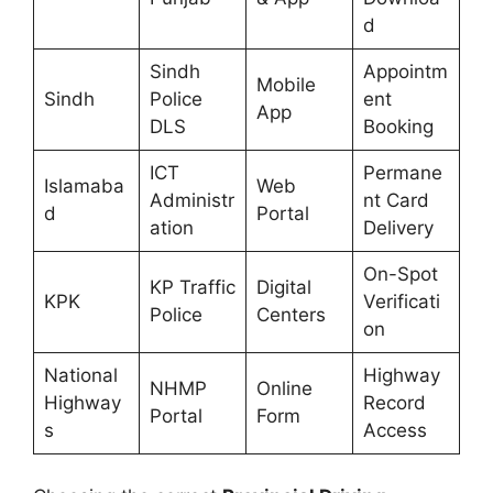
d
Sindh
Appointm
Mobile
Sindh
Police
ent
App
DLS
Booking
ICT
Permane
Islamaba
Web
Administr
nt Card
d
Portal
ation
Delivery
On-Spot
KP Traffic
Digital
KPK
Verificati
Police
Centers
on
National
Highway
NHMP
Online
Highway
Record
Portal
Form
s
Access