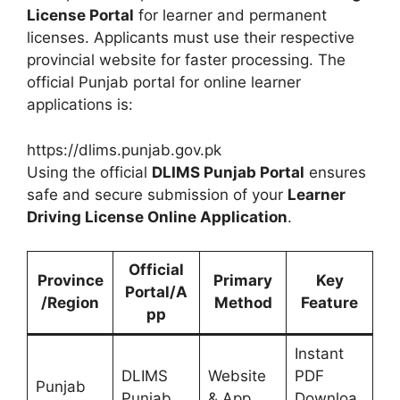
License Portal
for learner and permanent
licenses. Applicants must use their respective
provincial website for faster processing. The
official Punjab portal for online learner
applications is:
https://dlims.punjab.gov.pk
Using the official
DLIMS Punjab Portal
ensures
safe and secure submission of your
Learner
Driving License Online Application
.
Official
Province
Primary
Key
Portal/A
/Region
Method
Feature
pp
Instant
DLIMS
Website
PDF
Punjab
Punjab
& App
Downloa