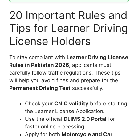
20 Important Rules and
Tips for Learner Driving
License Holders
To stay compliant with
Learner Driving License
Rules in Pakistan 2026
, applicants must
carefully follow traffic regulations. These tips
will help you avoid fines and prepare for the
Permanent Driving Test
successfully.
Check your
CNIC validity
before starting
the Learner License Application.
Use the official
DLIMS 2.0 Portal
for
faster online processing.
Apply for both
Motorcycle and Car