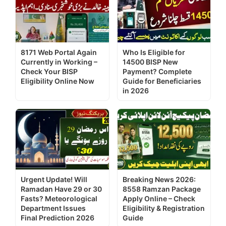
8171 Web Portal Again
Who Is Eligible for
Currently in Working –
14500 BISP New
Check Your BISP
Payment? Complete
Eligibility Online Now
Guide for Beneficiaries
in 2026
Urgent Update! Will
Breaking News 2026:
Ramadan Have 29 or 30
8558 Ramzan Package
Fasts? Meteorological
Apply Online – Check
Department Issues
Eligibility & Registration
Final Prediction 2026
Guide