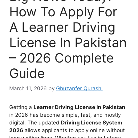
How To Apply For
A Learner Driving
License In Pakistan
– 2026 Complete
Guide
March 11, 2026
by
Ghuzanfer Qurashi
Getting a
Learner Driving License in Pakistan
in 2026 has become simple, fast, and mostly
digital. The updated
Driving License System
2026
allows applicants to apply online without
long waiting lines. Whether you live in Lahore,