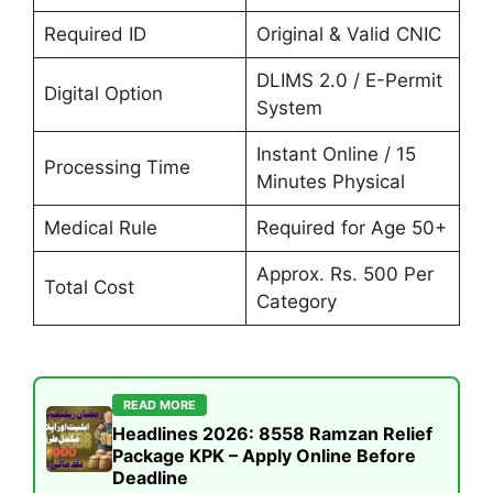
Required ID
Original & Valid CNIC
DLIMS 2.0 / E-Permit
Digital Option
System
Instant Online / 15
Processing Time
Minutes Physical
Medical Rule
Required for Age 50+
Approx. Rs. 500 Per
Total Cost
Category
READ MORE
Headlines 2026: 8558 Ramzan Relief
Package KPK – Apply Online Before
Deadline