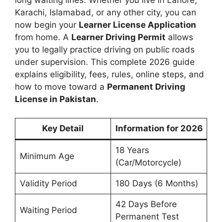
Karachi, Islamabad, or any other city, you can
now begin your
Learner License Application
from home. A
Learner Driving Permit
allows
you to legally practice driving on public roads
under supervision. This complete 2026 guide
explains eligibility, fees, rules, online steps, and
how to move toward a
Permanent Driving
License in Pakistan
.
Key Detail
Information for 2026
18 Years
Minimum Age
(Car/Motorcycle)
Validity Period
180 Days (6 Months)
42 Days Before
Waiting Period
Permanent Test