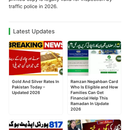
traffic police in 2026.
Latest Updates
Gold And Silver Rates In
Ramzan Negahban Card
Pakistan Today –
Who Is Eligible and How
Updated 2026
Families Can Get
Financial Help This
Ramadan In Update
2026