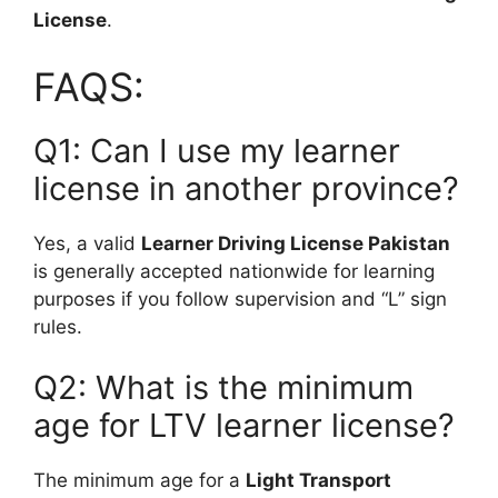
License
.
FAQS:
Q1: Can I use my learner
license in another province?
Yes, a valid
Learner Driving License Pakistan
is generally accepted nationwide for learning
purposes if you follow supervision and “L” sign
rules.
Q2: What is the minimum
age for LTV learner license?
The minimum age for a
Light Transport