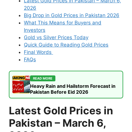
Latest Gold Prices in Pakistan – March 6,
2026
Big Drop in Gold Prices in Pakistan 2026
What This Means for Buyers and
Investors
Gold vs Silver Prices Today
Quick Guide to Reading Gold Prices
Final Words
FAQs
READ MORE
Heavy Rain and Hailstorm Forecast in
Pakistan Before Eid 2026
Latest Gold Prices in
Pakistan – March 6,