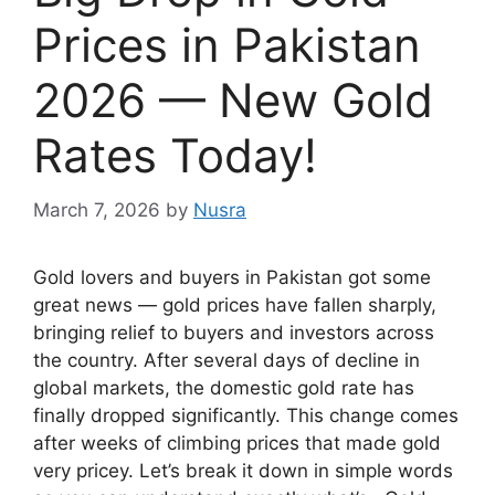
Prices in Pakistan
2026 — New Gold
Rates Today!
March 7, 2026
by
Nusra
Gold lovers and buyers in Pakistan got some
great news — gold prices have fallen sharply,
bringing relief to buyers and investors across
the country. After several days of decline in
global markets, the domestic gold rate has
finally dropped significantly. This change comes
after weeks of climbing prices that made gold
very pricey. Let’s break it down in simple words