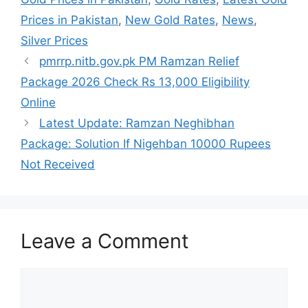
Prices in Pakistan
,
New Gold Rates
,
News
,
Silver Prices
pmrrp.nitb.gov.pk PM Ramzan Relief
Package 2026 Check Rs 13,000 Eligibility
Online
Latest Update: Ramzan Neghibhan
Package: Solution If Nigehban 10000 Rupees
Not Received
Leave a Comment
Comment