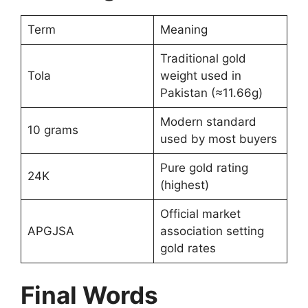
Term
Meaning
Traditional gold
Tola
weight used in
Pakistan (≈11.66g)
Modern standard
10 grams
used by most buyers
Pure gold rating
24K
(highest)
Official market
APGJSA
association setting
gold rates
Final Words