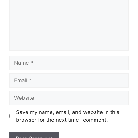
Name
Email
Website
Save my name, email, and website in this
browser for the next time I comment.