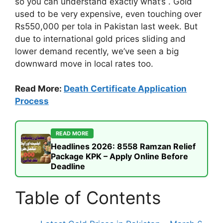
so you can understand exactly what’s . Gold
used to be very expensive, even touching over
Rs550,000 per tola in Pakistan last week. But
due to international gold prices sliding and
lower demand recently, we’ve seen a big
downward move in local rates too.
Read More:
Death Certificate Application
Process
READ MORE
Headlines 2026: 8558 Ramzan Relief
Package KPK – Apply Online Before
Deadline
Table of Contents