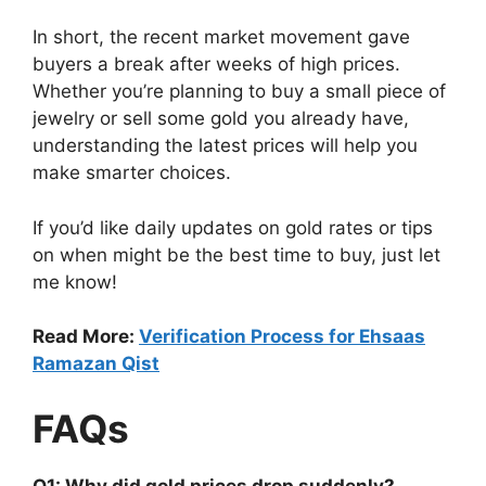
In short, the recent market movement gave
buyers a break after weeks of high prices.
Whether you’re planning to buy a small piece of
jewelry or sell some gold you already have,
understanding the latest prices will help you
make smarter choices.
If you’d like daily updates on gold rates or tips
on when might be the best time to buy, just let
me know!
Read More:
Verification Process for Ehsaas
Ramazan Qist
FAQs
Q1: Why did gold prices drop suddenly?