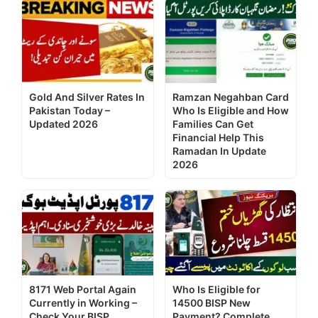
Gold And Silver Rates In
Ramzan Negahban Card
Pakistan Today –
Who Is Eligible and How
Updated 2026
Families Can Get
Financial Help This
Ramadan In Update
2026
8171 Web Portal Again
Who Is Eligible for
Currently in Working –
14500 BISP New
Check Your BISP
Payment? Complete