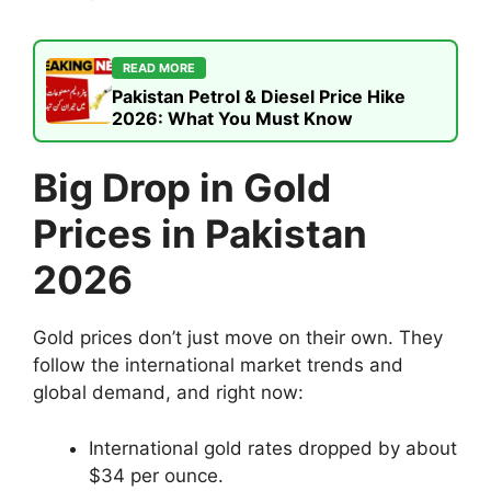
READ MORE
Pakistan Petrol & Diesel Price Hike
2026: What You Must Know
Big Drop in Gold
Prices in Pakistan
2026
Gold prices don’t just move on their own. They
follow the international market trends and
global demand, and right now:
International gold rates dropped by about
$34 per ounce.