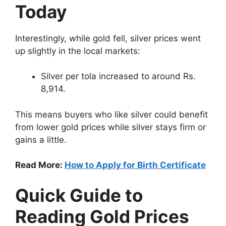
Today
Interestingly, while gold fell, silver prices went
up slightly in the local markets:
Silver per tola increased to around Rs.
8,914.
This means buyers who like silver could benefit
from lower gold prices while silver stays firm or
gains a little.
Read More:
How to Apply for Birth Certificate
Quick Guide to
Reading Gold Prices