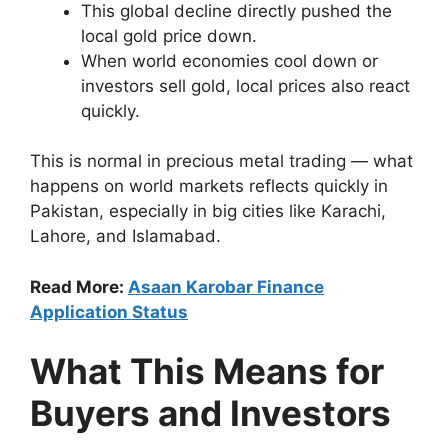
This global decline directly pushed the
local gold price down.
When world economies cool down or
investors sell gold, local prices also react
quickly.
This is normal in precious metal trading — what
happens on world markets reflects quickly in
Pakistan, especially in big cities like Karachi,
Lahore, and Islamabad.
Read More:
Asaan Karobar Finance
Application Status
What This Means for
Buyers and Investors