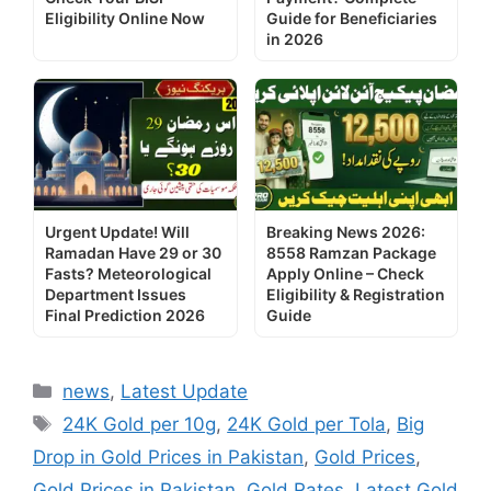
Eligibility Online Now
Guide for Beneficiaries
in 2026
Urgent Update! Will
Breaking News 2026:
Ramadan Have 29 or 30
8558 Ramzan Package
Fasts? Meteorological
Apply Online – Check
Department Issues
Eligibility & Registration
Final Prediction 2026
Guide
Categories
news
,
Latest Update
Tags
24K Gold per 10g
,
24K Gold per Tola
,
Big
Drop in Gold Prices in Pakistan
,
Gold Prices
,
Gold Prices in Pakistan
,
Gold Rates
,
Latest Gold