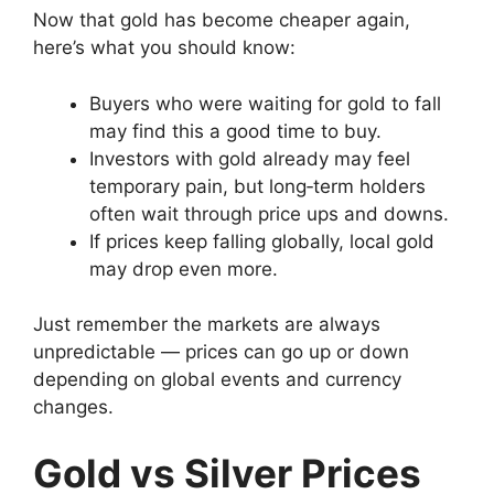
Now that gold has become cheaper again,
here’s what you should know:
Buyers who were waiting for gold to fall
may find this a good time to buy.
Investors with gold already may feel
temporary pain, but long‑term holders
often wait through price ups and downs.
If prices keep falling globally, local gold
may drop even more.
Just remember the markets are always
unpredictable — prices can go up or down
depending on global events and currency
changes.
Gold vs Silver Prices