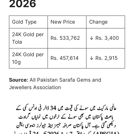
2026
Gold Type
New Price
Change
24K Gold per
Rs. 533,762
↓ Rs. 3,400
Tola
24K Gold per
Rs. 457,614
↓ Rs. 2,915
10g
Source:
All Pakistan Sarafa Gems and
Jewellers Association