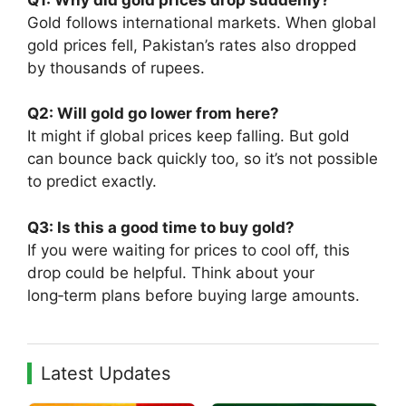
Gold follows international markets. When global
gold prices fell, Pakistan’s rates also dropped
by thousands of rupees.
Q2: Will gold go lower from here?
It might if global prices keep falling. But gold
can bounce back quickly too, so it’s not possible
to predict exactly.
Q3: Is this a good time to buy gold?
If you were waiting for prices to cool off, this
drop could be helpful. Think about your
long‑term plans before buying large amounts.
Latest Updates