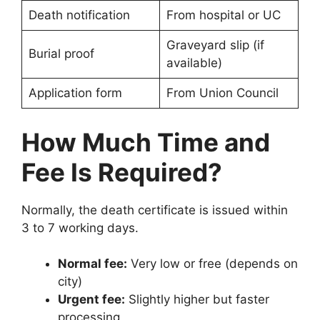
Death notification
From hospital or UC
Graveyard slip (if
Burial proof
available)
Application form
From Union Council
How Much Time and
Fee Is Required?
Normally, the death certificate is issued within
3 to 7 working days.
Normal fee:
Very low or free (depends on
city)
Urgent fee:
Slightly higher but faster
processing