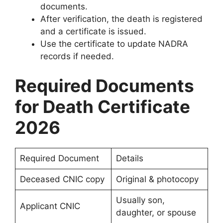
documents.
After verification, the death is registered
and a certificate is issued.
Use the certificate to update NADRA
records if needed.
Required Documents
for Death Certificate
2026
Required Document
Details
Deceased CNIC copy
Original & photocopy
Usually son,
Applicant CNIC
daughter, or spouse