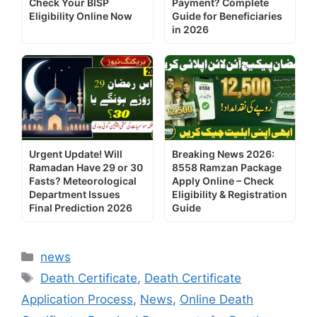
Check Your BISP
Payment? Complete
Eligibility Online Now
Guide for Beneficiaries
in 2026
Urgent Update! Will
Breaking News 2026:
Ramadan Have 29 or 30
8558 Ramzan Package
Fasts? Meteorological
Apply Online – Check
Department Issues
Eligibility & Registration
Final Prediction 2026
Guide
Categories
news
Tags
Death Certificate
,
Death Certificate
Application Process
,
News
,
Online Death