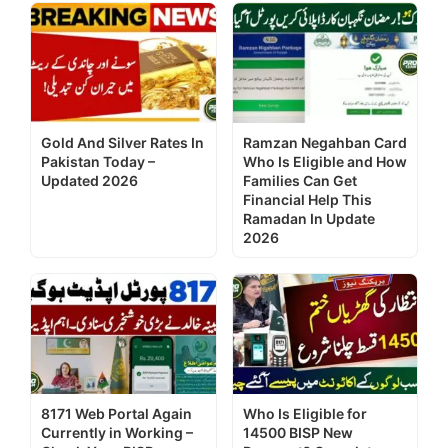
Gold And Silver Rates In
Ramzan Negahban Card
Pakistan Today –
Who Is Eligible and How
Updated 2026
Families Can Get
Financial Help This
Ramadan In Update
2026
8171 Web Portal Again
Who Is Eligible for
Currently in Working –
14500 BISP New