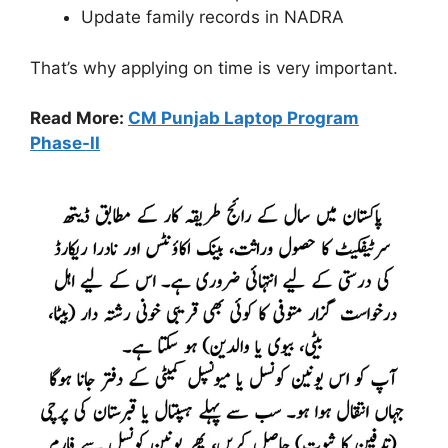
Update family records in NADRA
That’s why applying on time is very important.
Read More:
CM Punjab Laptop Program
Phase-II