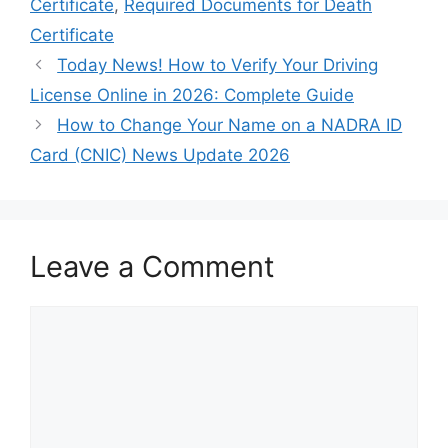
Certificate
,
Required Documents for Death
Certificate
Today News! How to Verify Your Driving
License Online in 2026: Complete Guide
How to Change Your Name on a NADRA ID
Card (CNIC) News Update 2026
Leave a Comment
Comment