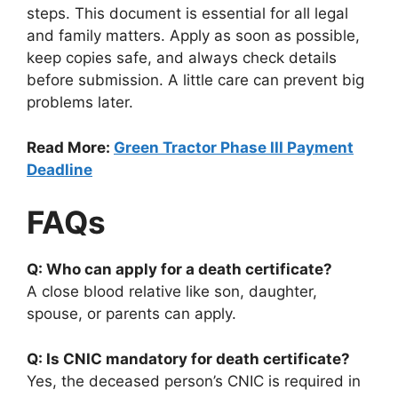
steps. This document is essential for all legal
and family matters. Apply as soon as possible,
keep copies safe, and always check details
before submission. A little care can prevent big
problems later.
Read More:
Green Tractor Phase III Payment
Deadline
FAQs
Q: Who can apply for a death certificate?
A close blood relative like son, daughter,
spouse, or parents can apply.
Q: Is CNIC mandatory for death certificate?
Yes, the deceased person’s CNIC is required in