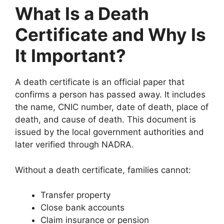
What Is a Death
Certificate and Why Is
It Important?
A death certificate is an official paper that
confirms a person has passed away. It includes
the name, CNIC number, date of death, place of
death, and cause of death. This document is
issued by the local government authorities and
later verified through NADRA.
Without a death certificate, families cannot:
Transfer property
Close bank accounts
Claim insurance or pension