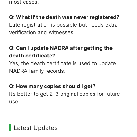
most cases.
Q: What if the death was never registered?
Late registration is possible but needs extra
verification and witnesses.
Q: Can I update NADRA after getting the
death certificate?
Yes, the death certificate is used to update
NADRA family records.
Q: How many copies should I get?
It’s better to get 2–3 original copies for future
use.
Latest Updates