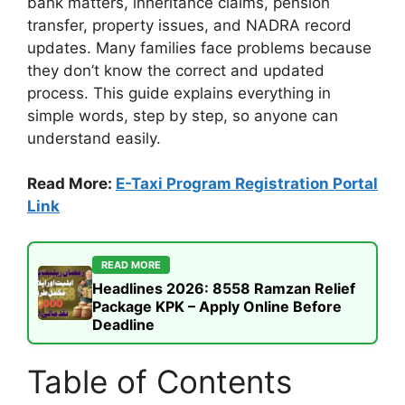
bank matters, inheritance claims, pension
transfer, property issues, and NADRA record
updates. Many families face problems because
they don’t know the correct and updated
process. This guide explains everything in
simple words, step by step, so anyone can
understand easily.
Read More:
E-Taxi Program Registration Portal
Link
READ MORE
Headlines 2026: 8558 Ramzan Relief
Package KPK – Apply Online Before
Deadline
Table of Contents