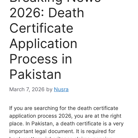
2026: Death
Certificate
Application
Process in
Pakistan
March 7, 2026
by
Nusra
If you are searching for the death certificate
application process 2026, you are at the right
place. In Pakistan, a death certificate is a very
important legal document. It is required for