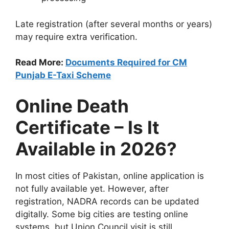
Late registration (after several months or years)
may require extra verification.
Read More:
Documents Required for CM
Punjab E-Taxi Scheme
Online Death
Certificate – Is It
Available in 2026?
In most cities of Pakistan, online application is
not fully available yet. However, after
registration, NADRA records can be updated
digitally. Some big cities are testing online
systems, but Union Council visit is still