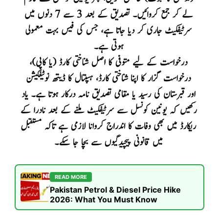
READ MORE
Pakistan Petrol & Diesel Price Hike
2026: What You Must Know