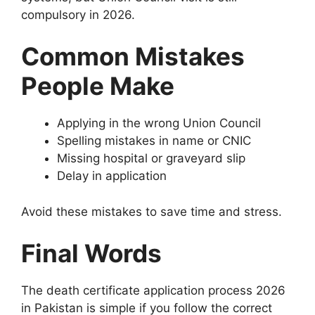
compulsory in 2026.
Common Mistakes
People Make
Applying in the wrong Union Council
Spelling mistakes in name or CNIC
Missing hospital or graveyard slip
Delay in application
Avoid these mistakes to save time and stress.
Final Words
The death certificate application process 2026
in Pakistan is simple if you follow the correct