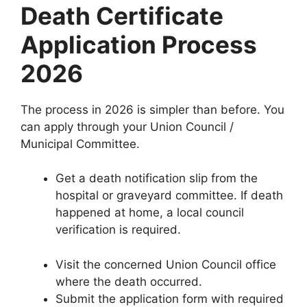
Death Certificate
Application Process
2026
The process in 2026 is simpler than before. You
can apply through your Union Council /
Municipal Committee.
Get a death notification slip from the
hospital or graveyard committee. If death
happened at home, a local council
verification is required.
Visit the concerned Union Council office
where the death occurred.
Submit the application form with required