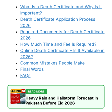
What Is a Death Certificate and Why Is It
Important?
Death Certificate Application Process
2026
Required Documents for Death Certificate
2026
How Much Time and Fee Is Required?
Online Death Certificate – Is It Available in
2026?
Common Mistakes People Make
Final Words
FAQs
READ MORE
Heavy Rain and Hailstorm Forecast in
Pakistan Before Eid 2026