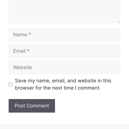
Name
Email
Website
Save my name, email, and website in this
browser for the next time I comment.