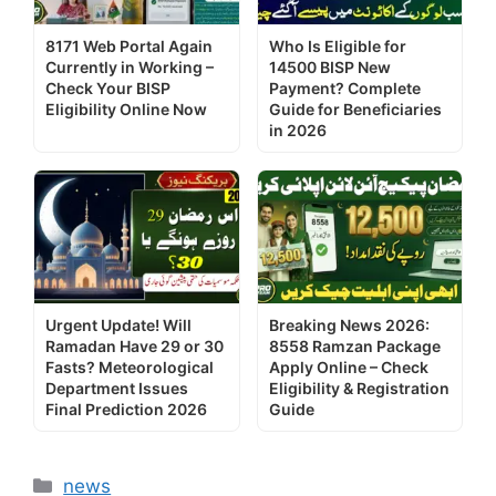
8171 Web Portal Again
Who Is Eligible for
Currently in Working –
14500 BISP New
Check Your BISP
Payment? Complete
Eligibility Online Now
Guide for Beneficiaries
in 2026
Urgent Update! Will
Breaking News 2026:
Ramadan Have 29 or 30
8558 Ramzan Package
Fasts? Meteorological
Apply Online – Check
Department Issues
Eligibility & Registration
Final Prediction 2026
Guide
Categories
news