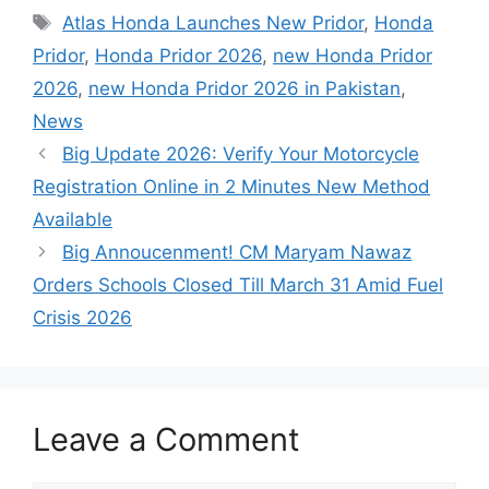
Tags
Atlas Honda Launches New Pridor
,
Honda
Pridor
,
Honda Pridor 2026
,
new Honda Pridor
2026
,
new Honda Pridor 2026 in Pakistan
,
News
Big Update 2026: Verify Your Motorcycle
Registration Online in 2 Minutes New Method
Available
Big Annoucenment! CM Maryam Nawaz
Orders Schools Closed Till March 31 Amid Fuel
Crisis 2026
Leave a Comment