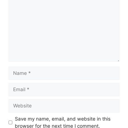
Comment
Name
Email
Website
Save my name, email, and website in this
browser for the next time I comment.