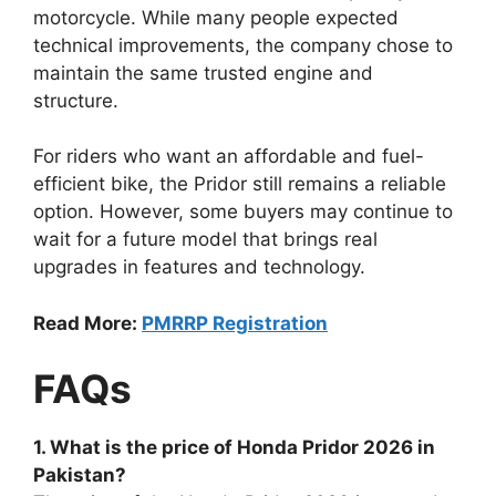
motorcycle. While many people expected
technical improvements, the company chose to
maintain the same trusted engine and
structure.
For riders who want an affordable and fuel-
efficient bike, the Pridor still remains a reliable
option. However, some buyers may continue to
wait for a future model that brings real
upgrades in features and technology.
Read More:
PMRRP Registration
FAQs
1. What is the price of Honda Pridor 2026 in
Pakistan?