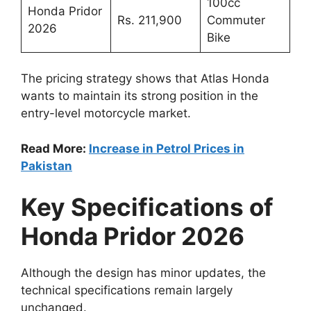
100cc
Honda Pridor
Rs. 211,900
Commuter
2026
Bike
The pricing strategy shows that Atlas Honda
wants to maintain its strong position in the
entry-level motorcycle market.
Read More:
Increase in Petrol Prices in
Pakistan
Key Specifications of
Honda Pridor 2026
Although the design has minor updates, the
technical specifications remain largely
unchanged.