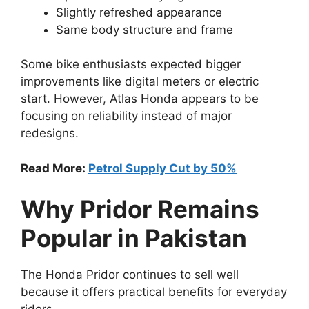
Slightly refreshed appearance
Same body structure and frame
Some bike enthusiasts expected bigger
improvements like digital meters or electric
start. However, Atlas Honda appears to be
focusing on reliability instead of major
redesigns.
Read More:
Petrol Supply Cut by 50%
Why Pridor Remains
Popular in Pakistan
The Honda Pridor continues to sell well
because it offers practical benefits for everyday