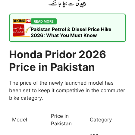
READ MORE
Pakistan Petrol & Diesel Price Hike
2026: What You Must Know
Honda Pridor 2026
Price in Pakistan
The price of the newly launched model has
been set to keep it competitive in the commuter
bike category.
Price in
Model
Category
Pakistan