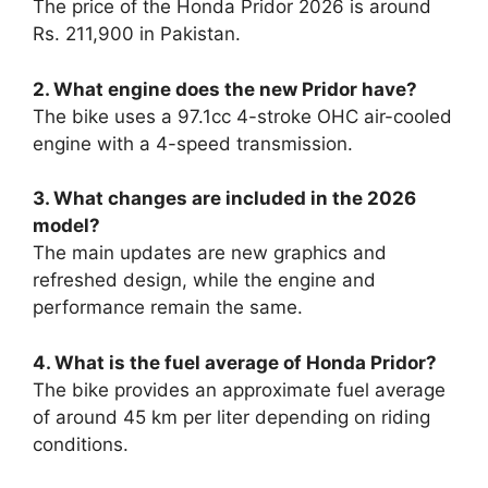
The price of the Honda Pridor 2026 is around
Rs. 211,900 in Pakistan.
2. What engine does the new Pridor have?
The bike uses a 97.1cc 4-stroke OHC air-cooled
engine with a 4-speed transmission.
3. What changes are included in the 2026
model?
The main updates are new graphics and
refreshed design, while the engine and
performance remain the same.
4. What is the fuel average of Honda Pridor?
The bike provides an approximate fuel average
of around 45 km per liter depending on riding
conditions.