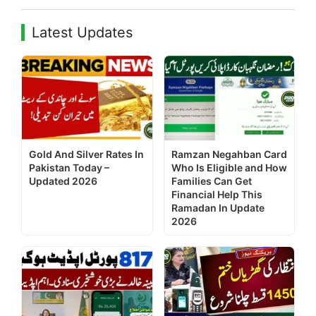
Latest Updates
Gold And Silver Rates In
Ramzan Negahban Card
Pakistan Today –
Who Is Eligible and How
Updated 2026
Families Can Get
Financial Help This
Ramadan In Update
2026