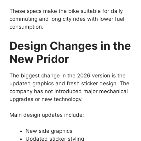
These specs make the bike suitable for daily
commuting and long city rides with lower fuel
consumption.
Design Changes in the
New Pridor
The biggest change in the 2026 version is the
updated graphics and fresh sticker design. The
company has not introduced major mechanical
upgrades or new technology.
Main design updates include:
New side graphics
Updated sticker styling