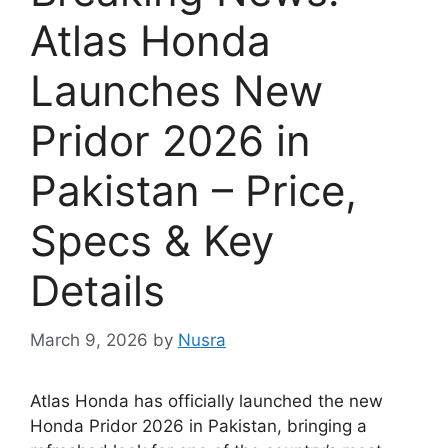
Atlas Honda
Launches New
Pridor 2026 in
Pakistan – Price,
Specs & Key
Details
March 9, 2026
by
Nusra
Atlas Honda has officially launched the new
Honda Pridor 2026 in Pakistan, bringing a