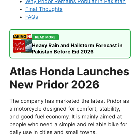
Why Pridor Remains Popular in Pakistan
Final Thoughts
FAQs
READ MORE
Heavy Rain and Hailstorm Forecast in
Pakistan Before Eid 2026
Atlas Honda Launches
New Pridor 2026
The company has marketed the latest Pridor as
a motorcycle designed for comfort, stability,
and good fuel economy. It is mainly aimed at
people who need a simple and reliable bike for
daily use in cities and small towns.