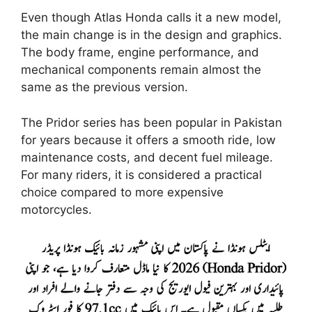
Even though Atlas Honda calls it a new model,
the main change is in the design and graphics.
The body frame, engine performance, and
mechanical components remain almost the
same as the previous version.
The Pridor series has been popular in Pakistan
for years because it offers a smooth ride, low
maintenance costs, and decent fuel mileage.
For many riders, it is considered a practical
choice compared to more expensive
motorcycles.