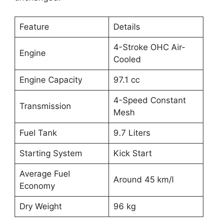
Feature
Details
4-Stroke OHC Air-
Engine
Cooled
Engine Capacity
97.1 cc
4-Speed Constant
Transmission
Mesh
Fuel Tank
9.7 Liters
Starting System
Kick Start
Average Fuel
Around 45 km/l
Economy
Dry Weight
96 kg