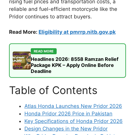
rising fuel prices and transportation costs, a
reliable and fuel-efficient motorcycle like the
Pridor continues to attract buyers.
Read More:
Eligibility at pmrrp.nitb.gov.pk
READ MORE
Headlines 2026: 8558 Ramzan Relief
Package KPK – Apply Online Before
Deadline
Table of Contents
Atlas Honda Launches New Pridor 2026
Honda Pridor 2026 Price in Pakistan
Key Specifications of Honda Pridor 2026
Design Changes in the New Pridor