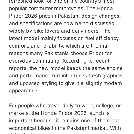
refreshed look for one of the country’s most
popular commuter motorcycles. The Honda
Pridor 2026 price in Pakistan, design changes,
and specifications are now being discussed
widely by bike lovers and daily riders. The
latest model mainly focuses on fuel efficiency,
comfort, and reliability, which are the main
reasons many Pakistanis choose Pridor for
everyday commuting. According to recent
reports, the new model keeps the same engine
and performance but introduces fresh graphics
and updated styling to give it a slightly modern
appearance.
For people who travel daily to work, college, or
markets, the Honda Pridor 2026 launch is
important because it remains one of the most
economical bikes in the Pakistani market. With