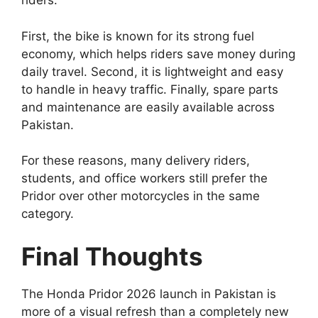
riders.
First, the bike is known for its strong fuel
economy, which helps riders save money during
daily travel. Second, it is lightweight and easy
to handle in heavy traffic. Finally, spare parts
and maintenance are easily available across
Pakistan.
For these reasons, many delivery riders,
students, and office workers still prefer the
Pridor over other motorcycles in the same
category.
Final Thoughts
The Honda Pridor 2026 launch in Pakistan is
more of a visual refresh than a completely new