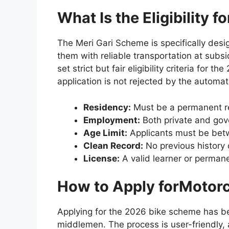
What Is the Eligibility 
The Meri Gari Scheme is specifically de
them with reliable transportation at subs
set strict but fair eligibility criteria for
application is not rejected by the automa
Residency:
Must be a permanent re
Employment:
Both private and gov
Age Limit:
Applicants must be betw
Clean Record:
No previous history
License:
A valid learner or permane
How to Apply forMotorc
Applying for the 2026 bike scheme has bee
middlemen. The process is user-friendly,