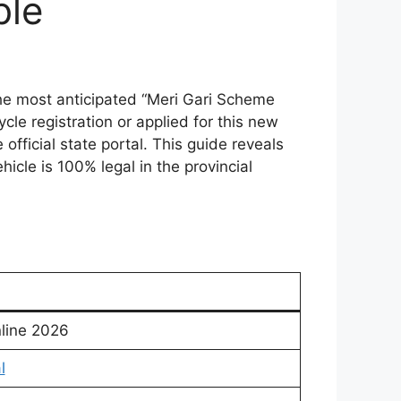
ble
he most anticipated “Meri Gari Scheme
cle registration or applied for this new
official state portal. This guide reveals
icle is 100% legal in the provincial
nline 2026
l