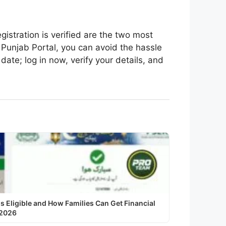
istration is verified are the two most
l Punjab Portal, you can avoid the hassle
ate; log in now, verify your details, and
Eligible and How Families Can Get Financial
 2026