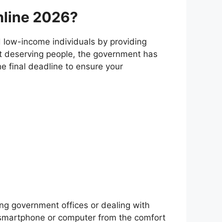
Online 2026?
 low-income individuals by providing
st deserving people, the government has
the final deadline to ensure your
ing government offices or dealing with
r smartphone or computer from the comfort