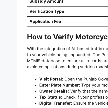
Subsidy Amount
Verification Type
Application Fee
How to Verify Motorcycl
With the integration of AI-based traffic m
to your vehicle being impounded. The Pun
MTMIS database to ensure all records are 
avoid complications during sudden roadsi
Visit Portal:
Open the Punjab Gover
Enter Plate Number:
Type your moto
Owner Details:
Verify that the nam
Tax Status:
Check if your professio
Digital Transfer:
Ensure the vehicle 