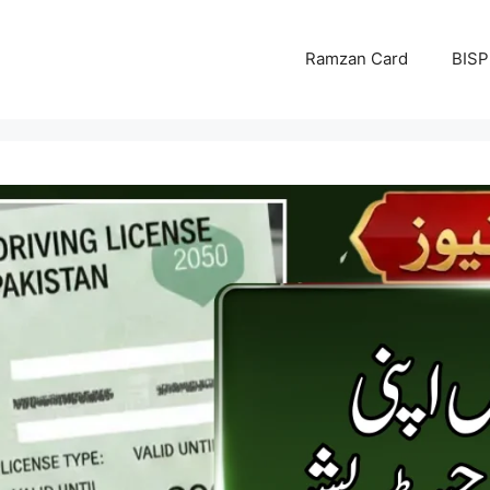
Ramzan Card
BISP