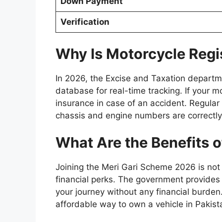
Down Payment
Verification
Why Is Motorcycle Regi
In 2026, the Excise and Taxation departm
database for real-time tracking. If your mot
insurance in case of an accident. Regular 
chassis and engine numbers are correctly
What Are the Benefits 
Joining the Meri Gari Scheme 2026 is not j
financial perks. The government provides f
your journey without any financial burden.
affordable way to own a vehicle in Pakist