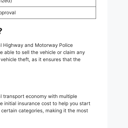
dized)
pproval
?
nal Highway and Motorway Police
be able to sell the vehicle or claim any
ehicle theft, as it ensures that the
al transport economy with multiple
 initial insurance cost to help you start
 certain categories, making it the most