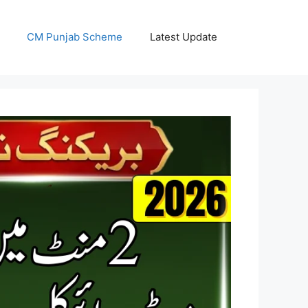
CM Punjab Scheme
Latest Update