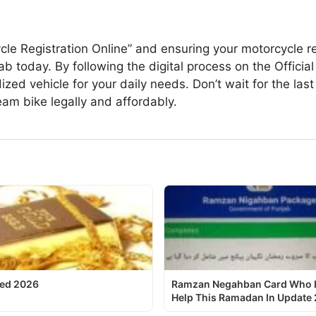
le Registration Online” and ensuring your motorcycle reg
b today. By following the digital process on the Officia
d vehicle for your daily needs. Don’t wait for the last d
eam bike legally and affordably.
ted 2026
Ramzan Negahban Card Who Is 
Help This Ramadan In Update