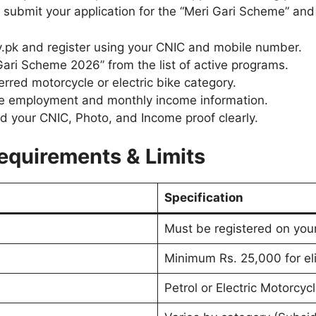
submit your application for the “Meri Gari Scheme” and g
v.pk and register using your CNIC and mobile number.
ari Scheme 2026” from the list of active programs.
erred motorcycle or electric bike category.
te employment and monthly income information.
 your CNIC, Photo, and Income proof clearly.
equirements & Limits
Specification
Must be registered on yo
Minimum Rs. 25,000 for elig
Petrol or Electric Motorcyc