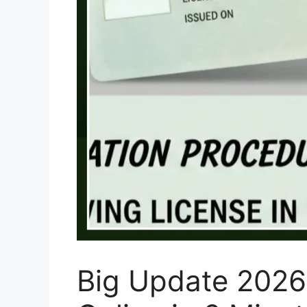
Big Update 2026: