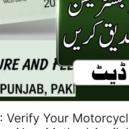
 Verify Your Motorcycl