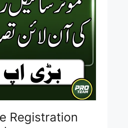
e Registration