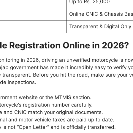
Up to Rs. 25,000
Online CNIC & Chassis Ba
Transparent & Digital Only
e Registration Online in 2026?
onitoring in 2026, driving an unverified motorcycle is no
jab government has made it incredibly easy to verify yo
transparent. Before you hit the road, make sure your v
de inspections.
nment website or the MTMIS section.
rcycle’s registration number carefully.
e and CNIC match your original documents.
nal and motor vehicle taxes are paid up to date.
is not “Open Letter” and is officially transferred.