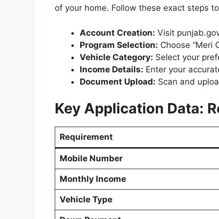
of your home. Follow these exact steps to 
Account Creation:
Visit punjab.go
Program Selection:
Choose “Meri G
Vehicle Category:
Select your pref
Income Details:
Enter your accura
Document Upload:
Scan and upload
Key Application Data: R
Requirement
Mobile Number
Monthly Income
Vehicle Type