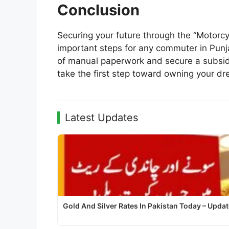
Conclusion
Securing your future through the “Motorcyc
important steps for any commuter in Punja
of manual paperwork and secure a subsidize
take the first step toward owning your dr
Latest Updates
Gold And Silver Rates In Pakistan Today – Upda