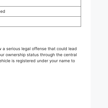
sed
w a serious legal offense that could lead
ur ownership status through the central
ehicle is registered under your name to