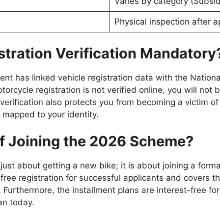
Varies by category (Subsi
Physical inspection after a
stration Verification Mandatory
ent has linked vehicle registration data with the Natio
orcycle registration is not verified online, you will not 
verification also protects you from becoming a victim of v
 mapped to your identity.
of Joining the 2026 Scheme?
ust about getting a new bike; it is about joining a form
ree registration for successful applicants and covers the
 Furthermore, the installment plans are interest-free for
an today.