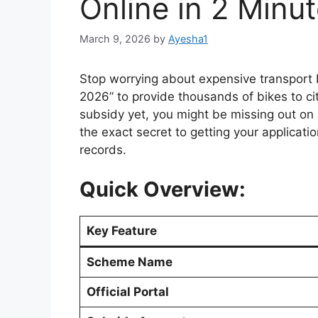
Online in 2 Minu
March 9, 2026
by
Ayesha1
Stop worrying about expensive transport
2026” to provide thousands of bikes to cit
subsidy yet, you might be missing out on a
the exact secret to getting your applicati
records.
Quick Overview:
Key Feature
Scheme Name
Official Portal