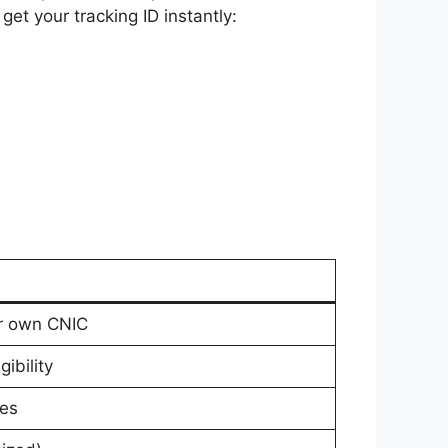
et your tracking ID instantly:
ur own CNIC
ibility
les