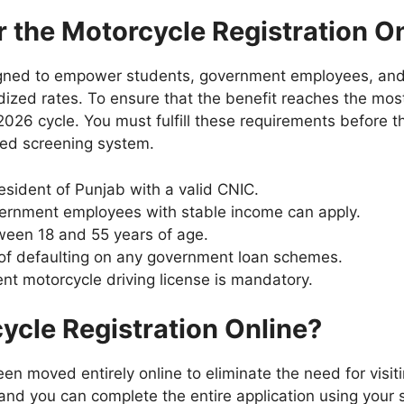
for the Motorcycle Registration 
signed to empower students, government employees, and
idized rates. To ensure that the benefit reaches the mo
 the 2026 cycle. You must fulfill these requirements before 
ted screening system.
sident of Punjab with a valid CNIC.
ernment employees with stable income can apply.
een 18 and 55 years of age.
 of defaulting on any government loan schemes.
nt motorcycle driving license is mandatory.
ycle Registration Online?
n moved entirely online to eliminate the need for visit
 and you can complete the entire application using you