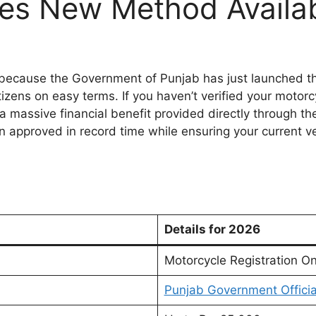
tes New Method Availa
 because the Government of Punjab has just launched t
izens on easy terms. If you haven’t verified your motorcy
 massive financial benefit provided directly through the 
on approved in record time while ensuring your current veh
Details for 2026
Motorcycle Registration O
Punjab Government Officia