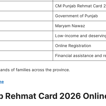
CM Punjab Rehmat Card 
Government of Punjab
Maryam Nawaz
Low-income and deserving
Online Registration
Financial assistance and re
ands of families across the province.
ne
b Rehmat Card 2026 Onlin