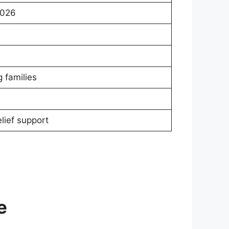
2026
 families
lief support
e