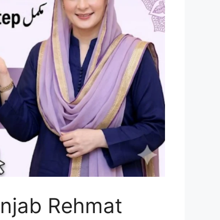
unjab Rehmat