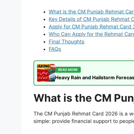
What is the CM Punjab Rehmat Ca
Key Details of CM Punjab Rehmat 
Apply for CM Punjab Rehmat Card 
Who Can Apply for the Rehmat Car
Final Thoughts
FAQs
READ MORE
Heavy Rain and Hailstorm Forecas
What is the CM Pu
The CM Punjab Rehmat Card 2026 is a welf
simple: provide financial support to peopl