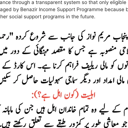
ance through a transparent system so that only eligible
naged by Benazir Income Support Programme because bo
her social support programs in the future.