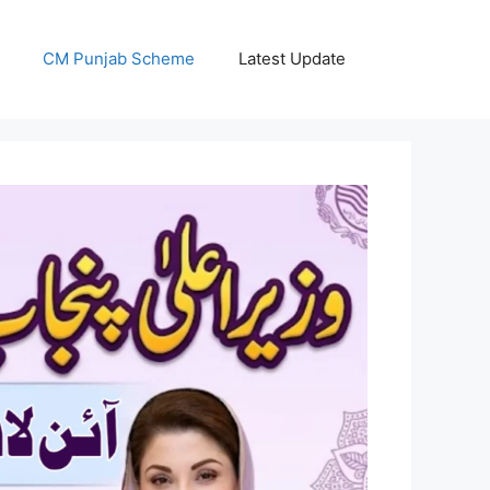
CM Punjab Scheme
Latest Update