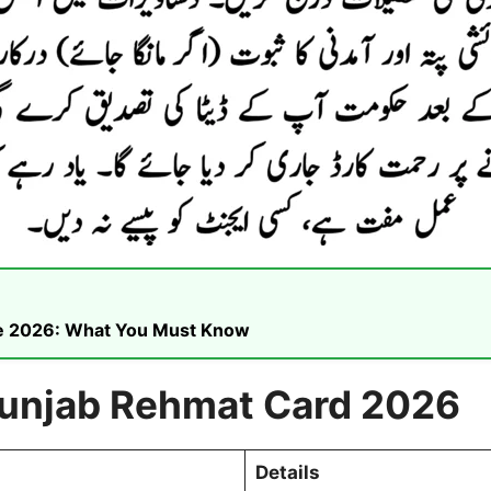
ike 2026: What You Must Know
Punjab Rehmat Card 2026
Details