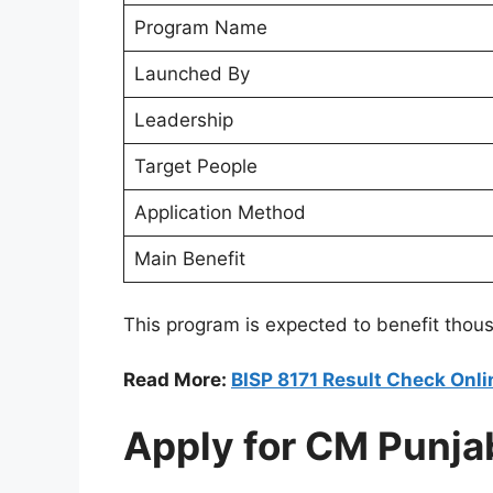
Program Name
Launched By
Leadership
Target People
Application Method
Main Benefit
This program is expected to benefit thous
Read More:
BISP 8171 Result Check Onli
Apply for CM Punja