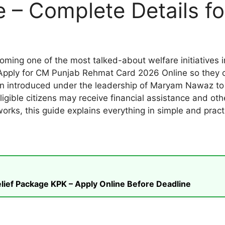
 – Complete Details fo
ng one of the most talked-about welfare initiatives i
Apply for CM Punjab Rehmat Card 2026 Online so they ca
 introduced under the leadership of Maryam Nawaz to 
igible citizens may receive financial assistance and othe
rks, this guide explains everything in simple and practi
ief Package KPK – Apply Online Before Deadline