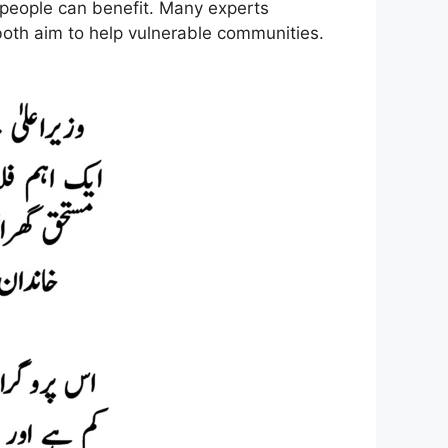
 people can benefit. Many experts
th aim to help vulnerable communities.