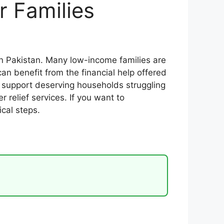
r Families
n Pakistan. Many low-income families are
n benefit from the financial help offered
support deserving households struggling
r relief services. If you want to
cal steps.