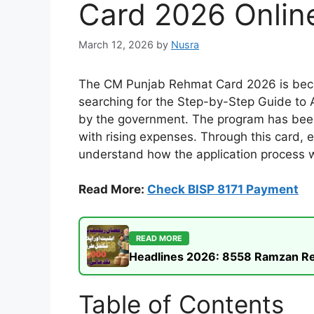
Card 2026 Online
March 12, 2026
by
Nusra
The CM Punjab Rehmat Card 2026 is becomi
searching for the Step-by-Step Guide to 
by the government. The program has been
with rising expenses. Through this card, el
understand how the application process wo
Read More:
Check BISP 8171 Payment
READ MORE
Headlines 2026: 8558 Ramzan Rel
Table of Contents