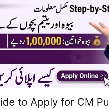
ide to Apply for CM P