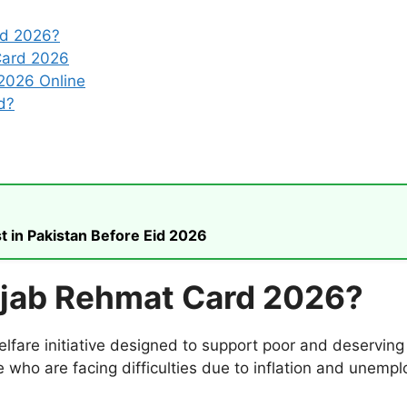
rd 2026?
Card 2026
2026 Online
d?
t in Pakistan Before Eid 2026
njab Rehmat Card 2026?
are initiative designed to support poor and deserving 
e who are facing difficulties due to inflation and unemp