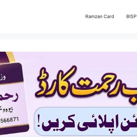
Ramzan Card
BISP