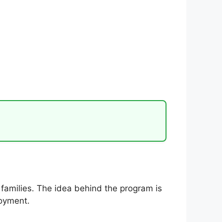
families. The idea behind the program is
loyment.