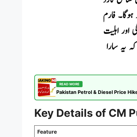
READ MORE
Pakistan Petrol & Diesel Price H
Key Details of CM 
Feature