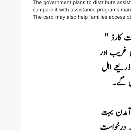
The government plans to distribute assist
compare it with assistance programs ma
The card may also help families access ot