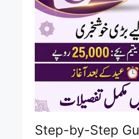
Step-by-Step Gu