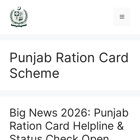
Skip
to
Menu
content
Punjab Ration Card
Scheme
Big News 2026: Punjab
Ration Card Helpline &
Status Check Open