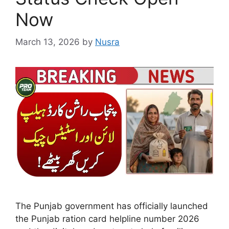
Now
March 13, 2026
by
Nusra
The Punjab government has officially launched
the Punjab ration card helpline number 2026