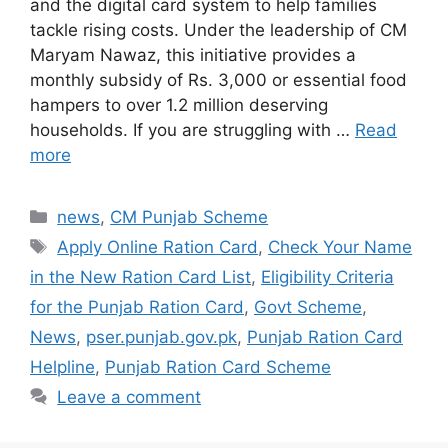
and the digital card system to help families
tackle rising costs. Under the leadership of CM
Maryam Nawaz, this initiative provides a
monthly subsidy of Rs. 3,000 or essential food
hampers to over 1.2 million deserving
households. If you are struggling with …
Read
more
Categories
news
,
CM Punjab Scheme
Tags
Apply Online Ration Card
,
Check Your Name
in the New Ration Card List
,
Eligibility Criteria
for the Punjab Ration Card
,
Govt Scheme
,
News
,
pser.punjab.gov.pk
,
Punjab Ration Card
Helpline
,
Punjab Ration Card Scheme
Leave a comment