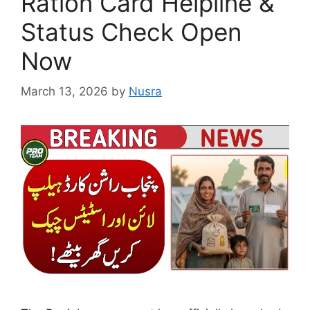
Ration Card Helpline &
Status Check Open
Now
March 13, 2026
by
Nusra