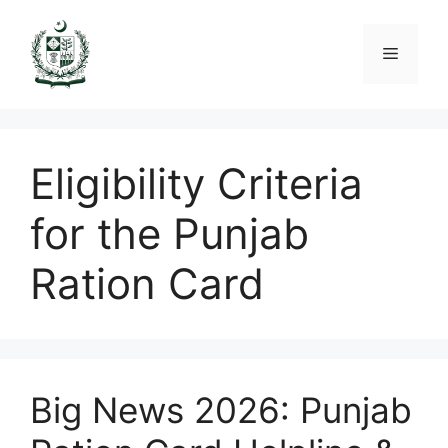
Skip
to
Menu
content
Eligibility Criteria
for the Punjab
Ration Card
Big News 2026: Punjab