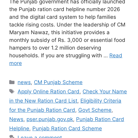
The Punjab government has officially launched
the Punjab ration card helpline number 2026
and the digital card system to help families
tackle rising costs. Under the leadership of CM
Maryam Nawaz, this initiative provides a
monthly subsidy of Rs. 3,000 or essential food
hampers to over 1.2 million deserving
households. If you are struggling with …
Read
more
Categories
news
,
CM Punjab Scheme
Tags
Apply Online Ration Card
,
Check Your Name
in the New Ration Card List
,
Eligibility Criteria
for the Punjab Ration Card
,
Govt Scheme
,
News
,
pser.punjab.gov.pk
,
Punjab Ration Card
Helpline
,
Punjab Ration Card Scheme
Leave a comment