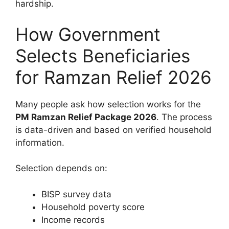
hardship.
How Government
Selects Beneficiaries
for Ramzan Relief 2026
Many people ask how selection works for the
PM Ramzan Relief Package 2026
. The process
is data-driven and based on verified household
information.
Selection depends on:
BISP survey data
Household poverty score
Income records