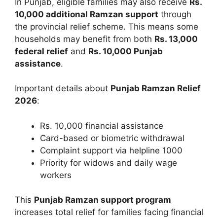
In Punjab, eligible families may also receive
Rs.
10,000 additional Ramzan support
through
the provincial relief scheme. This means some
households may benefit from both
Rs. 13,000
federal relief
and
Rs. 10,000 Punjab
assistance
.
Important details about
Punjab Ramzan Relief
2026
:
Rs. 10,000 financial assistance
Card-based or biometric withdrawal
Complaint support via helpline 1000
Priority for widows and daily wage
workers
This
Punjab Ramzan support program
increases total relief for families facing financial