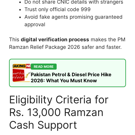
Do not share CNIC details with strangers
Trust only official code 999
Avoid fake agents promising guaranteed
approval
This
digital verification process
makes the PM
Ramzan Relief Package 2026 safer and faster.
READ MORE
Pakistan Petrol & Diesel Price Hike
2026: What You Must Know
Eligibility Criteria for
Rs. 13,000 Ramzan
Cash Support