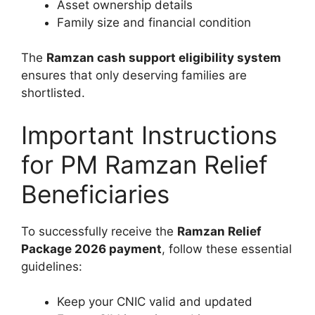
Asset ownership details
Family size and financial condition
The
Ramzan cash support eligibility system
ensures that only deserving families are
shortlisted.
Important Instructions
for PM Ramzan Relief
Beneficiaries
To successfully receive the
Ramzan Relief
Package 2026 payment
, follow these essential
guidelines:
Keep your CNIC valid and updated