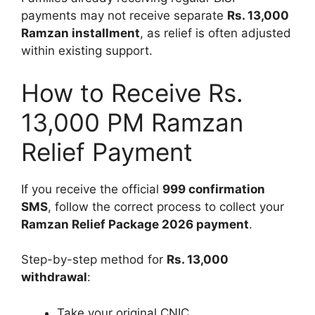
payments may not receive separate
Rs. 13,000
Ramzan installment
, as relief is often adjusted
within existing support.
How to Receive Rs.
13,000 PM Ramzan
Relief Payment
If you receive the official
999 confirmation
SMS
, follow the correct process to collect your
Ramzan Relief Package 2026 payment
.
Step-by-step method for
Rs. 13,000
withdrawal
:
Take your original CNIC