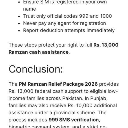
Ensure SIM is registered in your own
name
Trust only official codes 999 and 1000
Never pay any agent for registration
Report deduction attempts immediately
These steps protect your right to full
Rs. 13,000
Ramzan cash assistance
.
Conclusion:
The
PM Ramzan Relief Package 2026
provides
Rs. 13,000 federal cash support to eligible low-
income families across Pakistan. In Punjab,
families may also receive Rs. 10,000 additional
assistance under a provincial scheme. The
process includes
999 SMS verification
,
biometric payment system, and a strict no-