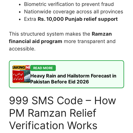
Biometric verification to prevent fraud
Nationwide coverage across all provinces
Extra
Rs. 10,000 Punjab relief support
This structured system makes the
Ramzan
financial aid program
more transparent and
accessible.
READ MORE
Heavy Rain and Hailstorm Forecast in
Pakistan Before Eid 2026
999 SMS Code – How
PM Ramzan Relief
Verification Works