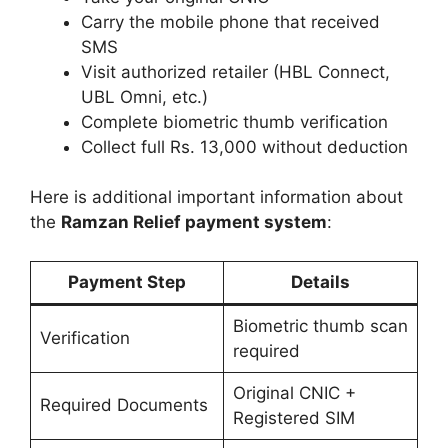
Carry the mobile phone that received
SMS
Visit authorized retailer (HBL Connect,
UBL Omni, etc.)
Complete biometric thumb verification
Collect full Rs. 13,000 without deduction
Here is additional important information about
the
Ramzan Relief payment system
:
Payment Step
Details
Biometric thumb scan
Verification
required
Original CNIC +
Required Documents
Registered SIM