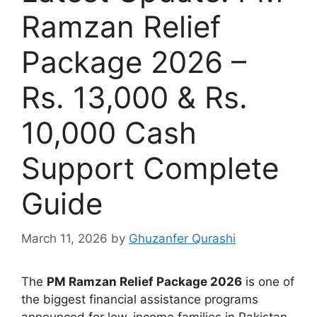
Ramzan Relief
Package 2026 –
Rs. 13,000 & Rs.
10,000 Cash
Support Complete
Guide
March 11, 2026
by
Ghuzanfer Qurashi
The
PM Ramzan Relief Package 2026
is one of
the biggest financial assistance programs
announced for low-income families in Pakistan.