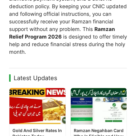
deduction policy. By keeping your CNIC updated
and following official instructions, you can
successfully receive your Ramzan financial
support without any problem. This
Ramzan
Relief Program 2026
is designed to offer timely
help and reduce financial stress during the holy
month.
Latest Updates
Gold And Silver Rates In
Ramzan Negahban Card