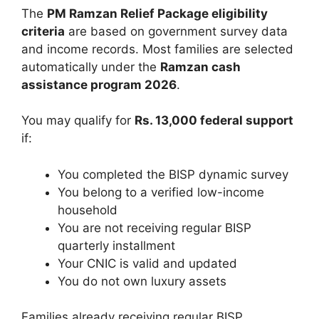
The
PM Ramzan Relief Package eligibility
criteria
are based on government survey data
and income records. Most families are selected
automatically under the
Ramzan cash
assistance program 2026
.
You may qualify for
Rs. 13,000 federal support
if:
You completed the BISP dynamic survey
You belong to a verified low-income
household
You are not receiving regular BISP
quarterly installment
Your CNIC is valid and updated
You do not own luxury assets
Families already receiving regular BISP