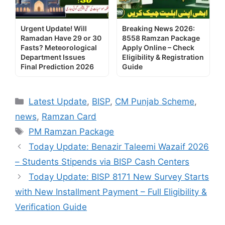
Urgent Update! Will
Breaking News 2026:
Ramadan Have 29 or 30
8558 Ramzan Package
Fasts? Meteorological
Apply Online – Check
Department Issues
Eligibility & Registration
Final Prediction 2026
Guide
Categories
Latest Update
,
BISP
,
CM Punjab Scheme
,
news
,
Ramzan Card
Tags
PM Ramzan Package
Today Update: Benazir Taleemi Wazaif 2026
– Students Stipends via BISP Cash Centers
Today Update: BISP 8171 New Survey Starts
with New Installment Payment – Full Eligibility &
Verification Guide