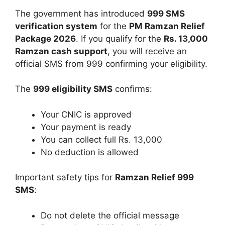
The government has introduced
999 SMS
verification system
for the
PM Ramzan Relief
Package 2026
. If you qualify for the
Rs. 13,000
Ramzan cash support
, you will receive an
official SMS from 999 confirming your eligibility.
The
999 eligibility SMS
confirms:
Your CNIC is approved
Your payment is ready
You can collect full Rs. 13,000
No deduction is allowed
Important safety tips for
Ramzan Relief 999
SMS
:
Do not delete the official message