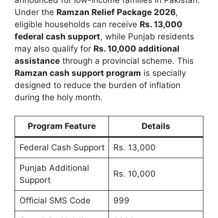
Under the
Ramzan Relief Package 2026
,
eligible households can receive
Rs. 13,000
federal cash support
, while Punjab residents
may also qualify for
Rs. 10,000 additional
assistance
through a provincial scheme. This
Ramzan cash support program
is specially
designed to reduce the burden of inflation
during the holy month.
Program Feature
Details
Federal Cash Support
Rs. 13,000
Punjab Additional
Rs. 10,000
Support
Official SMS Code
999