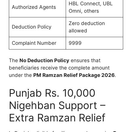
HBL Connect, UBL
Authorized Agents
Omni, others
Zero deduction
Deduction Policy
allowed
Complaint Number
9999
The
No Deduction Policy
ensures that
beneficiaries receive the complete amount
under the
PM Ramzan Relief Package 2026
.
Punjab Rs. 10,000
Nigehban Support –
Extra Ramzan Relief