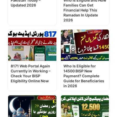
Pakistan Today –
Who Is Eligible and How
Updated 2026
Families Can Get
Financial Help This
Ramadan In Update
2026
8171 Web Portal Again
Who Is Eligible for
Currently in Working –
14500 BISP New
Check Your BISP
Payment? Complete
Eligibility Online Now
Guide for Beneficiaries
in 2026