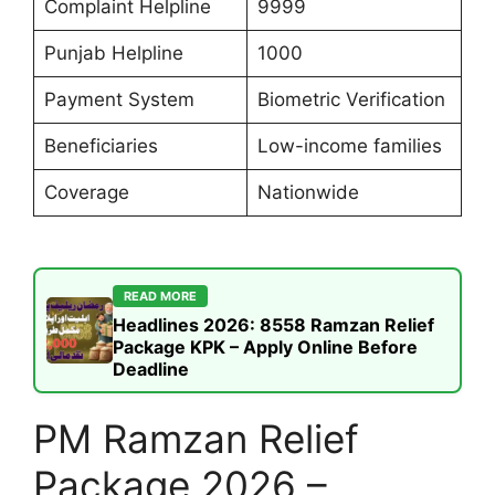
Complaint Helpline
9999
Punjab Helpline
1000
Payment System
Biometric Verification
Beneficiaries
Low-income families
Coverage
Nationwide
READ MORE
Headlines 2026: 8558 Ramzan Relief
Package KPK – Apply Online Before
Deadline
PM Ramzan Relief
Package 2026 –