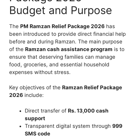
Budget and Purpose
The
PM Ramzan Relief Package 2026
has
been introduced to provide direct financial help
before and during Ramzan. The main purpose
of the
Ramzan cash assistance program
is to
ensure that deserving families can manage
food, groceries, and essential household
expenses without stress.
Key objectives of the
Ramzan Relief Package
2026
include:
Direct transfer of
Rs. 13,000 cash
support
Transparent digital system through
999
SMS code