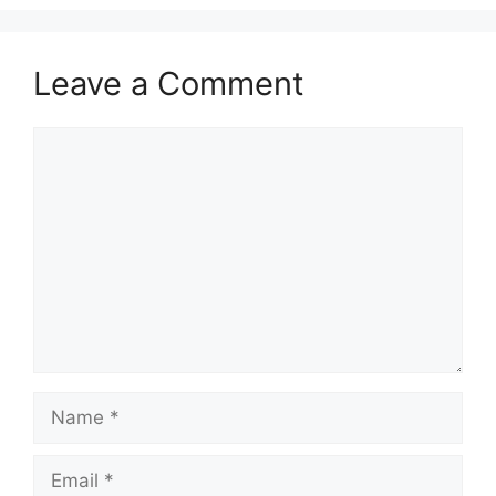
Leave a Comment
Comment
Name
Email