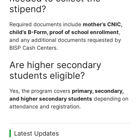
stipend?
Required documents include
mother’s CNIC,
child’s B-Form, proof of school enrollment
,
and any additional documents requested by
BISP Cash Centers.
Are higher secondary
students eligible?
Yes, the program covers
primary, secondary,
and higher secondary students
depending on
attendance and registration.
Latest Updates