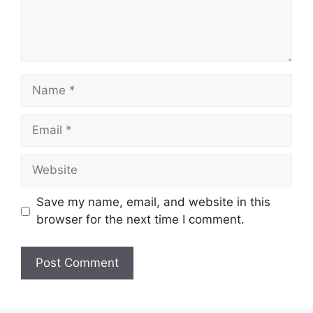
Name
Email
Website
Save my name, email, and website in this
browser for the next time I comment.