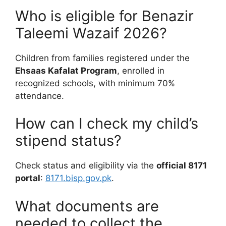
Who is eligible for Benazir
Taleemi Wazaif 2026?
Children from families registered under the
Ehsaas Kafalat Program
, enrolled in
recognized schools, with minimum 70%
attendance.
How can I check my child’s
stipend status?
Check status and eligibility via the
official 8171
portal
:
8171.bisp.gov.pk
.
What documents are
needed to collect the