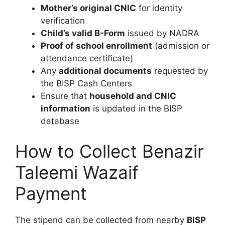
Mother’s original CNIC
for identity
verification
Child’s valid B-Form
issued by NADRA
Proof of school enrollment
(admission or
attendance certificate)
Any
additional documents
requested by
the BISP Cash Centers
Ensure that
household and CNIC
information
is updated in the BISP
database
How to Collect Benazir
Taleemi Wazaif
Payment
The stipend can be collected from nearby
BISP