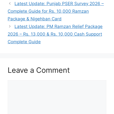
Latest Update: Punjab PSER Survey 2026 –
Complete Guide for Rs. 10,000 Ramzan
Package & Nigehban Card
Latest Update: PM Ramzan Relief Package
2026 – Rs. 13,000 & Rs. 10,000 Cash Support
Complete Guide
Leave a Comment
Comment