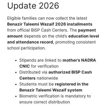
Update 2026
Eligible families can now collect the latest
Benazir Taleemi Wazaif 2026 installments
from official BISP Cash Centers. The
payment
amount
depends on the child’s
education level
and attendance record
, promoting consistent
school participation.
Stipends are linked to
mother’s NADRA
CNIC
for verification
Distributed via
authorized BISP Cash
Centers
nationwide
Students must be
registered in the
Benazir Taleemi Wazaif system
Biometric verification is mandatory to
ensure correct distribution