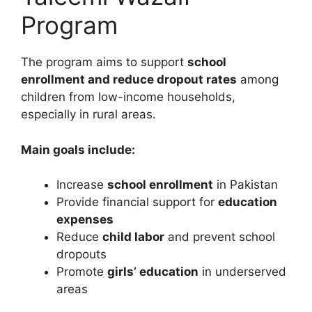
Program
The program aims to support
school
enrollment and reduce dropout rates
among
children from low-income households,
especially in rural areas.
Main goals include:
Increase
school enrollment
in Pakistan
Provide financial support for
education
expenses
Reduce
child labor
and prevent school
dropouts
Promote
girls’ education
in underserved
areas