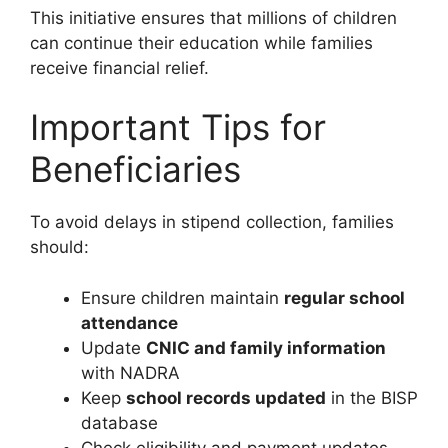
This initiative ensures that millions of children
can continue their education while families
receive financial relief.
Important Tips for
Beneficiaries
To avoid delays in stipend collection, families
should:
Ensure children maintain
regular school
attendance
Update
CNIC and family information
with NADRA
Keep
school records updated
in the BISP
database
Check eligibility and payment updates