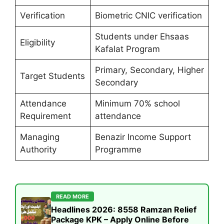
Verification
Biometric CNIC verification
Students under Ehsaas
Eligibility
Kafalat Program
Primary, Secondary, Higher
Target Students
Secondary
Attendance
Minimum 70% school
Requirement
attendance
Managing
Benazir Income Support
Authority
Programme
READ MORE
Headlines 2026: 8558 Ramzan Relief
Package KPK – Apply Online Before