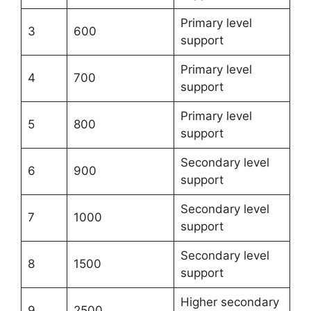
Primary level
3
600
support
Primary level
4
700
support
Primary level
5
800
support
Secondary level
6
900
support
Secondary level
7
1000
support
Secondary level
8
1500
support
Higher secondary
9
2500