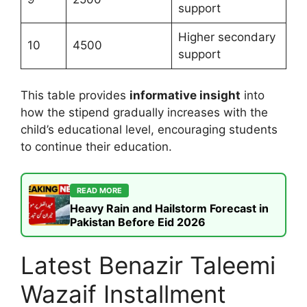
support
Higher secondary
10
4500
support
This table provides
informative insight
into
how the stipend gradually increases with the
child’s educational level, encouraging students
to continue their education.
READ MORE
Heavy Rain and Hailstorm Forecast in
Pakistan Before Eid 2026
Latest Benazir Taleemi
Wazaif Installment