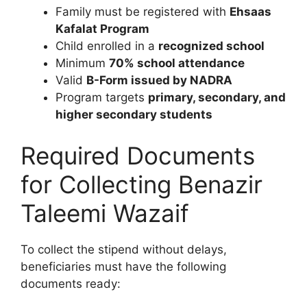
Family must be registered with
Ehsaas
Kafalat Program
Child enrolled in a
recognized school
Minimum
70% school attendance
Valid
B-Form issued by NADRA
Program targets
primary, secondary, and
higher secondary students
Required Documents
for Collecting Benazir
Taleemi Wazaif
To collect the stipend without delays,
beneficiaries must have the following
documents ready: