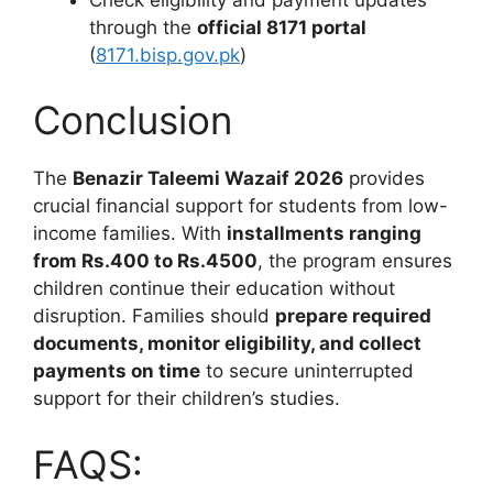
through the
official 8171 portal
(
8171.bisp.gov.pk
)
Conclusion
The
Benazir Taleemi Wazaif 2026
provides
crucial financial support for students from low-
income families. With
installments ranging
from Rs.400 to Rs.4500
, the program ensures
children continue their education without
disruption. Families should
prepare required
documents, monitor eligibility, and collect
payments on time
to secure uninterrupted
support for their children’s studies.
FAQS: