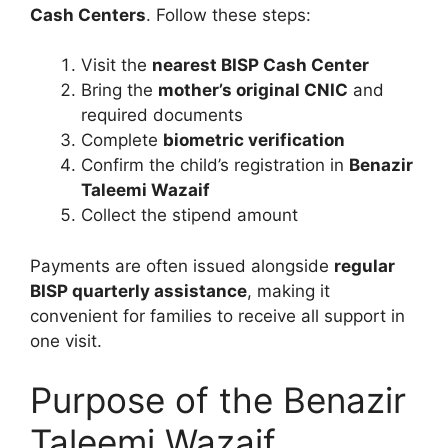
Cash Centers
. Follow these steps:
Visit the
nearest BISP Cash Center
Bring the
mother’s original CNIC
and
required documents
Complete
biometric verification
Confirm the child’s registration in
Benazir
Taleemi Wazaif
Collect the stipend amount
Payments are often issued alongside
regular
BISP quarterly assistance
, making it
convenient for families to receive all support in
one visit.
Purpose of the Benazir
Taleemi Wazaif