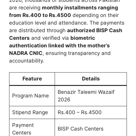
are receiving
monthly installments ranging
from Rs.400 to Rs.4500
depending on their
education level and attendance. The payments
are distributed through
authorized BISP Cash
Centers
and verified via
biometric
authentication linked with the mother’s
NADRA CNIC
, ensuring transparency and
accountability.
Feature
Details
Benazir Taleemi Wazaif
Program Name
2026
Stipend Range
Rs.400 – Rs.4500
Payment
BISP Cash Centers
Centers