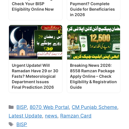
Check Your BISP
Payment? Complete
Eligibility Online Now
Guide for Beneficiaries
in 2026
Urgent Update! Will
Breaking News 2026:
Ramadan Have 29 or 30
8558 Ramzan Package
Fasts? Meteorological
Apply Online – Check
Department Issues
Eligibility & Registration
Final Prediction 2026
Guide
Categories
BISP
,
8070 Web Portal
,
CM Punjab Scheme
,
Latest Update
,
news
,
Ramzan Card
Tags
BISP