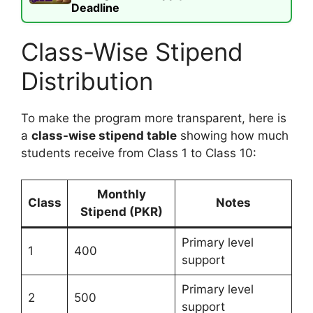
Deadline
Class-Wise Stipend
Distribution
To make the program more transparent, here is
a
class-wise stipend table
showing how much
students receive from Class 1 to Class 10:
Monthly
Class
Notes
Stipend (PKR)
Primary level
1
400
support
Primary level
2
500
support