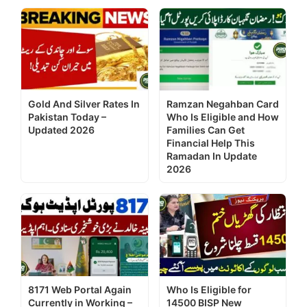
Gold And Silver Rates In
Ramzan Negahban Card
Pakistan Today –
Who Is Eligible and How
Updated 2026
Families Can Get
Financial Help This
Ramadan In Update
2026
8171 Web Portal Again
Who Is Eligible for
Currently in Working –
14500 BISP New