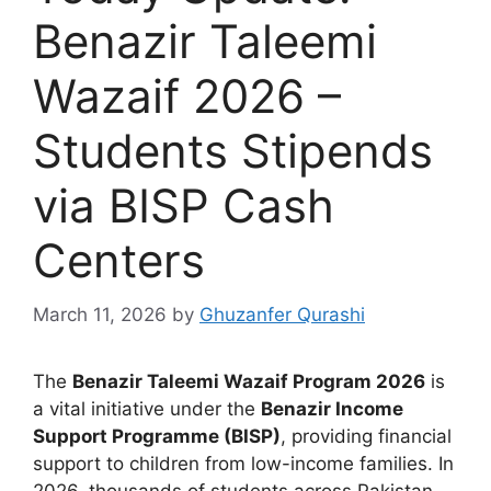
Benazir Taleemi
Wazaif 2026 –
Students Stipends
via BISP Cash
Centers
March 11, 2026
by
Ghuzanfer Qurashi
The
Benazir Taleemi Wazaif Program 2026
is
a vital initiative under the
Benazir Income
Support Programme (BISP)
, providing financial
support to children from low-income families. In
2026, thousands of students across Pakistan