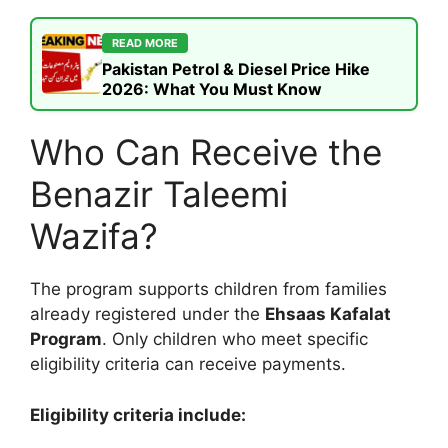
READ MORE
Pakistan Petrol & Diesel Price Hike
2026: What You Must Know
Who Can Receive the
Benazir Taleemi
Wazifa?
The program supports children from families
already registered under the
Ehsaas Kafalat
Program
. Only children who meet specific
eligibility criteria can receive payments.
Eligibility criteria include: