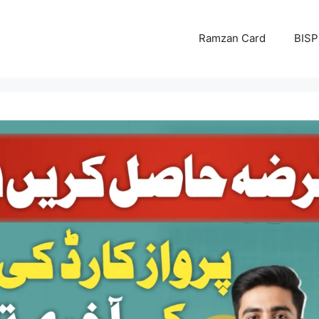
Ramzan Card
BISP