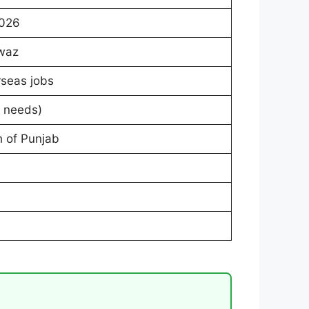
2026
waz
rseas jobs
r needs)
h of Punjab