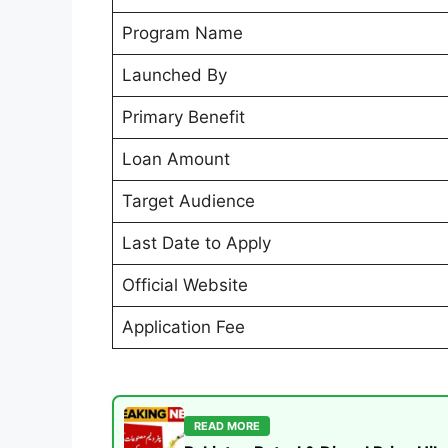
Program Name
Launched By
Primary Benefit
Loan Amount
Target Audience
Last Date to Apply
Official Website
Application Fee
READ MORE