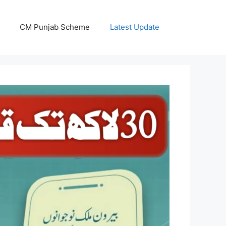
CM Punjab Scheme
Latest Update