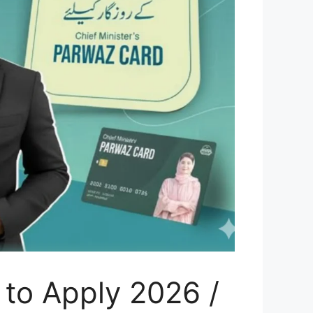
to Apply 2026 /