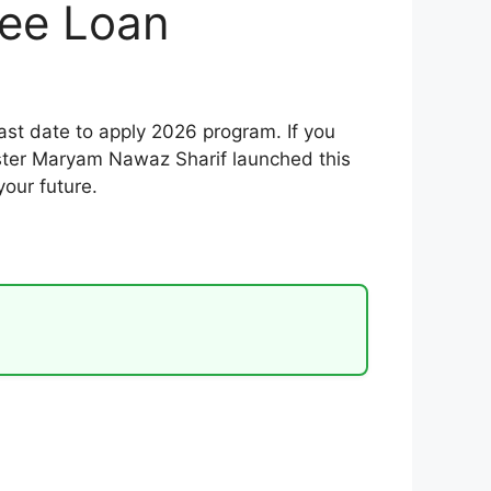
ree Loan
st date to apply 2026 program. If you
nister Maryam Nawaz Sharif launched this
your future.