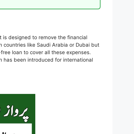
 is designed to remove the financial
m countries like Saudi Arabia or Dubai but
free loan to cover all these expenses.
em has been introduced for international