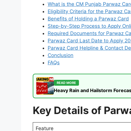
What is the CM Punjab Parwaz Ca
Eligibility Criteria for the Parwaz 
Benefits of Holding a Parwaz Card
Step-by-Step Process to Apply On
Required Documents for Parwaz C
Parwaz Card Last Date to Apply 2
Parwaz Card Helpline & Contact Det
Conclusion
FAQs
READ MORE
Heavy Rain and Hailstorm Forecas
Key Details of Parw
Feature