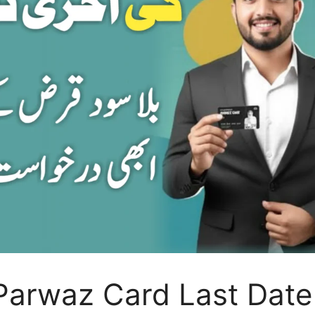
Parwaz Card Last Date 