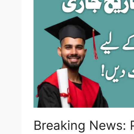
Breaking News: 