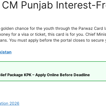
t CM Punjab Interest-F
olden chance for the youth through the Parwaz Card la
ney for a visa or ticket, this card is for you. Chief Mi
loans. You must apply before the portal closes to secure 
kistan
ief Package KPK – Apply Online Before Deadline
ation 2026