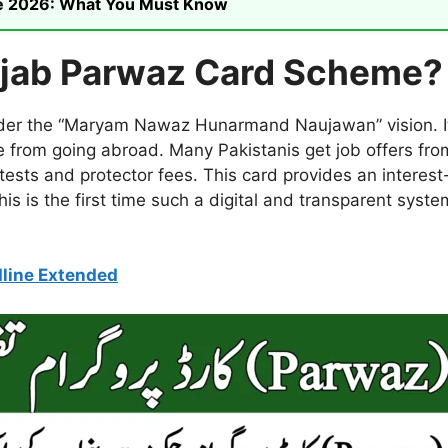
ike 2026: What You Must Know
njab Parwaz Card Scheme?
under the “Maryam Nawaz Hunarmand Naujawan” vision. It
e from going abroad. Many Pakistanis get job offers fro
ests and protector fees. This card provides an interest-
is is the first time such a digital and transparent syst
line Extended