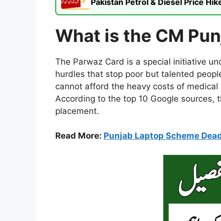
Pakistan Petrol & Diesel Price H
What is the CM Pu
The Parwaz Card is a special initiative 
hurdles that stop poor but talented peopl
cannot afford the heavy costs of medical t
According to the top 10 Google sources, th
placement.
Read More:
Punjab Laptop Scheme Dead