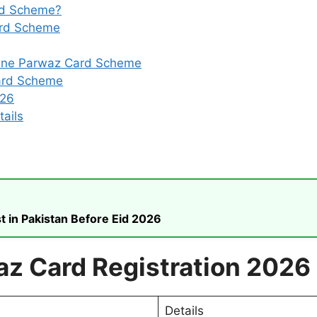
rd Scheme?
Card Scheme
line Parwaz Card Scheme
ard Scheme
026
ails
t in Pakistan Before Eid 2026
az Card Registration 2026
Details