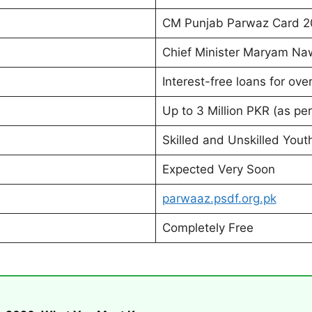
CM Punjab Parwaz Card 
Chief Minister Maryam Na
Interest-free loans for ove
Up to 3 Million PKR (as pe
Skilled and Unskilled Yout
Expected Very Soon
parwaaz.psdf.org.pk
Completely Free