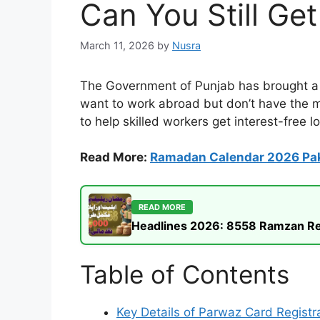
Can You Still Ge
March 11, 2026
by
Nusra
The Government of Punjab has brought a g
want to work abroad but don’t have the mo
to help skilled workers get interest-free 
Read More:
Ramadan Calendar 2026 Pa
READ MORE
Headlines 2026: 8558 Ramzan Rel
Table of Contents
Key Details of Parwaz Card Registr