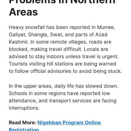
Areas
Heavy snowfall has been reported in Murree,
Galiyat, Shangla, Swat, and parts of Azad
Kashmir. In some remote villages, roads are
blocked, making travel difficult. Locals are
advised to stay indoors unless travel is urgent.
Tourists visiting hill stations are being warned
to follow official advisories to avoid being stuck.
In the upper areas, daily life has slowed down.
Schools in some regions have reported low
attendance, and transport services are facing
interruptions.
Read More:
Nigehban Program Online
Registration