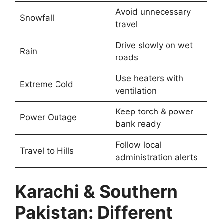
Avoid unnecessary
Snowfall
travel
Drive slowly on wet
Rain
roads
Use heaters with
Extreme Cold
ventilation
Keep torch & power
Power Outage
bank ready
Follow local
Travel to Hills
administration alerts
Karachi & Southern
Pakistan: Different