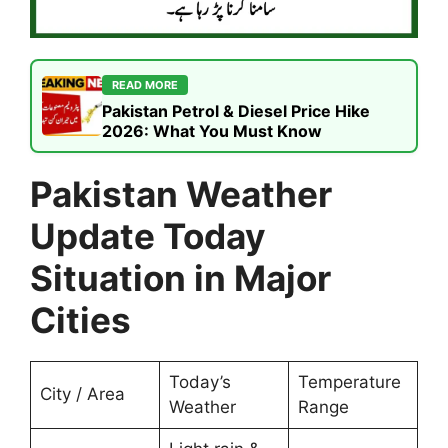
READ MORE
Pakistan Petrol & Diesel Price Hike
2026: What You Must Know
Pakistan Weather
Update Today
Situation in Major
Cities
Today’s
Temperature
City / Area
Weather
Range