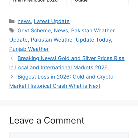
Categories
news
,
Latest Update
Tags
Govt Scheme
,
News
,
Pakistan Weather
Update
,
Pakistan Weather Update Today
,
Punjab Weather
Breaking News! Gold and Silver Prices Rise
in Local and International Markets 2026
Biggest Loss in 2026: Gold and Crypto
Market Historical Crash What is Next
Leave a Comment
Comment