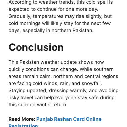
According to weather trends, this cold spell is
expected to continue for one more day.
Gradually, temperatures may rise slightly, but
cold mornings will likely stay for the next few
days, especially in northern Pakistan.
Conclusion
This Pakistan weather update shows how
quickly conditions can change. While southern
areas remain calm, northern and central regions
are facing cold winds, rain, and snowfall.
Staying updated, dressing warmly, and avoiding
risky travel can help everyone stay safe during
this sudden winter return.
Read More:
Punjab Rashan Card Online
Registration