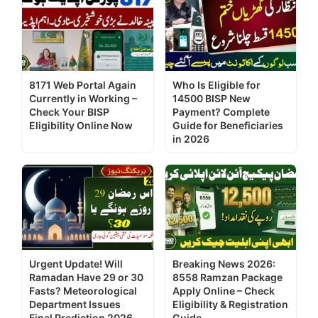
8171 Web Portal Again
Who Is Eligible for
Currently in Working –
14500 BISP New
Check Your BISP
Payment? Complete
Eligibility Online Now
Guide for Beneficiaries
in 2026
Urgent Update! Will
Breaking News 2026:
Ramadan Have 29 or 30
8558 Ramzan Package
Fasts? Meteorological
Apply Online – Check
Department Issues
Eligibility & Registration
Final Prediction 2026
Guide