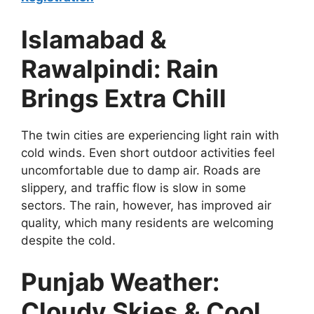
Islamabad &
Rawalpindi: Rain
Brings Extra Chill
The twin cities are experiencing light rain with
cold winds. Even short outdoor activities feel
uncomfortable due to damp air. Roads are
slippery, and traffic flow is slow in some
sectors. The rain, however, has improved air
quality, which many residents are welcoming
despite the cold.
Punjab Weather:
Cloudy Skies & Cool