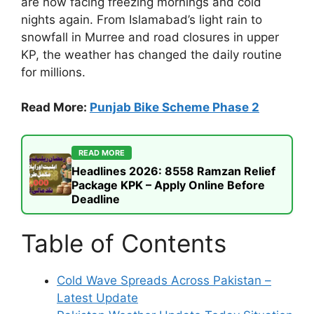
are now facing freezing mornings and cold
nights again. From Islamabad’s light rain to
snowfall in Murree and road closures in upper
KP, the weather has changed the daily routine
for millions.
Read More:
Punjab Bike Scheme Phase 2
READ MORE
Headlines 2026: 8558 Ramzan Relief
Package KPK – Apply Online Before
Deadline
Table of Contents
Cold Wave Spreads Across Pakistan –
Latest Update