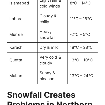
Light rain &
Islamabad
8°C – 14°C
cold winds
Cloudy &
Lahore
11°C – 16°C
chilly
Heavy
Murree
-2°C – 5°C
snowfall
Karachi
Dry & mild
18°C – 28°C
Very cold &
Quetta
-3°C – 10°C
cloudy
Sunny &
Multan
13°C – 24°C
pleasant
Snowfall Creates
Problems in Northern