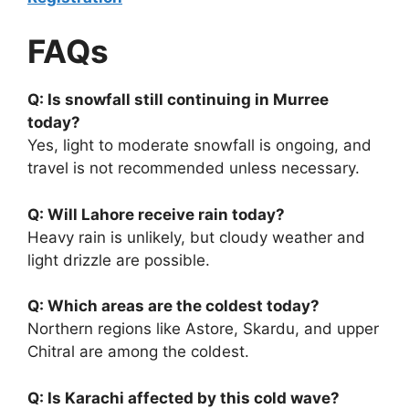
FAQs
Q: Is snowfall still continuing in Murree
today?
Yes, light to moderate snowfall is ongoing, and
travel is not recommended unless necessary.
Q: Will Lahore receive rain today?
Heavy rain is unlikely, but cloudy weather and
light drizzle are possible.
Q: Which areas are the coldest today?
Northern regions like Astore, Skardu, and upper
Chitral are among the coldest.
Q: Is Karachi affected by this cold wave?