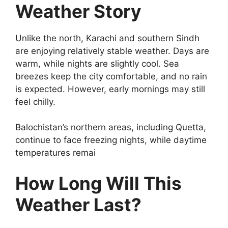
Weather Story
Unlike the north, Karachi and southern Sindh
are enjoying relatively stable weather. Days are
warm, while nights are slightly cool. Sea
breezes keep the city comfortable, and no rain
is expected. However, early mornings may still
feel chilly.
Balochistan’s northern areas, including Quetta,
continue to face freezing nights, while daytime
temperatures remai
How Long Will This
Weather Last?