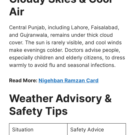
Air
Central Punjab, including Lahore, Faisalabad,
and Gujranwala, remains under thick cloud
cover. The sun is rarely visible, and cool winds
make evenings colder. Doctors advise people,
especially children and elderly citizens, to dress
warmly to avoid flu and seasonal infections.
Read More:
Nigehban Ramzan Card
Weather Advisory &
Safety Tips
Situation
Safety Advice