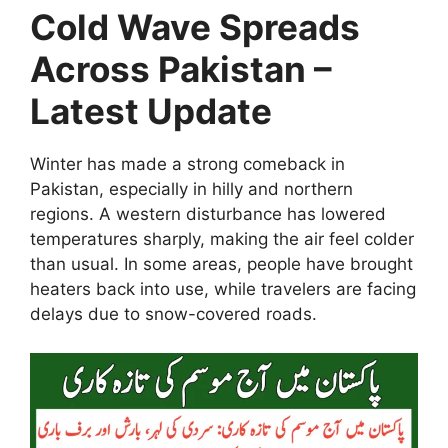
Cold Wave Spreads
Across Pakistan –
Latest Update
Winter has made a strong comeback in
Pakistan, especially in hilly and northern
regions. A western disturbance has lowered
temperatures sharply, making the air feel colder
than usual. In some areas, people have brought
heaters back into use, while travelers are facing
delays due to snow-covered roads.