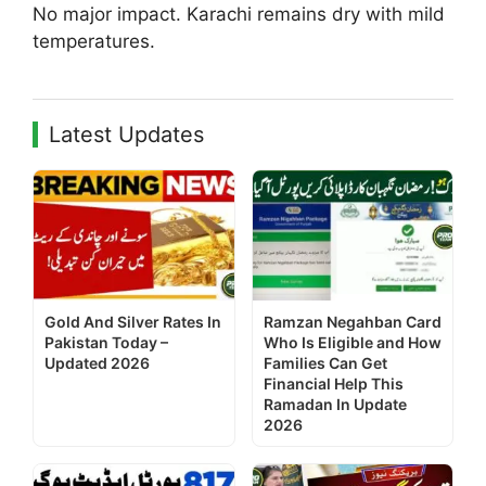
No major impact. Karachi remains dry with mild
temperatures.
Latest Updates
Gold And Silver Rates In
Ramzan Negahban Card
Pakistan Today –
Who Is Eligible and How
Updated 2026
Families Can Get
Financial Help This
Ramadan In Update
2026