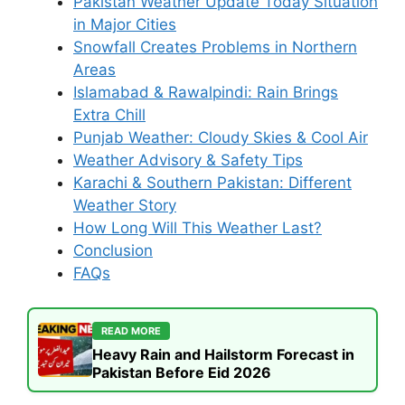
Pakistan Weather Update Today Situation
in Major Cities
Snowfall Creates Problems in Northern
Areas
Islamabad & Rawalpindi: Rain Brings
Extra Chill
Punjab Weather: Cloudy Skies & Cool Air
Weather Advisory & Safety Tips
Karachi & Southern Pakistan: Different
Weather Story
How Long Will This Weather Last?
Conclusion
FAQs
READ MORE
Heavy Rain and Hailstorm Forecast in
Pakistan Before Eid 2026