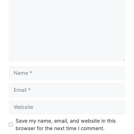
Name
Email
Website
Save my name, email, and website in this
browser for the next time I comment.