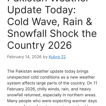
Update Today:
Cold Wave, Rain &
Snowfall Shock the
Country 2026
February 14, 2026
by
Kubra 22
The Pakistan weather update today brings
unexpected cold conditions as a new weather
system affects large parts of the country. On 11
February 2026, chilly winds, rain, and heavy
snowfall returned, especially in northern areas.
Many people who were expecting warmer days