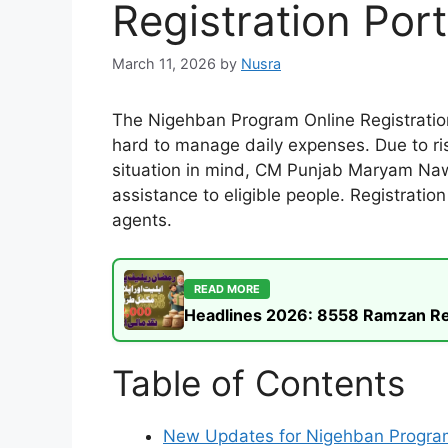
Registration Por
March 11, 2026
by
Nusra
The Nigehban Program Online Registration
hard to manage daily expenses. Due to ris
situation in mind, CM Punjab Maryam Nawa
assistance to eligible people. Registrati
agents.
READ MORE
Headlines 2026: 8558 Ramzan Rel
Table of Contents
New Updates for Nigehban Progr