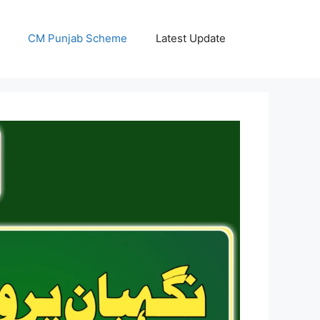
CM Punjab Scheme
Latest Update