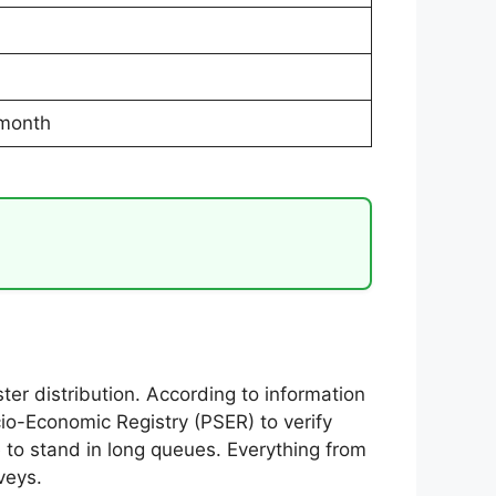
 month
r distribution. According to information
io-Economic Registry (PSER) to verify
 to stand in long queues. Everything from
veys.