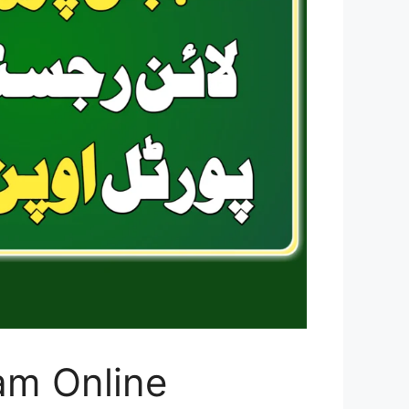
am Online