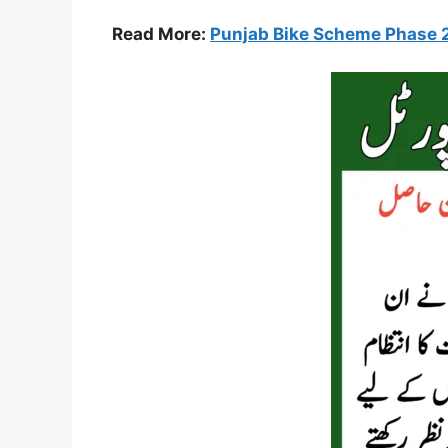
Read More:
Punjab Bike Scheme Phase 