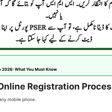
ike 2026: What You Must Know
nline Registration Proces
 any mobile phone.