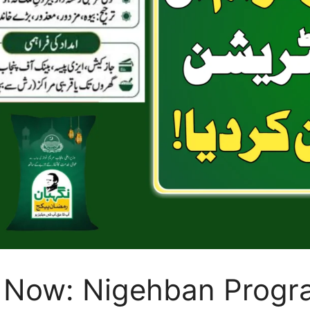
 Now: Nigehban Progr