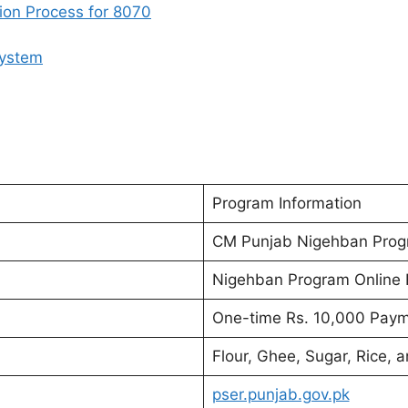
ion Process for 8070
System
Program Information
CM Punjab Nigehban Pro
Nigehban Program Online R
One-time Rs. 10,000 Pay
Flour, Ghee, Sugar, Rice, 
pser.punjab.gov.pk