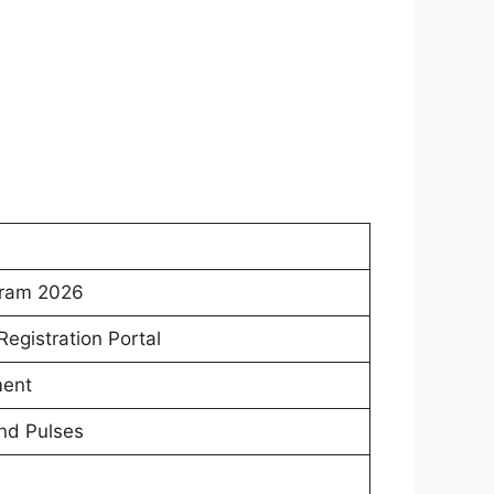
gram 2026
egistration Portal
ment
and Pulses