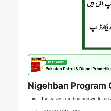
READ MORE
Pakistan Petrol & Diesel Price H
Nigehban Program O
This is the easiest method and works on