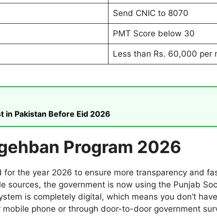
Send CNIC to 8070
PMT Score below 30
Less than Rs. 60,000 per
t in Pakistan Before Eid 2026
igehban Program 2026
r the year 2026 to ensure more transparency and faste
gle sources, the government is now using the Punjab Soc
system is completely digital, which means you don’t have
your mobile phone or through door-to-door government sur