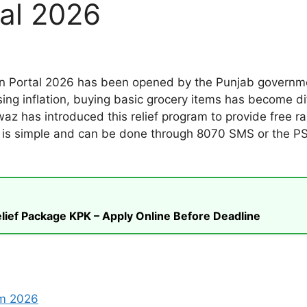
tal 2026
 Portal 2026 has been opened by the Punjab government
ing inflation, buying basic grocery items has become di
z has introduced this relief program to provide free 
on is simple and can be done through 8070 SMS or the PSE
ief Package KPK – Apply Online Before Deadline
am 2026