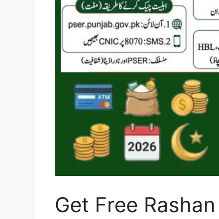
Get Free Rashan