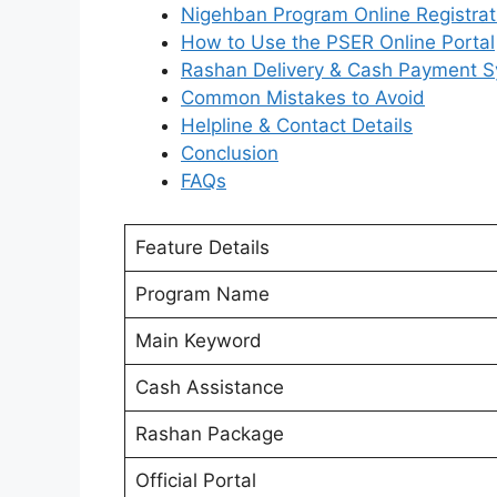
Nigehban Program Online Registrat
How to Use the PSER Online Portal
Rashan Delivery & Cash Payment 
Common Mistakes to Avoid
Helpline & Contact Details
Conclusion
FAQs
Feature Details
Program Name
Main Keyword
Cash Assistance
Rashan Package
Official Portal