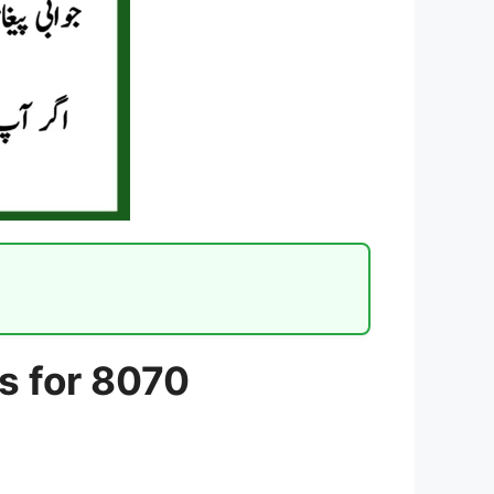
s for 8070