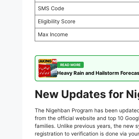
SMS Code
Eligibility Score
Max Income
READ MORE
Heavy Rain and Hailstorm Forecas
New Updates for N
The Nigehban Program has been updated fo
from the official website and top 10 Goo
families. Unlike previous years, the new 
registration to verification is done via 