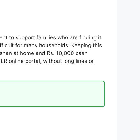
 to support families who are finding it
fficult for many households. Keeping this
rashan at home and Rs. 10,000 cash
R online portal, without long lines or