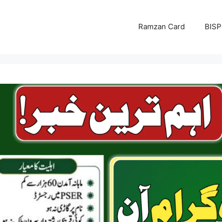
Ramzan Card
BISP