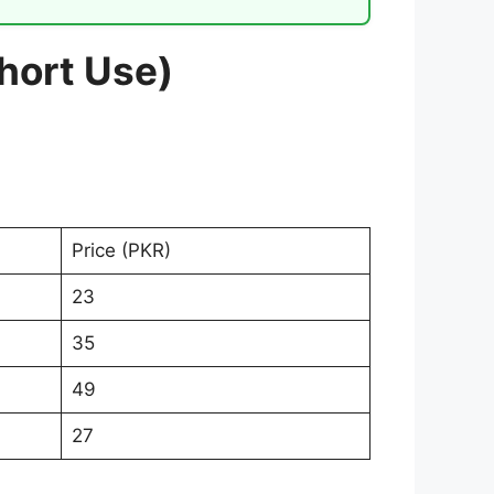
Short Use)
Price (PKR)
23
35
49
27