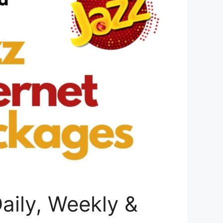
aily, Weekly &