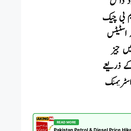
READ MORE
Pakistan Petrol & Diesel Price H