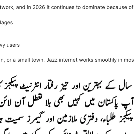
etwork, and in 2026 it continues to dominate because of
llages
avy users
n, or a small town, Jazz internet works smoothly in mos