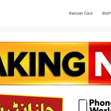
Ramzan Card
BISP