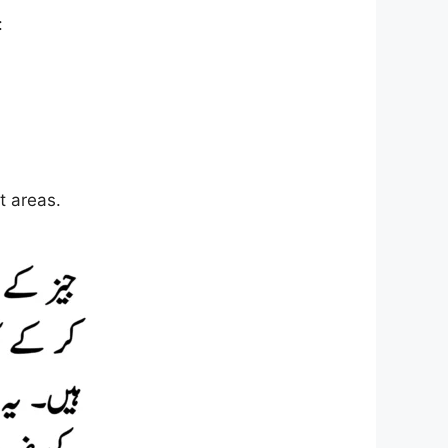
:
t areas.