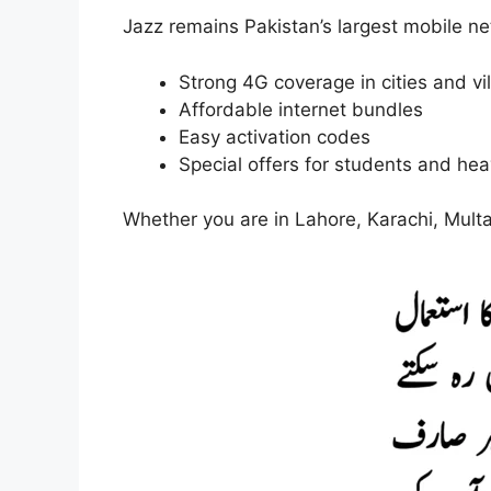
Jazz remains Pakistan’s largest mobile n
Strong 4G coverage in cities and vi
Affordable internet bundles
Easy activation codes
Special offers for students and he
Whether you are in Lahore, Karachi, Multa