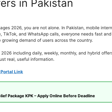
ers in Pakistan
kages 2026, you are not alone. In Pakistan, mobile inter
e, TikTok, and WhatsApp calls, everyone needs fast and 
e growing demand of users across the country.
 2026 including daily, weekly, monthly, and hybrid offer
st real, useful information.
Portal Link
ief Package KPK – Apply Online Before Deadline