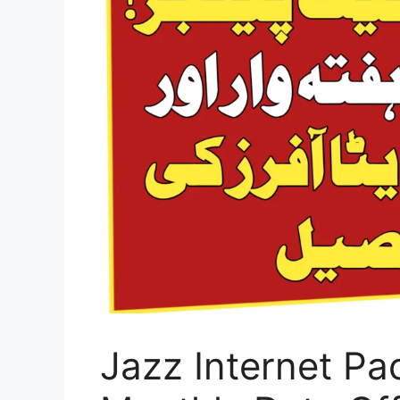
Jazz Internet Pa