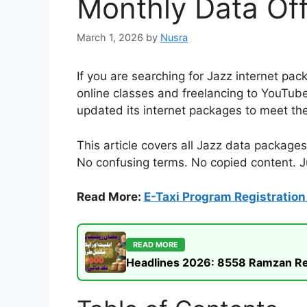
Monthly Data Off
March 1, 2026
by
Nusra
If you are searching for Jazz internet pac
online classes and freelancing to YouTub
updated its internet packages to meet th
This article covers all Jazz data packages
No confusing terms. No copied content. Ju
Read More:
E-Taxi Program Registration 
READ MORE
Headlines 2026: 8558 Ramzan Rel