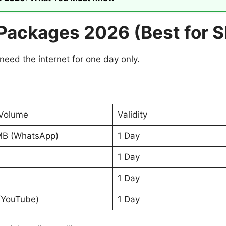
 Packages 2026 (Best for 
need the internet for one day only.
Volume
Validity
MB (WhatsApp)
1 Day
1 Day
1 Day
(YouTube)
1 Day