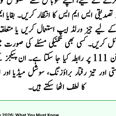
ike 2026: What You Must Know