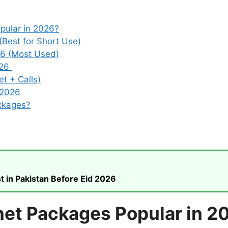
pular in 2026?
(Best for Short Use)
26 (Most Used)
026
t + Calls)
 2026
ckages?
t in Pakistan Before Eid 2026
net Packages Popular in 2