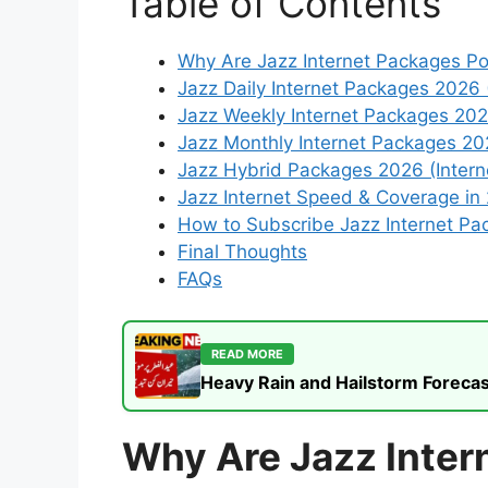
Table of Contents
Why Are Jazz Internet Packages Po
Jazz Daily Internet Packages 2026 
Jazz Weekly Internet Packages 20
Jazz Monthly Internet Packages 2
Jazz Hybrid Packages 2026 (Interne
Jazz Internet Speed & Coverage in
How to Subscribe Jazz Internet Pa
Final Thoughts
FAQs
READ MORE
Heavy Rain and Hailstorm Forecas
Why Are Jazz Inter