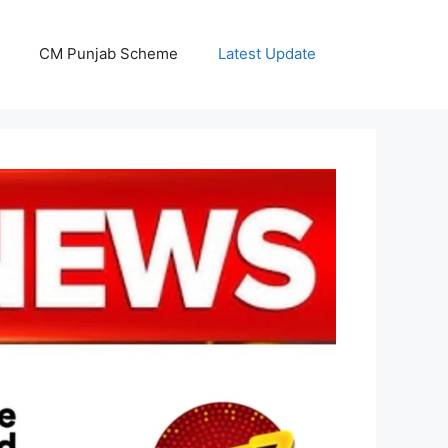
CM Punjab Scheme
Latest Update