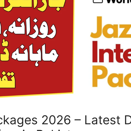
ckages 2026 – Latest D