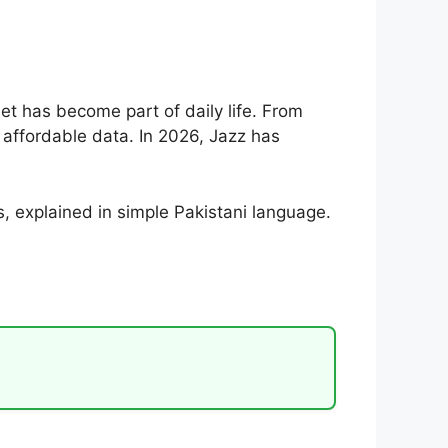
net has become part of daily life. From
affordable data. In 2026, Jazz has
s, explained in simple Pakistani language.