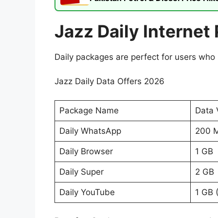
Jazz Daily Internet
Daily packages are perfect for users who 
Jazz Daily Data Offers 2026
Package Name
Data 
Daily WhatsApp
200 
Daily Browser
1 GB
Daily Super
2 GB
Daily YouTube
1 GB 