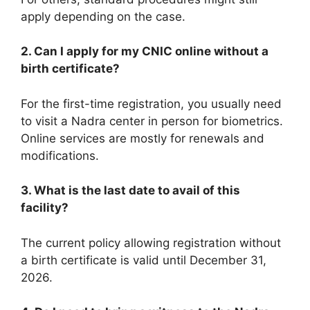
apply depending on the case.
2. Can I apply for my CNIC online without a
birth certificate?
For the first-time registration, you usually need
to visit a Nadra center in person for biometrics.
Online services are mostly for renewals and
modifications.
3. What is the last date to avail of this
facility?
The current policy allowing registration without
a birth certificate is valid until December 31,
2026.