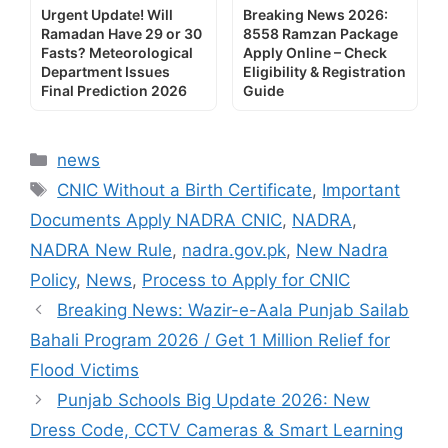
Urgent Update! Will
Breaking News 2026:
Ramadan Have 29 or 30
8558 Ramzan Package
Fasts? Meteorological
Apply Online – Check
Department Issues
Eligibility & Registration
Final Prediction 2026
Guide
Categories
news
Tags
CNIC Without a Birth Certificate
,
Important
Documents Apply NADRA CNIC
,
NADRA
,
NADRA New Rule
,
nadra.gov.pk
,
New Nadra
Policy
,
News
,
Process to Apply for CNIC
Breaking News: Wazir-e-Aala Punjab Sailab
Bahali Program 2026 / Get 1 Million Relief for
Flood Victims
Punjab Schools Big Update 2026: New
Dress Code, CCTV Cameras & Smart Learning