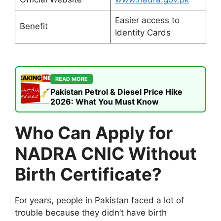
Easier access to
Benefit
Identity Cards
READ MORE
Pakistan Petrol & Diesel Price Hike
2026: What You Must Know
Who Can Apply for
NADRA CNIC Without
Birth Certificate?
For years, people in Pakistan faced a lot of
trouble because they didn’t have birth