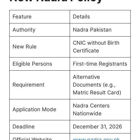
Feature
Details
Authority
Nadra Pakistan
CNIC without Birth
New Rule
Certificate
Eligible Persons
First-time Registrants
Alternative
Requirement
Documents (e.g.,
Matric Result Card)
Nadra Centers
Application Mode
Nationwide
Deadline
December 31, 2026
Official Website
www.nadra.gov.pk