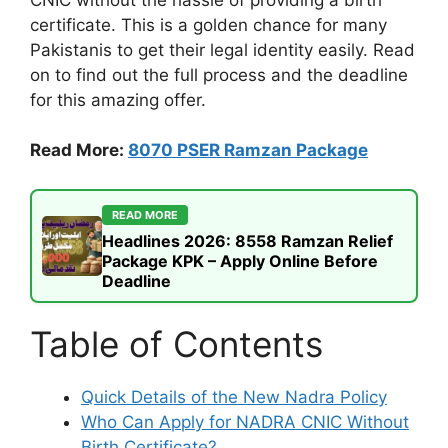
certificate. This is a golden chance for many
Pakistanis to get their legal identity easily. Read
on to find out the full process and the deadline
for this amazing offer.
Read More:
8070 PSER Ramzan Package
READ MORE
Headlines 2026: 8558 Ramzan Relief
Package KPK – Apply Online Before
Deadline
Table of Contents
Quick Details of the New Nadra Policy
Who Can Apply for NADRA CNIC Without
Birth Certificate?