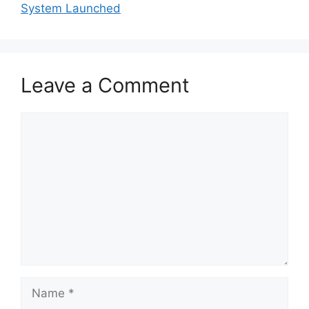
System Launched
Leave a Comment
Comment
Name