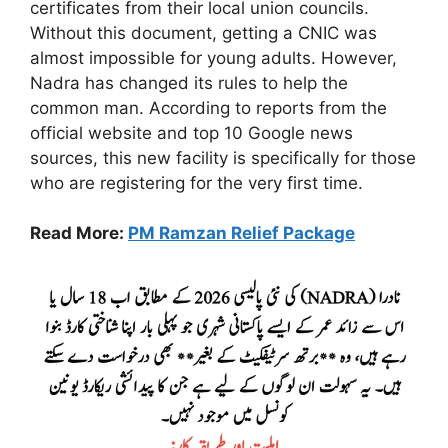
certificates from their local union councils.
Without this document, getting a CNIC was
almost impossible for young adults. However,
Nadra has changed its rules to help the
common man. According to reports from the
official website and top 10 Google news
sources, this new facility is specifically for those
who are registering for the very first time.
Read More:
PM Ramzan Relief Package