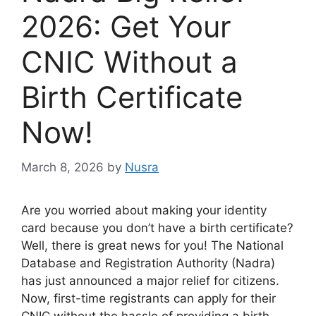
2026: Get Your
CNIC Without a
Birth Certificate
Now!
March 8, 2026
by
Nusra
Are you worried about making your identity
card because you don’t have a birth certificate?
Well, there is great news for you! The National
Database and Registration Authority (Nadra)
has just announced a major relief for citizens.
Now, first-time registrants can apply for their
CNIC without the hassle of providing a birth