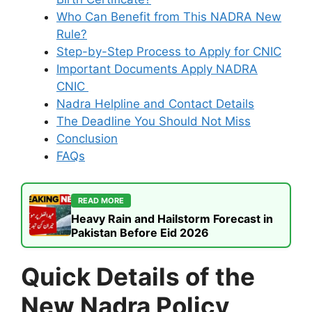
Who Can Benefit from This NADRA New
Rule?
Step-by-Step Process to Apply for CNIC
Important Documents Apply NADRA
CNIC
Nadra Helpline and Contact Details
The Deadline You Should Not Miss
Conclusion
FAQs
READ MORE
Heavy Rain and Hailstorm Forecast in
Pakistan Before Eid 2026
Quick Details of the
New Nadra Policy