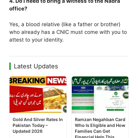
4. Do I need to bring a witness to the Nadra
office?
Yes, a blood relative (like a father or brother)
who already has a CNIC must come with you to
attest to your identity.
Latest Updates
Gold And Silver Rates In
Ramzan Negahban Card
Pakistan Today –
Who Is Eligible and How
Updated 2026
Families Can Get
Financial Help This