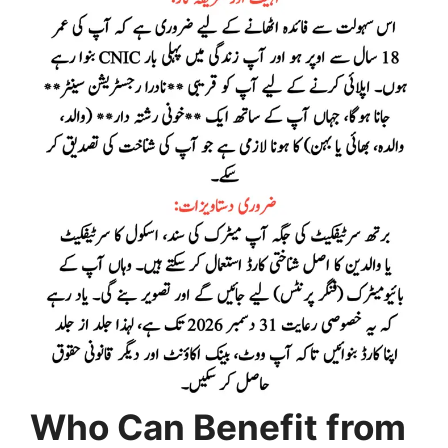
Who Can Benefit from