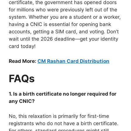
certificate, the government has opened doors
for millions who were previously left out of the
system. Whether you are a student or a worker,
having a CNIC is essential for opening bank
accounts, getting a SIM card, and voting. Don’t
wait until the 2026 deadline—get your identity
card today!
Read More:
CM Rashan Card Distribution
FAQs
1. Is a birth certificate no longer required for
any CNIC?
No, this relaxation is primarily for first-time
registrants who do not have a birth certificate.
For others, standard procedures might still