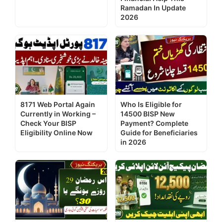
Ramadan In Update
2026
8171 Web Portal Again
Who Is Eligible for
Currently in Working –
14500 BISP New
Check Your BISP
Payment? Complete
Eligibility Online Now
Guide for Beneficiaries
in 2026