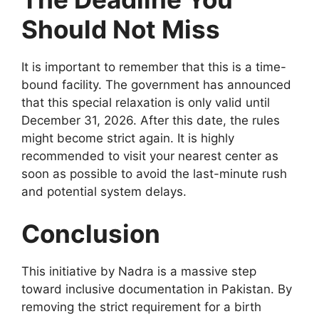
Should Not Miss
It is important to remember that this is a time-
bound facility. The government has announced
that this special relaxation is only valid until
December 31, 2026. After this date, the rules
might become strict again. It is highly
recommended to visit your nearest center as
soon as possible to avoid the last-minute rush
and potential system delays.
Conclusion
This initiative by Nadra is a massive step
toward inclusive documentation in Pakistan. By
removing the strict requirement for a birth