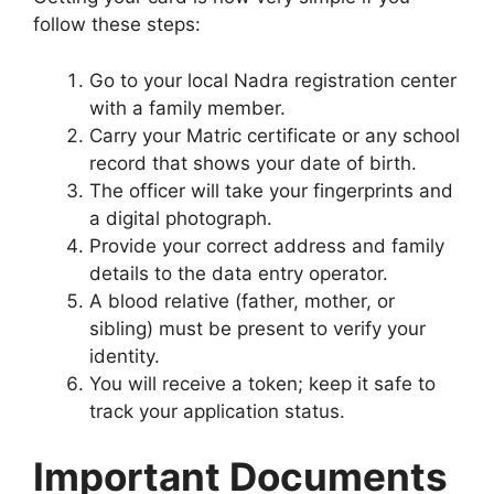
follow these steps:
Go to your local Nadra registration center
with a family member.
Carry your Matric certificate or any school
record that shows your date of birth.
The officer will take your fingerprints and
a digital photograph.
Provide your correct address and family
details to the data entry operator.
A blood relative (father, mother, or
sibling) must be present to verify your
identity.
You will receive a token; keep it safe to
track your application status.
Important Documents