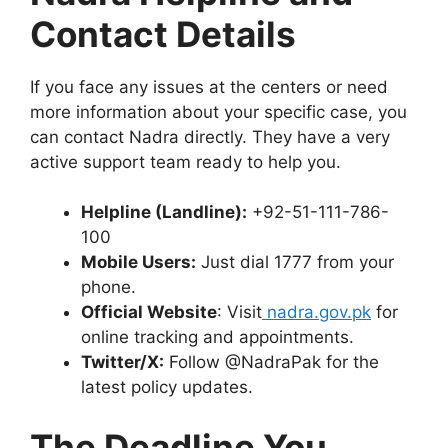
Contact Details
If you face any issues at the centers or need
more information about your specific case, you
can contact Nadra directly. They have a very
active support team ready to help you.
Helpline (Landline):
+92-51-111-786-
100
Mobile Users:
Just dial 1777 from your
phone.
Official Website
: Visit
nadra.gov.pk
for
online tracking and appointments.
Twitter/X:
Follow @NadraPak for the
latest policy updates.
The Deadline You