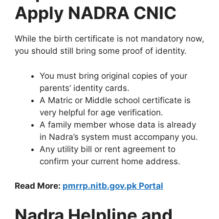
Apply NADRA CNIC
While the birth certificate is not mandatory now,
you should still bring some proof of identity.
You must bring original copies of your
parents’ identity cards.
A Matric or Middle school certificate is
very helpful for age verification.
A family member whose data is already
in Nadra’s system must accompany you.
Any utility bill or rent agreement to
confirm your current home address.
Read More:
pmrrp.nitb.gov.pk Portal
Nadra Helpline and