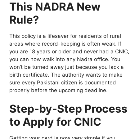
This NADRA New
Rule?
This policy is a lifesaver for residents of rural
areas where record-keeping is often weak. If
you are 18 years or older and never had a CNIC,
you can now walk into any Nadra office. You
won’t be turned away just because you lack a
birth certificate. The authority wants to make
sure every Pakistani citizen is documented
properly before the upcoming deadline.
Step-by-Step Process
to Apply for CNIC
Getting your card is now very simple if you