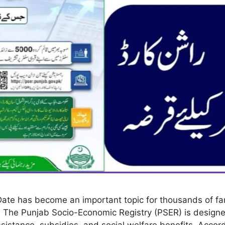
ate has become an important topic for thousands of fam
 The Punjab Socio-Economic Registry (PSER) is designed
assistance, subsidies, and social welfare benefits. Acc