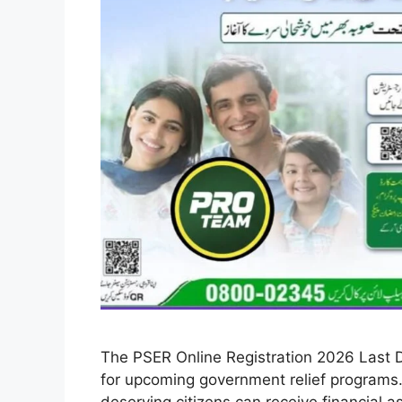
The PSER Online Registration 2026 Last D
for upcoming government relief programs.
deserving citizens can receive financial 