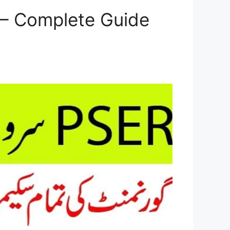
 – Complete Guide