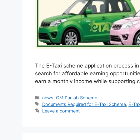
The E-Taxi scheme application process in
search for affordable earning opportunitie
earn a monthly income while supporting c
Categories
news
,
CM Punjab Scheme
Tags
Documents Required for E-Taxi Scheme
,
E-Ta
Leave a comment