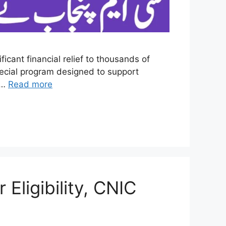
icant financial relief to thousands of
ecial program designed to support
d …
Read more
Eligibility, CNIC