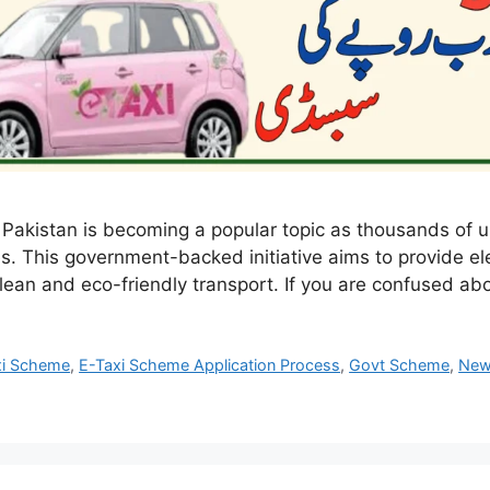
 Pakistan is becoming a popular topic as thousands of
s. This government-backed initiative aims to provide el
lean and eco-friendly transport. If you are confused a
xi Scheme
,
E-Taxi Scheme Application Process
,
Govt Scheme
,
Ne