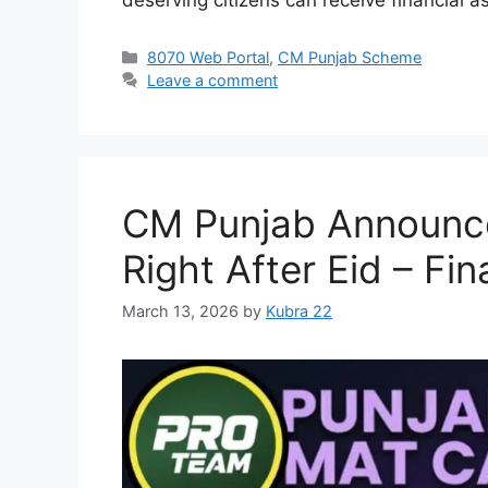
Categories
8070 Web Portal
,
CM Punjab Scheme
Leave a comment
CM Punjab Announces
Right After Eid – Fi
March 13, 2026
by
Kubra 22