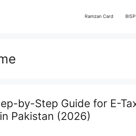
Ramzan Card
BISP
eme
Step-by-Step Guide for E-T
in Pakistan (2026)