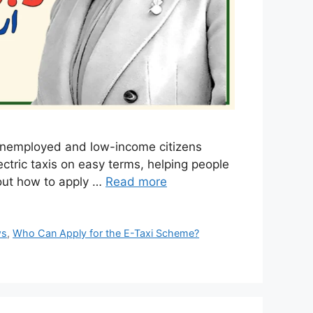
 unemployed and low-income citizens
ectric taxis on easy terms, helping people
bout how to apply …
Read more
ws
,
Who Can Apply for the E-Taxi Scheme?