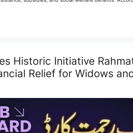
 Historic Initiative Rahma
nancial Relief for Widows a