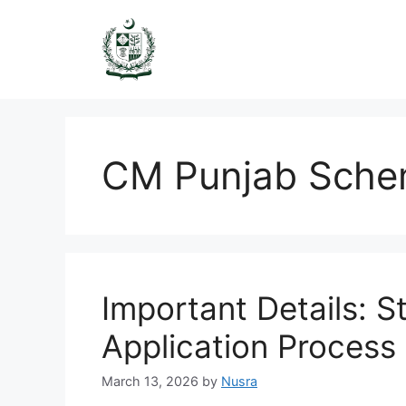
Skip
to
content
CM Punjab Sch
Important Details: 
Application Process 
March 13, 2026
by
Nusra