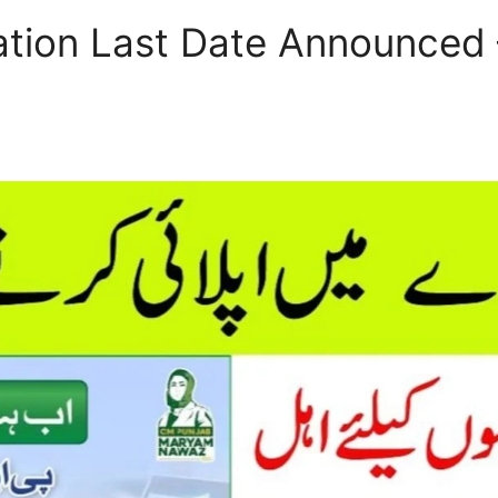
ation Last Date Announced