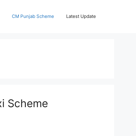
CM Punjab Scheme
Latest Update
axi Scheme