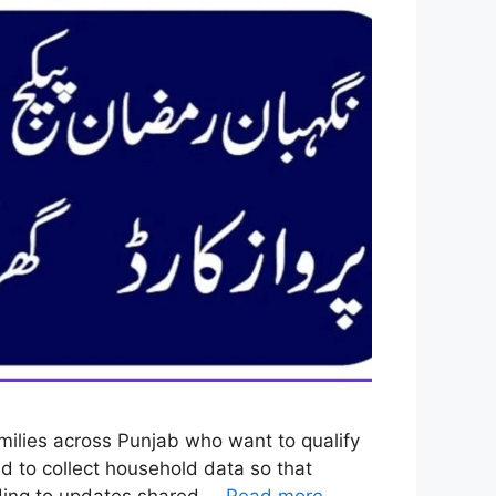
ilies across Punjab who want to qualify
 to collect household data so that
ording to updates shared …
Read more