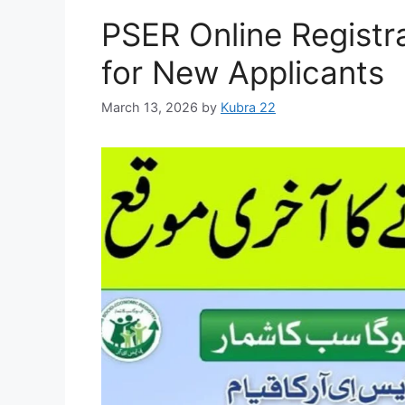
PSER Online Registr
for New Applicants
March 13, 2026
by
Kubra 22