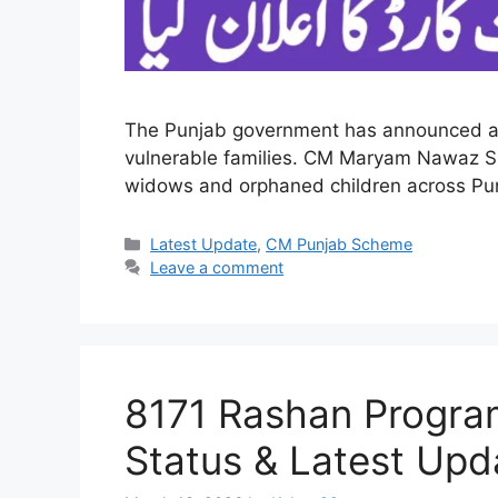
The Punjab government has announced a maj
vulnerable families. CM Maryam Nawaz Sh
widows and orphaned children across Punjab
Categories
Latest Update
,
CM Punjab Scheme
Leave a comment
8171 Rashan Program 
Status & Latest Up