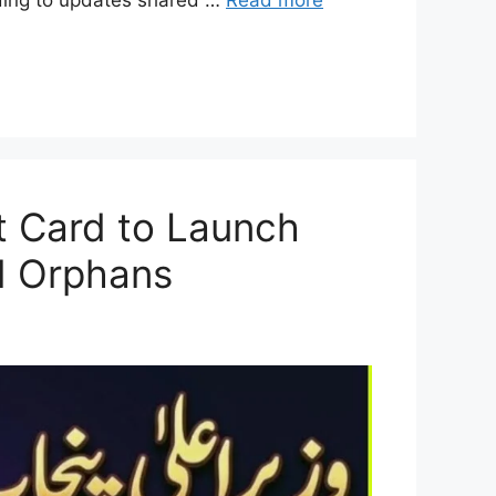
t Card to Launch
nd Orphans