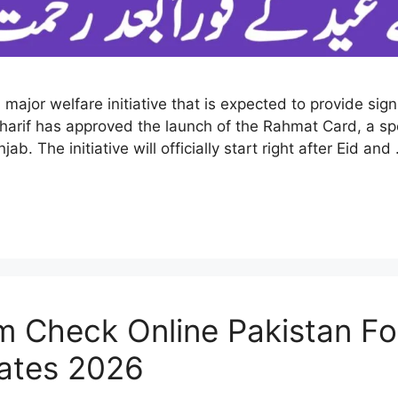
or welfare initiative that is expected to provide signif
arif has approved the launch of the Rahmat Card, a sp
. The initiative will officially start right after Eid an
Check Online Pakistan For 
dates 2026