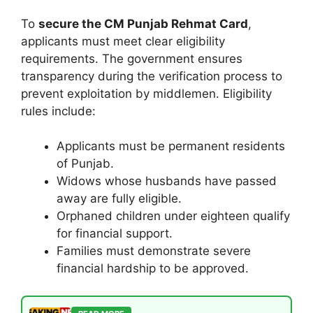
To
secure the CM Punjab Rehmat Card
,
applicants must meet clear eligibility
requirements. The government ensures
transparency during the verification process to
prevent exploitation by middlemen. Eligibility
rules include:
Applicants must be permanent residents
of Punjab.
Widows whose husbands have passed
away are fully eligible.
Orphaned children under eighteen qualify
for financial support.
Families must demonstrate severe
financial hardship to be approved.