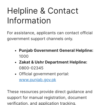
Helpline & Contact
Information
For assistance, applicants can contact official
government support channels only.
Punjab Government General Helpline:
1000
Zakat & Ushr Department Helpline:
0800-02345
Official government portal:
www.punjab.gov.pk
These resources provide direct guidance and
support for manual registration, document
verification, and application tracking.