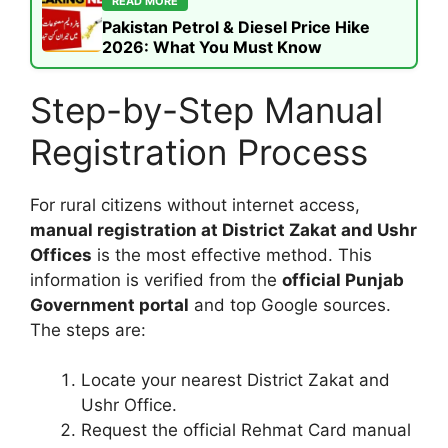
READ MORE
Pakistan Petrol & Diesel Price Hike
2026: What You Must Know
Step-by-Step Manual
Registration Process
For rural citizens without internet access,
manual registration at District Zakat and Ushr
Offices
is the most effective method. This
information is verified from the
official Punjab
Government portal
and top Google sources.
The steps are:
Locate your nearest District Zakat and
Ushr Office.
Request the official Rehmat Card manual