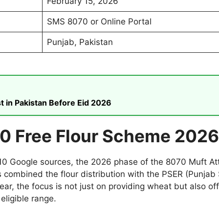
February 15, 2026
SMS 8070 or Online Portal
Punjab, Pakistan
t in Pakistan Before Eid 2026
0 Free Flour Scheme 2026
p 10 Google sources, the 2026 phase of the 8070 Muft A
 combined the flour distribution with the PSER (Punjab
ear, the focus is not just on providing wheat but also off
eligible range.