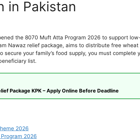
n in Pakistan
opened the 8070 Muft Atta Program 2026 to support low-
am Nawaz relief package, aims to distribute free wheat f
t to secure your family’s food supply, you must complete 
neficiary list.
ief Package KPK – Apply Online Before Deadline
Scheme 2026
a Program 2026