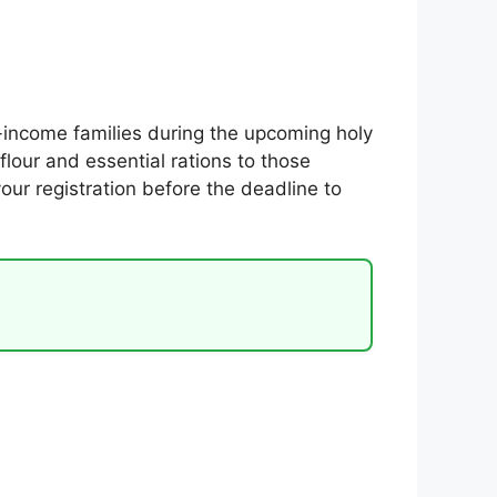
income families during the upcoming holy
lour and essential rations to those
your registration before the deadline to