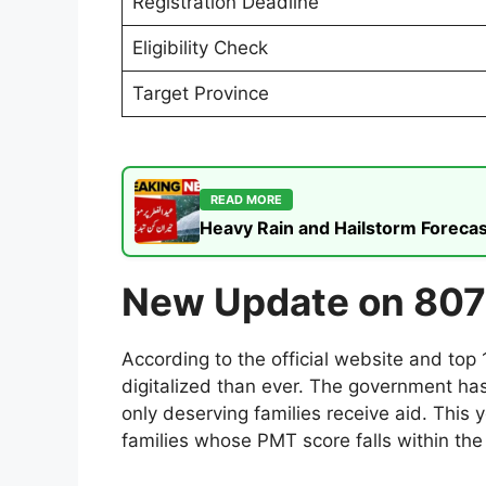
Registration Deadline
Eligibility Check
Target Province
READ MORE
Heavy Rain and Hailstorm Forecas
New Update on 807
According to the official website and to
digitalized than ever. The government has
only deserving families receive aid. This y
families whose PMT score falls within the 