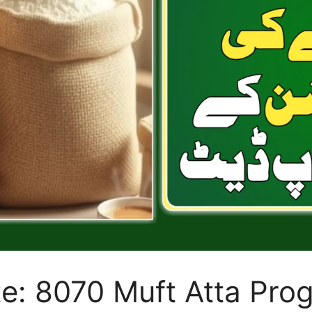
e: 8070 Muft Atta Pro