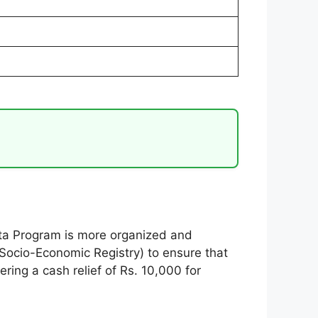
tta Program is more organized and
 Socio-Economic Registry) to ensure that
ering a cash relief of Rs. 10,000 for