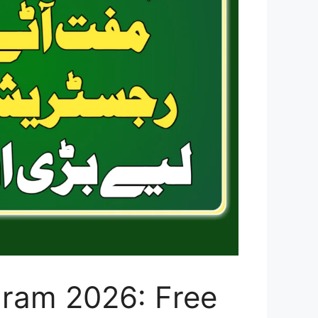
gram 2026: Free