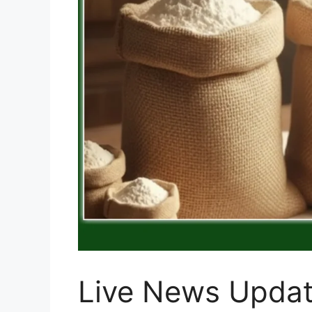
Live News Updat