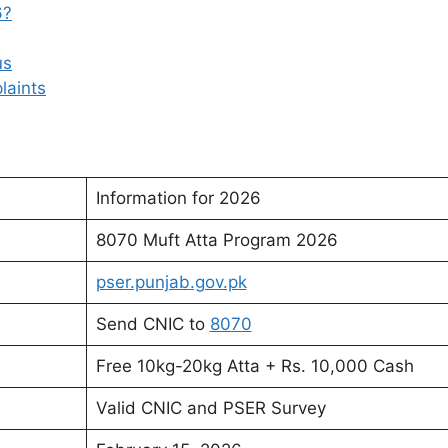
6?
us
laints
Information for 2026
8070 Muft Atta Program 2026
pser.punjab.gov.pk
Send CNIC to
8070
Free 10kg-20kg Atta + Rs. 10,000 Cash
Valid CNIC and PSER Survey