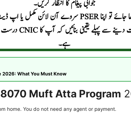
ike 2026: What You Must Know
r 8070 Muft Atta Program
2
from home. You do not need any agent or payment.