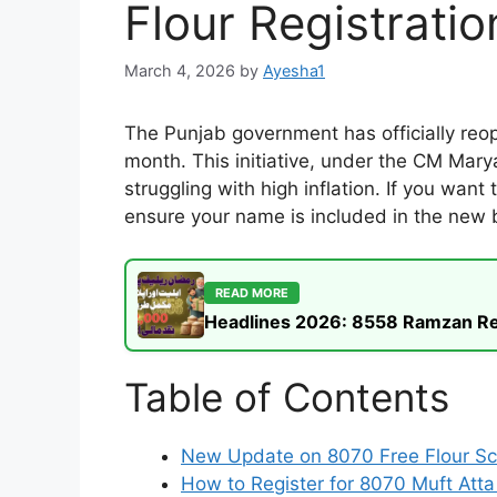
Flour Registratio
March 4, 2026
by
Ayesha1
The Punjab government has officially re
month. This initiative, under the CM Mary
struggling with high inflation. If you wan
ensure your name is included in the new be
READ MORE
Headlines 2026: 8558 Ramzan Rel
Table of Contents
New Update on 8070 Free Flour 
How to Register for 8070 Muft Att