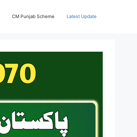
CM Punjab Scheme
Latest Update