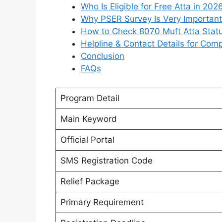
Who Is Eligible for Free Atta in 202
Why PSER Survey Is Very Important
How to Check 8070 Muft Atta Stat
Helpline & Contact Details for Comp
Conclusion
FAQs
Program Detail
Main Keyword
Official Portal
SMS Registration Code
Relief Package
Primary Requirement