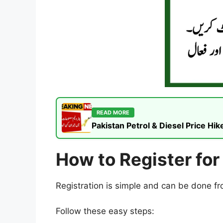
READ MORE
Pakistan Petrol & Diesel Price H
How to Register fo
Registration is simple and can be done 
Follow these easy steps: