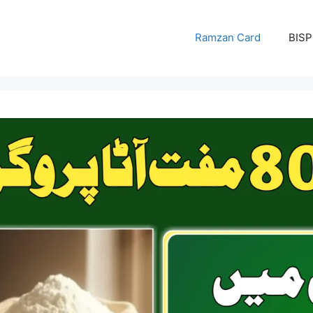
Ramzan Card
BISP