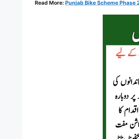
Read More:
Punjab Bike Scheme Phase 