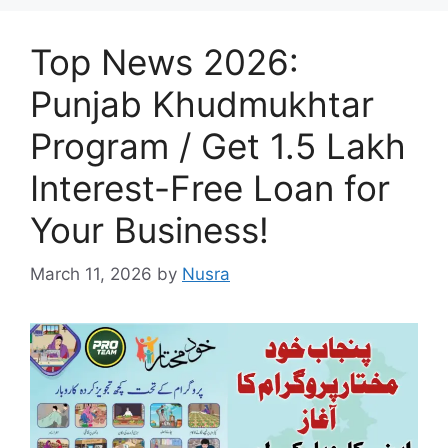
Top News 2026:
Punjab Khudmukhtar
Program / Get 1.5 Lakh
Interest-Free Loan for
Your Business!
March 11, 2026
by
Nusra