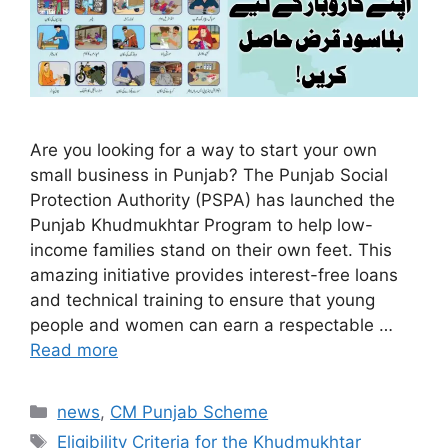
Are you looking for a way to start your own
small business in Punjab? The Punjab Social
Protection Authority (PSPA) has launched the
Punjab Khudmukhtar Program to help low-
income families stand on their own feet. This
amazing initiative provides interest-free loans
and technical training to ensure that young
people and women can earn a respectable …
Read more
Categories
news
,
CM Punjab Scheme
Tags
Eligibility Criteria for the Khudmukhtar