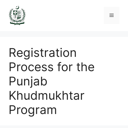
Skip
to
Menu
content
Registration
Process for the
Punjab
Khudmukhtar
Program