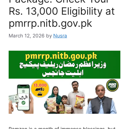
Rs. 13,000 Eligibility at
pmrrp.nitb.gov.pk
March 12, 2026
by
Nusra
Ramzan is a month of immense blessings, but