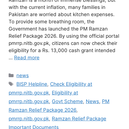
with the current inflation, many families in
Pakistan are worried about kitchen expenses.
To provide some breathing room, the
Government has launched the PM Ramzan
Relief Package 2026. By using the official portal
pmrrp.nitb.gov.pk, citizens can now check their
eligibility for a Rs. 13,000 cash grant intended
…
Read more
Categories
news
Tags
BISP Helpline
,
Check Eligibility at
pmrrp.nitb.gov.pk
,
Eligibility at
pmrrp.nitb.gov.pk
,
Govt Scheme
,
News
,
PM
Ramzan Relief Package 2026
,
pmrrp.nitb.gov.pk
,
Ramzan Relief Package
Important Documents