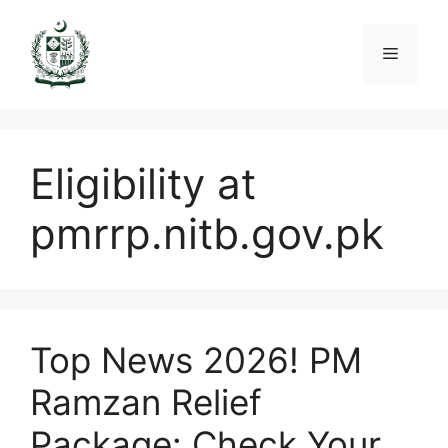
Skip
to
Menu
content
Eligibility at
pmrrp.nitb.gov.pk
Top News 2026! PM
Ramzan Relief
Package: Check Your