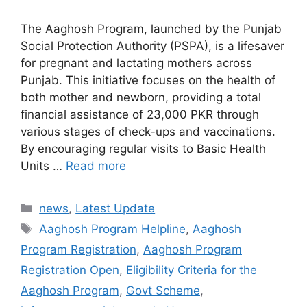
The Aaghosh Program, launched by the Punjab
Social Protection Authority (PSPA), is a lifesaver
for pregnant and lactating mothers across
Punjab. This initiative focuses on the health of
both mother and newborn, providing a total
financial assistance of 23,000 PKR through
various stages of check-ups and vaccinations.
By encouraging regular visits to Basic Health
Units …
Read more
Categories
news
,
Latest Update
Tags
Aaghosh Program Helpline
,
Aaghosh
Program Registration
,
Aaghosh Program
Registration Open
,
Eligibility Criteria for the
Aaghosh Program
,
Govt Scheme
,