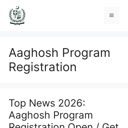
Skip
to
Menu
content
Aaghosh Program
Registration
Top News 2026:
Aaghosh Program
Registration Open / Get