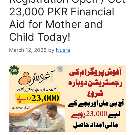
23,000 PKR Financial
Aid for Mother and
Child Today!
March 12, 2026
by
Nusra