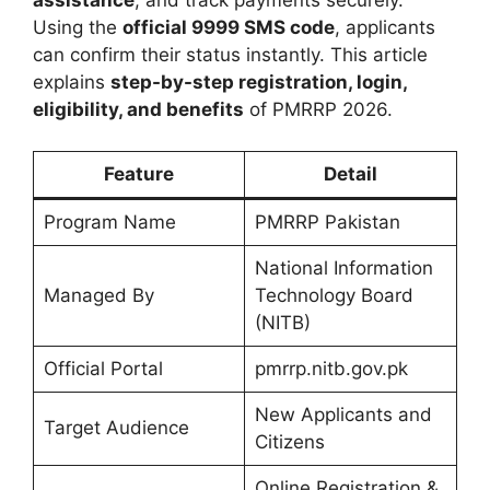
Using the
official 9999 SMS code
, applicants
can confirm their status instantly. This article
explains
step-by-step registration, login,
eligibility, and benefits
of PMRRP 2026.
Feature
Detail
Program Name
PMRRP Pakistan
National Information
Managed By
Technology Board
(NITB)
Official Portal
pmrrp.nitb.gov.pk
New Applicants and
Target Audience
Citizens
Online Registration &