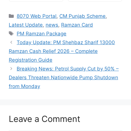
Categories
8070 Web Portal
,
CM Punjab Scheme
,
Latest Update
,
news
,
Ramzan Card
Tags
PM Ramzan Package
Today Update: PM Shehbaz Sharif 13000
Ramzan Cash Relief 2026 – Complete
Registration Guide
Breaking News: Petrol Supply Cut by 50% –
Dealers Threaten Nationwide Pump Shutdown
from Monday
Leave a Comment