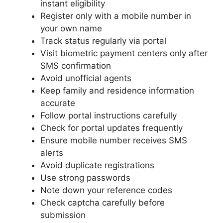
instant eligibility
Register only with a mobile number in
your own name
Track status regularly via portal
Visit biometric payment centers only after
SMS confirmation
Avoid unofficial agents
Keep family and residence information
accurate
Follow portal instructions carefully
Check for portal updates frequently
Ensure mobile number receives SMS
alerts
Avoid duplicate registrations
Use strong passwords
Note down your reference codes
Check captcha carefully before
submission