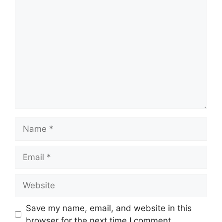
Comment
Name
Email
Website
Save my name, email, and website in this
browser for the next time I comment.