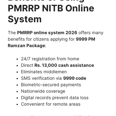
PMRRP NITB Online
System
The
PMRRP online system 2026
offers many
benefits for citizens applying for
9999 PM
Ramzan Package
:
24/7 registration from home
Direct
Rs. 13,000 cash assistance
Eliminates middlemen
SMS verification via
9999 code
Biometric-secured payments
Nationwide coverage
Digital records prevent data loss
Convenient for remote areas