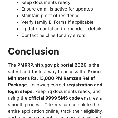
Keep documents ready
Ensure email is active for updates
Maintain proof of residence
Verify family B-Forms if applicable
Update marital and dependent details
Contact helpline for any errors
Conclusion
The
PMRRP.nitb.gov.pk portal 2026
is the
safest and fastest way to access the
Prime
Minister’s Rs. 13,000 PM Ramzan Relief
Package
. Following correct
registration and
login steps
, keeping documents ready, and
using the
official 9999 SMS code
ensures a
smooth process. Citizens can complete the
entire application online, track their eligibility,
and receive payments transparently without