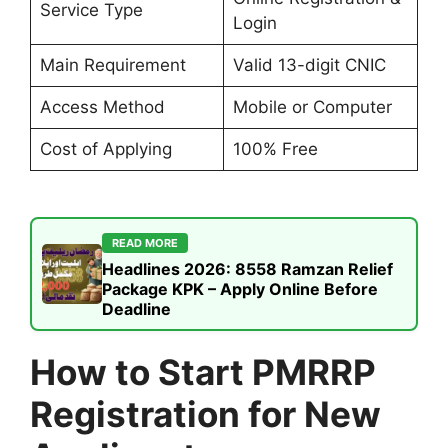
Service Type
Login
Main Requirement
Valid 13-digit CNIC
Access Method
Mobile or Computer
Cost of Applying
100% Free
READ MORE
Headlines 2026: 8558 Ramzan Relief
Package KPK – Apply Online Before
Deadline
How to Start PMRRP
Registration for New