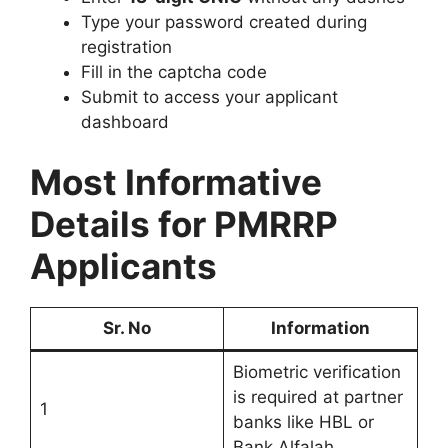
Type your password created during
registration
Fill in the captcha code
Submit to access your applicant
dashboard
Most Informative
Details for PMRRP
Applicants
Sr. No
Information
Biometric verification
is required at partner
1
banks like HBL or
Bank Alfalah