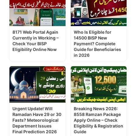
8171 Web Portal Again
Who Is Eligible for
Currently in Working –
14500 BISP New
Check Your BISP
Payment? Complete
Eligibility Online Now
Guide for Beneficiaries
in 2026
Urgent Update! Will
Breaking News 2026:
Ramadan Have 29 or 30
8558 Ramzan Package
Fasts? Meteorological
Apply Online – Check
Department Issues
Eligibility & Registration
Final Prediction 2026
Guide