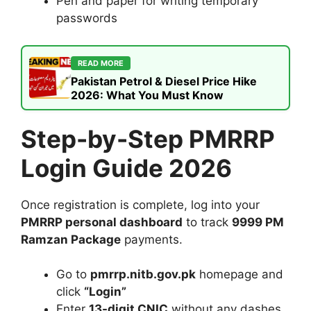
Pen and paper for writing temporary
passwords
READ MORE
Pakistan Petrol & Diesel Price Hike
2026: What You Must Know
Step-by-Step PMRRP
Login Guide 2026
Once registration is complete, log into your
PMRRP personal dashboard
to track
9999 PM
Ramzan Package
payments.
Go to
pmrrp.nitb.gov.pk
homepage and
click
“Login”
Enter
13-digit CNIC
without any dashes