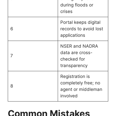
during floods or
crises
Portal keeps digital
6
records to avoid lost
applications
NSER and NADRA
data are cross-
7
checked for
transparency
Registration is
completely free; no
8
agent or middleman
involved
Common Mistakes