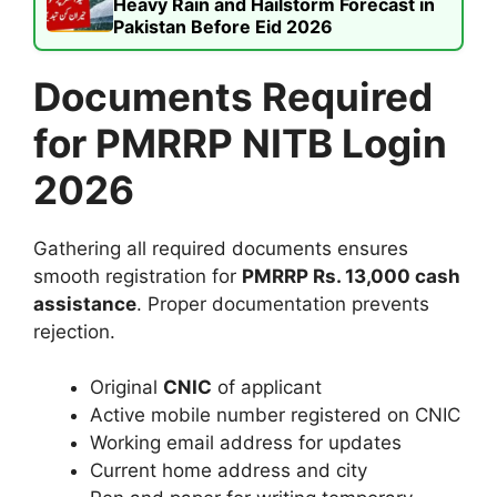
Heavy Rain and Hailstorm Forecast in
Pakistan Before Eid 2026
Documents Required
for PMRRP NITB Login
2026
Gathering all required documents ensures
smooth registration for
PMRRP Rs. 13,000 cash
assistance
. Proper documentation prevents
rejection.
Original
CNIC
of applicant
Active mobile number registered on CNIC
Working email address for updates
Current home address and city