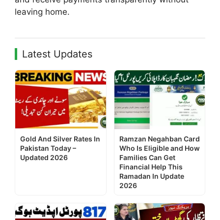
leaving home.
Latest Updates
Gold And Silver Rates In
Ramzan Negahban Card
Pakistan Today –
Who Is Eligible and How
Updated 2026
Families Can Get
Financial Help This
Ramadan In Update
2026