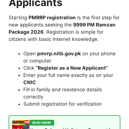
Applicants
Starting
PMRRP registration
is the first step for
new applicants seeking the
9999 PM Ramzan
Package 2026
. Registration is simple for
citizens with basic internet knowledge.
Open
pmrrp.nitb.gov.pk
on your phone
or computer
Click
“Register as a New Applicant”
Enter your full name exactly as on your
CNIC
Fill in family and residence details
correctly
Submit registration for verification
READ MORE