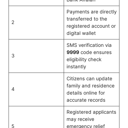
Payments are directly
transferred to the
2
registered account or
digital wallet
SMS verification via
9999
code ensures
3
eligibility check
instantly
Citizens can update
family and residence
4
details online for
accurate records
Registered applicants
may receive
5
emergency relief