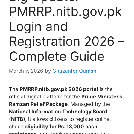
PMRRP.nitb.gov.pk
Login and
Registration 2026 –
Complete Guide
March 7, 2026
by
Ghuzanfer Qurashi
The
PMRRP.nitb.gov.pk 2026 portal
is the
official digital platform for the
Prime Minister’s
Ramzan Relief Package
. Managed by the
National Information Technology Board
(NITB)
, it allows citizens to register online,
check
eligibility for Rs. 13,000 cash
assistance
, and track payments securely.