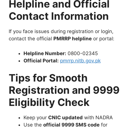
Helpline and Official
Contact Information
If you face issues during registration or login,
contact the official
PMRRP helpline
or portal:
Helpline Number:
0800-02345
Official Portal:
pmrrp.nitb.gov.pk
Tips for Smooth
Registration and 9999
Eligibility Check
Keep your
CNIC updated
with NADRA
Use the
official 9999 SMS code
for