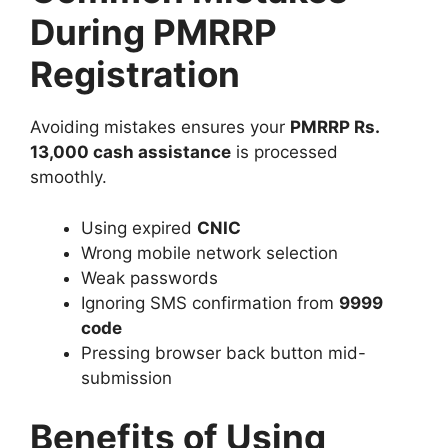
During PMRRP
Registration
Avoiding mistakes ensures your
PMRRP Rs.
13,000 cash assistance
is processed
smoothly.
Using expired
CNIC
Wrong mobile network selection
Weak passwords
Ignoring SMS confirmation from
9999
code
Pressing browser back button mid-
submission
Benefits of Using