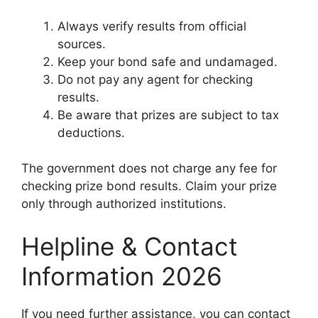
Always verify results from official
sources.
Keep your bond safe and undamaged.
Do not pay any agent for checking
results.
Be aware that prizes are subject to tax
deductions.
The government does not charge any fee for
checking prize bond results. Claim your prize
only through authorized institutions.
Helpline & Contact
Information 2026
If you need further assistance, you can contact