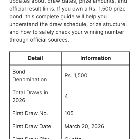
updates about draw dates, prize amounts, and
official result links. If you own a Rs. 1,500 prize
bond, this complete guide will help you
understand the draw schedule, prize structure,
and how to safely check your winning number
through official sources.
Detail
Information
Bond
Rs. 1,500
Denomination
Total Draws in
4
2026
First Draw No.
105
First Draw Date
March 20, 2026