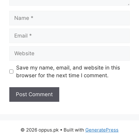
Name
Email
Website
Save my name, email, and website in this
browser for the next time I comment.
© 2026 oppus.pk
• Built with
GeneratePress