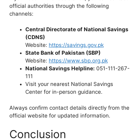
official authorities through the following
channels:
Central Directorate of National Savings
(CDNS)
Website:
https://savings.gov.pk
State Bank of Pakistan (SBP)
Website:
https://www.sbp.org.pk
National Savings Helpline:
051-111-267-
111
Visit your nearest National Savings
Center for in-person guidance.
Always confirm contact details directly from the
official website for updated information.
Conclusion