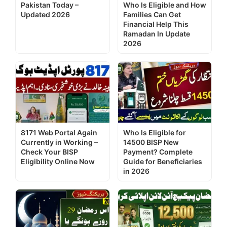
Pakistan Today –
Who Is Eligible and How
Updated 2026
Families Can Get
Financial Help This
Ramadan In Update
2026
8171 Web Portal Again
Who Is Eligible for
Currently in Working –
14500 BISP New
Check Your BISP
Payment? Complete
Eligibility Online Now
Guide for Beneficiaries
in 2026