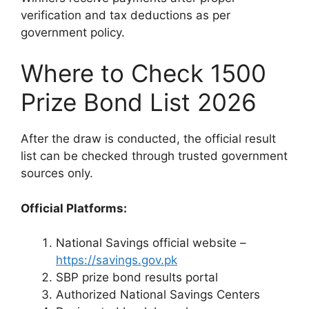
verification and tax deductions as per
government policy.
Where to Check 1500
Prize Bond List 2026
After the draw is conducted, the official result
list can be checked through trusted government
sources only.
Official Platforms:
National Savings official website –
https://savings.gov.pk
SBP prize bond results portal
Authorized National Savings Centers