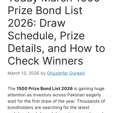
Prize Bond List
2026: Draw
Schedule, Prize
Details, and How to
Check Winners
March 13, 2026
by
Ghuzanfer Qurashi
The
1500 Prize Bond List 2026
is gaining huge
attention as investors across Pakistan eagerly
wait for the first draw of the year. Thousands of
bondholders are searching for the latest