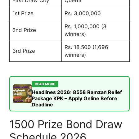
First Draw City
Quetta
1st Prize
Rs. 3,000,000
Rs. 1,000,000 (3
2nd Prize
winners)
Rs. 18,500 (1,696
3rd Prize
winners)
READ MORE
Headlines 2026: 8558 Ramzan Relief
Package KPK – Apply Online Before
Deadline
1500 Prize Bond Draw
Schedule 2026