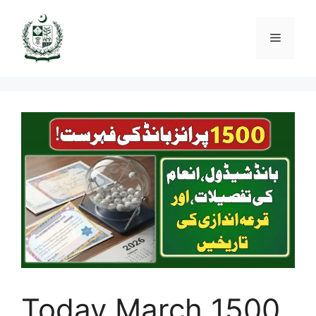
Skip
to
Menu
content
Today March 1500