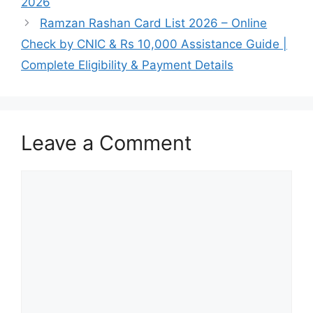
2026
Ramzan Rashan Card List 2026 – Online
Check by CNIC & Rs 10,000 Assistance Guide |
Complete Eligibility & Payment Details
Leave a Comment
Comment