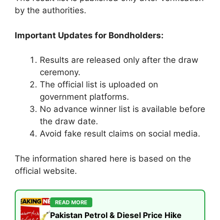
by the authorities.
Important Updates for Bondholders:
Results are released only after the draw
ceremony.
The official list is uploaded on
government platforms.
No advance winner list is available before
the draw date.
Avoid fake result claims on social media.
The information shared here is based on the
official website.
READ MORE
Pakistan Petrol & Diesel Price Hike