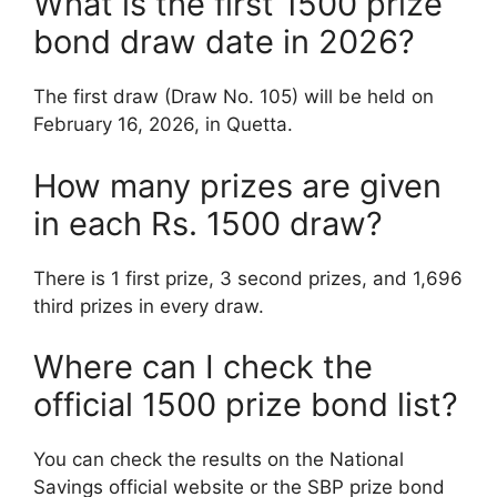
What is the first 1500 prize
bond draw date in 2026?
The first draw (Draw No. 105) will be held on
February 16, 2026, in Quetta.
How many prizes are given
in each Rs. 1500 draw?
There is 1 first prize, 3 second prizes, and 1,696
third prizes in every draw.
Where can I check the
official 1500 prize bond list?
You can check the results on the National
Savings official website or the SBP prize bond