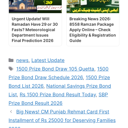
Urgent Update! Will
Breaking News 2026:
Ramadan Have 29 or 30
8558 Ramzan Package
Fasts? Meteorological
Apply Online – Check
Department Issues
Eligibility & Registration
Final Prediction 2026
Guide
Categories
news
,
Latest Update
Tags
1500 Prize Bond Draw 105 Quetta
,
1500
Prize Bond Draw Schedule 2026
,
1500 Prize
Bond List 2026
,
National Savings Prize Bond
List
,
Rs 1500 Prize Bond Result Today
,
SBP
Prize Bond Result 2026
Big News! CM Punjab Rehmat Card First
Installment of Rs 25000 for Deserving Families