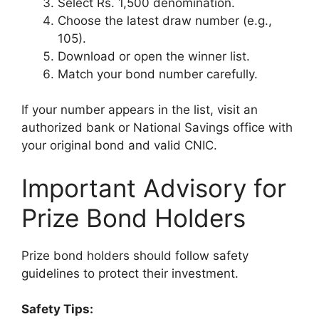
Select Rs. 1,500 denomination.
Choose the latest draw number (e.g.,
105).
Download or open the winner list.
Match your bond number carefully.
If your number appears in the list, visit an
authorized bank or National Savings office with
your original bond and valid CNIC.
Important Advisory for
Prize Bond Holders
Prize bond holders should follow safety
guidelines to protect their investment.
Safety Tips: