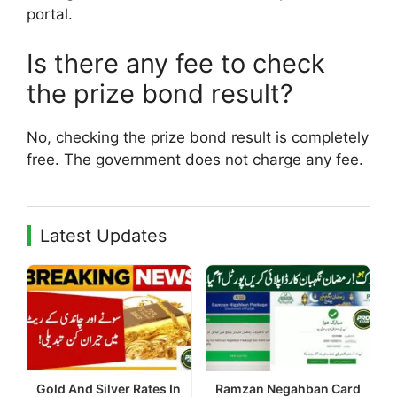
portal.
Is there any fee to check
the prize bond result?
No, checking the prize bond result is completely
free. The government does not charge any fee.
Latest Updates
Gold And Silver Rates In
Ramzan Negahban Card