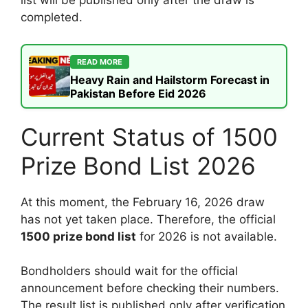
list will be published only after the draw is
completed.
READ MORE
Heavy Rain and Hailstorm Forecast in
Pakistan Before Eid 2026
Current Status of 1500
Prize Bond List 2026
At this moment, the February 16, 2026 draw
has not yet taken place. Therefore, the official
1500 prize bond list
for 2026 is not available.
Bondholders should wait for the official
announcement before checking their numbers.
The result list is published only after verification