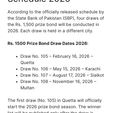
According to the officially released schedule by
the State Bank of Pakistan (SBP), four draws of
the Rs. 1,500 prize bond will be conducted in
2026. Each draw is held in a different city.
Rs. 1500 Prize Bond Draw Dates 2026:
Draw No. 105 – February 16, 2026 –
Quetta
Draw No. 106 – May 15, 2026 – Karachi
Draw No. 107 – August 17, 2026 – Sialkot
Draw No. 108 – November 16, 2026 –
Multan
The first draw (No. 105) in Quetta will officially
start the 2026 prize bond season. The winner