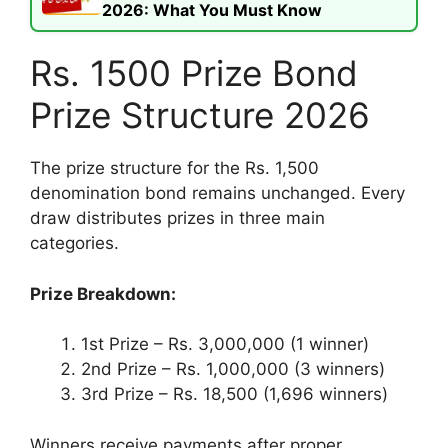
2026: What You Must Know
Rs. 1500 Prize Bond
Prize Structure 2026
The prize structure for the Rs. 1,500
denomination bond remains unchanged. Every
draw distributes prizes in three main
categories.
Prize Breakdown:
1st Prize – Rs. 3,000,000 (1 winner)
2nd Prize – Rs. 1,000,000 (3 winners)
3rd Prize – Rs. 18,500 (1,696 winners)
Winners receive payments after proper