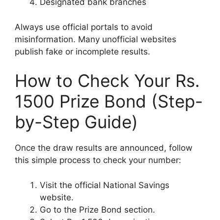
Designated bank branches
Always use official portals to avoid
misinformation. Many unofficial websites
publish fake or incomplete results.
How to Check Your Rs.
1500 Prize Bond (Step-
by-Step Guide)
Once the draw results are announced, follow
this simple process to check your number:
Visit the official National Savings
website.
Go to the Prize Bond section.