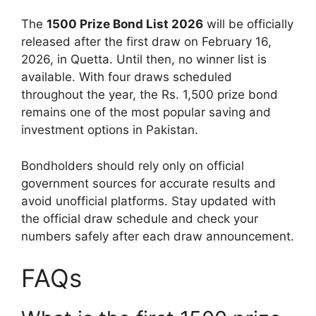
The
1500 Prize Bond List 2026
will be officially
released after the first draw on February 16,
2026, in Quetta. Until then, no winner list is
available. With four draws scheduled
throughout the year, the Rs. 1,500 prize bond
remains one of the most popular saving and
investment options in Pakistan.
Bondholders should rely only on official
government sources for accurate results and
avoid unofficial platforms. Stay updated with
the official draw schedule and check your
numbers safely after each draw announcement.
FAQs