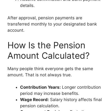
details.
After approval, pension payments are
transferred monthly to your designated bank
account.
How Is the Pension
Amount Calculated?
Many people think everyone gets the same
amount. That is not always true.
Contribution Years:
Longer contribution
period may increase benefits.
Wage Record:
Salary history affects final
pension calculation.