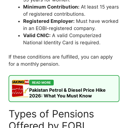
Minimum Contribution:
At least 15 years
of registered contributions.
Registered Employer:
Must have worked
in an EOBI-registered company.
Valid CNIC:
A valid Computerized
National Identity Card is required.
If these conditions are fulfilled, you can apply
for a monthly pension.
READ MORE
Pakistan Petrol & Diesel Price Hike
2026: What You Must Know
Types of Pensions
Offered by EOBI