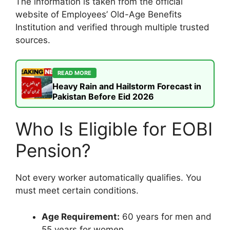
The information is taken from the official
website of Employees’ Old-Age Benefits
Institution and verified through multiple trusted
sources.
READ MORE
Heavy Rain and Hailstorm Forecast in
Pakistan Before Eid 2026
Who Is Eligible for EOBI
Pension?
Not every worker automatically qualifies. You
must meet certain conditions.
Age Requirement:
60 years for men and
55 years for women.