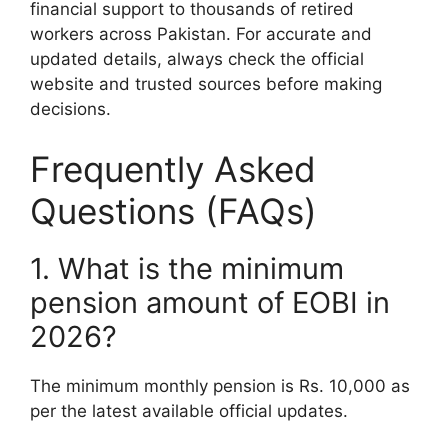
financial support to thousands of retired
workers across Pakistan. For accurate and
updated details, always check the official
website and trusted sources before making
decisions.
Frequently Asked
Questions (FAQs)
1. What is the minimum
pension amount of EOBI in
2026?
The minimum monthly pension is Rs. 10,000 as
per the latest available official updates.