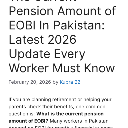
Pension Amount of
EOBI In Pakistan:
Latest 2026
Update Every
Worker Must Know
February 20, 2026
by
Kubra 22
If you are planning retirement or helping your
parents check their benefits, one common
question is:
What is the current pension
amount of EOBI?
Many workers in Pakistan
depend on EOBI for monthly financial support