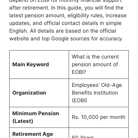
after retirement. In this guide, you will find the
latest pension amount, eligibility rules, increase
updates, and official contact details in simple
English. All details are based on the official
website and top Google sources for accuracy.
What is the current
Main Keyword
pension amount of
EOBI?
Employees’ Old-Age
Organization
Benefits Institution
(EOBI)
Minimum Pension
Rs. 10,000 per month
(Latest)
Retirement Age
60 Years