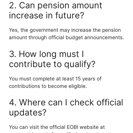
2. Can pension amount
increase in future?
Yes, the government may increase the pension
amount through official budget announcements.
3. How long must I
contribute to qualify?
You must complete at least 15 years of
contributions to become eligible.
4. Where can I check official
updates?
You can visit the official EOBI website at