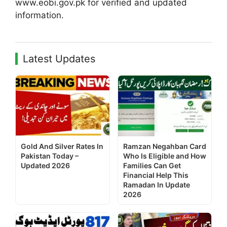
www.eobi.gov.pk for verified and updated
information.
Latest Updates
Gold And Silver Rates In
Ramzan Negahban Card
Pakistan Today –
Who Is Eligible and How
Updated 2026
Families Can Get
Financial Help This
Ramadan In Update
2026