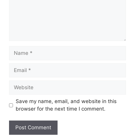
Name
Email
Website
Save my name, email, and website in this
browser for the next time I comment.