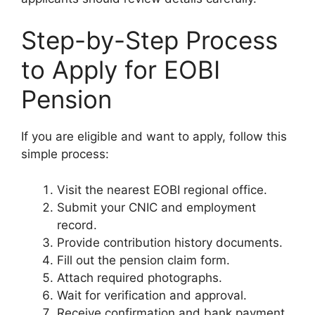
Step-by-Step Process
to Apply for EOBI
Pension
If you are eligible and want to apply, follow this
simple process:
Visit the nearest EOBI regional office.
Submit your CNIC and employment
record.
Provide contribution history documents.
Fill out the pension claim form.
Attach required photographs.
Wait for verification and approval.
Receive confirmation and bank payment