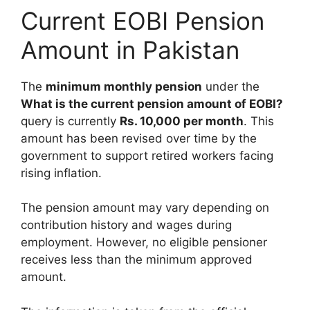
Current EOBI Pension
Amount in Pakistan
The
minimum monthly pension
under the
What is the current pension amount of EOBI?
query is currently
Rs. 10,000 per month
. This
amount has been revised over time by the
government to support retired workers facing
rising inflation.
The pension amount may vary depending on
contribution history and wages during
employment. However, no eligible pensioner
receives less than the minimum approved
amount.