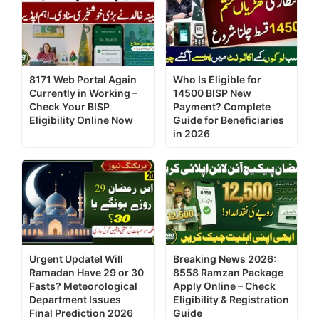
8171 Web Portal Again
Who Is Eligible for
Currently in Working –
14500 BISP New
Check Your BISP
Payment? Complete
Eligibility Online Now
Guide for Beneficiaries
in 2026
Urgent Update! Will
Breaking News 2026:
Ramadan Have 29 or 30
8558 Ramzan Package
Fasts? Meteorological
Apply Online – Check
Department Issues
Eligibility & Registration
Final Prediction 2026
Guide