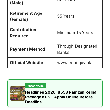
(Male)
Retirement Age
55 Years
(Female)
Contribution
Minimum 15 Years
Required
Through Designated
Payment Method
Banks
Official Website
www.eobi.gov.pk
READ MORE
Headlines 2026: 8558 Ramzan Relief
Package KPK – Apply Online Before
Deadline