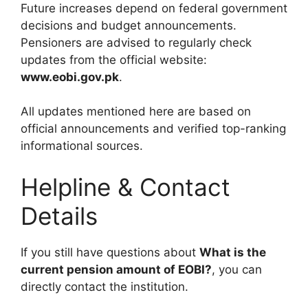
Future increases depend on federal government
decisions and budget announcements.
Pensioners are advised to regularly check
updates from the official website:
www.eobi.gov.pk
.
All updates mentioned here are based on
official announcements and verified top-ranking
informational sources.
Helpline & Contact
Details
If you still have questions about
What is the
current pension amount of EOBI?
, you can
directly contact the institution.