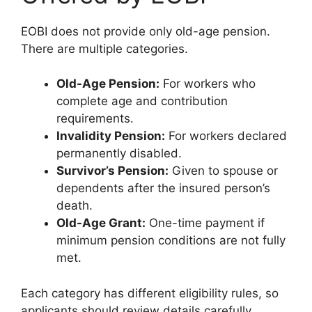
EOBI does not provide only old-age pension.
There are multiple categories.
Old-Age Pension:
For workers who
complete age and contribution
requirements.
Invalidity Pension:
For workers declared
permanently disabled.
Survivor’s Pension:
Given to spouse or
dependents after the insured person’s
death.
Old-Age Grant:
One-time payment if
minimum pension conditions are not fully
met.
Each category has different eligibility rules, so
applicants should review details carefully.