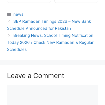
Categories
news
SBP Ramadan Timings 2026 – New Bank
Schedule Announced for Pakistan
Breaking News: School Timing Notification
Today 2026 / Check New Ramadan & Regular
Schedules
Leave a Comment
Comment