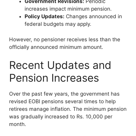
Government Revisions:
Periodic
increases impact minimum pension.
Policy Updates:
Changes announced in
federal budgets may apply.
However, no pensioner receives less than the
officially announced minimum amount.
Recent Updates and
Pension Increases
Over the past few years, the government has
revised EOBI pensions several times to help
retirees manage inflation. The minimum pension
was gradually increased to Rs. 10,000 per
month.