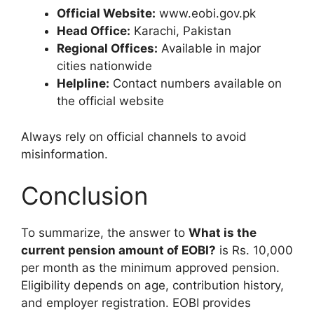
Official Website:
www.eobi.gov.pk
Head Office:
Karachi, Pakistan
Regional Offices:
Available in major
cities nationwide
Helpline:
Contact numbers available on
the official website
Always rely on official channels to avoid
misinformation.
Conclusion
To summarize, the answer to
What is the
current pension amount of EOBI?
is Rs. 10,000
per month as the minimum approved pension.
Eligibility depends on age, contribution history,
and employer registration. EOBI provides