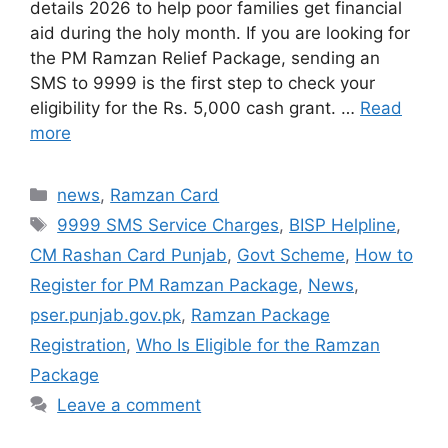
details 2026 to help poor families get financial
aid during the holy month. If you are looking for
the PM Ramzan Relief Package, sending an
SMS to 9999 is the first step to check your
eligibility for the Rs. 5,000 cash grant. …
Read
more
Categories
news
,
Ramzan Card
Tags
9999 SMS Service Charges
,
BISP Helpline
,
CM Rashan Card Punjab
,
Govt Scheme
,
How to
Register for PM Ramzan Package
,
News
,
pser.punjab.gov.pk
,
Ramzan Package
Registration
,
Who Is Eligible for the Ramzan
Package
Leave a comment