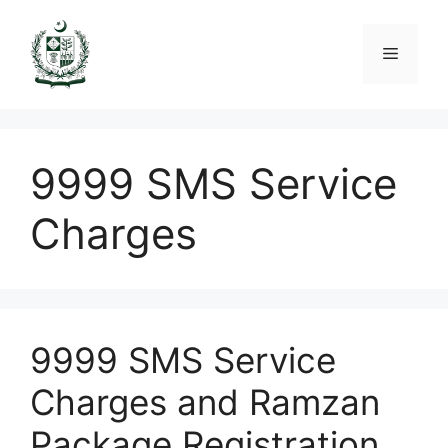
Skip
to
Menu
content
9999 SMS Service
Charges
9999 SMS Service
Charges and Ramzan
Package Registration