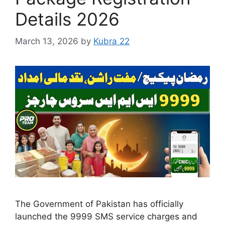
Details 2026
March 13, 2026
by
Kubra 22
The Government of Pakistan has officially
launched the 9999 SMS service charges and