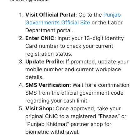
Visit Official Portal:
Go to the
Punjab
Government’s Official Site
or the Labor
Department portal.
Enter CNIC:
Input your 13-digit Identity
Card number to check your current
registration status.
Update Profile:
If prompted, update your
mobile number and current workplace
details.
SMS Verification:
Wait for a confirmation
SMS from the official government code
regarding your cash limit.
Visit Shop:
Once approved, take your
original CNIC to a registered “Ehsaas” or
“Punjab Khidmat” partner shop for
biometric withdrawal.