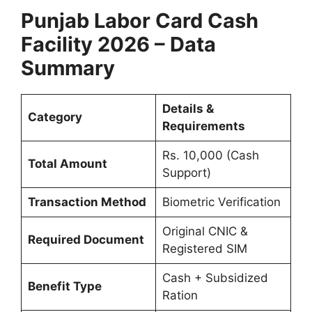
Punjab Labor Card Cash
Facility 2026 – Data
Summary
Details &
Category
Requirements
Rs. 10,000 (Cash
Total Amount
Support)
Transaction Method
Biometric Verification
Original CNIC &
Required Document
Registered SIM
Cash + Subsidized
Benefit Type
Ration