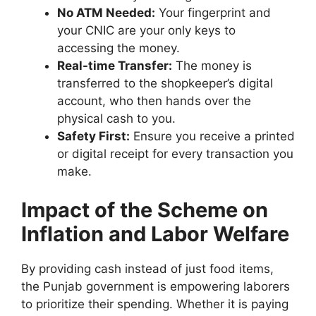
No ATM Needed:
Your fingerprint and
your CNIC are your only keys to
accessing the money.
Real-time Transfer:
The money is
transferred to the shopkeeper’s digital
account, who then hands over the
physical cash to you.
Safety First:
Ensure you receive a printed
or digital receipt for every transaction you
make.
Impact of the Scheme on
Inflation and Labor Welfare
By providing cash instead of just food items,
the Punjab government is empowering laborers
to prioritize their spending. Whether it is paying