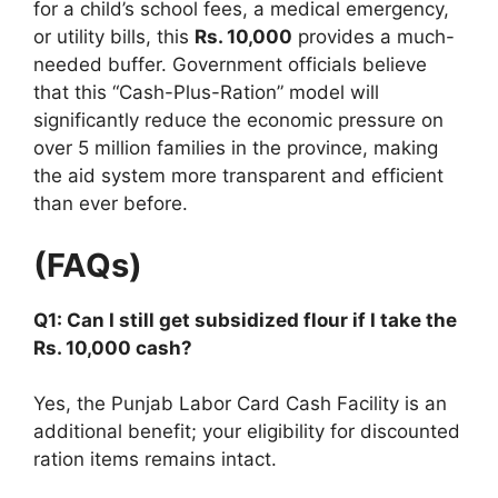
for a child’s school fees, a medical emergency,
or utility bills, this
Rs. 10,000
provides a much-
needed buffer. Government officials believe
that this “Cash-Plus-Ration” model will
significantly reduce the economic pressure on
over 5 million families in the province, making
the aid system more transparent and efficient
than ever before.
(FAQs)
Q1: Can I still get subsidized flour if I take the
Rs. 10,000 cash?
Yes, the Punjab Labor Card Cash Facility is an
additional benefit; your eligibility for discounted
ration items remains intact.