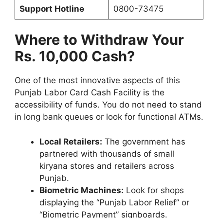
Support Hotline
0800-73475
Where to Withdraw Your
Rs. 10,000 Cash?
One of the most innovative aspects of this
Punjab Labor Card Cash Facility is the
accessibility of funds. You do not need to stand
in long bank queues or look for functional ATMs.
Local Retailers:
The government has
partnered with thousands of small
kiryana stores and retailers across
Punjab.
Biometric Machines:
Look for shops
displaying the “Punjab Labor Relief” or
“Biometric Payment” signboards.