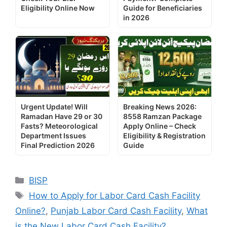
Eligibility Online Now
Guide for Beneficiaries
in 2026
Urgent Update! Will
Breaking News 2026:
Ramadan Have 29 or 30
8558 Ramzan Package
Fasts? Meteorological
Apply Online – Check
Department Issues
Eligibility & Registration
Final Prediction 2026
Guide
Categories
BISP
Tags
How to Apply for Labor Card Cash Facility
Online?
,
Punjab Labor Card Cash Facility
,
What
is the New Labor Card Cash Facility?