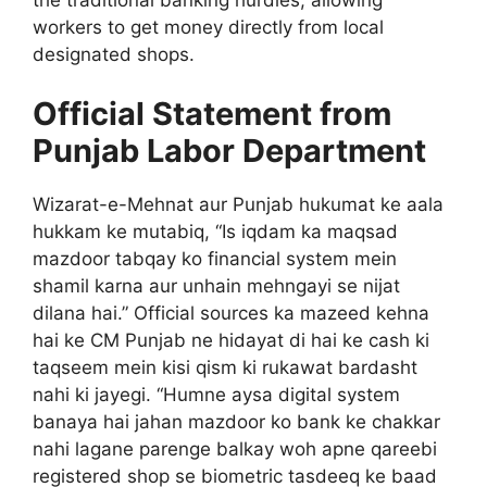
workers to get money directly from local
designated shops.
Official Statement from
Punjab Labor Department
Wizarat-e-Mehnat aur Punjab hukumat ke aala
hukkam ke mutabiq, “Is iqdam ka maqsad
mazdoor tabqay ko financial system mein
shamil karna aur unhain mehngayi se nijat
dilana hai.” Official sources ka mazeed kehna
hai ke CM Punjab ne hidayat di hai ke cash ki
taqseem mein kisi qism ki rukawat bardasht
nahi ki jayegi. “Humne aysa digital system
banaya hai jahan mazdoor ko bank ke chakkar
nahi lagane parenge balkay woh apne qareebi
registered shop se biometric tasdeeq ke baad