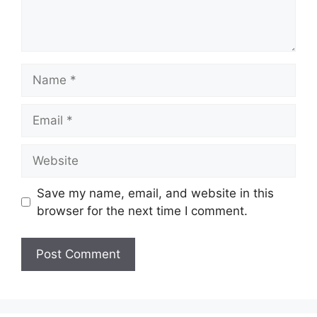
Name
Email
Website
Save my name, email, and website in this
browser for the next time I comment.