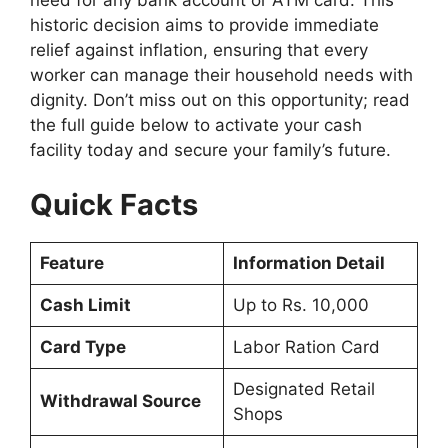
historic decision aims to provide immediate
relief against inflation, ensuring that every
worker can manage their household needs with
dignity. Don’t miss out on this opportunity; read
the full guide below to activate your cash
facility today and secure your family’s future.
Quick Facts
Feature
Information Detail
Cash Limit
Up to Rs. 10,000
Card Type
Labor Ration Card
Designated Retail
Withdrawal Source
Shops