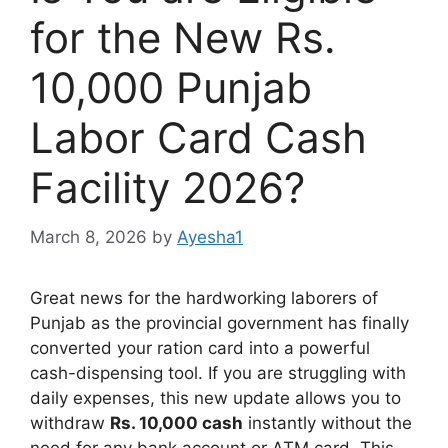
for the New Rs.
10,000 Punjab
Labor Card Cash
Facility 2026?
March 8, 2026
by
Ayesha1
Great news for the hardworking laborers of
Punjab as the provincial government has finally
converted your ration card into a powerful
cash-dispensing tool. If you are struggling with
daily expenses, this new update allows you to
withdraw
Rs. 10,000 cash
instantly without the
need for any bank account or ATM card. This