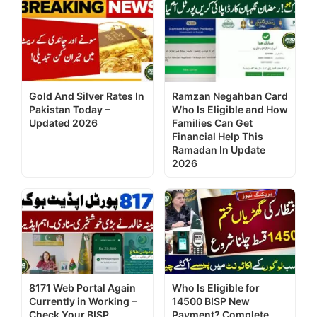
Gold And Silver Rates In
Ramzan Negahban Card
Pakistan Today –
Who Is Eligible and How
Updated 2026
Families Can Get
Financial Help This
Ramadan In Update
2026
8171 Web Portal Again
Who Is Eligible for
Currently in Working –
14500 BISP New
Check Your BISP
Payment? Complete