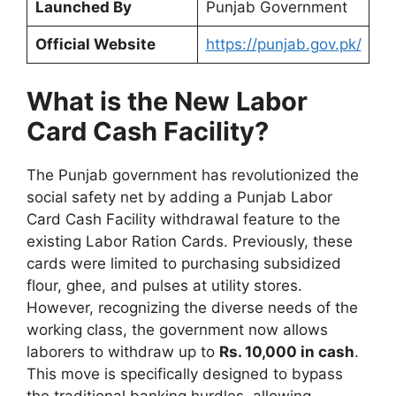
Launched By
Punjab Government
Official Website
https://punjab.gov.pk/
What is the New Labor
Card Cash Facility?
The Punjab government has revolutionized the
social safety net by adding a Punjab Labor
Card Cash Facility withdrawal feature to the
existing Labor Ration Cards. Previously, these
cards were limited to purchasing subsidized
flour, ghee, and pulses at utility stores.
However, recognizing the diverse needs of the
working class, the government now allows
laborers to withdraw up to
Rs. 10,000 in cash
.
This move is specifically designed to bypass
the traditional banking hurdles, allowing