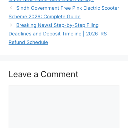
Sindh Government Free Pink Electric Scooter
Scheme 2026: Complete Guide
Breaking News! Step-by-Step Filing
Deadlines and Deposit Timeline | 2026 IRS
Refund Schedule
Leave a Comment
Comment