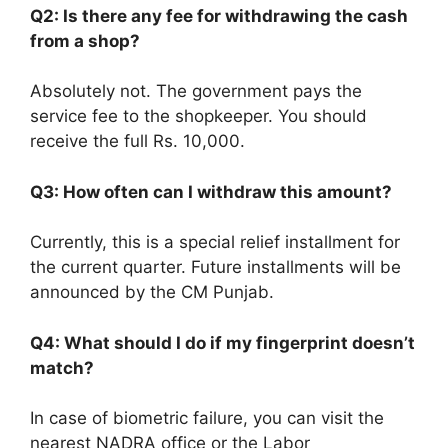
Q2: Is there any fee for withdrawing the cash
from a shop?
Absolutely not. The government pays the
service fee to the shopkeeper. You should
receive the full Rs. 10,000.
Q3: How often can I withdraw this amount?
Currently, this is a special relief installment for
the current quarter. Future installments will be
announced by the CM Punjab.
Q4: What should I do if my fingerprint doesn’t
match?
In case of biometric failure, you can visit the
nearest NADRA office or the Labor