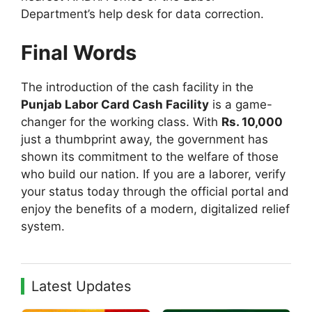
Department’s help desk for data correction.
Final Words
The introduction of the cash facility in the
Punjab Labor Card Cash Facility
is a game-
changer for the working class. With
Rs. 10,000
just a thumbprint away, the government has
shown its commitment to the welfare of those
who build our nation. If you are a laborer, verify
your status today through the official portal and
enjoy the benefits of a modern, digitalized relief
system.
Latest Updates