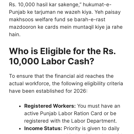
Rs. 10,000 hasil kar sakenge,” hukumat-e-
Punjab ke tarjuman ne wazeh kiya. Yeh paisay
makhsoos welfare fund se barah-e-rast
mazdooron ke cards mein muntaqil kiye ja rahe
hain.
Who is Eligible for the Rs.
10,000 Labor Cash?
To ensure that the financial aid reaches the
actual workforce, the following eligibility criteria
have been established for 2026:
Registered Workers:
You must have an
active Punjab Labor Ration Card or be
registered with the Labor Department.
Income Status:
Priority is given to daily