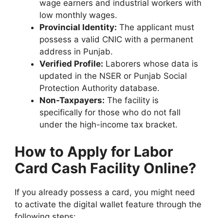
wage earners and industrial workers with
low monthly wages.
Provincial Identity:
The applicant must
possess a valid CNIC with a permanent
address in Punjab.
Verified Profile:
Laborers whose data is
updated in the NSER or Punjab Social
Protection Authority database.
Non-Taxpayers:
The facility is
specifically for those who do not fall
under the high-income tax bracket.
How to Apply for Labor
Card Cash Facility Online?
If you already possess a card, you might need
to activate the digital wallet feature through the
following steps: