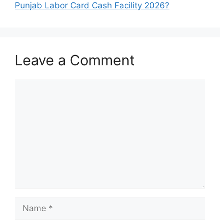
Punjab Labor Card Cash Facility 2026?
Leave a Comment
Comment
Name