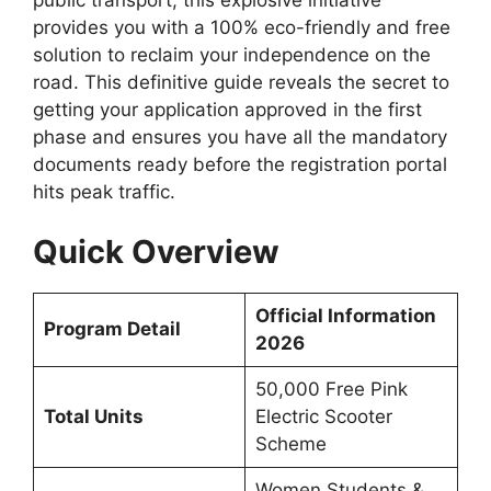
provides you with a 100% eco-friendly and free
solution to reclaim your independence on the
road. This definitive guide reveals the secret to
getting your application approved in the first
phase and ensures you have all the mandatory
documents ready before the registration portal
hits peak traffic.
Quick Overview
Official Information
Program Detail
2026
50,000 Free Pink
Total Units
Electric Scooter
Scheme
Women Students &