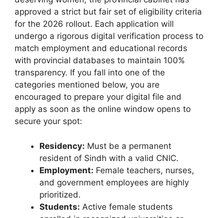
approved a strict but fair set of eligibility criteria
for the 2026 rollout. Each application will
undergo a rigorous digital verification process to
match employment and educational records
with provincial databases to maintain 100%
transparency. If you fall into one of the
categories mentioned below, you are
encouraged to prepare your digital file and
apply as soon as the online window opens to
secure your spot:
Residency:
Must be a permanent
resident of Sindh with a valid CNIC.
Employment:
Female teachers, nurses,
and government employees are highly
prioritized.
Students:
Active female students