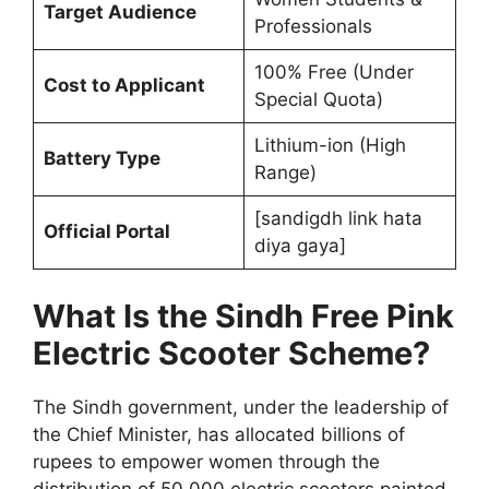
Target Audience
Professionals
100% Free (Under
Cost to Applicant
Special Quota)
Lithium-ion (High
Battery Type
Range)
[sandigdh link hata
Official Portal
diya gaya]
What Is the Sindh Free Pink
Electric Scooter Scheme?
The Sindh government, under the leadership of
the Chief Minister, has allocated billions of
rupees to empower women through the
distribution of 50,000 electric scooters painted