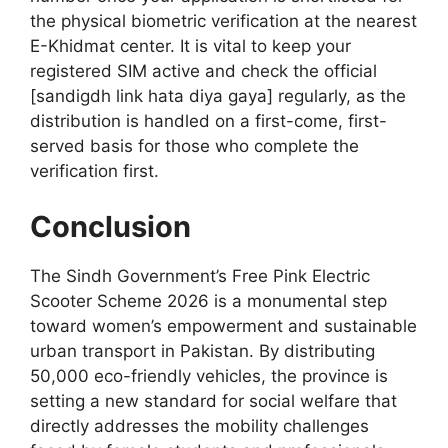
the physical biometric verification at the nearest
E-Khidmat center. It is vital to keep your
registered SIM active and check the official
[sandigdh link hata diya gaya] regularly, as the
distribution is handled on a first-come, first-
served basis for those who complete the
verification first.
Conclusion
The Sindh Government’s Free Pink Electric
Scooter Scheme 2026 is a monumental step
toward women’s empowerment and sustainable
urban transport in Pakistan. By distributing
50,000 eco-friendly vehicles, the province is
setting a new standard for social welfare that
directly addresses the mobility challenges