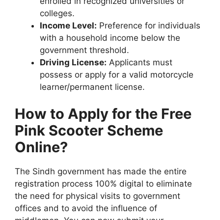
enrolled in recognized universities or
colleges.
Income Level:
Preference for individuals
with a household income below the
government threshold.
Driving License:
Applicants must
possess or apply for a valid motorcycle
learner/permanent license.
How to Apply for the Free
Pink Scooter Scheme
Online?
The Sindh government has made the entire
registration process 100% digital to eliminate
the need for physical visits to government
offices and to avoid the influence of