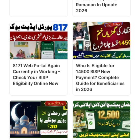
Ramadan In Update
2026
8171 Web Portal Again
Who Is Eligible for
Currently in Working –
14500 BISP New
Check Your BISP
Payment? Complete
Eligibility Online Now
Guide for Beneficiaries
in 2026