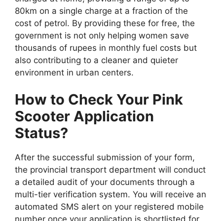
80km on a single charge at a fraction of the
cost of petrol. By providing these for free, the
government is not only helping women save
thousands of rupees in monthly fuel costs but
also contributing to a cleaner and quieter
environment in urban centers.
How to Check Your Pink
Scooter Application
Status?
After the successful submission of your form,
the provincial transport department will conduct
a detailed audit of your documents through a
multi-tier verification system. You will receive an
automated SMS alert on your registered mobile
number once your application is shortlisted for