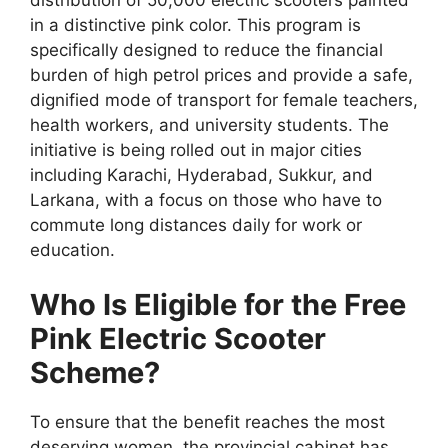
in a distinctive pink color. This program is
specifically designed to reduce the financial
burden of high petrol prices and provide a safe,
dignified mode of transport for female teachers,
health workers, and university students. The
initiative is being rolled out in major cities
including Karachi, Hyderabad, Sukkur, and
Larkana, with a focus on those who have to
commute long distances daily for work or
education.
Who Is Eligible for the Free
Pink Electric Scooter
Scheme?
To ensure that the benefit reaches the most
deserving women, the provincial cabinet has