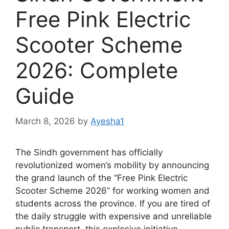
Free Pink Electric
Scooter Scheme
2026: Complete
Guide
March 8, 2026
by
Ayesha1
The Sindh government has officially
revolutionized women’s mobility by announcing
the grand launch of the “Free Pink Electric
Scooter Scheme 2026” for working women and
students across the province. If you are tired of
the daily struggle with expensive and unreliable
public transport, this explosive initiative