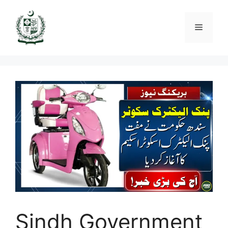
Skip
to
Menu
content
Sindh Government