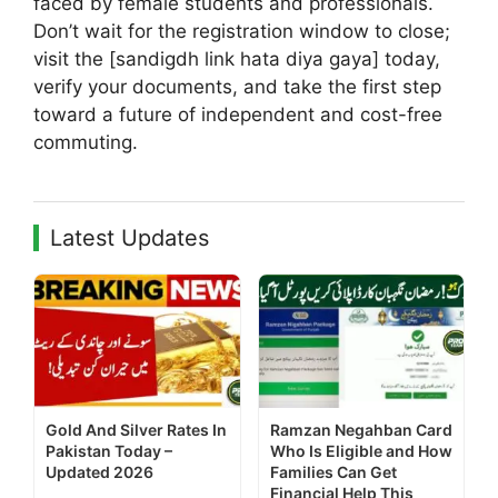
faced by female students and professionals.
Don’t wait for the registration window to close;
visit the [sandigdh link hata diya gaya] today,
verify your documents, and take the first step
toward a future of independent and cost-free
commuting.
Latest Updates
Gold And Silver Rates In
Ramzan Negahban Card
Pakistan Today –
Who Is Eligible and How
Updated 2026
Families Can Get
Financial Help This