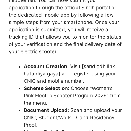
middlemen. You can now submit your
application through the official Sindh portal or
the dedicated mobile app by following a few
simple steps from your smartphone. Once your
application is submitted, you will receive a
tracking ID that allows you to monitor the status
of your verification and the final delivery date of
your electric scooter:
Account Creation:
Visit [sandigdh link
hata diya gaya] and register using your
CNIC and mobile number.
Scheme Selection:
Choose “Women’s
Pink Electric Scooter Program 2026” from
the menu.
Document Upload:
Scan and upload your
CNIC, Student/Work ID, and Residency
Proof.