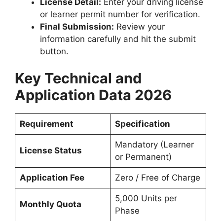
License Detail:
Enter your driving license
or learner permit number for verification.
Final Submission:
Review your
information carefully and hit the submit
button.
Key Technical and
Application Data 2026
Requirement
Specification
Mandatory (Learner
License Status
or Permanent)
Application Fee
Zero / Free of Charge
5,000 Units per
Monthly Quota
Phase