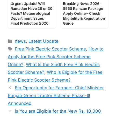
Urgent Update! Will
Breaking News 2026:
Ramadan Have 29 or 30
8558 Ramzan Package
Fasts? Meteorological
Apply Online – Check
Department Issues
Eligibility & Registration
Final Prediction 2026
Guide
Categories
news
,
Latest Update
Tags
Free Pink Electric Scooter Scheme
,
How to
Apply for the Free Pink Scooter Scheme
Online?
,
What Is the Sindh Free Pink Electric
Scooter Scheme?
,
Who Is Eligible for the Free
Pink Electric Scooter Scheme?
Big Opportunity for Farmers: Chief Minister
Punjab Green Tractor Scheme Phase-III
Announced
Is You are Eligible for the New Rs. 10,000