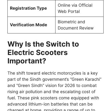
Online via Official
Registration Type
Web Portal
Biometric and
Verification Mode
Document Review
Why Is the Switch to
Electric Scooters
Important?
The shift toward electric motorcycles is a key
part of the Sindh government’s “Green Karachi”
and “Green Sindh” vision for 2026 to combat
rising air pollution and the escalating cost of
fuel. These pink scooters come equipped with
advanced lithium-ion batteries that can be
charged at home, providing a range of up to