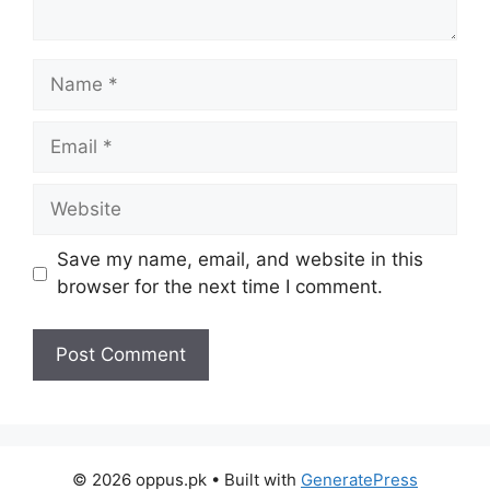
Name
Email
Website
Save my name, email, and website in this
browser for the next time I comment.
© 2026 oppus.pk
• Built with
GeneratePress