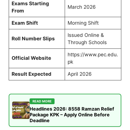
Exams Starting
March 2026
From
Exam Shift
Morning Shift
Issued Online &
Roll Number Slips
Through Schools
https://www.pec.edu.
Official Website
pk
Result Expected
April 2026
READ MORE
Headlines 2026: 8558 Ramzan Relief
Package KPK – Apply Online Before
Deadline