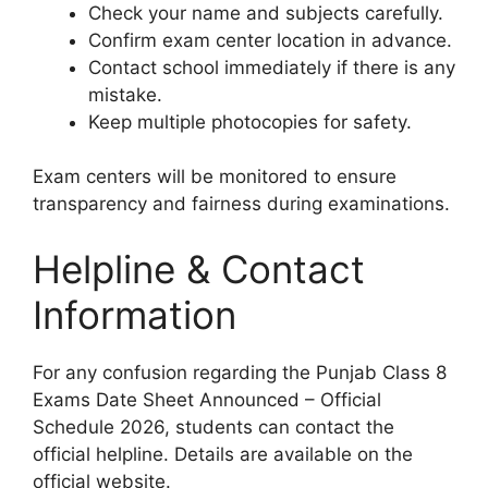
Check your name and subjects carefully.
Confirm exam center location in advance.
Contact school immediately if there is any
mistake.
Keep multiple photocopies for safety.
Exam centers will be monitored to ensure
transparency and fairness during examinations.
Helpline & Contact
Information
For any confusion regarding the Punjab Class 8
Exams Date Sheet Announced – Official
Schedule 2026, students can contact the
official helpline. Details are available on the
official website.