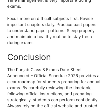
Time management is very important during
exams.
Focus more on difficult subjects first. Revise
important chapters daily. Practice past papers
to understand paper patterns. Sleep properly
and maintain a healthy routine to stay fresh
during exams.
Conclusion
The Punjab Class 8 Exams Date Sheet
Announced – Official Schedule 2026 provides a
clear roadmap for students preparing for annual
exams. By carefully reviewing the timetable,
following official instructions, and preparing
strategically, students can perform confidently.
Always rely on the official website and trusted