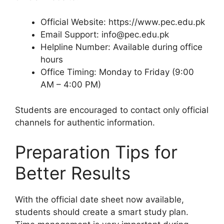
Official Website: https://www.pec.edu.pk
Email Support: info@pec.edu.pk
Helpline Number: Available during office
hours
Office Timing: Monday to Friday (9:00
AM – 4:00 PM)
Students are encouraged to contact only official
channels for authentic information.
Preparation Tips for
Better Results
With the official date sheet now available,
students should create a smart study plan.