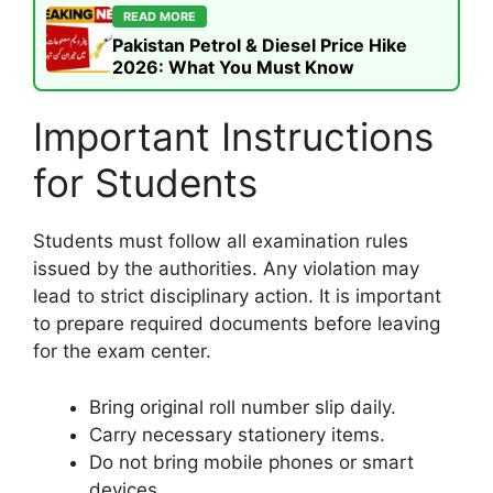
READ MORE
Pakistan Petrol & Diesel Price Hike
2026: What You Must Know
Important Instructions
for Students
Students must follow all examination rules
issued by the authorities. Any violation may
lead to strict disciplinary action. It is important
to prepare required documents before leaving
for the exam center.
Bring original roll number slip daily.
Carry necessary stationery items.
Do not bring mobile phones or smart
devices.