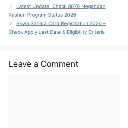
Latest Update! Check 8070 Negahban
Rashan Program Status 2026
Bewa Sahara Card Registration 2026 –
Check Apply Last Date & Eligibility Criteria
Leave a Comment
Comment