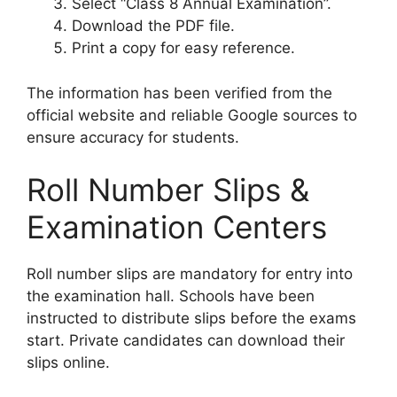
Select “Class 8 Annual Examination”.
Download the PDF file.
Print a copy for easy reference.
The information has been verified from the
official website and reliable Google sources to
ensure accuracy for students.
Roll Number Slips &
Examination Centers
Roll number slips are mandatory for entry into
the examination hall. Schools have been
instructed to distribute slips before the exams
start. Private candidates can download their
slips online.