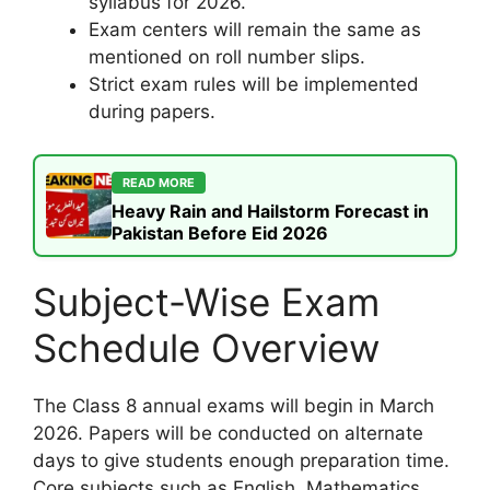
syllabus for 2026.
Exam centers will remain the same as
mentioned on roll number slips.
Strict exam rules will be implemented
during papers.
READ MORE
Heavy Rain and Hailstorm Forecast in
Pakistan Before Eid 2026
Subject-Wise Exam
Schedule Overview
The Class 8 annual exams will begin in March
2026. Papers will be conducted on alternate
days to give students enough preparation time.
Core subjects such as English, Mathematics,