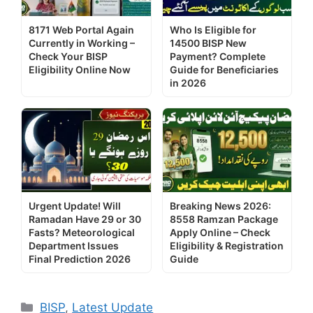
8171 Web Portal Again
Who Is Eligible for
Currently in Working –
14500 BISP New
Check Your BISP
Payment? Complete
Eligibility Online Now
Guide for Beneficiaries
in 2026
Urgent Update! Will
Breaking News 2026:
Ramadan Have 29 or 30
8558 Ramzan Package
Fasts? Meteorological
Apply Online – Check
Department Issues
Eligibility & Registration
Final Prediction 2026
Guide
Categories
BISP
,
Latest Update