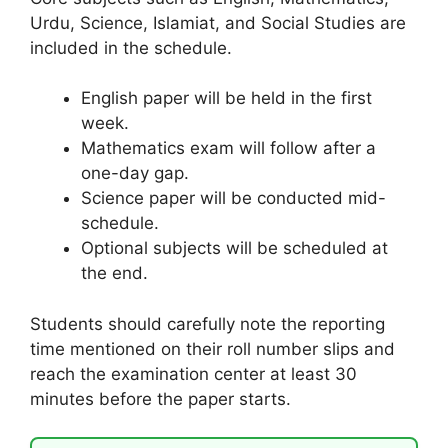
Urdu, Science, Islamiat, and Social Studies are
included in the schedule.
English paper will be held in the first
week.
Mathematics exam will follow after a
one-day gap.
Science paper will be conducted mid-
schedule.
Optional subjects will be scheduled at
the end.
Students should carefully note the reporting
time mentioned on their roll number slips and
reach the examination center at least 30
minutes before the paper starts.