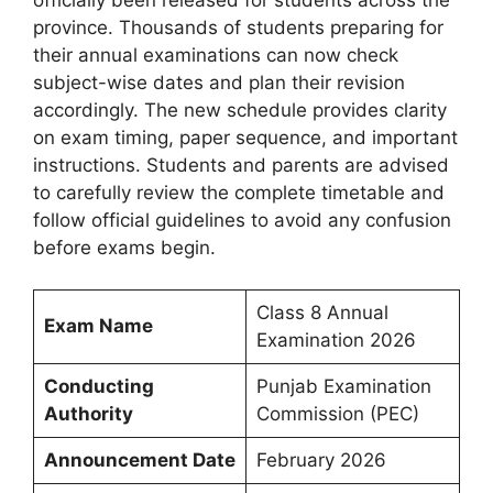
province. Thousands of students preparing for
their annual examinations can now check
subject-wise dates and plan their revision
accordingly. The new schedule provides clarity
on exam timing, paper sequence, and important
instructions. Students and parents are advised
to carefully review the complete timetable and
follow official guidelines to avoid any confusion
before exams begin.
Class 8 Annual
Exam Name
Examination 2026
Conducting
Punjab Examination
Authority
Commission (PEC)
Announcement Date
February 2026