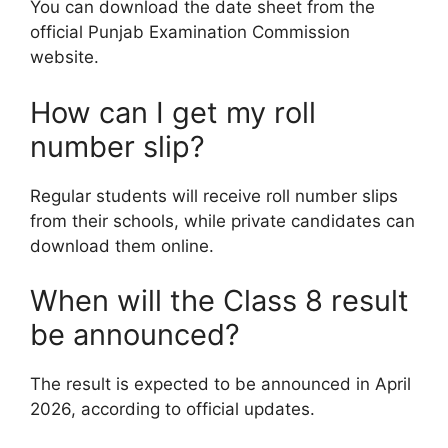
You can download the date sheet from the
official Punjab Examination Commission
website.
How can I get my roll
number slip?
Regular students will receive roll number slips
from their schools, while private candidates can
download them online.
When will the Class 8 result
be announced?
The result is expected to be announced in April
2026, according to official updates.