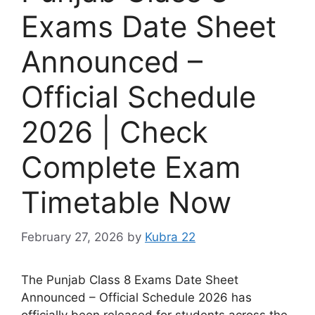
Exams Date Sheet
Announced –
Official Schedule
2026 | Check
Complete Exam
Timetable Now
February 27, 2026
by
Kubra 22
The Punjab Class 8 Exams Date Sheet
Announced – Official Schedule 2026 has
officially been released for students across the