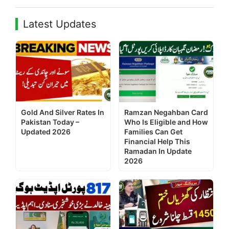
Latest Updates
Gold And Silver Rates In
Ramzan Negahban Card
Pakistan Today –
Who Is Eligible and How
Updated 2026
Families Can Get
Financial Help This
Ramadan In Update
2026