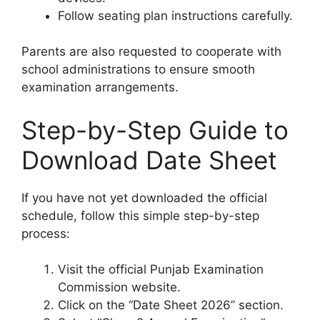
Follow seating plan instructions carefully.
Parents are also requested to cooperate with
school administrations to ensure smooth
examination arrangements.
Step-by-Step Guide to
Download Date Sheet
If you have not yet downloaded the official
schedule, follow this simple step-by-step
process:
Visit the official Punjab Examination
Commission website.
Click on the “Date Sheet 2026” section.