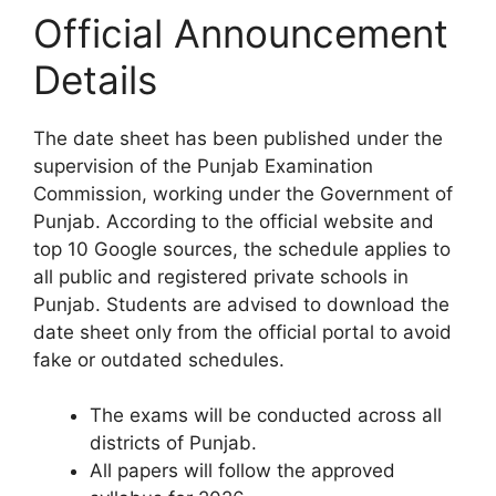
Official Announcement
Details
The date sheet has been published under the
supervision of the Punjab Examination
Commission, working under the Government of
Punjab. According to the official website and
top 10 Google sources, the schedule applies to
all public and registered private schools in
Punjab. Students are advised to download the
date sheet only from the official portal to avoid
fake or outdated schedules.
The exams will be conducted across all
districts of Punjab.
All papers will follow the approved