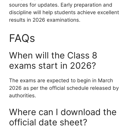
sources for updates. Early preparation and
discipline will help students achieve excellent
results in 2026 examinations.
FAQs
When will the Class 8
exams start in 2026?
The exams are expected to begin in March
2026 as per the official schedule released by
authorities.
Where can I download the
official date sheet?