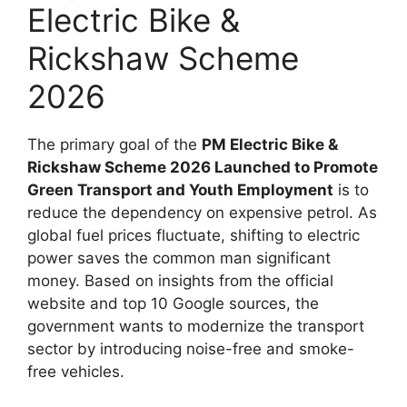
Electric Bike &
Rickshaw Scheme
2026
The primary goal of the
PM Electric Bike &
Rickshaw Scheme 2026 Launched to Promote
Green Transport and Youth Employment
is to
reduce the dependency on expensive petrol. As
global fuel prices fluctuate, shifting to electric
power saves the common man significant
money. Based on insights from the official
website and top 10 Google sources, the
government wants to modernize the transport
sector by introducing noise-free and smoke-
free vehicles.