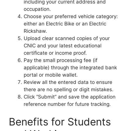
including your current address and
occupation.
Choose your preferred vehicle category:
either an Electric Bike or an Electric
Rickshaw.
Upload clear scanned copies of your
CNIC and your latest educational
certificate or income proof.
Pay the small processing fee (if
applicable) through the integrated bank
portal or mobile wallet.
Review all the entered data to ensure
there are no spelling or digit mistakes.
Click “Submit” and save the application
reference number for future tracking.
Benefits for Students