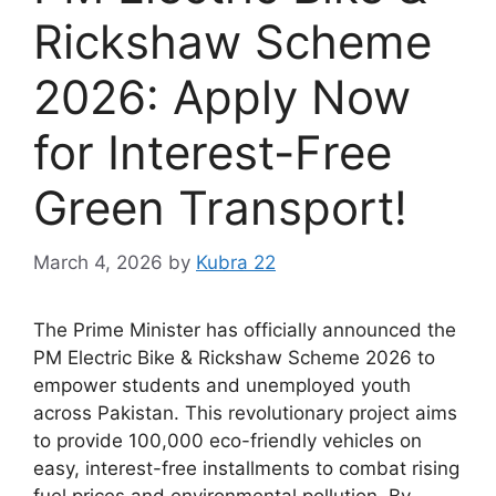
Rickshaw Scheme
2026: Apply Now
for Interest-Free
Green Transport!
March 4, 2026
by
Kubra 22
The Prime Minister has officially announced the
PM Electric Bike & Rickshaw Scheme 2026 to
empower students and unemployed youth
across Pakistan. This revolutionary project aims
to provide 100,000 eco-friendly vehicles on
easy, interest-free installments to combat rising
fuel prices and environmental pollution. By