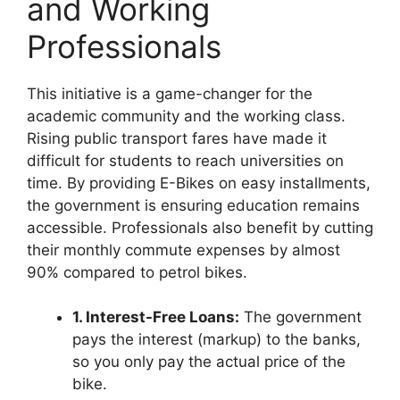
and Working
Professionals
This initiative is a game-changer for the
academic community and the working class.
Rising public transport fares have made it
difficult for students to reach universities on
time. By providing E-Bikes on easy installments,
the government is ensuring education remains
accessible. Professionals also benefit by cutting
their monthly commute expenses by almost
90% compared to petrol bikes.
1. Interest-Free Loans:
The government
pays the interest (markup) to the banks,
so you only pay the actual price of the
bike.