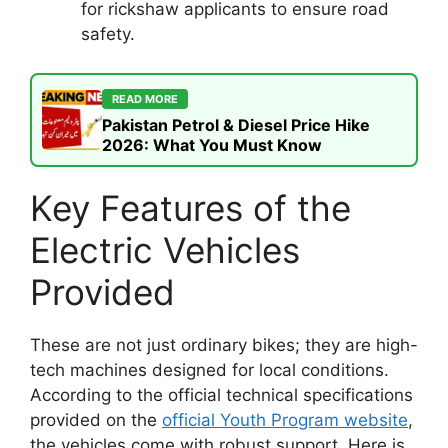
for rickshaw applicants to ensure road
safety.
READ MORE
Pakistan Petrol & Diesel Price Hike
2026: What You Must Know
Key Features of the
Electric Vehicles
Provided
These are not just ordinary bikes; they are high-
tech machines designed for local conditions.
According to the official technical specifications
provided on the
official Youth Program website
,
the vehicles come with robust support. Here is