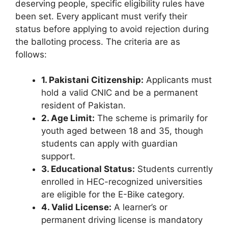
deserving people, specific eligibility rules have
been set. Every applicant must verify their
status before applying to avoid rejection during
the balloting process. The criteria are as
follows:
1. Pakistani Citizenship:
Applicants must
hold a valid CNIC and be a permanent
resident of Pakistan.
2. Age Limit:
The scheme is primarily for
youth aged between 18 and 35, though
students can apply with guardian
support.
3. Educational Status:
Students currently
enrolled in HEC-recognized universities
are eligible for the E-Bike category.
4. Valid License:
A learner’s or
permanent driving license is mandatory