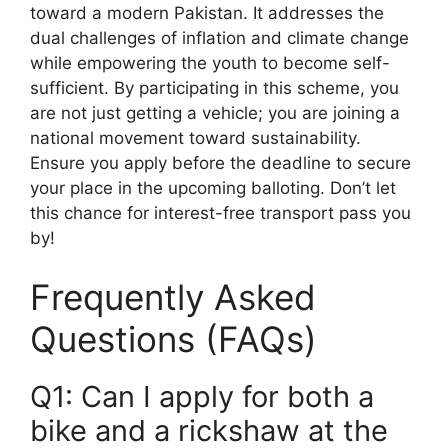
toward a modern Pakistan. It addresses the
dual challenges of inflation and climate change
while empowering the youth to become self-
sufficient. By participating in this scheme, you
are not just getting a vehicle; you are joining a
national movement toward sustainability.
Ensure you apply before the deadline to secure
your place in the upcoming balloting. Don’t let
this chance for interest-free transport pass you
by!
Frequently Asked
Questions (FAQs)
Q1: Can I apply for both a
bike and a rickshaw at the