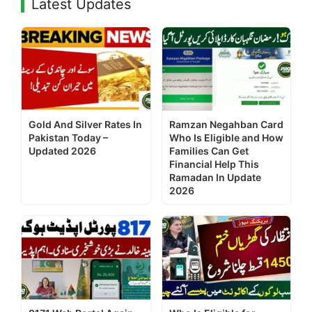
Latest Updates
Gold And Silver Rates In
Ramzan Negahban Card
Pakistan Today –
Who Is Eligible and How
Updated 2026
Families Can Get
Financial Help This
Ramadan In Update
2026