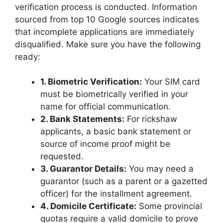
verification process is conducted. Information
sourced from top 10 Google sources indicates
that incomplete applications are immediately
disqualified. Make sure you have the following
ready:
1. Biometric Verification:
Your SIM card
must be biometrically verified in your
name for official communication.
2. Bank Statements:
For rickshaw
applicants, a basic bank statement or
source of income proof might be
requested.
3. Guarantor Details:
You may need a
guarantor (such as a parent or a gazetted
officer) for the installment agreement.
4. Domicile Certificate:
Some provincial
quotas require a valid domicile to prove