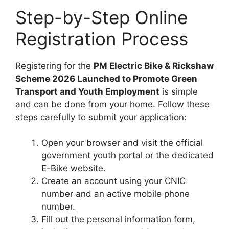
Step-by-Step Online
Registration Process
Registering for the
PM Electric Bike & Rickshaw
Scheme 2026 Launched to Promote Green
Transport and Youth Employment
is simple
and can be done from your home. Follow these
steps carefully to submit your application:
Open your browser and visit the official
government youth portal or the dedicated
E-Bike website.
Create an account using your CNIC
number and an active mobile phone
number.
Fill out the personal information form,