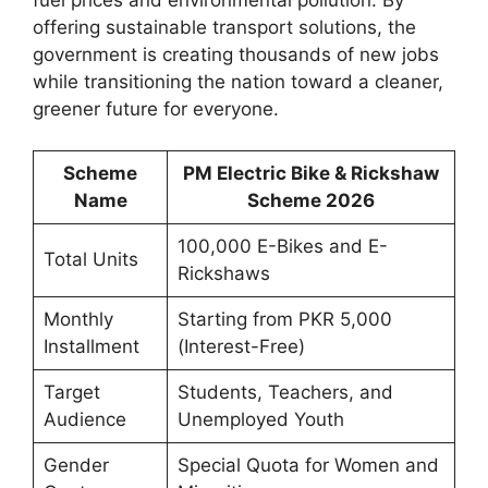
offering sustainable transport solutions, the
government is creating thousands of new jobs
while transitioning the nation toward a cleaner,
greener future for everyone.
Scheme
PM Electric Bike & Rickshaw
Name
Scheme 2026
100,000 E-Bikes and E-
Total Units
Rickshaws
Monthly
Starting from PKR 5,000
Installment
(Interest-Free)
Target
Students, Teachers, and
Audience
Unemployed Youth
Gender
Special Quota for Women and