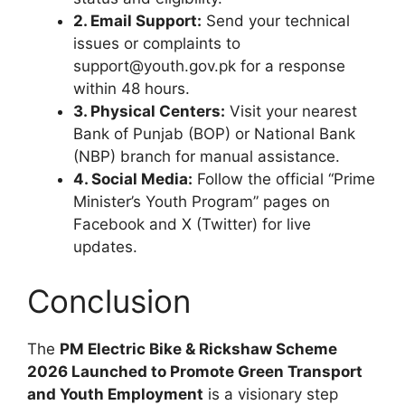
2. Email Support:
Send your technical
issues or complaints to
support@youth.gov.pk for a response
within 48 hours.
3. Physical Centers:
Visit your nearest
Bank of Punjab (BOP) or National Bank
(NBP) branch for manual assistance.
4. Social Media:
Follow the official “Prime
Minister’s Youth Program” pages on
Facebook and X (Twitter) for live
updates.
Conclusion
The
PM Electric Bike & Rickshaw Scheme
2026 Launched to Promote Green Transport
and Youth Employment
is a visionary step