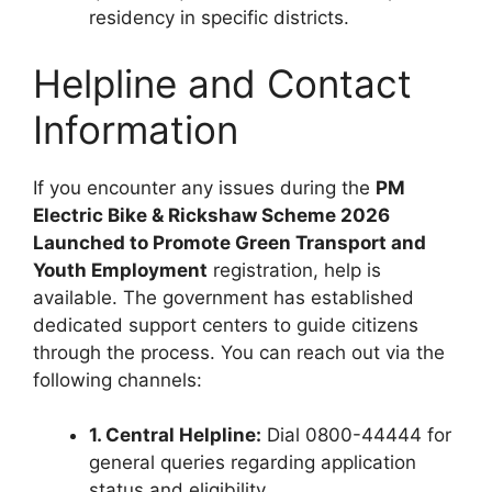
residency in specific districts.
Helpline and Contact
Information
If you encounter any issues during the
PM
Electric Bike & Rickshaw Scheme 2026
Launched to Promote Green Transport and
Youth Employment
registration, help is
available. The government has established
dedicated support centers to guide citizens
through the process. You can reach out via the
following channels:
1. Central Helpline:
Dial 0800-44444 for
general queries regarding application
status and eligibility.