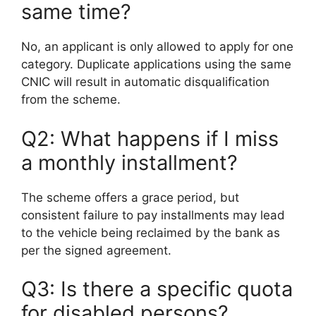
same time?
No, an applicant is only allowed to apply for one
category. Duplicate applications using the same
CNIC will result in automatic disqualification
from the scheme.
Q2: What happens if I miss
a monthly installment?
The scheme offers a grace period, but
consistent failure to pay installments may lead
to the vehicle being reclaimed by the bank as
per the signed agreement.
Q3: Is there a specific quota
for disabled persons?