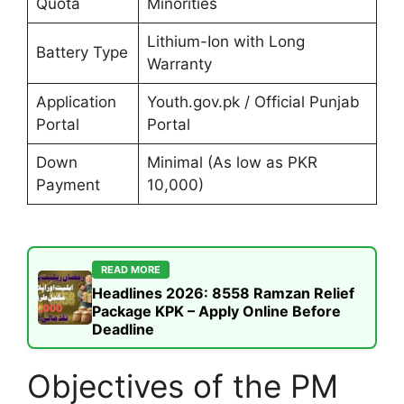
Quota
Minorities
Lithium-Ion with Long
Battery Type
Warranty
Application
Youth.gov.pk / Official Punjab
Portal
Portal
Down
Minimal (As low as PKR
Payment
10,000)
READ MORE
Headlines 2026: 8558 Ramzan Relief
Package KPK – Apply Online Before
Deadline
Objectives of the PM