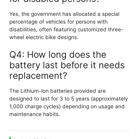
Yes, the government has allocated a special
percentage of vehicles for persons with
disabilities, often featuring customized three-
wheel electric bike designs.
Q4: How long does the
battery last before it needs
replacement?
The Lithium-Ion batteries provided are
designed to last for 3 to 5 years (approximately
1,000 charge cycles) depending on usage and
maintenance habits.