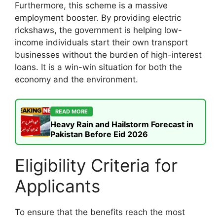
Furthermore, this scheme is a massive
employment booster. By providing electric
rickshaws, the government is helping low-
income individuals start their own transport
businesses without the burden of high-interest
loans. It is a win-win situation for both the
economy and the environment.
READ MORE
Heavy Rain and Hailstorm Forecast in
Pakistan Before Eid 2026
Eligibility Criteria for
Applicants
To ensure that the benefits reach the most