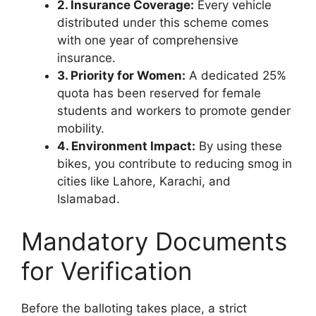
2. Insurance Coverage:
Every vehicle
distributed under this scheme comes
with one year of comprehensive
insurance.
3. Priority for Women:
A dedicated 25%
quota has been reserved for female
students and workers to promote gender
mobility.
4. Environment Impact:
By using these
bikes, you contribute to reducing smog in
cities like Lahore, Karachi, and
Islamabad.
Mandatory Documents
for Verification
Before the balloting takes place, a strict