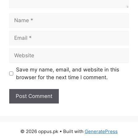
Name
Email
Website
Save my name, email, and website in this
browser for the next time I comment.
© 2026 oppus.pk
• Built with
GeneratePress