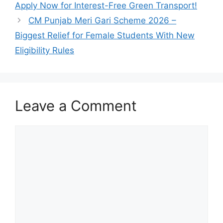
Apply Now for Interest-Free Green Transport!
CM Punjab Meri Gari Scheme 2026 –
Biggest Relief for Female Students With New
Eligibility Rules
Leave a Comment
Comment