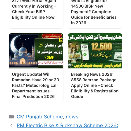
8171 Web Portal Again
Who Is Eligible for
Currently in Working –
14500 BISP New
Check Your BISP
Payment? Complete
Eligibility Online Now
Guide for Beneficiaries
in 2026
Urgent Update! Will
Breaking News 2026:
Ramadan Have 29 or 30
8558 Ramzan Package
Fasts? Meteorological
Apply Online – Check
Department Issues
Eligibility & Registration
Final Prediction 2026
Guide
Categories
CM Punjab Scheme
,
news
PM Electric Bike & Rickshaw Scheme 2026: