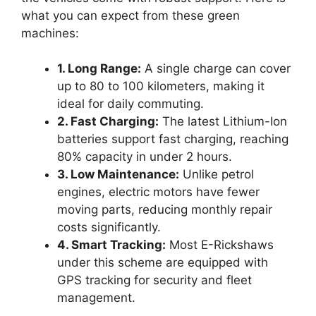
what you can expect from these green
machines:
1. Long Range:
A single charge can cover
up to 80 to 100 kilometers, making it
ideal for daily commuting.
2. Fast Charging:
The latest Lithium-Ion
batteries support fast charging, reaching
80% capacity in under 2 hours.
3. Low Maintenance:
Unlike petrol
engines, electric motors have fewer
moving parts, reducing monthly repair
costs significantly.
4. Smart Tracking:
Most E-Rickshaws
under this scheme are equipped with
GPS tracking for security and fleet
management.