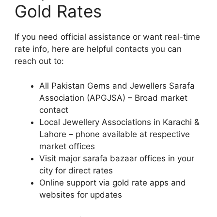
Gold Rates
If you need official assistance or want real-time
rate info, here are helpful contacts you can
reach out to:
All Pakistan Gems and Jewellers Sarafa
Association (APGJSA) – Broad market
contact
Local Jewellery Associations in Karachi &
Lahore – phone available at respective
market offices
Visit major sarafa bazaar offices in your
city for direct rates
Online support via gold rate apps and
websites for updates