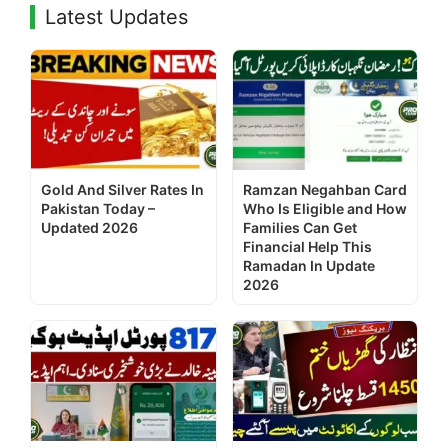
Latest Updates
Gold And Silver Rates In
Ramzan Negahban Card
Pakistan Today –
Who Is Eligible and How
Updated 2026
Families Can Get
Financial Help This
Ramadan In Update
2026