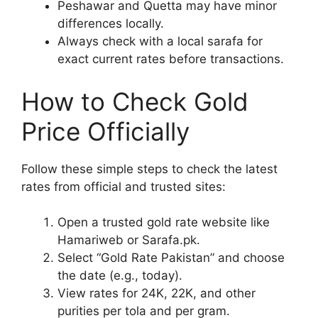
Peshawar and Quetta may have minor
differences locally.
Always check with a local sarafa for
exact current rates before transactions.
How to Check Gold
Price Officially
Follow these simple steps to check the latest
rates from official and trusted sites:
Open a trusted gold rate website like
Hamariweb or Sarafa.pk.
Select “Gold Rate Pakistan” and choose
the date (e.g., today).
View rates for 24K, 22K, and other
purities per tola and per gram.