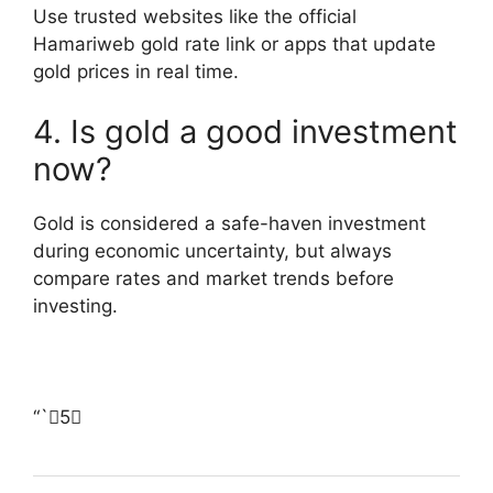
Use trusted websites like the official
Hamariweb gold rate link or apps that update
gold prices in real time.
4. Is gold a good investment
now?
Gold is considered a safe-haven investment
during economic uncertainty, but always
compare rates and market trends before
investing.
“`5