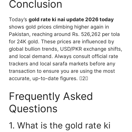
Conclusion
Today’s
gold rate ki nai update 2026 today
shows gold prices climbing higher again in
Pakistan, reaching around Rs. 526,262 per tola
for 24K gold. These prices are influenced by
global bullion trends, USD/PKR exchange shifts,
and local demand. Always consult official rate
trackers and local sarafa markets before any
transaction to ensure you are using the most
accurate, up-to-date figures. 2
Frequently Asked
Questions
1. What is the gold rate ki