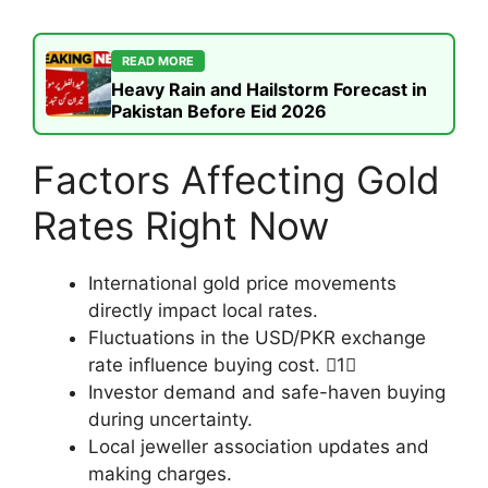
READ MORE
Heavy Rain and Hailstorm Forecast in
Pakistan Before Eid 2026
Factors Affecting Gold
Rates Right Now
International gold price movements
directly impact local rates.
Fluctuations in the USD/PKR exchange
rate influence buying cost. 1
Investor demand and safe-haven buying
during uncertainty.
Local jeweller association updates and
making charges.