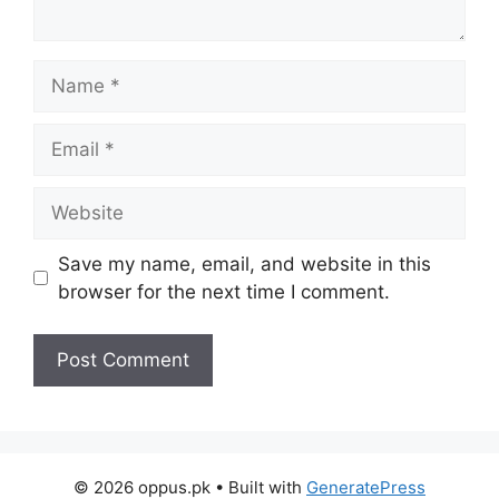
Name
Email
Website
Save my name, email, and website in this
browser for the next time I comment.
© 2026 oppus.pk
• Built with
GeneratePress