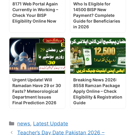
8171 Web Portal Again
Who Is Eligible for
Currently in Working –
14500 BISP New
Check Your BISP
Payment? Complete
Eligibility Online Now
Guide for Beneficiaries
in 2026
Urgent Update! Will
Breaking News 2026:
Ramadan Have 29 or 30
8558 Ramzan Package
Fasts? Meteorological
Apply Online – Check
Department Issues
Eligibility & Registration
Final Prediction 2026
Guide
Categories
news
,
Latest Update
Teacher’s Day Date Pakistan 2026 –