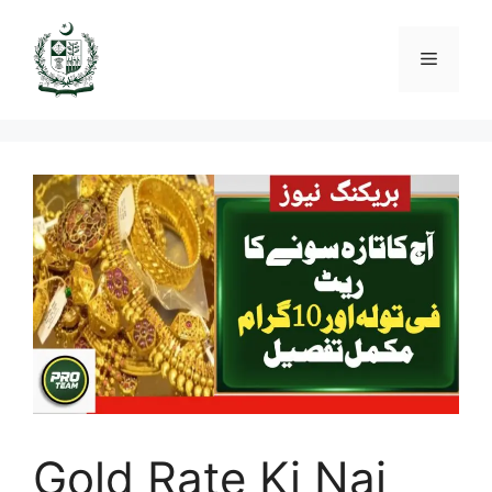
Skip
to
Menu
content
Gold Rate Ki Nai