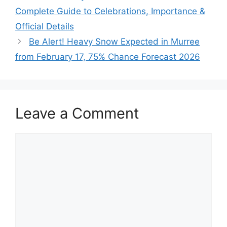
Complete Guide to Celebrations, Importance &
Official Details
Be Alert! Heavy Snow Expected in Murree
from February 17, 75% Chance Forecast 2026
Leave a Comment
Comment