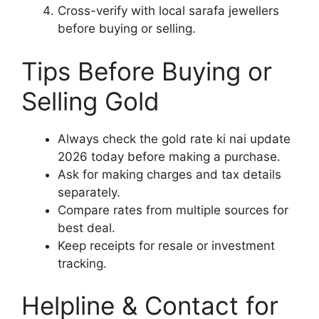
Cross-verify with local sarafa jewellers
before buying or selling.
Tips Before Buying or
Selling Gold
Always check the gold rate ki nai update
2026 today before making a purchase.
Ask for making charges and tax details
separately.
Compare rates from multiple sources for
best deal.
Keep receipts for resale or investment
tracking.
Helpline & Contact for