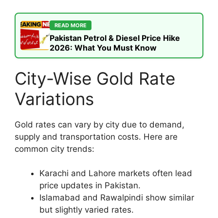
READ MORE
Pakistan Petrol & Diesel Price Hike
2026: What You Must Know
City-Wise Gold Rate
Variations
Gold rates can vary by city due to demand,
supply and transportation costs. Here are
common city trends:
Karachi and Lahore markets often lead
price updates in Pakistan.
Islamabad and Rawalpindi show similar
but slightly varied rates.