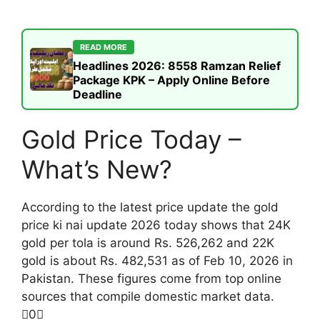
READ MORE
Headlines 2026: 8558 Ramzan Relief
Package KPK – Apply Online Before
Deadline
Gold Price Today –
What’s New?
According to the latest price update the gold
price ki nai update 2026 today shows that 24K
gold per tola is around Rs. 526,262 and 22K
gold is about Rs. 482,531 as of Feb 10, 2026 in
Pakistan. These figures come from top online
sources that compile domestic market data.
0