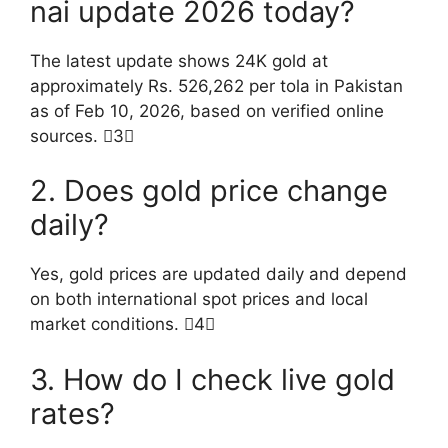
nai update 2026 today?
The latest update shows 24K gold at
approximately Rs. 526,262 per tola in Pakistan
as of Feb 10, 2026, based on verified online
sources. 3
2. Does gold price change
daily?
Yes, gold prices are updated daily and depend
on both international spot prices and local
market conditions. 4
3. How do I check live gold
rates?