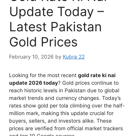
Update Today –
Latest Pakistan
Gold Prices
February 10, 2026
by
Kubra 22
Looking for the most recent
gold rate ki nai
update 2026 today
? Gold prices continue to
reach historic levels in Pakistan due to global
market trends and currency changes. Today’s
rates show gold per tola climbing over the half-
million mark, making this update crucial for
buyers, sellers, and investors alike. These
prices are verified from official market trackers
and top 10 Google sources.