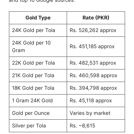
Gold Type
Rate (PKR)
24K Gold per Tola
Rs. 526,262 approx
24K Gold per 10
Rs. 451,185 approx
Gram
22K Gold per Tola
Rs. 482,531 approx
21K Gold per Tola
Rs. 460,598 approx
18K Gold per Tola
Rs. 394,798 approx
1 Gram 24K Gold
Rs. 45,118 approx
Gold per Ounce
Varies by market
Silver per Tola
Rs. ~8,615