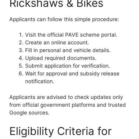
Rickshaws & Bikes
Applicants can follow this simple procedure:
Visit the official PAVE scheme portal.
Create an online account.
Fill in personal and vehicle details.
Upload required documents.
Submit application for verification.
Wait for approval and subsidy release
notification.
Applicants are advised to check updates only
from official government platforms and trusted
Google sources.
Eligibility Criteria for