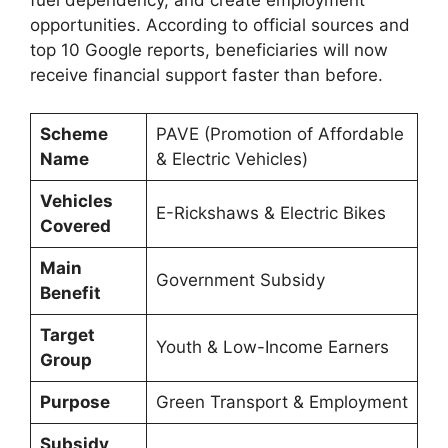
opportunities. According to official sources and
top 10 Google reports, beneficiaries will now
receive financial support faster than before.
Scheme
PAVE (Promotion of Affordable
Name
& Electric Vehicles)
Vehicles
E-Rickshaws & Electric Bikes
Covered
Main
Government Subsidy
Benefit
Target
Youth & Low-Income Earners
Group
Purpose
Green Transport & Employment
Subsidy