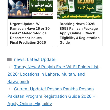
Urgent Update! Will
Breaking News 2026:
Ramadan Have 29 or 30
8558 Ramzan Package
Fasts? Meteorological
Apply Online – Check
Department Issues
Eligibility & Registration
Final Prediction 2026
Guide
Categories
news
,
Latest Update
Today News! Punjab Free Wi-Fi Points List
2026: Locations in Lahore, Multan, and
Rawalpindi
Current Update! Roshan Pankha Roshan
Pakistan Program Registration Guide 2026 –
Apply Online, Eligibility