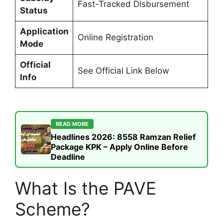
Fast-Tracked Disbursement
Status
Application
Online Registration
Mode
Official
See Official Link Below
Info
READ MORE
Headlines 2026: 8558 Ramzan Relief
Package KPK – Apply Online Before
Deadline
What Is the PAVE
Scheme?