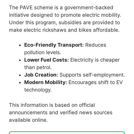
The PAVE scheme is a government-backed
initiative designed to promote electric mobility.
Under this program, subsidies are provided to
make electric rickshaws and bikes affordable.
Eco-Friendly Transport:
Reduces
pollution levels.
Lower Fuel Costs:
Electricity is cheaper
than petrol.
Job Creation:
Supports self-employment.
Modern Mobility:
Encourages shift to EV
technology.
This information is based on official
announcements and verified news sources
available online.