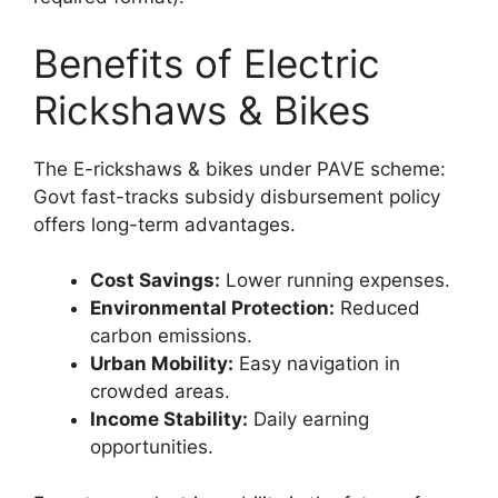
Benefits of Electric
Rickshaws & Bikes
The E-rickshaws & bikes under PAVE scheme:
Govt fast-tracks subsidy disbursement policy
offers long-term advantages.
Cost Savings:
Lower running expenses.
Environmental Protection:
Reduced
carbon emissions.
Urban Mobility:
Easy navigation in
crowded areas.
Income Stability:
Daily earning
opportunities.