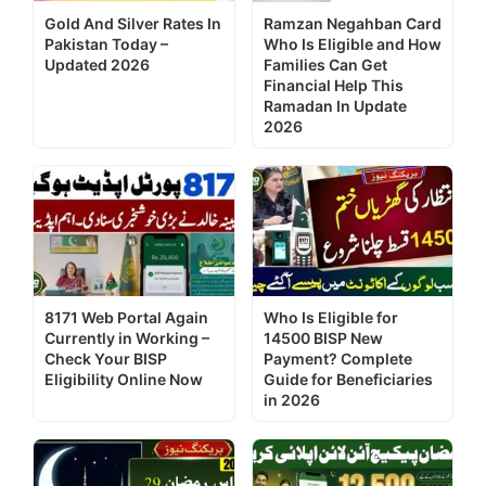
Gold And Silver Rates In
Ramzan Negahban Card
Pakistan Today –
Who Is Eligible and How
Updated 2026
Families Can Get
Financial Help This
Ramadan In Update
2026
8171 Web Portal Again
Who Is Eligible for
Currently in Working –
14500 BISP New
Check Your BISP
Payment? Complete
Eligibility Online Now
Guide for Beneficiaries
in 2026