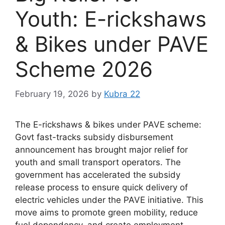
Youth: E-rickshaws
& Bikes under PAVE
Scheme 2026
February 19, 2026
by
Kubra 22
The E-rickshaws & bikes under PAVE scheme:
Govt fast-tracks subsidy disbursement
announcement has brought major relief for
youth and small transport operators. The
government has accelerated the subsidy
release process to ensure quick delivery of
electric vehicles under the PAVE initiative. This
move aims to promote green mobility, reduce
fuel dependency, and create employment