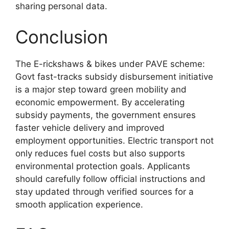
sharing personal data.
Conclusion
The E-rickshaws & bikes under PAVE scheme:
Govt fast-tracks subsidy disbursement initiative
is a major step toward green mobility and
economic empowerment. By accelerating
subsidy payments, the government ensures
faster vehicle delivery and improved
employment opportunities. Electric transport not
only reduces fuel costs but also supports
environmental protection goals. Applicants
should carefully follow official instructions and
stay updated through verified sources for a
smooth application experience.