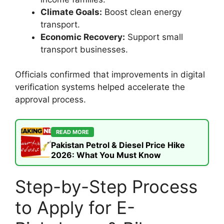
Climate Goals:
Boost clean energy
transport.
Economic Recovery:
Support small
transport businesses.
Officials confirmed that improvements in digital
verification systems helped accelerate the
approval process.
READ MORE
Pakistan Petrol & Diesel Price Hike
2026: What You Must Know
Step-by-Step Process
to Apply for E-