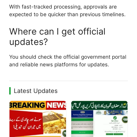
With fast-tracked processing, approvals are
expected to be quicker than previous timelines.
Where can I get official
updates?
You should check the official government portal
and reliable news platforms for updates.
Latest Updates