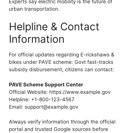
Experts say electric mobility is the future of
urban transportation.
Helpline & Contact
Information
For official updates regarding E-rickshaws &
bikes under PAVE scheme: Govt fast-tracks
subsidy disbursement, citizens can contact:
PAVE Scheme Support Center
Official Website: https://www.example.gov
Helpline: +1-800-123-4567
Email: support@example.gov
Always verify information through the official
portal and trusted Google sources before