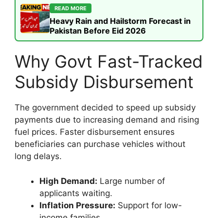
READ MORE
Heavy Rain and Hailstorm Forecast in
Pakistan Before Eid 2026
Why Govt Fast-Tracked
Subsidy Disbursement
The government decided to speed up subsidy
payments due to increasing demand and rising
fuel prices. Faster disbursement ensures
beneficiaries can purchase vehicles without
long delays.
High Demand:
Large number of
applicants waiting.
Inflation Pressure:
Support for low-
income families.