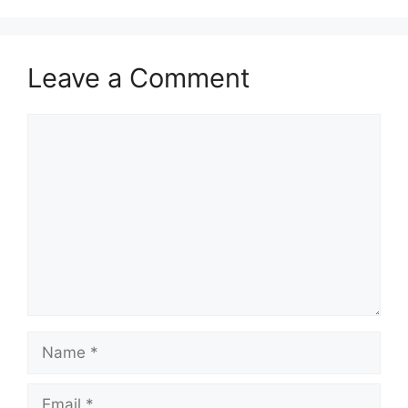
Leave a Comment
Comment
Name
Email