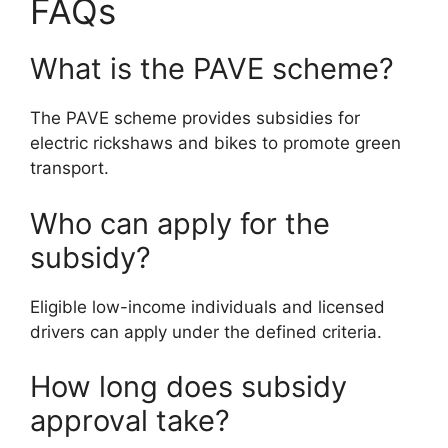
FAQs
What is the PAVE scheme?
The PAVE scheme provides subsidies for
electric rickshaws and bikes to promote green
transport.
Who can apply for the
subsidy?
Eligible low-income individuals and licensed
drivers can apply under the defined criteria.
How long does subsidy
approval take?