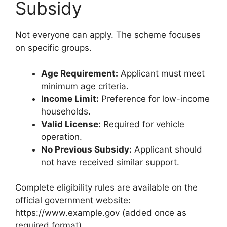
Subsidy
Not everyone can apply. The scheme focuses
on specific groups.
Age Requirement:
Applicant must meet
minimum age criteria.
Income Limit:
Preference for low-income
households.
Valid License:
Required for vehicle
operation.
No Previous Subsidy:
Applicant should
not have received similar support.
Complete eligibility rules are available on the
official government website:
https://www.example.gov (added once as
required format).