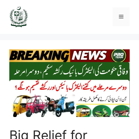
Skip
to
Menu
content
Big Relief for