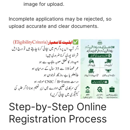
image for upload.
Incomplete applications may be rejected, so
upload accurate and clear documents.
Step-by-Step Online
Registration Process