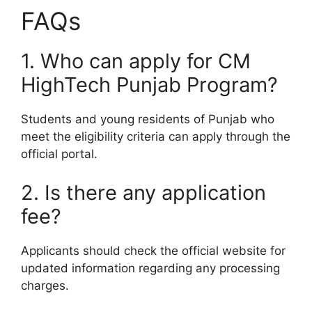
FAQs
1. Who can apply for CM
HighTech Punjab Program?
Students and young residents of Punjab who
meet the eligibility criteria can apply through the
official portal.
2. Is there any application
fee?
Applicants should check the official website for
updated information regarding any processing
charges.