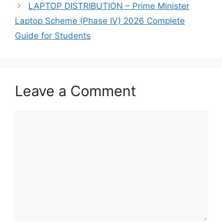
LAPTOP DISTRIBUTION – Prime Minister
Laptop Scheme (Phase IV) 2026 Complete
Guide for Students
Leave a Comment
Comment