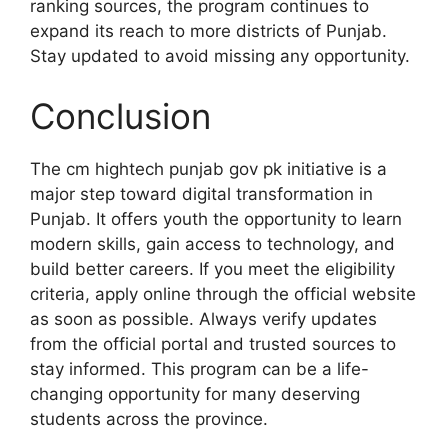
ranking sources, the program continues to
expand its reach to more districts of Punjab.
Stay updated to avoid missing any opportunity.
Conclusion
The cm hightech punjab gov pk initiative is a
major step toward digital transformation in
Punjab. It offers youth the opportunity to learn
modern skills, gain access to technology, and
build better careers. If you meet the eligibility
criteria, apply online through the official website
as soon as possible. Always verify updates
from the official portal and trusted sources to
stay informed. This program can be a life-
changing opportunity for many deserving
students across the province.