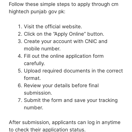
Follow these simple steps to apply through cm
hightech punjab gov pk:
Visit the official website.
Click on the “Apply Online” button.
Create your account with CNIC and
mobile number.
Fill out the online application form
carefully.
Upload required documents in the correct
format.
Review your details before final
submission.
Submit the form and save your tracking
number.
After submission, applicants can log in anytime
to check their application status.