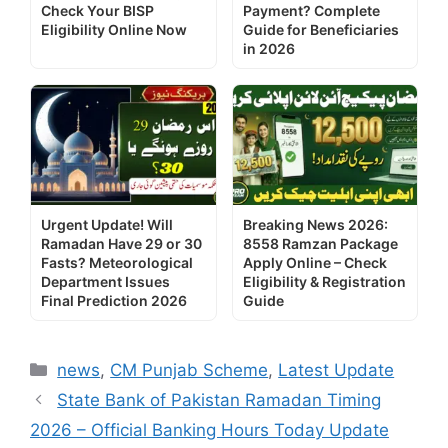
Check Your BISP
Payment? Complete
Eligibility Online Now
Guide for Beneficiaries
in 2026
Urgent Update! Will
Breaking News 2026:
Ramadan Have 29 or 30
8558 Ramzan Package
Fasts? Meteorological
Apply Online – Check
Department Issues
Eligibility & Registration
Final Prediction 2026
Guide
Categories
news
,
CM Punjab Scheme
,
Latest Update
State Bank of Pakistan Ramadan Timing
2026 – Official Banking Hours Today Update