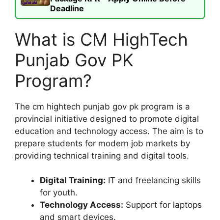
Deadline
What is CM HighTech
Punjab Gov PK
Program?
The cm hightech punjab gov pk program is a
provincial initiative designed to promote digital
education and technology access. The aim is to
prepare students for modern job markets by
providing technical training and digital tools.
Digital Training:
IT and freelancing skills
for youth.
Technology Access:
Support for laptops
and smart devices.