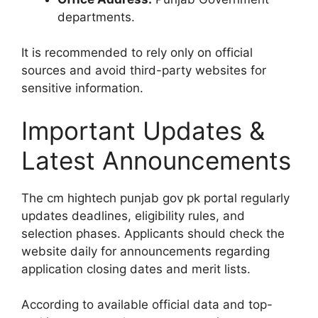
departments.
It is recommended to rely only on official
sources and avoid third-party websites for
sensitive information.
Important Updates &
Latest Announcements
The cm hightech punjab gov pk portal regularly
updates deadlines, eligibility rules, and
selection phases. Applicants should check the
website daily for announcements regarding
application closing dates and merit lists.
According to available official data and top-