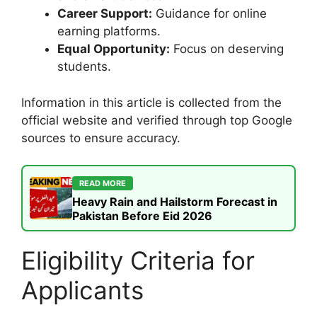
Career Support:
Guidance for online
earning platforms.
Equal Opportunity:
Focus on deserving
students.
Information in this article is collected from the
official website and verified through top Google
sources to ensure accuracy.
READ MORE
Heavy Rain and Hailstorm Forecast in
Pakistan Before Eid 2026
Eligibility Criteria for
Applicants