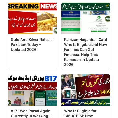
Gold And Silver Rates In
Ramzan Negahban Card
Pakistan Today –
Who Is Eligible and How
Updated 2026
Families Can Get
Financial Help This
Ramadan In Update
2026
8171 Web Portal Again
Who Is Eligible for
Currently in Working –
14500 BISP New