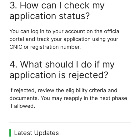
3. How can I check my
application status?
You can log in to your account on the official
portal and track your application using your
CNIC or registration number.
4. What should I do if my
application is rejected?
If rejected, review the eligibility criteria and
documents. You may reapply in the next phase
if allowed.
Latest Updates