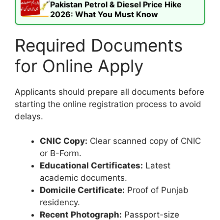
Pakistan Petrol & Diesel Price Hike
2026: What You Must Know
Required Documents
for Online Apply
Applicants should prepare all documents before
starting the online registration process to avoid
delays.
CNIC Copy:
Clear scanned copy of CNIC
or B-Form.
Educational Certificates:
Latest
academic documents.
Domicile Certificate:
Proof of Punjab
residency.
Recent Photograph:
Passport-size