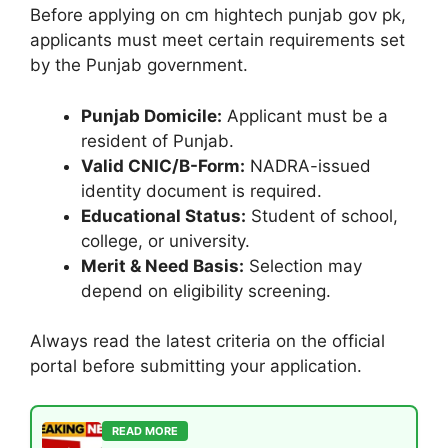
Before applying on cm hightech punjab gov pk,
applicants must meet certain requirements set
by the Punjab government.
Punjab Domicile:
Applicant must be a
resident of Punjab.
Valid CNIC/B-Form:
NADRA-issued
identity document is required.
Educational Status:
Student of school,
college, or university.
Merit & Need Basis:
Selection may
depend on eligibility screening.
Always read the latest criteria on the official
portal before submitting your application.
READ MORE