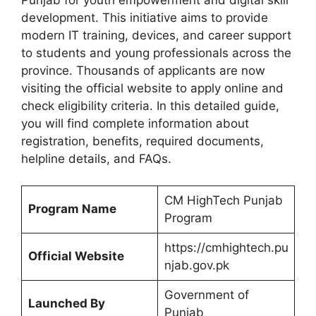
development. This initiative aims to provide
modern IT training, devices, and career support
to students and young professionals across the
province. Thousands of applicants are now
visiting the official website to apply online and
check eligibility criteria. In this detailed guide,
you will find complete information about
registration, benefits, required documents,
helpline details, and FAQs.
CM HighTech Punjab
Program Name
Program
https://cmhightech.pu
Official Website
njab.gov.pk
Government of
Launched By
Punjab