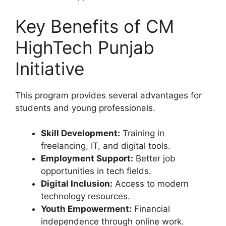
Key Benefits of CM
HighTech Punjab
Initiative
This program provides several advantages for
students and young professionals.
Skill Development:
Training in
freelancing, IT, and digital tools.
Employment Support:
Better job
opportunities in tech fields.
Digital Inclusion:
Access to modern
technology resources.
Youth Empowerment:
Financial
independence through online work.