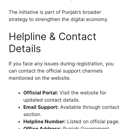
The initiative is part of Punjab’s broader
strategy to strengthen the digital economy.
Helpline & Contact
Details
If you face any issues during registration, you
can contact the official support channels
mentioned on the website.
Official Portal:
Visit the website for
updated contact details.
Email Support:
Available through contact
section.
Helpline Number:
Listed on official page.
Office Address:
Punjab Government