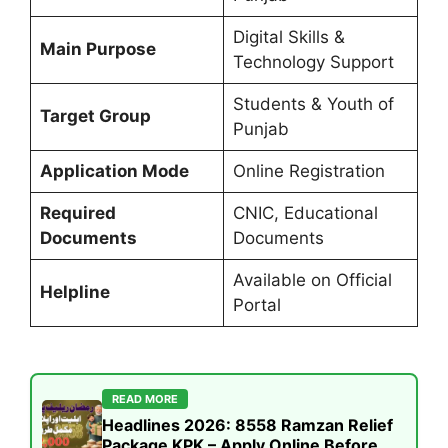
Digital Skills &
Main Purpose
Technology Support
Students & Youth of
Target Group
Punjab
Application Mode
Online Registration
Required
CNIC, Educational
Documents
Documents
Available on Official
Helpline
Portal
READ MORE
Headlines 2026: 8558 Ramzan Relief
Package KPK – Apply Online Before