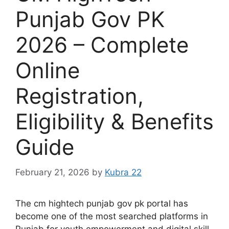
Punjab Gov PK
2026 – Complete
Online
Registration,
Eligibility & Benefits
Guide
February 21, 2026
by
Kubra 22
The cm hightech punjab gov pk portal has
become one of the most searched platforms in
Punjab for youth empowerment and digital skill