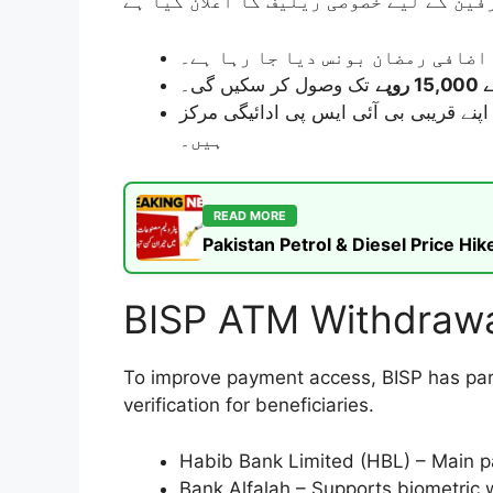
کا اضافی رمضان بونس دیا جا رہا 
تک وصول کر سکیں گی۔
یہ رقم آپ اپنے قریبی بی آئی ایس پی ادائیگی مرکز (Campsite) یا مخصوص بینکوں (HBL/Bank Alfal
ہیں۔
READ MORE
Pakistan Petrol & Diesel Price H
BISP ATM Withdrawa
To improve payment access, BISP has part
verification for beneficiaries.
Habib Bank Limited (HBL) – Main p
Bank Alfalah – Supports biometric w