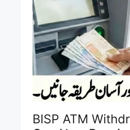
BISP ATM Withdra