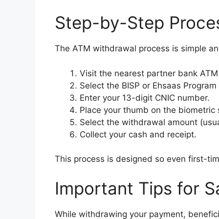
Step-by-Step Proce
The ATM withdrawal process is simple an
Visit the nearest partner bank ATM
Select the BISP or Ehsaas Program
Enter your 13-digit CNIC number.
Place your thumb on the biometric 
Select the withdrawal amount (usua
Collect your cash and receipt.
This process is designed so even first-t
Important Tips for 
While withdrawing your payment, benefici