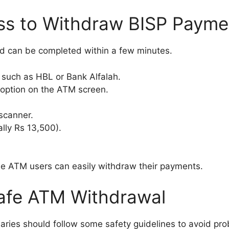
ss to Withdraw BISP Paym
d can be completed within a few minutes.
 such as HBL or Bank Alfalah.
 option on the ATM screen.
scanner.
lly Rs 13,500).
ime ATM users can easily withdraw their payments.
Safe ATM Withdrawal
aries should follow some safety guidelines to avoid pro