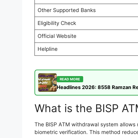
Other Supported Banks
Eligibility Check
Official Website
Helpline
READ MORE
Headlines 2026: 8558 Ramzan Rel
What is the BISP A
The BISP ATM withdrawal system allows reg
biometric verification. This method reduc