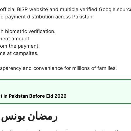
 official BISP website and multiple verified Google sou
 payment distribution across Pakistan.
biometric verification.
llment amount.
rom the payment.
me at campsites.
parency and convenience for millions of families.
t in Pakistan Before Eid 2026
بی آئی ایس پی (BISP) رمضان بونس