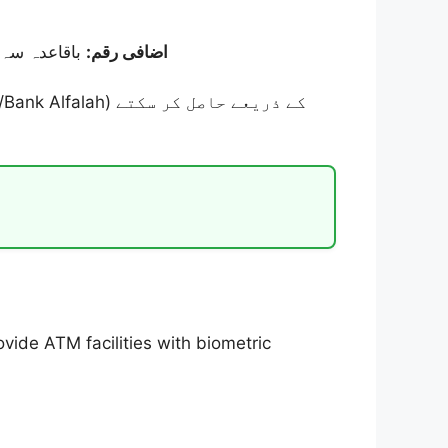
13,500 روپے) کے ساتھ
اضافی رقم:
ide ATM facilities with biometric