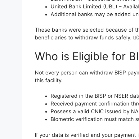
United Bank Limited (UBL) – Availab
Additional banks may be added und
These banks were selected because of thei
beneficiaries to withdraw funds safely. 
Who is Eligible for
Not every person can withdraw BISP payme
this facility.
Registered in the BISP or NSER da
Received payment confirmation th
Possess a valid CNIC issued by N
Biometric verification must match s
If your data is verified and your payment