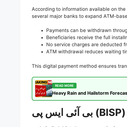
According to information available on the
several major banks to expand ATM-based
Payments can be withdrawn through 
Beneficiaries receive the full insta
No service charges are deducted f
ATM withdrawal reduces waiting ti
This digital payment method ensures trans
READ MORE
Heavy Rain and Hailstorm Forecas