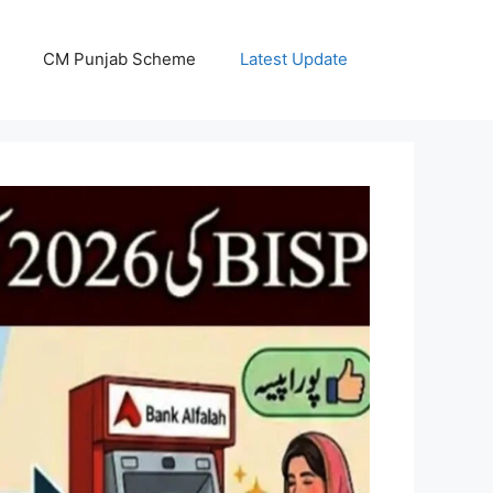
CM Punjab Scheme
Latest Update