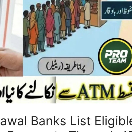
wal Banks List Eligible