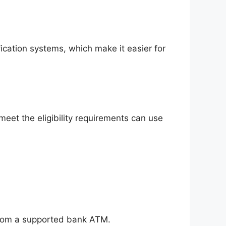
ication systems, which make it easier for
et the eligibility requirements can use
 from a supported bank ATM.