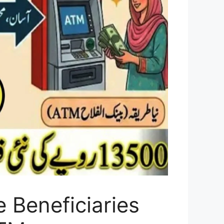
 Beneficiaries