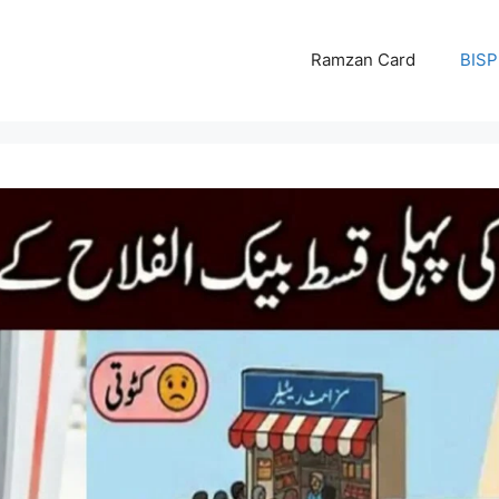
Ramzan Card
BISP