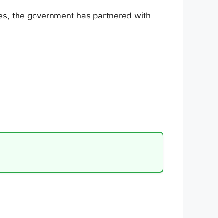
rces, the government has partnered with