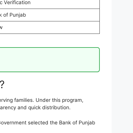
 Verification
 of Punjab
ow
?
rving families. Under this program,
rency and quick distribution.
 Government selected the Bank of Punjab