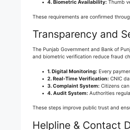
4. Biometric Availability:
Thumb ve
These requirements are confirmed through 
Transparency and S
The Punjab Government and Bank of Punjab
and biometric verification reduce fraud c
1. Digital Monitoring:
Every payment
2. Real-Time Verification:
CNIC dat
3. Complaint System:
Citizens can 
4. Audit System:
Authorities regula
These steps improve public trust and ens
Helpline & Contact D