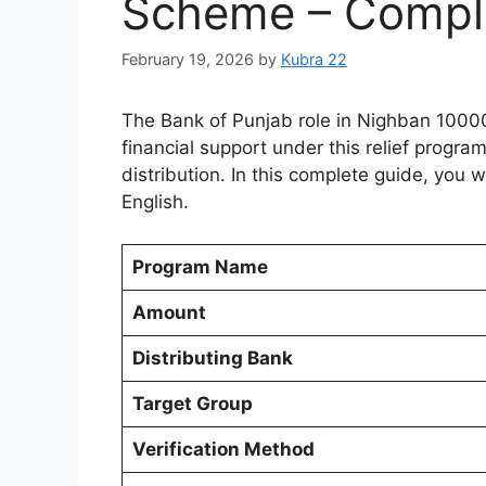
Scheme – Complet
February 19, 2026
by
Kubra 22
The Bank of Punjab role in Nighban 1000
financial support under this relief prog
distribution. In this complete guide, you w
English.
Program Name
Amount
Distributing Bank
Target Group
Verification Method