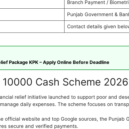
Branch Payment / Biometric
Punjab Government & Bank
Contact details given bel
ief Package KPK – Apply Online Before Deadline
n 10000 Cash Scheme 2026
ial relief initiative launched to support poor and dese
o manage daily expenses. The scheme focuses on transpa
the official website and top Google sources, the Punjab
ures secure and verified payments.