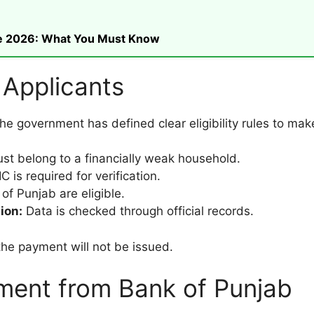
ike 2026: What You Must Know
or Applicants
 government has defined clear eligibility rules to make 
st belong to a financially weak household.
 is required for verification.
of Punjab are eligible.
ion:
Data is checked through official records.
the payment will not be issued.
ment from Bank of Punjab