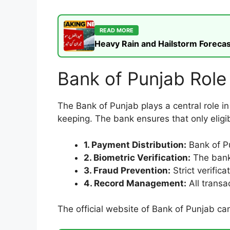
READ MORE
Heavy Rain and Hailstorm Forecas
Bank of Punjab Rol
The Bank of Punjab plays a central role in
keeping. The bank ensures that only eligib
1. Payment Distribution:
Bank of Pu
2. Biometric Verification:
The bank 
3. Fraud Prevention:
Strict verifica
4. Record Management:
All transa
The official website of Bank of Punjab c