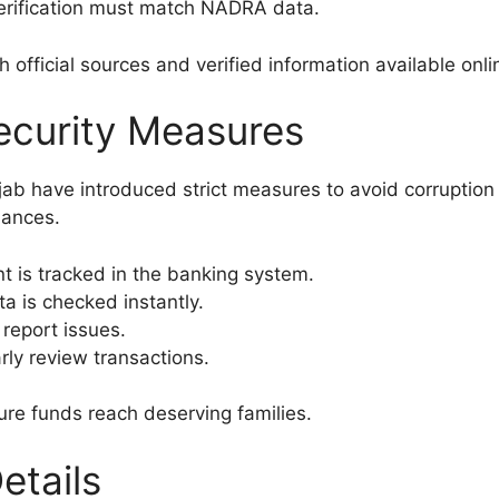
rification must match NADRA data.
official sources and verified information available onli
ecurity Measures
 have introduced strict measures to avoid corruption o
hances.
 is tracked in the banking system.
a is checked instantly.
report issues.
rly review transactions.
ure funds reach deserving families.
etails