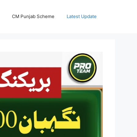
CM Punjab Scheme
Latest Update