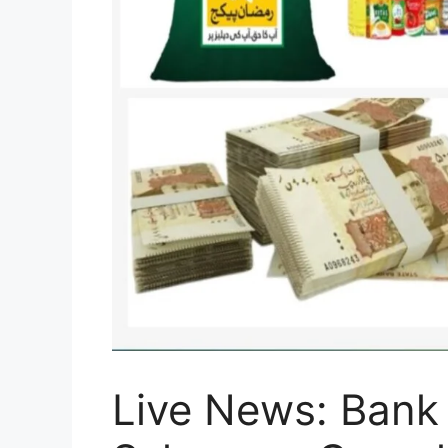
Live News: Bank