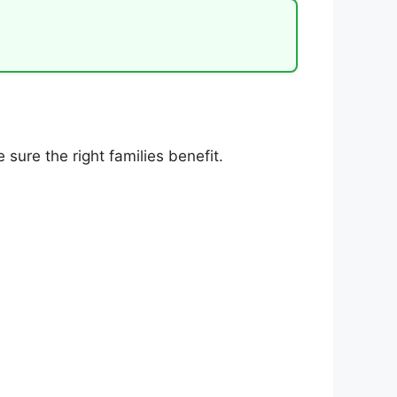
sure the right families benefit.