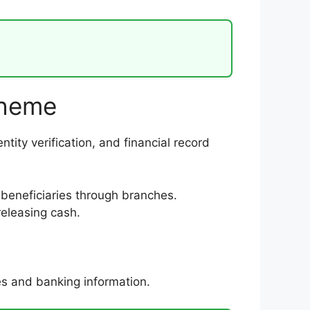
cheme
tity verification, and financial record
beneficiaries through branches.
eleasing cash.
es and banking information.