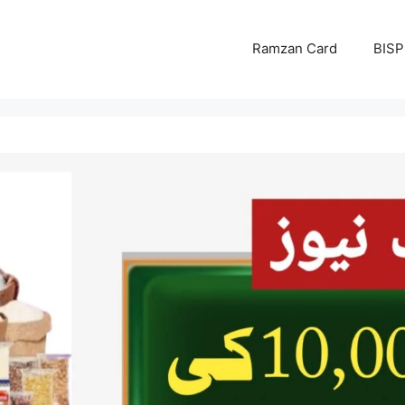
Ramzan Card
BISP