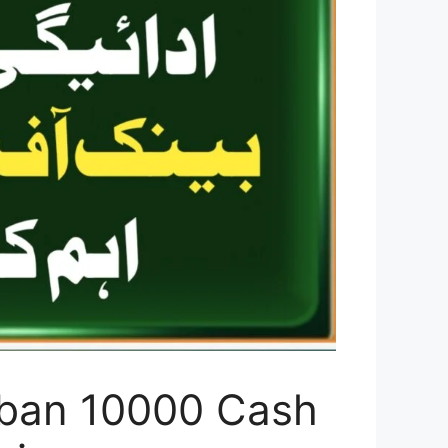
ghban 10000 Cash