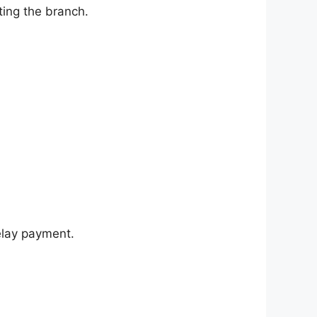
ting the branch.
elay payment.