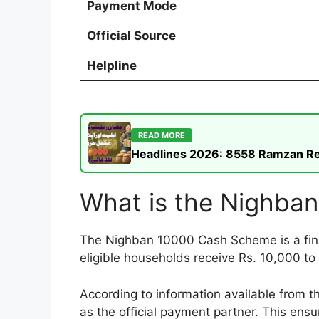
Payment Mode
Official Source
Helpline
READ MORE
Headlines 2026: 8558 Ramzan Rel
What is the Nighba
The Nighban 10000 Cash Scheme is a financ
eligible households receive Rs. 10,000 t
According to information available from 
as the official payment partner. This ens