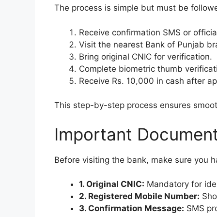
The process is simple but must be followed
Receive confirmation SMS or offici
Visit the nearest Bank of Punjab br
Bring original CNIC for verification.
Complete biometric thumb verificat
Receive Rs. 10,000 in cash after ap
This step-by-step process ensures smoot
Important Document
Before visiting the bank, make sure you
1. Original CNIC:
Mandatory for ident
2. Registered Mobile Number:
Shou
3. Confirmation Message:
SMS proo