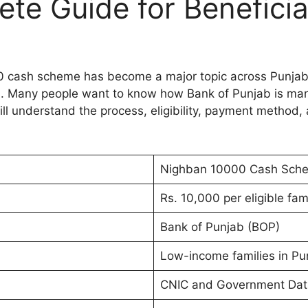
e Guide for Beneficia
0 cash scheme has become a major topic across Punjab.
ram. Many people want to know how Bank of Punjab is man
ill understand the process, eligibility, payment method, a
Nighban 10000 Cash Sch
Rs. 10,000 per eligible fam
Bank of Punjab (BOP)
Low-income families in Pu
CNIC and Government Da