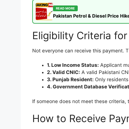
READ MORE
Pakistan Petrol & Diesel Price H
Eligibility Criteria f
Not everyone can receive this payment. The
1. Low Income Status:
Applicant mu
2. Valid CNIC:
A valid Pakistani CNIC
3. Punjab Resident:
Only residents 
4. Government Database Verificat
If someone does not meet these criteria, 
How to Receive Pay