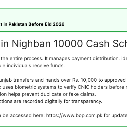
t in Pakistan Before Eid 2026
e in Nighban 10000 Cash S
 the entire process. It manages payment distribution, iden
le individuals receive funds.
njab transfers and hands over Rs. 10,000 to approved 
uses biometric systems to verify CNIC holders before r
tion helps prevent duplicate or fake claims.
ctions are recorded digitally for transparency.
an be accessed here: https://www.bop.com.pk for updat