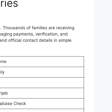
ries
 Thousands of families are receiving
aging payments, verification, and
nd official contact details in simple
eme
ily
njab
tabase Check