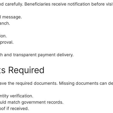
 carefully. Beneficiaries receive notification before visi
al message.
anch.
ion.
proval.
h and transparent payment delivery.
s Required
 have the required documents. Missing documents can d
ity verification.
ld match government records.
f if received.