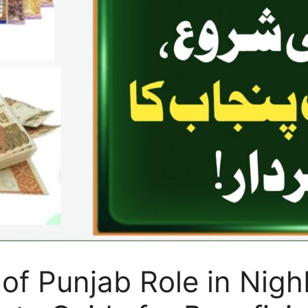
 of Punjab Role in Ni