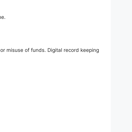
ne.
r misuse of funds. Digital record keeping