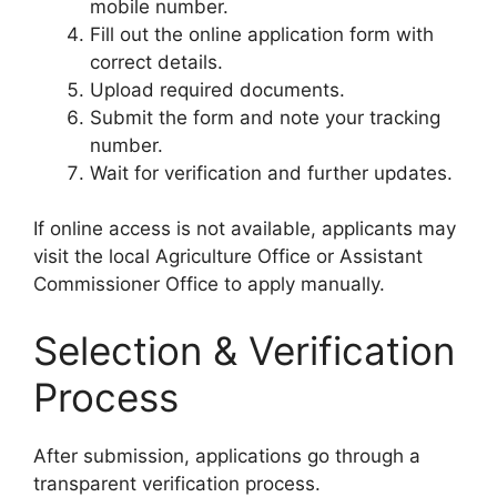
mobile number.
Fill out the online application form with
correct details.
Upload required documents.
Submit the form and note your tracking
number.
Wait for verification and further updates.
If online access is not available, applicants may
visit the local Agriculture Office or Assistant
Commissioner Office to apply manually.
Selection & Verification
Process
After submission, applications go through a
transparent verification process.