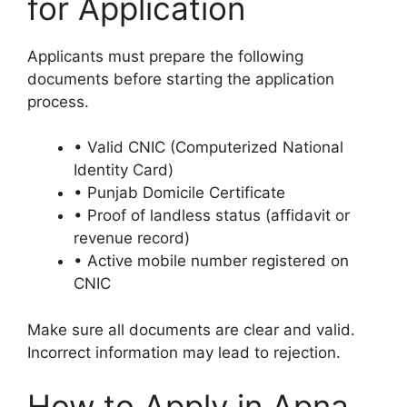
for Application
Applicants must prepare the following
documents before starting the application
process.
• Valid CNIC (Computerized National
Identity Card)
• Punjab Domicile Certificate
• Proof of landless status (affidavit or
revenue record)
• Active mobile number registered on
CNIC
Make sure all documents are clear and valid.
Incorrect information may lead to rejection.
How to Apply in Apna