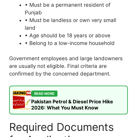
• Must be a permanent resident of
Punjab
• Must be landless or own very small
land
• Age should be 18 years or above
• Belong to a low-income household
Government employees and large landowners
are usually not eligible. Final criteria are
confirmed by the concerned department.
READ MORE
Pakistan Petrol & Diesel Price Hike
2026: What You Must Know
Required Documents