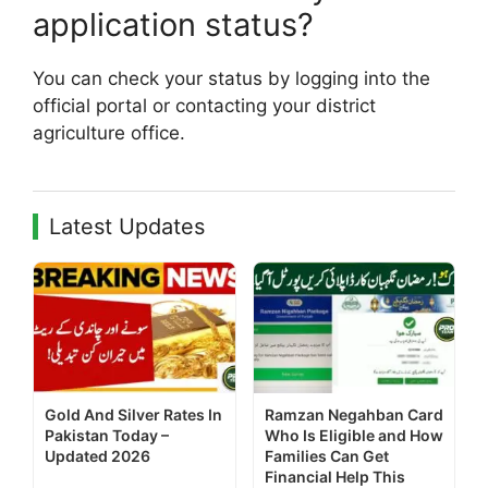
application status?
You can check your status by logging into the
official portal or contacting your district
agriculture office.
Latest Updates
Gold And Silver Rates In
Ramzan Negahban Card
Pakistan Today –
Who Is Eligible and How
Updated 2026
Families Can Get
Financial Help This