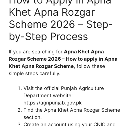
Khet Apna Rozgar
Scheme 2026 – Step-
by-Step Process
If you are searching for
Apna Khet Apna
Rozgar Scheme 2026 – How to apply in Apna
Khet Apna Rozgar Scheme
, follow these
simple steps carefully.
Visit the official Punjab Agriculture
Department website:
https://agripunjab.gov.pk
Find the Apna Khet Apna Rozgar Scheme
section.
Create an account using your CNIC and