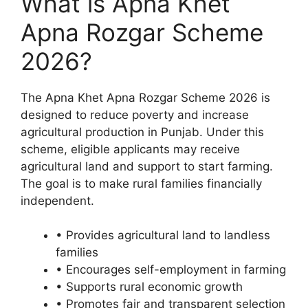
What is Apna Khet
Apna Rozgar Scheme
2026?
The Apna Khet Apna Rozgar Scheme 2026 is
designed to reduce poverty and increase
agricultural production in Punjab. Under this
scheme, eligible applicants may receive
agricultural land and support to start farming.
The goal is to make rural families financially
independent.
• Provides agricultural land to landless
families
• Encourages self-employment in farming
• Supports rural economic growth
• Promotes fair and transparent selection