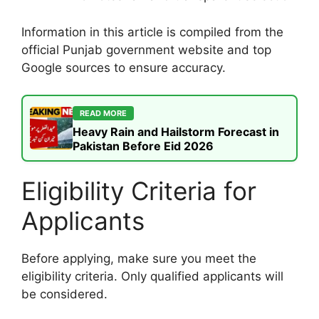
Information in this article is compiled from the
official Punjab government website and top
Google sources to ensure accuracy.
READ MORE
Heavy Rain and Hailstorm Forecast in
Pakistan Before Eid 2026
Eligibility Criteria for
Applicants
Before applying, make sure you meet the
eligibility criteria. Only qualified applicants will
be considered.