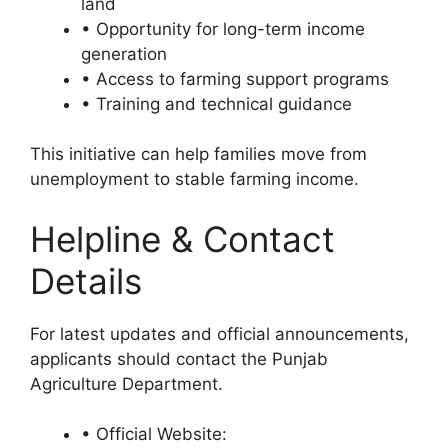
land
• Opportunity for long-term income
generation
• Access to farming support programs
• Training and technical guidance
This initiative can help families move from
unemployment to stable farming income.
Helpline & Contact
Details
For latest updates and official announcements,
applicants should contact the Punjab
Agriculture Department.
• Official Website: