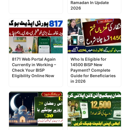
Ramadan In Update
2026
8171 Web Portal Again
Who Is Eligible for
Currently in Working –
14500 BISP New
Check Your BISP
Payment? Complete
Eligibility Online Now
Guide for Beneficiaries
in 2026