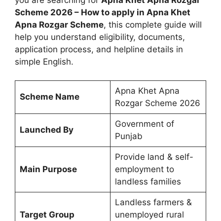
Scheme 2026 – How to apply in Apna Khet
Apna Rozgar Scheme
, this complete guide will
help you understand eligibility, documents,
application process, and helpline details in
simple English.
Apna Khet Apna
Scheme Name
Rozgar Scheme 2026
Government of
Launched By
Punjab
Provide land & self-
Main Purpose
employment to
landless families
Landless farmers &
Target Group
unemployed rural