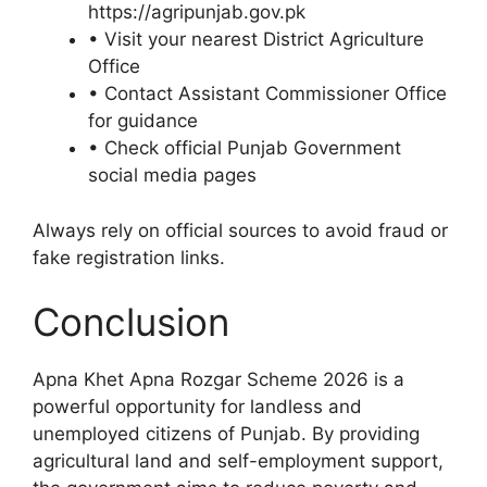
https://agripunjab.gov.pk
• Visit your nearest District Agriculture
Office
• Contact Assistant Commissioner Office
for guidance
• Check official Punjab Government
social media pages
Always rely on official sources to avoid fraud or
fake registration links.
Conclusion
Apna Khet Apna Rozgar Scheme 2026 is a
powerful opportunity for landless and
unemployed citizens of Punjab. By providing
agricultural land and self-employment support,