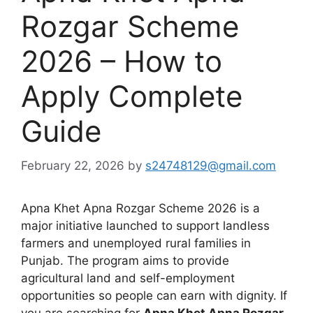
Rozgar Scheme
2026 – How to
Apply Complete
Guide
February 22, 2026
by
s24748129@gmail.com
Apna Khet Apna Rozgar Scheme 2026 is a
major initiative launched to support landless
farmers and unemployed rural families in
Punjab. The program aims to provide
agricultural land and self-employment
opportunities so people can earn with dignity. If
you are searching for
Apna Khet Apna Rozgar