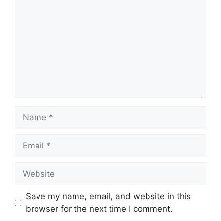
Name
Email
Website
Save my name, email, and website in this
browser for the next time I comment.