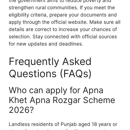
the government aims to reduce poverty and
strengthen rural communities. If you meet the
eligibility criteria, prepare your documents and
apply through the official website. Make sure all
details are correct to increase your chances of
selection. Stay connected with official sources
for new updates and deadlines.
Frequently Asked
Questions (FAQs)
Who can apply for Apna
Khet Apna Rozgar Scheme
2026?
Landless residents of Punjab aged 18 years or