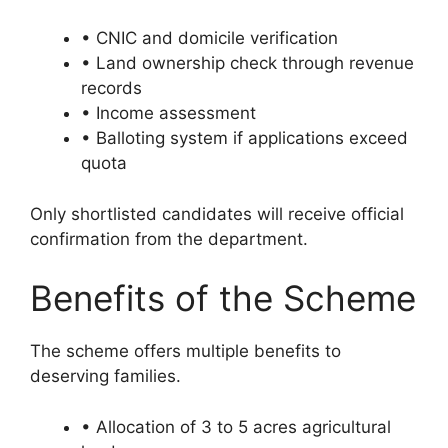
• CNIC and domicile verification
• Land ownership check through revenue
records
• Income assessment
• Balloting system if applications exceed
quota
Only shortlisted candidates will receive official
confirmation from the department.
Benefits of the Scheme
The scheme offers multiple benefits to
deserving families.
• Allocation of 3 to 5 acres agricultural