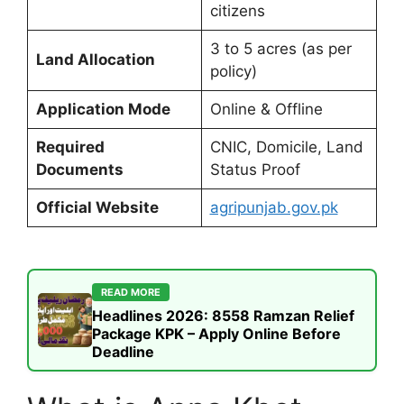
citizens
3 to 5 acres (as per
Land Allocation
policy)
Application Mode
Online & Offline
Required
CNIC, Domicile, Land
Documents
Status Proof
Official Website
agripunjab.gov.pk
READ MORE
Headlines 2026: 8558 Ramzan Relief
Package KPK – Apply Online Before
Deadline