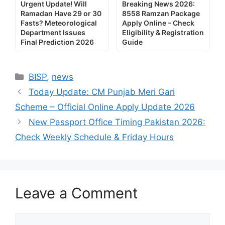
Urgent Update! Will
Breaking News 2026:
Ramadan Have 29 or 30
8558 Ramzan Package
Fasts? Meteorological
Apply Online – Check
Department Issues
Eligibility & Registration
Final Prediction 2026
Guide
Categories
BISP
,
news
Today Update: CM Punjab Meri Gari
Scheme – Official Online Apply Update 2026
New Passport Office Timing Pakistan 2026:
Check Weekly Schedule & Friday Hours
Leave a Comment
Comment