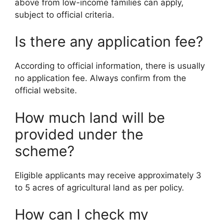
above from low-income families can apply,
subject to official criteria.
Is there any application fee?
According to official information, there is usually
no application fee. Always confirm from the
official website.
How much land will be
provided under the
scheme?
Eligible applicants may receive approximately 3
to 5 acres of agricultural land as per policy.
How can I check my