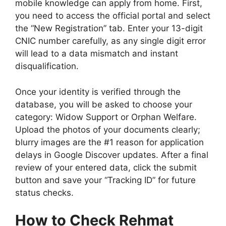
mobile knowledge can apply from home. First,
you need to access the official portal and select
the “New Registration” tab. Enter your 13-digit
CNIC number carefully, as any single digit error
will lead to a data mismatch and instant
disqualification.
Once your identity is verified through the
database, you will be asked to choose your
category: Widow Support or Orphan Welfare.
Upload the photos of your documents clearly;
blurry images are the #1 reason for application
delays in Google Discover updates. After a final
review of your entered data, click the submit
button and save your “Tracking ID” for future
status checks.
How to Check Rehmat