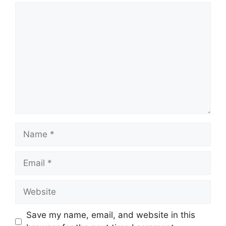
Comment
Name
Email
Website
Save my name, email, and website in this