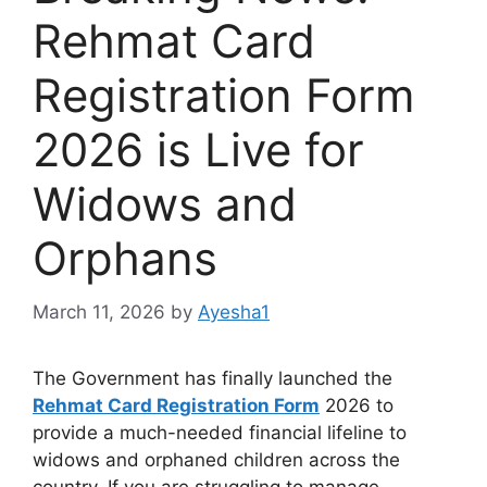
Rehmat Card
Registration Form
2026 is Live for
Widows and
Orphans
March 11, 2026
by
Ayesha1
The Government has finally launched the
Rehmat Card Registration Form
2026 to
provide a much-needed financial lifeline to
widows and orphaned children across the
country. If you are struggling to manage