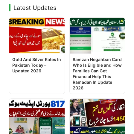
Latest Updates
Gold And Silver Rates In
Ramzan Negahban Card
Pakistan Today –
Who Is Eligible and How
Updated 2026
Families Can Get
Financial Help This
Ramadan In Update
2026