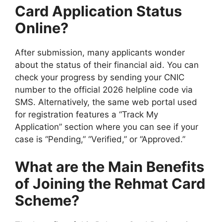
Card Application Status
Online?
After submission, many applicants wonder
about the status of their financial aid. You can
check your progress by sending your CNIC
number to the official 2026 helpline code via
SMS. Alternatively, the same web portal used
for registration features a “Track My
Application” section where you can see if your
case is “Pending,” “Verified,” or “Approved.”
What are the Main Benefits
of Joining the Rehmat Card
Scheme?