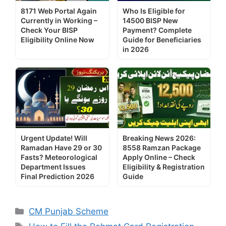
8171 Web Portal Again
Who Is Eligible for
Currently in Working –
14500 BISP New
Check Your BISP
Payment? Complete
Eligibility Online Now
Guide for Beneficiaries
in 2026
Urgent Update! Will
Breaking News 2026:
Ramadan Have 29 or 30
8558 Ramzan Package
Fasts? Meteorological
Apply Online – Check
Department Issues
Eligibility & Registration
Final Prediction 2026
Guide
Categories
CM Punjab Scheme
Tags