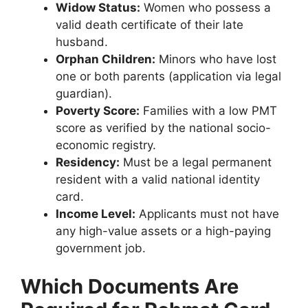
Widow Status:
Women who possess a
valid death certificate of their late
husband.
Orphan Children:
Minors who have lost
one or both parents (application via legal
guardian).
Poverty Score:
Families with a low PMT
score as verified by the national socio-
economic registry.
Residency:
Must be a legal permanent
resident with a valid national identity
card.
Income Level:
Applicants must not have
any high-value assets or a high-paying
government job.
Which Documents Are