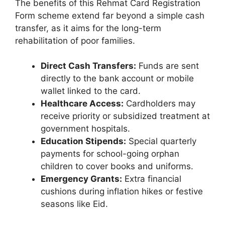
The benefits of this Rehmat Card Registration
Form scheme extend far beyond a simple cash
transfer, as it aims for the long-term
rehabilitation of poor families.
Direct Cash Transfers:
Funds are sent
directly to the bank account or mobile
wallet linked to the card.
Healthcare Access:
Cardholders may
receive priority or subsidized treatment at
government hospitals.
Education Stipends:
Special quarterly
payments for school-going orphan
children to cover books and uniforms.
Emergency Grants:
Extra financial
cushions during inflation hikes or festive
seasons like Eid.