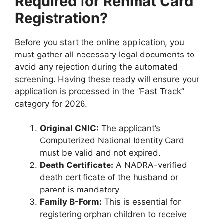
Required for Rehmat Card
Registration?
Before you start the online application, you
must gather all necessary legal documents to
avoid any rejection during the automated
screening. Having these ready will ensure your
application is processed in the “Fast Track”
category for 2026.
Original CNIC:
The applicant’s
Computerized National Identity Card
must be valid and not expired.
Death Certificate:
A NADRA-verified
death certificate of the husband or
parent is mandatory.
Family B-Form:
This is essential for
registering orphan children to receive