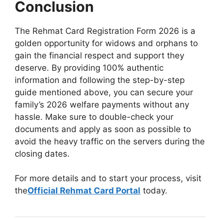
Conclusion
The Rehmat Card Registration Form 2026 is a
golden opportunity for widows and orphans to
gain the financial respect and support they
deserve. By providing 100% authentic
information and following the step-by-step
guide mentioned above, you can secure your
family’s 2026 welfare payments without any
hassle. Make sure to double-check your
documents and apply as soon as possible to
avoid the heavy traffic on the servers during the
closing dates.
For more details and to start your process, visit
the
Official Rehmat Card Portal
today.