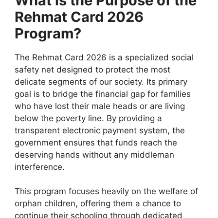
What is the Purpose of the
Rehmat Card 2026
Program?
The Rehmat Card 2026 is a specialized social
safety net designed to protect the most
delicate segments of our society. Its primary
goal is to bridge the financial gap for families
who have lost their male heads or are living
below the poverty line. By providing a
transparent electronic payment system, the
government ensures that funds reach the
deserving hands without any middleman
interference.
This program focuses heavily on the welfare of
orphan children, offering them a chance to
continue their schooling through dedicated