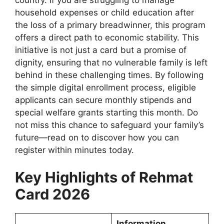
household expenses or child education after
the loss of a primary breadwinner, this program
offers a direct path to economic stability. This
initiative is not just a card but a promise of
dignity, ensuring that no vulnerable family is left
behind in these challenging times. By following
the simple digital enrollment process, eligible
applicants can secure monthly stipends and
special welfare grants starting this month. Do
not miss this chance to safeguard your family’s
future—read on to discover how you can
register within minutes today.
Key Highlights of Rehmat
Card 2026
Information