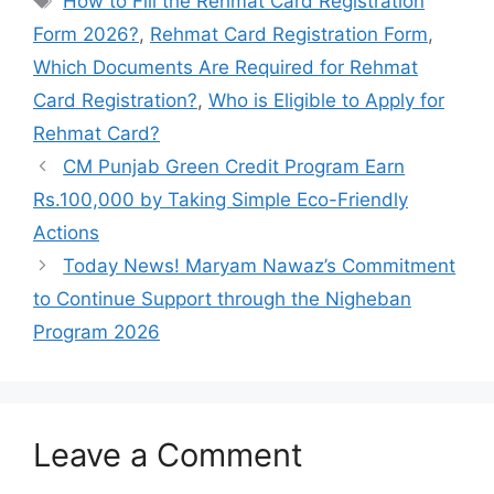
How to Fill the Rehmat Card Registration
Form 2026?
,
Rehmat Card Registration Form
,
Which Documents Are Required for Rehmat
Card Registration?
,
Who is Eligible to Apply for
Rehmat Card?
CM Punjab Green Credit Program Earn
Rs.100,000 by Taking Simple Eco-Friendly
Actions
Today News! Maryam Nawaz’s Commitment
to Continue Support through the Nigheban
Program 2026
Leave a Comment