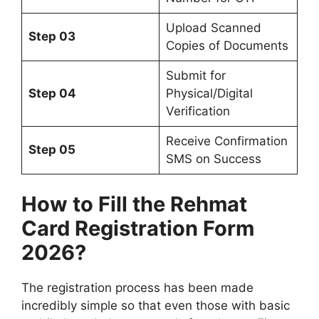
Upload Scanned
Step 03
Copies of Documents
Submit for
Step 04
Physical/Digital
Verification
Receive Confirmation
Step 05
SMS on Success
How to Fill the Rehmat
Card Registration Form
2026?
The registration process has been made
incredibly simple so that even those with basic