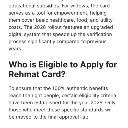
educational subsidies. For widows, the card
serves as a tool for empowerment, helping
them cover basic healthcare, food, and utility
costs. The 2026 rollout features an upgraded
digital system that speeds up the verification
process significantly compared to previous
years.
Who is Eligible to Apply for
Rehmat Card?
To ensure that the 100% authentic benefits
reach the right people, certain eligibility criteria
have been established for the year 2026. Only
those who meet these specific standards will
be moved to the final approval list: