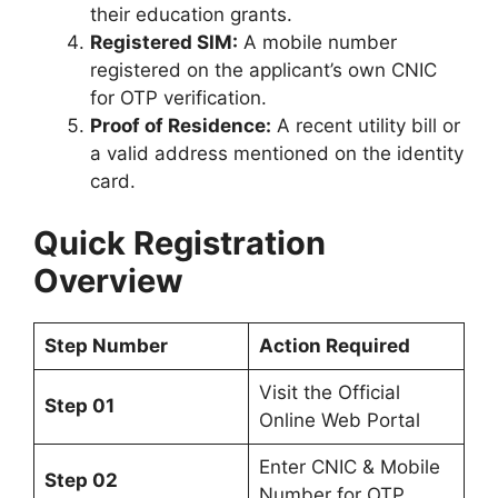
their education grants.
Registered SIM:
A mobile number
registered on the applicant’s own CNIC
for OTP verification.
Proof of Residence:
A recent utility bill or
a valid address mentioned on the identity
card.
Quick Registration
Overview
Step Number
Action Required
Visit the Official
Step 01
Online Web Portal
Enter CNIC & Mobile
Step 02
Number for OTP