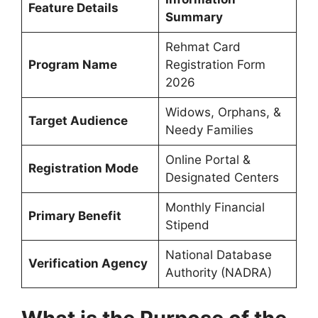
Feature Details
Summary
Rehmat Card
Program Name
Registration Form
2026
Widows, Orphans, &
Target Audience
Needy Families
Online Portal &
Registration Mode
Designated Centers
Monthly Financial
Primary Benefit
Stipend
National Database
Verification Agency
Authority (NADRA)