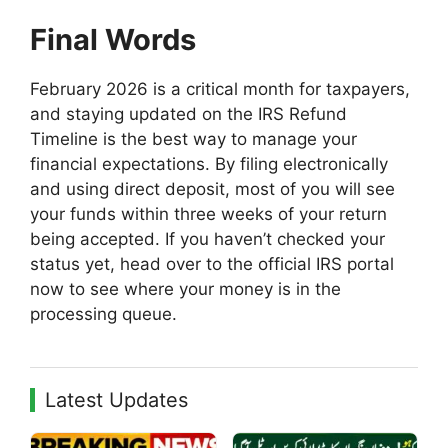
Final Words
February 2026 is a critical month for taxpayers,
and staying updated on the IRS Refund
Timeline is the best way to manage your
financial expectations. By filing electronically
and using direct deposit, most of you will see
your funds within three weeks of your return
being accepted. If you haven’t checked your
status yet, head over to the official IRS portal
now to see where your money is in the
processing queue.
Latest Updates