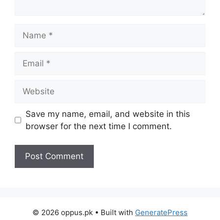
Name
Email
Website
Save my name, email, and website in this
browser for the next time I comment.
© 2026 oppus.pk
• Built with
GeneratePress