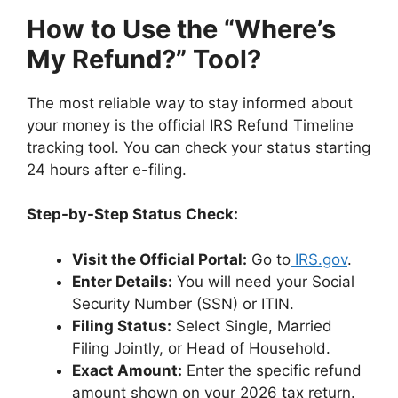
How to Use the “Where’s
My Refund?” Tool?
The most reliable way to stay informed about
your money is the official IRS Refund Timeline
tracking tool. You can check your status starting
24 hours after e-filing.
Step-by-Step Status Check:
Visit the Official Portal:
Go to
IRS.gov
.
Enter Details:
You will need your Social
Security Number (SSN) or ITIN.
Filing Status:
Select Single, Married
Filing Jointly, or Head of Household.
Exact Amount:
Enter the specific refund
amount shown on your 2026 tax return.