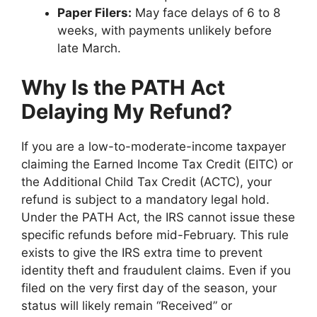
Paper Filers:
May face delays of 6 to 8
weeks, with payments unlikely before
late March.
Why Is the PATH Act
Delaying My Refund?
If you are a low-to-moderate-income taxpayer
claiming the Earned Income Tax Credit (EITC) or
the Additional Child Tax Credit (ACTC), your
refund is subject to a mandatory legal hold.
Under the PATH Act, the IRS cannot issue these
specific refunds before mid-February. This rule
exists to give the IRS extra time to prevent
identity theft and fraudulent claims. Even if you
filed on the very first day of the season, your
status will likely remain “Received” or