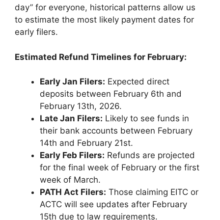
day” for everyone, historical patterns allow us
to estimate the most likely payment dates for
early filers.
Estimated Refund Timelines for February:
Early Jan Filers:
Expected direct
deposits between February 6th and
February 13th, 2026.
Late Jan Filers:
Likely to see funds in
their bank accounts between February
14th and February 21st.
Early Feb Filers:
Refunds are projected
for the final week of February or the first
week of March.
PATH Act Filers:
Those claiming EITC or
ACTC will see updates after February
15th due to law requirements.