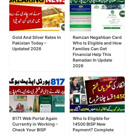
Gold And Silver Rates In
Ramzan Negahban Card
Pakistan Today –
Who Is Eligible and How
Updated 2026
Families Can Get
Financial Help This
Ramadan In Update
2026
8171 Web Portal Again
Who Is Eligible for
Currently in Working –
14500 BISP New
Check Your BISP
Payment? Complete