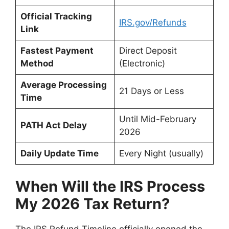
Official Tracking
IRS.gov/Refunds
Link
Fastest Payment
Direct Deposit
Method
(Electronic)
Average Processing
21 Days or Less
Time
Until Mid-February
PATH Act Delay
2026
Daily Update Time
Every Night (usually)
When Will the IRS Process
My 2026 Tax Return?
The IRS Refund Timeline officially opened the