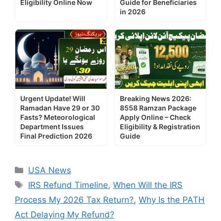
Eligibility Online Now
Guide for Beneficiaries
in 2026
Urgent Update! Will
Breaking News 2026:
Ramadan Have 29 or 30
8558 Ramzan Package
Fasts? Meteorological
Apply Online – Check
Department Issues
Eligibility & Registration
Final Prediction 2026
Guide
Categories
USA News
Tags
IRS Refund Timeline
,
When Will the IRS
Process My 2026 Tax Return?
,
Why Is the PATH
Act Delaying My Refund?