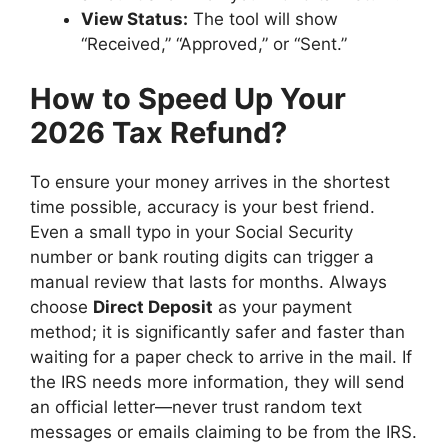
View Status:
The tool will show
“Received,” “Approved,” or “Sent.”
How to Speed Up Your
2026 Tax Refund?
To ensure your money arrives in the shortest
time possible, accuracy is your best friend.
Even a small typo in your Social Security
number or bank routing digits can trigger a
manual review that lasts for months. Always
choose
Direct Deposit
as your payment
method; it is significantly safer and faster than
waiting for a paper check to arrive in the mail. If
the IRS needs more information, they will send
an official letter—never trust random text
messages or emails claiming to be from the IRS.