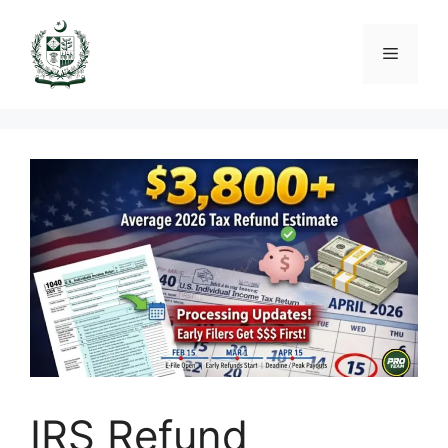
Skip
to
Menu
content
IRS Refund