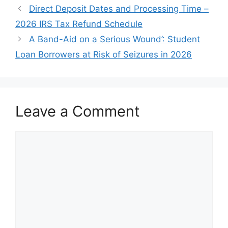
Direct Deposit Dates and Processing Time –
2026 IRS Tax Refund Schedule
A Band-Aid on a Serious Wound’: Student
Loan Borrowers at Risk of Seizures in 2026
Leave a Comment
Comment