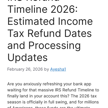
Timeline 2026:
Estimated Income
Tax Refund Dates
and Processing
Updates
February 26, 2026
by
Ayesha1
Are you anxiously refreshing your bank app
waiting for that massive IRS Refund Timeline to
finally land in your account this? The 2026 tax
season is officially in full swing, and for millions
of Americans, these funds are the ultimate