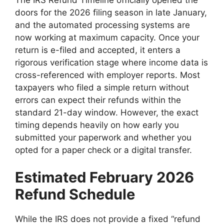
doors for the 2026 filing season in late January,
and the automated processing systems are
now working at maximum capacity. Once your
return is e-filed and accepted, it enters a
rigorous verification stage where income data is
cross-referenced with employer reports. Most
taxpayers who filed a simple return without
errors can expect their refunds within the
standard 21-day window. However, the exact
timing depends heavily on how early you
submitted your paperwork and whether you
opted for a paper check or a digital transfer.
Estimated February 2026
Refund Schedule
While the IRS does not provide a fixed “refund