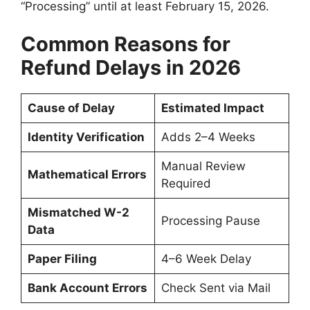
“Processing” until at least February 15, 2026.
Common Reasons for
Refund Delays in 2026
Cause of Delay
Estimated Impact
Identity Verification
Adds 2–4 Weeks
Manual Review
Mathematical Errors
Required
Mismatched W-2
Processing Pause
Data
Paper Filing
4–6 Week Delay
Bank Account Errors
Check Sent via Mail