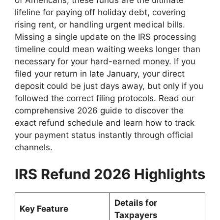
lifeline for paying off holiday debt, covering
rising rent, or handling urgent medical bills.
Missing a single update on the IRS processing
timeline could mean waiting weeks longer than
necessary for your hard-earned money. If you
filed your return in late January, your direct
deposit could be just days away, but only if you
followed the correct filing protocols. Read our
comprehensive 2026 guide to discover the
exact refund schedule and learn how to track
your payment status instantly through official
channels.
IRS Refund 2026 Highlights
Details for
Key Feature
Taxpayers